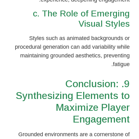
c. The Role of Emerging
Visual Styles
Styles such as animated backgrounds or
procedural generation can add variability while
maintaining grounded aesthetics, preventing
fatigue.
9. Conclusion:
Synthesizing Elements to
Maximize Player
Engagement
Grounded environments are a cornerstone of