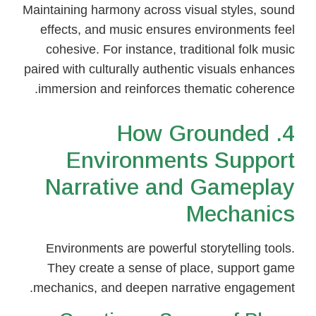
Maintaining harmony across visual styles, sound
effects, and music ensures environments feel
cohesive. For instance, traditional folk music
paired with culturally authentic visuals enhances
immersion and reinforces thematic coherence.
4. How Grounded
Environments Support
Narrative and Gameplay
Mechanics
Environments are powerful storytelling tools.
They create a sense of place, support game
mechanics, and deepen narrative engagement.