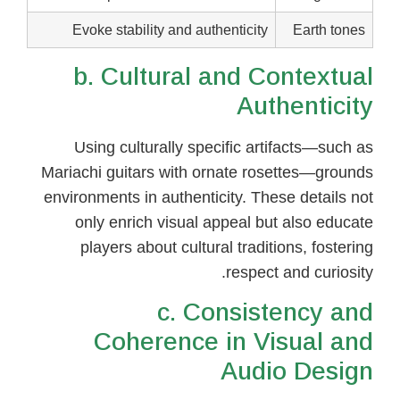
Evoke stability and authenticity
Earth tones
b. Cultural and Contextual
Authenticity
Using culturally specific artifacts—such as
Mariachi guitars with ornate rosettes—grounds
environments in authenticity. These details not
only enrich visual appeal but also educate
players about cultural traditions, fostering
respect and curiosity.
c. Consistency and
Coherence in Visual and
Audio Design