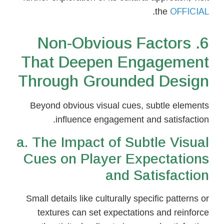
.
the
OFFICIAL
6. Non-Obvious Factors
That Deepen Engagement
Through Grounded Design
Beyond obvious visual cues, subtle elements
influence engagement and satisfaction.
a. The Impact of Subtle Visual
Cues on Player Expectations
and Satisfaction
Small details like culturally specific patterns or
textures can set expectations and reinforce