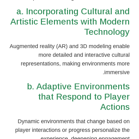
a. Incorporating Cultural and
Artistic Elements with Modern
Technology
Augmented reality (AR) and 3D modeling enable
more detailed and interactive cultural
representations, making environments more
immersive.
b. Adaptive Environments
that Respond to Player
Actions
Dynamic environments that change based on
player interactions or progress personalize the
experience, deepening engagement.