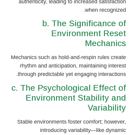
authenticity, leading to increased satisfaction
when recognized.
b. The Significance of
Environment Reset
Mechanics
Mechanics such as hold-and-respin rules create
rhythm and anticipation, maintaining interest
through predictable yet engaging interactions.
c. The Psychological Effect of
Environment Stability and
Variability
Stable environments foster comfort; however,
introducing variability—like dynamic