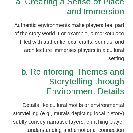
a. Creating a Sense of Place
and Immersion
Authentic environments make players feel part
of the story world. For example, a marketplace
filled with authentic local crafts, sounds, and
architecture immerses players in a cultural
setting.
b. Reinforcing Themes and
Storytelling through
Environment Details
Details like cultural motifs or environmental
storytelling (e.g., murals depicting local history)
subtly convey narrative layers, enriching player
understanding and emotional connection.