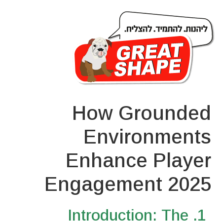
How Grounded
Environments
Enhance Player
Engagement 2025
1. Introduction: The