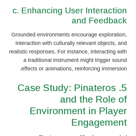
c. Enhancing User Interaction
and Feedback
Grounded environments encourage exploration,
interaction with culturally relevant objects, and
realistic responses. For instance, interacting with
a traditional instrument might trigger sound
effects or animations, reinforcing immersion.
5. Case Study: Pinateros
and the Role of
Environment in Player
Engagement