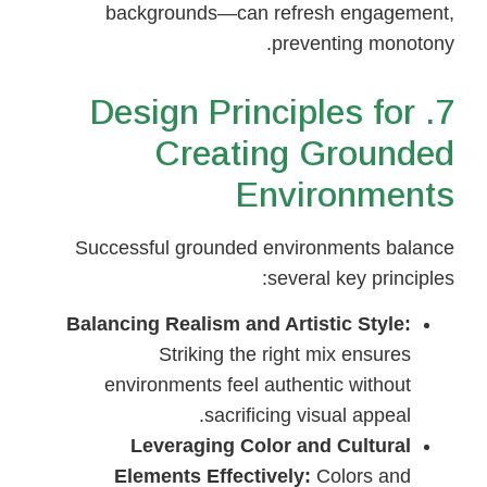
backgrounds—can refresh engagement,
preventing monotony.
7. Design Principles for
Creating Grounded
Environments
Successful grounded environments balance
several key principles:
Balancing Realism and Artistic Style:
Striking the right mix ensures
environments feel authentic without
sacrificing visual appeal.
Leveraging Color and Cultural
Elements Effectively:
Colors and