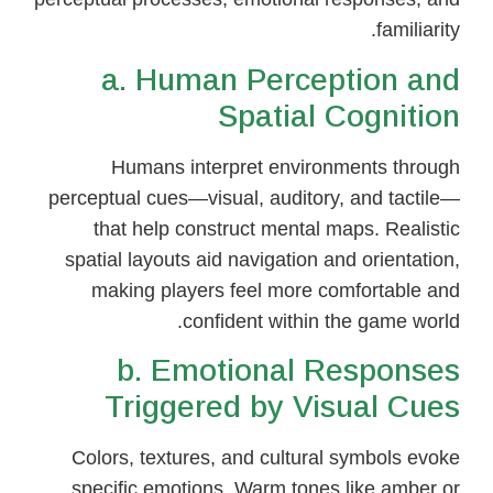
familiarity.
a. Human Perception and
Spatial Cognition
Humans interpret environments through
perceptual cues—visual, auditory, and tactile—
that help construct mental maps. Realistic
spatial layouts aid navigation and orientation,
making players feel more comfortable and
confident within the game world.
b. Emotional Responses
Triggered by Visual Cues
Colors, textures, and cultural symbols evoke
specific emotions. Warm tones like amber or