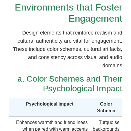
Environments that Foster
Engagement
Design elements that reinforce realism and
cultural authenticity are vital for engagement.
These include color schemes, cultural artifacts,
and consistency across visual and audio
domains.
a. Color Schemes and Their
Psychological Impact
Psychological Impact
Color
Scheme
Enhances warmth and friendliness
Turquoise
when paired with warm accents
backgrounds