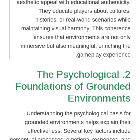
aesthetic appeal with educational authenticity.
They educate players about cultures,
histories, or real-world scenarios while
maintaining visual harmony. This coherence
ensures that environments are not only
immersive but also meaningful, enriching the
gameplay experience.
2. The Psychological
Foundations of Grounded
Environments
Understanding the psychological basis for
grounded environments helps explain their
effectiveness. Several key factors include
perceptual processes, emotional responses, and