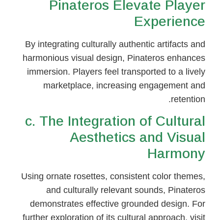
Pinateros Elevate Player
Experience
By integrating culturally authentic artifacts and
harmonious visual design, Pinateros enhances
immersion. Players feel transported to a lively
marketplace, increasing engagement and
retention.
c. The Integration of Cultural
Aesthetics and Visual
Harmony
Using ornate rosettes, consistent color themes,
and culturally relevant sounds, Pinateros
demonstrates effective grounded design. For
further exploration of its cultural approach, visit