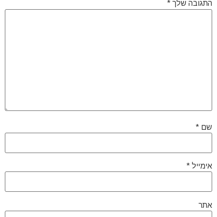
*
התגובה שלך
*
שם
*
אימייל
אתר