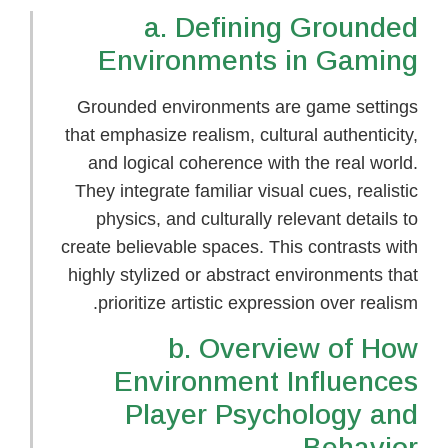
a. Defining Grounded
Environments in Gaming
Grounded environments are game settings
that emphasize realism, cultural authenticity,
and logical coherence with the real world.
They integrate familiar visual cues, realistic
physics, and culturally relevant details to
create believable spaces. This contrasts with
highly stylized or abstract environments that
prioritize artistic expression over realism.
b. Overview of How
Environment Influences
Player Psychology and
Behavior