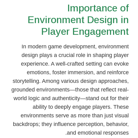
Importance of
Environment Design in
Player Engagement
In modern game development, environment
design plays a crucial role in shaping player
experience. A well-crafted setting can evoke
emotions, foster immersion, and reinforce
storytelling. Among various design approaches,
grounded environments—those that reflect real-
world logic and authenticity—stand out for their
ability to deeply engage players. These
environments serve as more than just visual
backdrops; they influence perception, behavior,
and emotional responses.