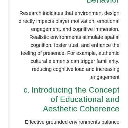
Research indicates that environment design
directly impacts player motivation, emotional
engagement, and cognitive immersion.
Realistic environments stimulate spatial
cognition, foster trust, and enhance the
feeling of presence. For example, authentic
cultural elements can trigger familiarity,
reducing cognitive load and increasing
engagement.
c. Introducing the Concept
of Educational and
Aesthetic Coherence
Effective grounded environments balance