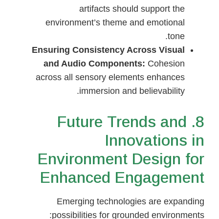
artifacts should support the
environment’s theme and emotional
tone.
Ensuring Consistency Across Visual
and Audio Components:
Cohesion
across all sensory elements enhances
immersion and believability.
8. Future Trends and
Innovations in
Environment Design for
Enhanced Engagement
Emerging technologies are expanding
possibilities for grounded environments: