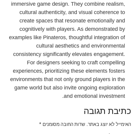
immersive game design. They combine realism,
cultural authenticity, and visual coherence to
create spaces that resonate emotionally and
cognitively with players. As demonstrated by
examples like Pinateros, thoughtful integration of
cultural aesthetics and environmental
consistency significantly elevates engagement.
For designers seeking to craft compelling
experiences, prioritizing these elements fosters
environments that not only ground players in the
game world but also invite ongoing exploration
and emotional investment.
כתיבת תגובה
*
שדות החובה מסומנים
האימייל לא יוצג באתר.