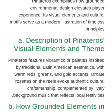
Pinateros exemplifies how grounded
environmental design elevates player
experience. Its visual elements and cultural
motifs serve as a modern illustration of timeless
principles.
a. Description of Pinateros’
Visual Elements and Theme
Pinateros features vibrant color palettes inspired
by traditional Latin American aesthetics, with
warm reds, greens, and gold accents. Ornate
rosettes on the reels evoke authentic cultural
craftsmanship, complemented by lively
background music that reflects local festivities.
b. How Grounded Elements in