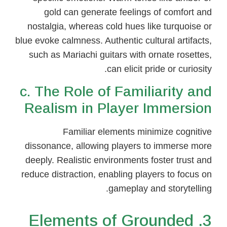
gold can generate feelings of comfort and
nostalgia, whereas cold hues like turquoise or
blue evoke calmness. Authentic cultural artifacts,
such as Mariachi guitars with ornate rosettes,
can elicit pride or curiosity.
c. The Role of Familiarity and
Realism in Player Immersion
Familiar elements minimize cognitive
dissonance, allowing players to immerse more
deeply. Realistic environments foster trust and
reduce distraction, enabling players to focus on
gameplay and storytelling.
3. Elements of Grounded