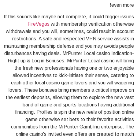
even more!
If this sounds like maybe not complete, it could trigger issues
FireVegas
with membership verification otherwise
withdrawals and you will, sometimes, could result in account
restrictions. A safe and respected VPN service assists in
maintaining membership defense and you may avoids people
disturbances having deals. MrPunter Local casino Indication-
Right up & Log in Bonuses. MrPunter Local casino will bring
the fresh new professionals having one or two enjoyable
allowed incentives to kick-initiate their sense, catering to
each other local casino game lovers and you will wagering
lovers. These bonuses bring members a critical improve on
the earliest deposits, allowing them to explore the new vast
band of game and sports locations having additional
financing. Profiles is spin the new reels of position online
game otherwise set bets to their favorite activities
communities from the MrPunter Gambling enterprise. The
online casino's invited even offers are created to match