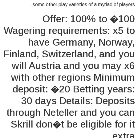
some other play varieties of a myriad of players.
Offer: 100% to �100
Wagering requirements: x5 to
have Germany, Norway,
Finland, Switzerland, and you
will Austria and you may x6
with other regions Minimum
deposit: �20 Betting years:
30 days Details: Deposits
through Neteller and you can
Skrill don�t be eligible for it
extra