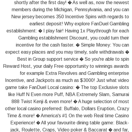
shortly after the first day! � As well as, now the newest
members during the Michigan, Pennsylvania, and you can
New jersey becomes 350 Incentive Spins with regards to
earliest deposit! Why explore FanDuel Gambling
establishment: � I play fair! Having 1x Playthrough for each
Gambling establishment Discount, you could turn their
incentive for the cash faster. � Simple Money: You can
expect easy places and you may timely, safe withdrawals �
Best in Group support service � So you're able to spin
Reward Host, your daily Free opportunity to winnings awards
for example Extra Revolves and Gambling enterprise
Incentive, and Jackpots as much as $3000! Just what video
game take FanDuel Local casino: � The top Exclusive slots
like Huff N Even more Puff, NBA Extremely Slam, Samurai
888 Twist Kenji & even more! � A huge selection of most
other local casino preferred: Buffalo, Dollars Eruption, Crazy
Time & more! � America's #1 On the web Real time Casino
Experience! � All your favourite dining table game: Black-
jack, Roulette, Craps, Video poker & Baccarat � and far,