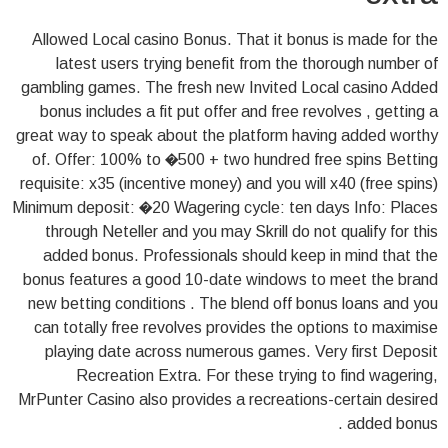
Allowed Local casino Bonus. That it bonus is made for the
latest users trying benefit from the thorough number of
gambling games. The fresh new Invited Local casino Added
bonus includes a fit put offer and free revolves , getting a
great way to speak about the platform having added worthy
of. Offer: 100% to �500 + two hundred free spins Betting
requisite: x35 (incentive money) and you will x40 (free spins)
Minimum deposit: �20 Wagering cycle: ten days Info: Places
through Neteller and you may Skrill do not qualify for this
added bonus. Professionals should keep in mind that the
bonus features a good 10-date windows to meet the brand
new betting conditions . The blend off bonus loans and you
can totally free revolves provides the options to maximise
playing date across numerous games. Very first Deposit
Recreation Extra. For these trying to find wagering,
MrPunter Casino also provides a recreations-certain desired
added bonus .