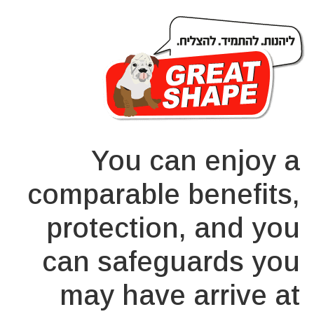
You can enjoy a
comparable benefits,
protection, and you
can safeguards you
may have arrive at