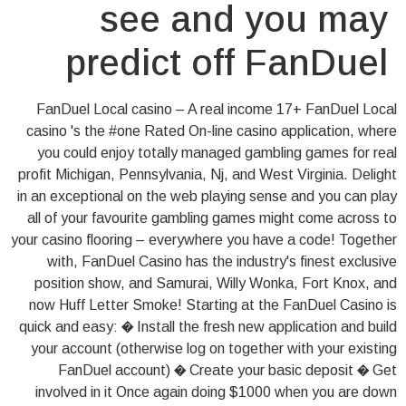
see and you may
predict off FanDuel
FanDuel Local casino – A real income 17+ FanDuel Local
casino 's the #one Rated On-line casino application, where
you could enjoy totally managed gambling games for real
profit Michigan, Pennsylvania, Nj, and West Virginia. Delight
in an exceptional on the web playing sense and you can play
all of your favourite gambling games might come across to
your casino flooring – everywhere you have a code! Together
with, FanDuel Casino has the industry's finest exclusive
position show, and Samurai, Willy Wonka, Fort Knox, and
now Huff Letter Smoke! Starting at the FanDuel Casino is
quick and easy: � Install the fresh new application and build
your account (otherwise log on together with your existing
FanDuel account) � Create your basic deposit � Get
involved in it Once again doing $1000 when you are down