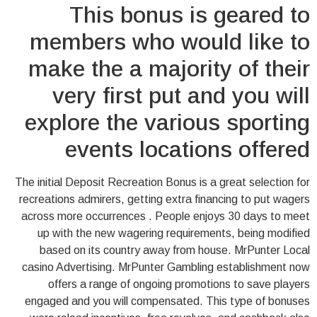
This bonus is geared to
members who would like to
make the a majority of their
very first put and you will
explore the various sporting
events locations offered
The initial Deposit Recreation Bonus is a great selection for
recreations admirers, getting extra financing to put wagers
across more occurrences . People enjoys 30 days to meet
up with the new wagering requirements, being modified
based on its country away from house. MrPunter Local
casino Advertising. MrPunter Gambling establishment now
offers a range of ongoing promotions to save players
engaged and you will compensated. This type of bonuses