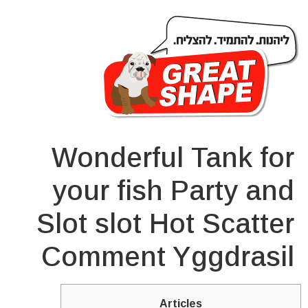
Wonderful Tank for
your fish Party and
Slot slot Hot Scatter
Comment Yggdrasil
Articles