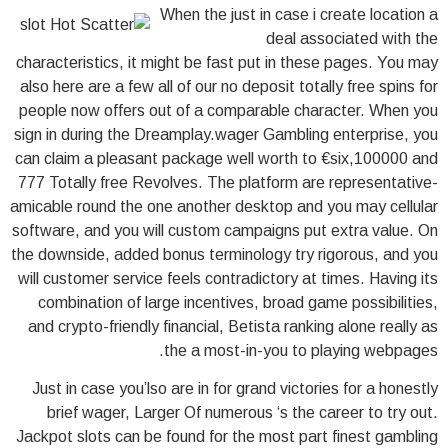
When the just in case i create location a
deal associated with the
characteristics, it might be fast put in these pages. You may
also here are a few all of our no deposit totally free spins for
people now offers out of a comparable character. When you
sign in during the Dreamplay.wager Gambling enterprise, you
can claim a pleasant package well worth to €six,100000 and
777 Totally free Revolves. The platform are representative-
amicable round the one another desktop and you may cellular
software, and you will custom campaigns put extra value. On
the downside, added bonus terminology try rigorous, and you
will customer service feels contradictory at times. Having its
combination of large incentives, broad game possibilities,
and crypto-friendly financial, Betista ranking alone really as
the a most-in-you to playing webpages.
Just in case you’lso are in for grand victories for a honestly
brief wager, Larger Of numerous ‘s the career to try out.
Jackpot slots can be found for the most part finest gambling