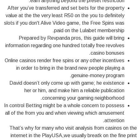
earn anything beyond the preset restriction.
After you’ve transferred and set bets for the property
value at the the very least R50 on the you to definitely
slots if you don't Alive Video game, the Free Spins was
paid on the Lulabet membership.
Prepared by Revpanda pros, this guide will bring
information regarding one hundred totally free revolves
casino bonuses.
Online casinos render free spins or any other incentives
in order to bring in the brand new people playing a
genuine-money program.
David doesn’t only come up with game; he existence
her or him, and make him a reliable publication
concerning your gaming neighborhood.
In control Betting might be a whole concern to possess
all of the from you and when viewing which amusement
attention.
That’s why for many who visit analysis from casinos on the
internet in the PlayUSA,we usually breatk on the fine print