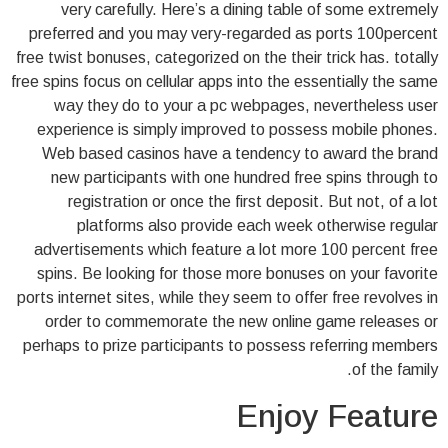
very carefully. Here’s a dining table of some extremely
preferred and you may very-regarded as ports 100percent
free twist bonuses, categorized on the their trick has. totally
free spins focus on cellular apps into the essentially the same
way they do to your a pc webpages, nevertheless user
experience is simply improved to possess mobile phones.
Web based casinos have a tendency to award the brand
new participants with one hundred free spins through to
registration or once the first deposit. But not, of a lot
platforms also provide each week otherwise regular
advertisements which feature a lot more 100 percent free
spins. Be looking for those more bonuses on your favorite
ports internet sites, while they seem to offer free revolves in
order to commemorate the new online game releases or
perhaps to prize participants to possess referring members
of the family.
Enjoy Feature