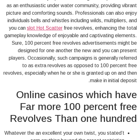
as an enthusiastic under water community, providing vibrant
picture and comforting sounds. Professionals can also enjoy
individuals bells and whistles including wilds, multipliers, and
you can
slot Hot Scatter
free revolves, enhancing the total
gameplay knowledge of enjoyable and captivating elements.
Sure, 100 percent free revolves advertisements might be
designed for one another the new and you can present
players. Occasionally, such campaigns is generally referred
to as extra revolves as opposed to 100 percent free
revolves, especially when he or she is granted up on and then
make in initial deposit.
Online casinos which have
Far more 100 percent free
Revolves Than one hundred
Whatever the an excellent your own twist, you stated’t