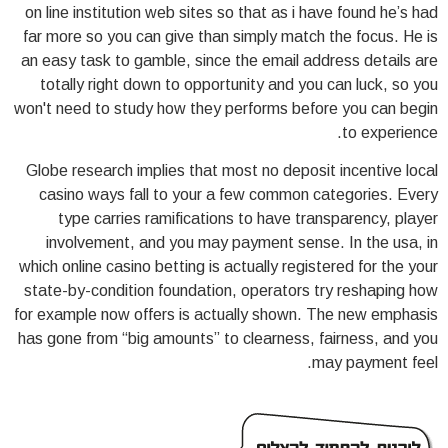
on line institution web sites so that as i have found he’s had
far more so you can give than simply match the focus. He is
an easy task to gamble, since the email address details are
totally right down to opportunity and you can luck, so you
won't need to study how they performs before you can begin
to experience.
Globe research implies that most no deposit incentive local
casino ways fall to your a few common categories. Every
type carries ramifications to have transparency, player
involvement, and you may payment sense. In the usa, in
which online casino betting is actually registered for the your
state-by-condition foundation, operators try reshaping how
for example now offers is actually shown. The new emphasis
has gone from “big amounts” to clearness, fairness, and you
may payment feel.