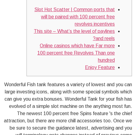
Slot Hot Scatter | Common ports that
will be paired with 100 percent free
revolves incentives
This site – What’s the level of paylines
and reels?
Online casinos which have Far more
100 percent free Revolves Than one
hundred
Enjoy Feature
Wonderful Fish tank features a variety of lowest and you can
large investing icons, along with some special symbols which
can give you extra bonuses. Wonderful Tank for your fish has
evolved of a simple slot machine on the anything most fun.
The newest 100 percent free Spins feature 's the chief
attraction, but there are more chill accessories too. Once we
be sure to secure the guidance latest, advertising and you