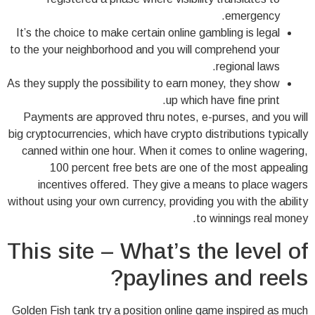
emergency.
It’s the choice to make certain online gambling is legal
to the your neighborhood and you will comprehend your
regional laws.
As they supply the possibility to earn money, they show
up which have fine print.
Payments are approved thru notes, e-purses, and you will
big cryptocurrencies, which have crypto distributions typically
canned within one hour. When it comes to online wagering,
100 percent free bets are one of the most appealing
incentives offered. They give a means to place wagers
without using your own currency, providing you with the ability
to winnings real money.
This site – What’s the level of
paylines and reels?
Golden Fish tank try a position online game inspired as much