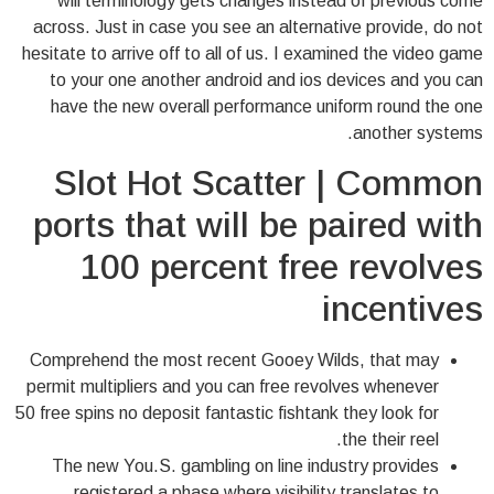
will terminology gets changes instead of previous come
across.
Just in case you see an alternative provide, do not
hesitate to arrive off to all of us. I examined the video game
to your one another android and ios devices and you can
have the new overall performance uniform round the one
another systems.
Slot Hot Scatter | Common
ports that will be paired with
100 percent free revolves
incentives
Comprehend the most recent Gooey Wilds, that may
permit multipliers and you can free revolves whenever
50 free spins no deposit fantastic fishtank they look for
the their reel.
The new You.S. gambling on line industry provides
registered a phase where visibility translates to