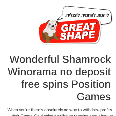
Wonderful Shamrock
Winorama no deposit
free spins Position
Games
When you're there’s absolutely no way to withdraw profits,