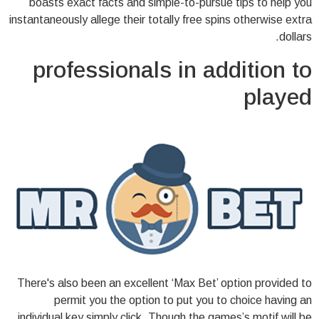
boasts exact facts and simple-to-pursue tips to help you
instantaneously allege their totally free spins otherwise extra
dollars.
professionals in addition to
played
There's also been an excellent ‘Max Bet’ option provided to
permit you the option to put you to choice having an
individual key simply click. Though the games’s motif will be