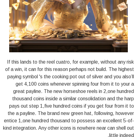
If this lands to the reel cuatro, for example, without any risk
of a win, it can for this reason perhaps not build. The highest
paying symbol 's the cooking pot out of silver and you also’ll
get 4,100 coins whenever spinning four from it to your a
great payline. The new horseshoe reels in 2,one hundred
thousand coins inside a similar consolidation and the harp
pays out step 1,five hundred coins if you get four from it to
the a payline. The brand new green hat, following, however
entice 1,one hundred thousand to possess an excellent 5-of-
kind integration. Any other icons is nowhere near can shell out
little indeed.