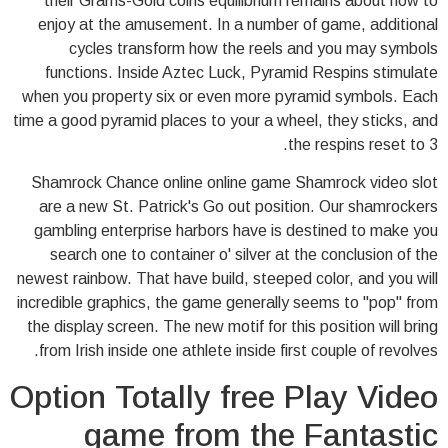
their Grams-Gold coins equilibrium remains about how to
enjoy at the amusement. In a number of game, additional
cycles transform how the reels and you may symbols
functions. Inside Aztec Luck, Pyramid Respins stimulate
when you property six or even more pyramid symbols. Each
time a good pyramid places to your a wheel, they sticks, and
the respins reset to 3.
Shamrock Chance online online game Shamrock video slot
are a new St.
Patrick's Go out position. Our shamrockers
gambling enterprise harbors have is destined to make you
search one to container o' silver at the conclusion of the
newest rainbow. That have build, steeped color, and you will
incredible graphics, the game generally seems to "pop" from
the display screen. The new motif for this position will bring
from Irish inside one athlete inside first couple of revolves.
Option Totally free Play Video
game from the Fantastic