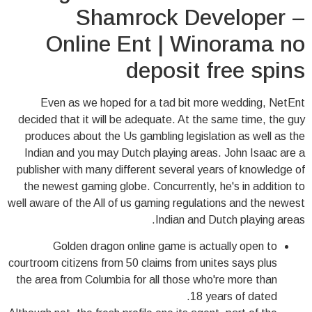
Shamrock Developer –
Online Ent | Winorama no
deposit free spins
Even as we hoped for a tad bit more wedding, NetEnt
decided that it will be adequate. At the same time, the guy
produces about the Us gambling legislation as well as the
Indian and you may Dutch playing areas. John Isaac are a
publisher with many different several years of knowledge of
the newest gaming globe. Concurrently, he's in addition to
well aware of the All of us gaming regulations and the newest
Indian and Dutch playing areas.
Golden dragon online game is actually open to
courtroom citizens from 50 claims from unites says plus
the area from Columbia for all those who're more than
18 years of dated.