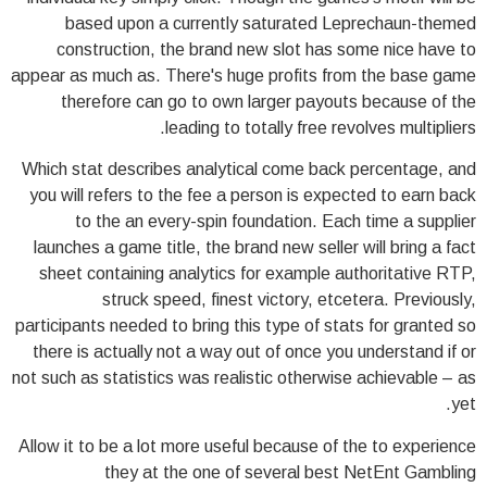
based upon a currently saturated Leprechaun-themed
construction, the brand new slot has some nice have to
appear as much as. There's huge profits from the base game
therefore can go to own larger payouts because of the
leading to totally free revolves multipliers.
Which stat describes analytical come back percentage, and
you will refers to the fee a person is expected to earn back
to the an every-spin foundation. Each time a supplier
launches a game title, the brand new seller will bring a fact
sheet containing analytics for example authoritative RTP,
struck speed, finest victory, etcetera. Previously,
participants needed to bring this type of stats for granted so
there is actually not a way out of once you understand if or
not such as statistics was realistic otherwise achievable – as
yet.
Allow it to be a lot more useful because of the to experience
they at the one of several best NetEnt Gambling