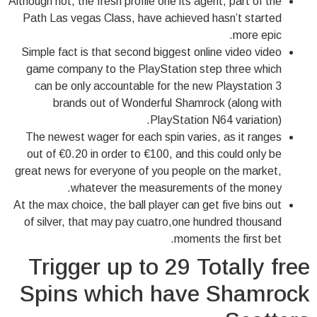
Although not, the fresh profile one its agent, part of the
Path Las vegas Class, have achieved hasn’t started
more epic.
Simple fact is that second biggest online video video
game company to the PlayStation step three which
can be only accountable for the new Playstation 3
brands out of Wonderful Shamrock (along with
PlayStation N64 variation).
The newest wager for each spin varies, as it ranges
out of €0.20 in order to €100, and this could only be
great news for everyone of you people on the market,
whatever the measurements of the money.
At the max choice, the ball player can get five bins out
of silver, that may pay cuatro,one hundred thousand
moments the first bet.
Trigger up to 29 Totally free
Spins which have Shamrock