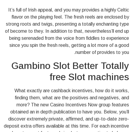
It’s full of Irish appeal, and you may provides a highly Celtic
flavor on the playing feel. The fresh reels are enclosed by
strong roots and twigs, presenting a totally enchanting type
of become to they. In addition to that, nevertheless’ll end up
being serenaded from the voice from fiddles to experience
since you spin the fresh reels, getting a lot more of a good
number of provides to you.
Gambino Slot Better Totally
free Slot machines
What exactly are cashback incentives, how do it works,
finding them, what are the positives and negatives, and
more? The new Casino Incentives Now group features
obtained an in depth publication to have you. Below, you’ll
discover extremely private, affirmed, and up-to-date zero-
deposit extra offers available at this time. For each incentive