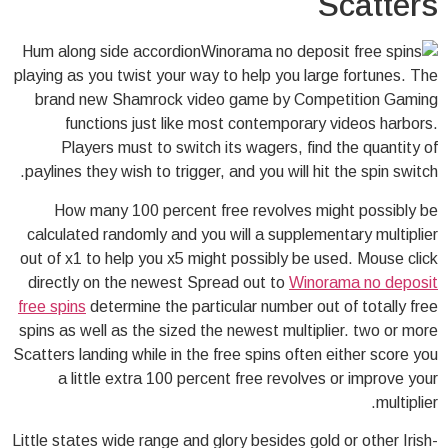
Scatters
Hum along side accordion
playing as you twist your way to help you large fortunes. The
brand new Shamrock video game by Competition Gaming
functions just like most contemporary videos harbors.
Players must to switch its wagers, find the quantity of
paylines they wish to trigger, and you will hit the spin switch.
How many 100 percent free revolves might possibly be
calculated randomly and you will a supplementary multiplier
out of х1 to help you х5 might possibly be used. Mouse click
directly on the newest Spread out to
Winorama no deposit
free spins
determine the particular number out of totally free
spins as well as the sized the newest multiplier. two or more
Scatters landing while in the free spins often either score you
a little extra 100 percent free revolves or improve your
multiplier.
Little states wide range and glory besides gold or other Irish-