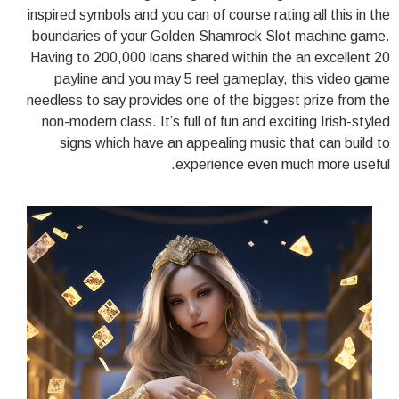
inspired symbols and you can of course rating all this in the
boundaries of your Golden Shamrock Slot machine game.
Having to 200,000 loans shared within the an excellent 20
payline and you may 5 reel gameplay, this video game
needless to say provides one of the biggest prize from the
non-modern class. It’s full of fun and exciting Irish-styled
signs which have an appealing music that can build to
experience even much more useful.