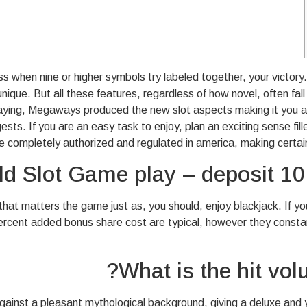
s when nine or higher symbols try labeled together, your victory.
 unique. But all these features, regardless of how novel, often fal
Playing, Megaways produced the new slot aspects making it you 
s. If you are an easy task to enjoy, plan an exciting sense fille
 completely authorized and regulated in america, making certain
ld Slot Game play – deposit 10
that matters the game just as, you should, enjoy blackjack. If 
percent added bonus share cost are typical, however they consta
What is the hit vol
 against a pleasant mythological background, giving a deluxe an