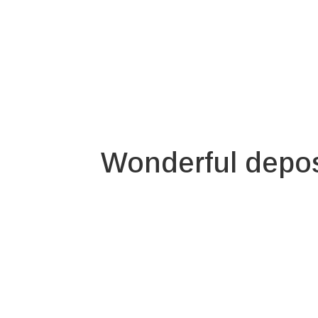
Wonderful depos