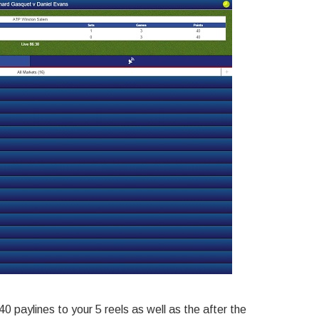
 paylines to your 5 reels as well as the after the