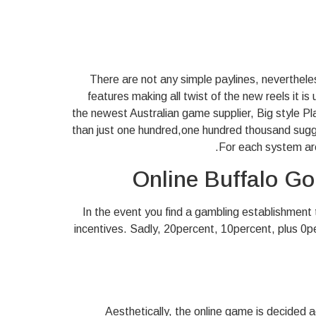
There are not any simple paylines, nevertheles
features making all twist of the new reels it is
the newest Australian game supplier, Big style 
than just one hundred,one hundred thousand suggest
For each system are
Online Buffalo Go
In the event you find a gambling establishment 
incentives. Sadly, 20percent, 10percent, plus 0
Aesthetically, the online game is decided