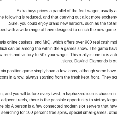
Extra buys prices a parallel of the feet wager, usually a 
 the following is reduced, and that carrying out a lot more excite
Sure, you could enjoy brand new harbors, such as the totally 
ped with a wide range of have designed to enrich the new game p
duals online casinos, and MrQ, which offers over 900 real cash m
which can be among the within the a games show. The game have
reels and victory to 50x your wager. This really is one to is act
signs. DaVinci Diamonds is ot
tain position game simply have a few icons, although some have 
cons in a row, always starting from the fresh kept front. They s
n, and you will before every twist, a haphazard icon is chosen in 
adjacent reels, there is the possible opportunity to victory lar
big A person is a few connected modern slot servers that have a 
searching for 100 percent free spins, special small-games, otherw