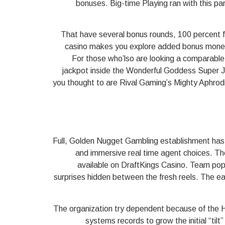
bonuses. Big-time Playing ran with this par
That have several bonus rounds, 100 percent fr
casino makes you explore added bonus money
For those who’lso are looking a comparable 
jackpot inside the Wonderful Goddess Super Jac
you thought to are Rival Gaming’s Mighty Aphrod
Full, Golden Nugget Gambling establishment has a
and immersive real time agent choices. T
available on DraftKings Casino. Team popu
surprises hidden between the fresh reels. The e
The organization try dependent because of the H
systems records to grow the initial “tilt”