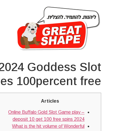
 2024 Goddess Slot
es 100percent free
Articles
Online Buffalo Gold Slot Game play –
deposit 10 get 100 free spins 2024
What is the hit volume of Wonderful