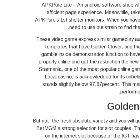
APKPure Lite – An android software shop whi
efficient page experience. Meanwhile, tak
APKPure's 1st shelter monitors. When you have 
need to use our strain to find th
These video game express similar gameplay a
templates that have Golden Clover, and they
gamble inside demonstration function to hav
properly online and get the restriction the new
Starmania, one of the most popular online g
Local casino, is acknowledged for its unbel
stands slightly below 97.87percent. This ma
performer
Golden
But not, the fresh absolute variety and you will q
BetMGM a strong selection for slot couples. 
on the internet slot because of the IGT has