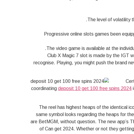
The level of volatility
Progressive online slots games been equip
The video game is available at the indivi
Club X Magic 7 slot is made by the IGT 
recognise. Playing, you might push the brand new 
Cer
coordinating
deposit 10 get 100 free spins 2024
i
The reel has highest heaps of the identical ico
same symbol looks regarding the heaps for the 
are BetMGM, without question. The new app’s The 
of Can get 2024. Whether or not they getting 