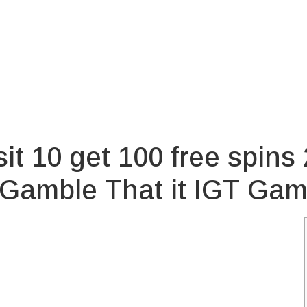
it 10 get 100 free spins
Gamble That it IGT Gam