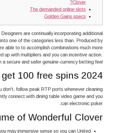
Clover?
The demanded online slots
Golden Gains specs
 Designers are continually incorporating additional
l into one of the categories less than.
Produced by
are able to to accomplish combinations much more
d up with multipliers and you can incentive action.
 a secure and safer genuine-currency betting feel.
 get 100 free spins 2024
you don't, follow peak RTP ports whenever cleaning
ntly connect with dining table video game and you
can electronic poker.
ume of Wonderful Clover?
d you may immersive sense so you can United