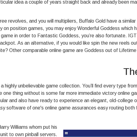
ticular idea a couple of years straight back and already been mak
ee revolves, and you will multipliers, Buffalo Gold have a simila
 on position games, you may enjoy Wonderful Goddess which ha
game in order to Fantastic Goddess, you’re also fortunate. IGT 
kpot. As an alternative, if you would like spin the new reels ou
ite? Other comparable online game are Goddess out of Lifetime
Th
 highly unbelievable game collection. You’ll find every type fro
he one thing without is some far more immediate victory online
lar and also have ready to experience an elegant, old-college or
asy software of one's online game assurances easy routing both 
arry Williams whom put his
 unit to own pinball servers.