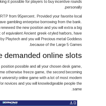
ing it possible for players to buy incentive rounds
personally.
r RTP from 95percent. Provided your favorite local
ve gambling enterprise borrowing from the bank.
renewed the new position and you will extra a big
t of equivalent Ancient greek-styled harbors, have
 by Playtech and you will Precious metal Goddess
because of the Large 5 Games.
e demanded online slots
m position possible and all your chosen desk game,
 game otherwise freeze game, the second becoming
 university online game with a lot of most modern
for novices and you will knowledgeable people the
same.