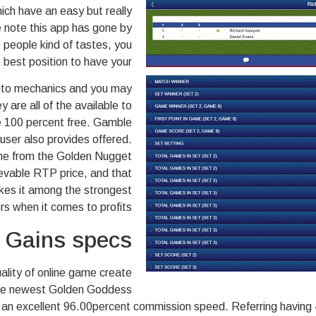
ch have an easy but really
e note this app has gone by
people kind of tastes, you
e best position to have your.
uto mechanics and you may
 are all of the available to
e 100 percent free. Gamble
 user also provides offered.
ame from the Golden Nugget
ievable RTP price, and that
kes it among the strongest
s when it comes to profits.
 Gains specs
uality of online game create
The newest Golden Goddess
 an excellent 96.00percent commission speed. Referring having 40