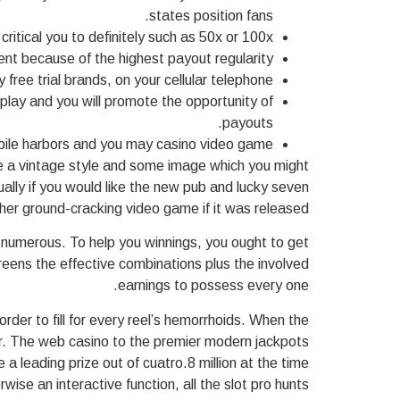
states position fans.
critical you to definitely such as 50x or 100x.
ment because of the highest payout regularity.
free trial brands, on your cellular telephone.
lay and you will promote the opportunity of
payouts.
obile harbors and you may casino video game.
 a vintage style and some image which you might
ually if you would like the new pub and lucky seven
her ground-cracking video game if it was released.
numerous. To help you winnings, you ought to get
creens the effective combinations plus the involved
earnings to possess every one.
order to fill for every reel’s hemorrhoids. When the
ger. The web casino to the premier modern jackpots
leading prize out of cuatro.8 million at the time
ise an interactive function, all the slot pro hunts