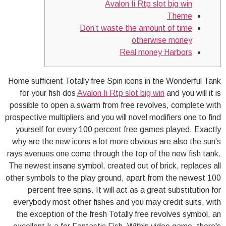
Avalon Ii Rtp slot big win
Theme
Don’t waste the amount of time
otherwise money
Real money Harbors
Home sufficient Totally free Spin icons in the Wonderful Tank
for your fish dos
Avalon Ii Rtp slot big win
and you will it is
possible to open a swarm from free revolves, complete with
prospective multipliers and you will novel modifiers one to find
yourself for every 100 percent free games played. Exactly
why are the new icons a lot more obvious are also the sun's
rays avenues one come through the top of the new fish tank.
The newest insane symbol, created out of brick, replaces all
other symbols to the play ground, apart from the newest 100
percent free spins. It will act as a great substitution for
everybody most other fishes and you may credit suits, with
the exception of the fresh Totally free revolves symbol, an