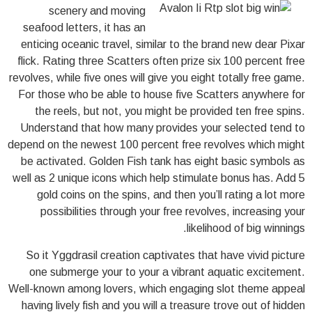
scenery and moving
seafood letters, it has an
enticing oceanic travel, similar to the brand new dear Pixar
flick. Rating three Scatters often prize six 100 percent free
revolves, while five ones will give you eight totally free game.
For those who be able to house five Scatters anywhere for
the reels, but not, you might be provided ten free spins.
Understand that how many provides your selected tend to
depend on the newest 100 percent free revolves which might
be activated. Golden Fish tank has eight basic symbols as
well as 2 unique icons which help stimulate bonus has. Add 5
gold coins on the spins, and then you’ll rating a lot more
possibilities through your free revolves, increasing your
likelihood of big winnings.
So it Yggdrasil creation captivates that have vivid picture
one submerge your to your a vibrant aquatic excitement.
Well-known among lovers, which engaging slot theme appeal
having lively fish and you will a treasure trove out of hidden