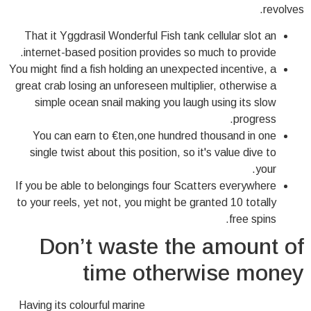
revolves.
That it Yggdrasil Wonderful Fish tank cellular slot an
internet-based position provides so much to provide.
You might find a fish holding an unexpected incentive, a
great crab losing an unforeseen multiplier, otherwise a
simple ocean snail making you laugh using its slow
progress.
You can earn to €ten,one hundred thousand in one
single twist about this position, so it's value dive to
your.
If you be able to belongings four Scatters everywhere
to your reels, yet not, you might be granted 10 totally
free spins.
Don’t waste the amount of
time otherwise money
Having its colourful marine