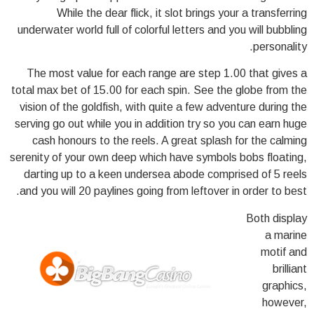
While the dear flick, it slot brings your a transferring
underwater world full of colorful letters and you will bubbling
personality.
The most value for each range are step 1.00 that gives a
total max bet of 15.00 for each spin. See the globe from the
vision of the goldfish, with quite a few adventure during the
serving go out while you in addition try so you can earn huge
cash honours to the reels. A great splash for the calming
serenity of your own deep which have symbols bobs floating,
darting up to a keen undersea abode comprised of 5 reels
and you will 20 paylines going from leftover in order to best.
Both display
a marine
motif and
brilliant
graphics,
however,