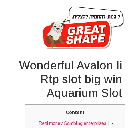
Wonderful Avalon Ii
Rtp slot big win
Aquarium Slot
Content
Real money Gambling enterprises |