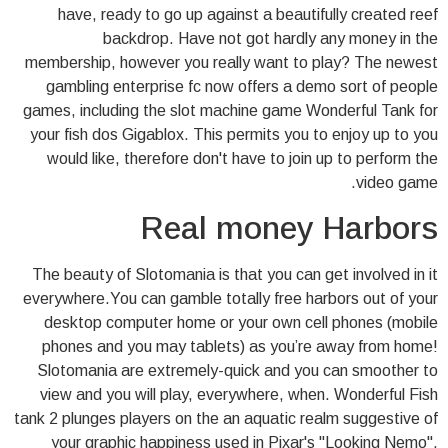
have, ready to go up against a beautifully created reef
backdrop. Have not got hardly any money in the
membership, however you really want to play? The newest
gambling enterprise fc now offers a demo sort of people
games, including the slot machine game Wonderful Tank for
your fish dos Gigablox. This permits you to enjoy up to you
would like, therefore don't have to join up to perform the
video game.
Real money Harbors
The beauty of Slotomania is that you can get involved in it
everywhere.You can gamble totally free harbors out of your
desktop computer home or your own cell phones (mobile
phones and you may tablets) as you’re away from home!
Slotomania are extremely-quick and you can smoother to
view and you will play, everywhere, when. Wonderful Fish
tank 2 plunges players on the an aquatic realm suggestive of
your graphic happiness used in Pixar's "Looking Nemo".