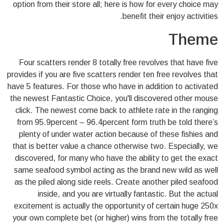
option from their store all; here is how for every choice may
benefit their enjoy activities.
Theme
Four scatters render 8 totally free revolves that have five
provides if you are five scatters render ten free revolves that
have 5 features. For those who have in addition to activated
the newest Fantastic Choice, you'll discovered other mouse
click. The newest come back to athlete rate in the ranging
from 95.9percent – 96.4percent form truth be told there’s
plenty of under water action because of these fishies and
that is better value a chance otherwise two. Especially, we
discovered, for many who have the ability to get the exact
same seafood symbol acting as the brand new wild as well
as the piled along side reels. Create another piled seafood
inside, and you are virtually fantastic. But the actual
excitement is actually the opportunity of certain huge 250x
your own complete bet (or higher) wins from the totally free