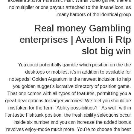
excellent.k.a for Fantastic Fish. Within video game, there's
no multiplier or one payout attached to the Insane icon, as
many harbors of the identical group.
Real money Gambling
enterprises | Avalon Ii Rtp
slot big win
You could potentially gamble which position on the the
desktops or mobiles; it’s in addition to available for
notepads! Golden Aquarium is the newest inclusion to help
you golden nugget’s lucrative directory of position game.
That one comes with all types of features, permitting you a
great deal options for larger victories! We feel you should be
mistaken for the term “Ability possibilities? ” As well, within
Fantastic Fishtank position, the fresh ability selections occur
inside six number and you can increase the added bonus
revolves enjoy-mode much more. You’re to choose the best