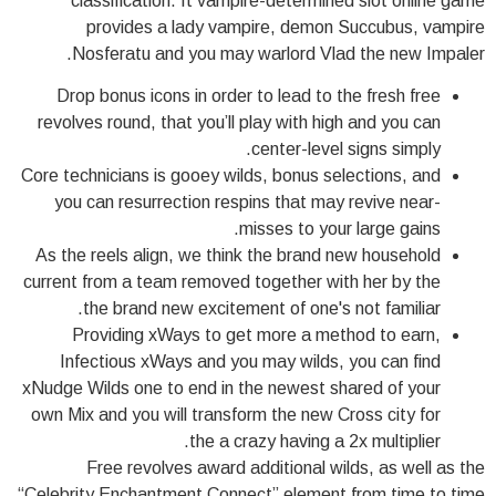
classification.
It vampire-determined slot online game
provides a lady vampire, demon Succubus, vampire
Nosferatu and you may warlord Vlad the new Impaler.
Drop bonus icons in order to lead to the fresh free
revolves round, that you’ll play with high and you can
center-level signs simply.
Core technicians is gooey wilds, bonus selections, and
you can resurrection respins that may revive near-
misses to your large gains.
As the reels align, we think the brand new household
current from a team removed together with her by the
the brand new excitement of one's not familiar.
Providing xWays to get more a method to earn,
Infectious xWays and you may wilds, you can find
xNudge Wilds one to end in the newest shared of your
own Mix and you will transform the new Cross city for
the a crazy having a 2x multiplier.
Free revolves award additional wilds, as well as the
“Celebrity Enchantment Connect” element from time to time