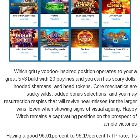
Which gritty voodoo-inspired position operates to your a
great 5×3 build with 20 paylines and you can has scary dolls,
hooded shamans, and head tokens. Core mechanics are
sticky wilds, added bonus selections, and you may
resurrection respins that will revive near-misses for the larger
wins. Even when showing signs of visual ageing, Happy
Witch remains a captivating position on the prospect of
ample victories.
Having a good 96.01percent to 96.19percent RTP rate, it’s