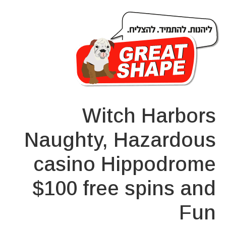
Witch Harbors
Naughty, Hazardous
casino Hippodrome
$100 free spins and
Fun