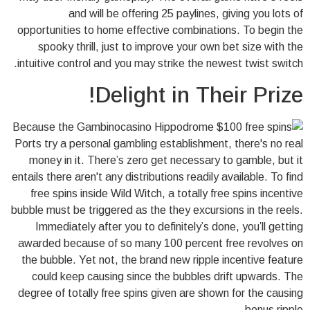
and will be offering 25 paylines, giving you lots of
opportunities to home effective combinations. To begin the
spooky thrill, just to improve your own bet size with the
intuitive control and you may strike the newest twist switch.
Delight in Their Prize!
Because the Gambino
Ports try a personal gambling establishment, there's no real
money in it. There’s zero get necessary to gamble, but it
entails there aren't any distributions readily available. To find
free spins inside Wild Witch, a totally free spins incentive
bubble must be triggered as the they excursions in the reels.
Immediately after you to definitely’s done, you’ll getting
awarded because of so many 100 percent free revolves on
the bubble. Yet not, the brand new ripple incentive feature
could keep causing since the bubbles drift upwards. The
degree of totally free spins given are shown for the causing
bonus ripple.