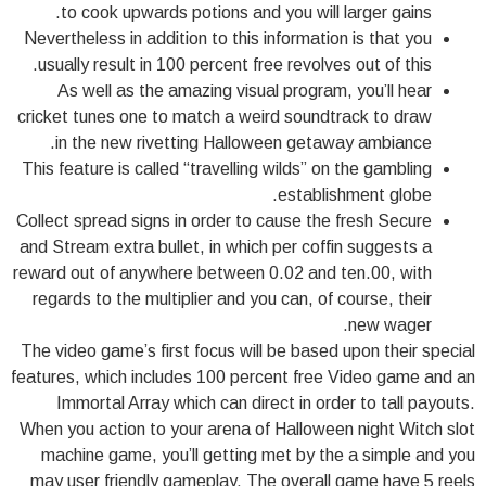
to cook upwards potions and you will larger gains.
Nevertheless in addition to this information is that you
usually result in 100 percent free revolves out of this.
As well as the amazing visual program, you’ll hear
cricket tunes one to match a weird soundtrack to draw
in the new rivetting Halloween getaway ambiance.
This feature is called “travelling wilds” on the gambling
establishment globe.
Collect spread signs in order to cause the fresh Secure
and Stream extra bullet, in which per coffin suggests a
reward out of anywhere between 0.02 and ten.00, with
regards to the multiplier and you can, of course, their
new wager.
The video game’s first focus will be based upon their special
features, which includes 100 percent free Video game and an
Immortal Array which can direct in order to tall payouts.
When you action to your arena of Halloween night Witch slot
machine game, you’ll getting met by the a simple and you
may user friendly gameplay. The overall game have 5 reels