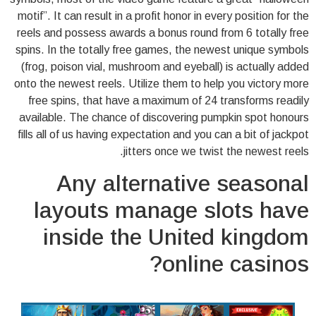
motif”. It can result in a profit honor in every position for the
reels and possess awards a bonus round from 6 totally free
spins. In the totally free games, the newest unique symbols
(frog, poison vial, mushroom and eyeball) is actually added
onto the newest reels. Utilize them to help you victory more
free spins, that have a maximum of 24 transforms readily
available. The chance of discovering pumpkin spot honours
fills all of us having expectation and you can a bit of jackpot
jitters once we twist the newest reels.
Any alternative seasonal
layouts manage slots have
inside the United kingdom
online casinos?