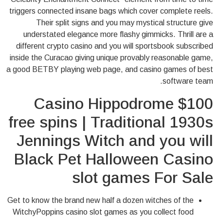
triggers connected insane bags which cover complete reels.
Their split signs and you may mystical structure give
understated elegance more flashy gimmicks. Thrill are a
different crypto casino and you will sportsbook subscribed
inside the Curacao giving unique provably reasonable game,
a good BETBY playing web page, and casino games of best
software team.
Casino Hippodrome $100
free spins | Traditional 1930s
Jennings Witch and you will
Black Pet Halloween Casino
slot games For Sale
Get to know the brand new half a dozen witches of the
WitchyPoppins casino slot games as you collect food