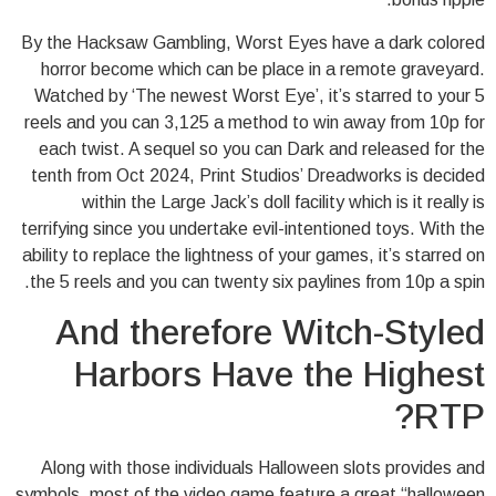
By the Hacksaw Gambling, Worst Eyes have a dark colored
horror become which can be place in a remote graveyard.
Watched by ‘The newest Worst Eye’, it’s starred to your 5
reels and you can 3,125 a method to win away from 10p for
each twist. A sequel so you can Dark and released for the
tenth from Oct 2024, Print Studios’ Dreadworks is decided
within the Large Jack’s doll facility which is it really is
terrifying since you undertake evil-intentioned toys. With the
ability to replace the lightness of your games, it’s starred on
the 5 reels and you can twenty six paylines from 10p a spin.
And therefore Witch-Styled
Harbors Have the Highest
RTP?
Along with those individuals Halloween slots provides and
symbols, most of the video game feature a great “halloween