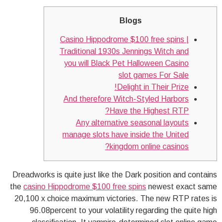
Blogs
Casino Hippodrome $100 free spins |
Traditional 1930s Jennings Witch and
you will Black Pet Halloween Casino
slot games For Sale
Delight in Their Prize!
And therefore Witch-Styled Harbors
Have the Highest RTP?
Any alternative seasonal layouts
manage slots have inside the United
kingdom online casinos?
Dreadworks is quite just like the Dark position and contains
the
casino Hippodrome $100 free spins
newest exact same
20,100 x choice maximum victories. The new RTP rates is
96.08percent to your volatility regarding the quite high