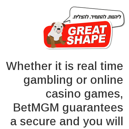
Whether it is real time
gambling or online
casino games,
BetMGM guarantees
a secure and you will