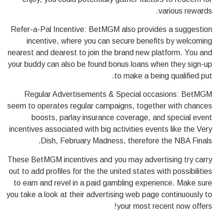
various rewards.
Refer-a-Pal Incentive: BetMGM also provides a suggestion
incentive, where you can secure benefits by welcoming
nearest and dearest to join the brand new platform. You and
your buddy can also be found bonus loans when they sign-up
to make a being qualified put.
Regular Advertisements & Special occasions: BetMGM
seem to operates regular campaigns, together with chances
boosts, parlay insurance coverage, and special event
incentives associated with big activities events like the Very
Dish, February Madness, therefore the NBA Finals.
These BetMGM incentives and you may advertising try carry
out to add profiles for the the united states with possibilities
to earn and revel in a paid gambling experience. Make sure
you take a look at their advertising web page continuously to
your most recent now offers!