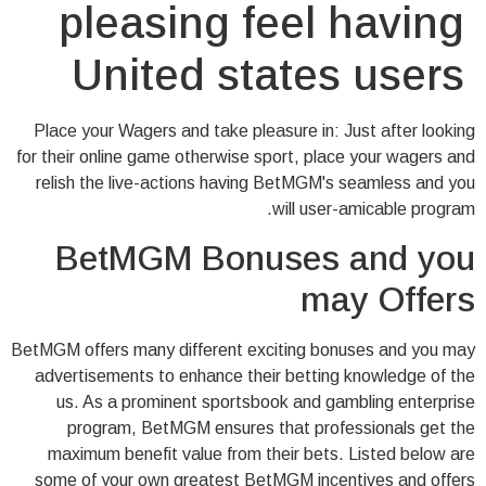
pleasing feel having
United states users
Place your Wagers and take pleasure in: Just after looking
for their online game otherwise sport, place your wagers and
relish the live-actions having BetMGM's seamless and you
will user-amicable program.
BetMGM Bonuses and you
may Offers
BetMGM offers many different exciting bonuses and you may
advertisements to enhance their betting knowledge of the
us. As a prominent sportsbook and gambling enterprise
program, BetMGM ensures that professionals get the
maximum benefit value from their bets. Listed below are
some of your own greatest BetMGM incentives and offers