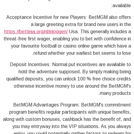
available:
Acceptance Incentive for new Players: BetMGM also offers
a large greeting extra for brand new users in the
https://bettinia.org/nl/inloggen/
Usa. This generally includes a
threat-free first wager, enabling you to bet with confidence in
your favourite football or casino online game which have a
refund whether your earliest bet seems to lose.
Deposit Incentives: Normal put incentives are available to
hold the adventure supposed. By simply making being
qualified deposits, you can unlock 100 % free choice credits
otherwise incentive money to use around the BetMGM's
many products.
BetMGM Advantages Program: BetMGM's commitment
program benefits regular participants with unique benefits,
along with custom bonuses, cashback has the benefit of, and
you may entryway into the VIP situations. As you always
enjoy, you could potentially gather factors to redeem for