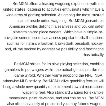
BetMGM offers a leading wagering experience with the
united states, catering to activities enthusiasts which have a
wide array of gaming selection. As among the most trusted
names inside online wagering, BetMGM guarantees
American profiles delight in a seamless and you can safer
platform having place wagers. Which have a simple-to-
navigate screen, users can access popular football locations
such as for instance football, basketball, baseball, hockey,
and, all the backed by aggressive possibility and fascinating
has actually.
BetMGM shines for its alive playing selection, enabling
gamblers to put wagers within the actual-go out just like the
game unfold. Whether you're adopting the NFL, NBA,
otherwise MLB activity, BetMGM's alive gambling feature will
bring a whole new quantity of excitement toward recreations
wagering feel. Also standard wagers for example
moneylines, point develops, and you can totals, BetMGM
also offers a variety of props and you may futures wagers,