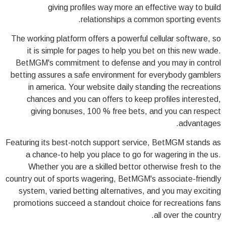
giving profiles way more an effective way to build
relationships a common sporting events.
The working platform offers a powerful cellular software, so
it is simple for pages to help you bet on this new wade.
BetMGM's commitment to defense and you may in control
betting assures a safe environment for everybody gamblers
in america. Your website daily standing the recreations
chances and you can offers to keep profiles interested,
giving bonuses, 100 % free bets, and you can respect
advantages.
Featuring its best-notch support service, BetMGM stands as
a chance-to help you place to go for wagering in the us.
Whether you are a skilled bettor otherwise fresh to the
country out of sports wagering, BetMGM's associate-friendly
system, varied betting alternatives, and you may exciting
promotions succeed a standout choice for recreations fans
all over the country.