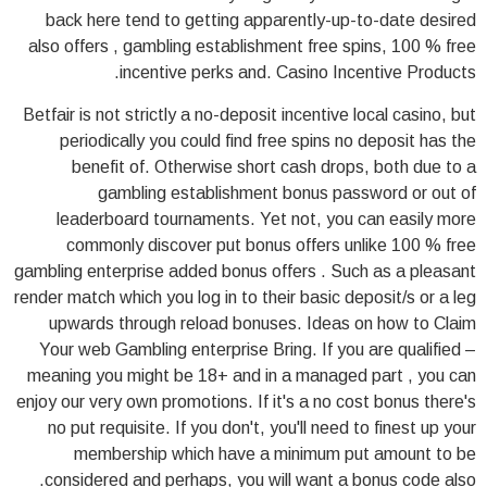
back here tend to getting apparently-up-to-date desired
also offers , gambling establishment free spins, 100 % free
incentive perks and. Casino Incentive Products.
Betfair is not strictly a no-deposit incentive local casino, but
periodically you could find free spins no deposit has the
benefit of. Otherwise short cash drops, both due to a
gambling establishment bonus password or out of
leaderboard tournaments. Yet not, you can easily more
commonly discover put bonus offers unlike 100 % free
gambling enterprise added bonus offers . Such as a pleasant
render match which you log in to their basic deposit/s or a leg
upwards through reload bonuses. Ideas on how to Claim
Your web Gambling enterprise Bring. If you are qualified –
meaning you might be 18+ and in a managed part , you can
enjoy our very own promotions. If it's a no cost bonus there's
no put requisite. If you don't, you'll need to finest up your
membership which have a minimum put amount to be
considered and perhaps, you will want a bonus code also.