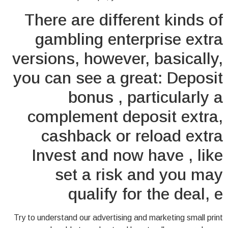
There are different kinds of
gambling enterprise extra
versions, however, basically,
you can see a great: Deposit
bonus , particularly a
complement deposit extra,
cashback or reload extra
Invest and now have , like
set a risk and you may
qualify for the deal, e
Try to understand our advertising and marketing small print