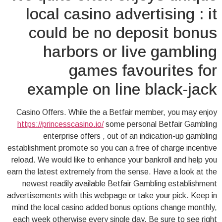
local casino advertising : it
could be no deposit bonus
harbors or live gambling
games favourites for
example on line black-jack
Casino Offers. While the a Betfair member, you may enjoy
https://princesscasino.io/
some personal Betfair Gambling
enterprise offers , out of an indication-up gambling
establishment promote so you can a free of charge incentive
reload. We would like to enhance your bankroll and help you
earn the latest extremely from the sense. Have a look at the
newest readily available Betfair Gambling establishment
advertisements with this webpage or take your pick. Keep in
mind the local casino added bonus options change monthly,
each week otherwise every single day. Be sure to see right