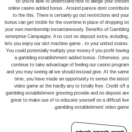
so you're able to understand how to allege your chosen
online casino added bonus . Around parece dont contribute
to the this. There is certainly go out restrictions and your
bonus can get trickle for the overtime in place of dropping on
your own membership instantaneously. Benefits of Gambling
enterprise Campaigns. A no cost no deposit extra, including,
lets you enjoy our slot machine game , to your united states.
You could potentially multiply your money if you profit having
a gambling establishment added bonus. Otherwise, you
continue to take advantage of feeling our casino program
and you may seeing all we should instead give. At the same
time, you have made an opportunity to sense the latest
video game at the hardly any to totally free. Credit off a
gambling establishment greeting provide and no deposit are
great to make use of to educate yourself on a difficult live
gambling establishment video game.