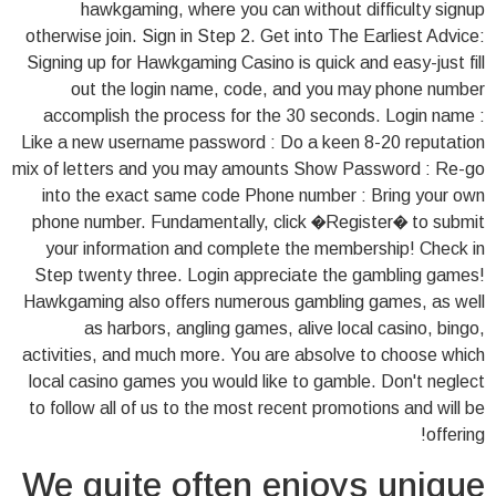
hawkgaming, where you can without difficulty signup
otherwise join. Sign in Step 2. Get into The Earliest Advice:
Signing up for Hawkgaming Casino is quick and easy-just fill
out the login name, code, and you may phone number
accomplish the process for the 30 seconds. Login name :
Like a new username password : Do a keen 8-20 reputation
mix of letters and you may amounts Show Password : Re-go
into the exact same code Phone number : Bring your own
phone number. Fundamentally, click �Register� to submit
your information and complete the membership! Check in
Step twenty three. Login appreciate the gambling games!
Hawkgaming also offers numerous gambling games, as well
as harbors, angling games, alive local casino, bingo,
activities, and much more. You are absolve to choose which
local casino games you would like to gamble. Don't neglect
to follow all of us to the most recent promotions and will be
offering!
We quite often enjoys unique