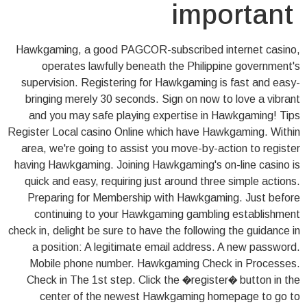
important
Hawkgaming, a good PAGCOR-subscribed internet casino,
operates lawfully beneath the Philippine government's
supervision. Registering for Hawkgaming is fast and easy-
bringing merely 30 seconds. Sign on now to love a vibrant
and you may safe playing expertise in Hawkgaming! Tips
Register Local casino Online which have Hawkgaming. Within
area, we're going to assist you move-by-action to register
having Hawkgaming. Joining Hawkgaming's on-line casino is
quick and easy, requiring just around three simple actions.
Preparing for Membership with Hawkgaming. Just before
continuing to your Hawkgaming gambling establishment
check in, delight be sure to have the following the guidance in
a position: A legitimate email address. A new password.
Mobile phone number. Hawkgaming Check in Processes.
Check in The 1st step. Click the �register� button in the
center of the newest Hawkgaming homepage to go to