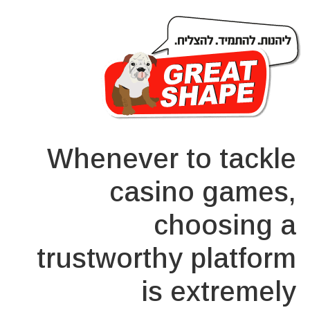
Whenever to tackle
casino games,
choosing a
trustworthy platform
is extremely