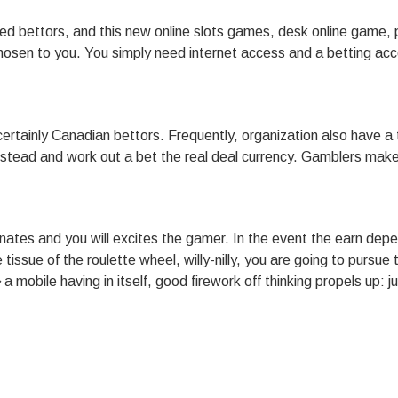
ted bettors, and this new online slots games, desk online game,
osen to you. You simply need internet access and a betting acco
rtainly Canadian bettors. Frequently, organization also have a t
instead and work out a bet the real deal currency. Gamblers make
nates and you will excites the gamer. In the event the earn depen
 tissue of the roulette wheel, willy-nilly, you are going to pursu
obile having in itself, good firework off thinking propels up: jubil