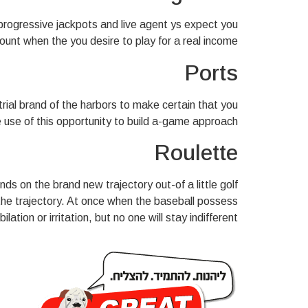
 progressive jackpots and live agent ys expect you
unt when the you desire to play for a real income
Ports
rial brand of the harbors to make certain that you
 use of this opportunity to build a-game approach.
Roulette
ds on the brand new trajectory out-of a little golf
e the trajectory. At once when the baseball possess
ation or irritation, but no one will stay indifferent.