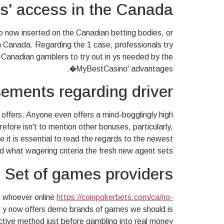
s' access in the Canada
o now inserted on the Canadian betting bodies, or
om Canada. Regarding the 1 case, professionals try
 Canadian gamblers to try out in ys needed by the
�MyBestCasino' advantages.
sements regarding driver
o offers. Anyone even offers a mind-bogglingly high
ore isn't to mention other bonuses, particularly,
e it is essential to read the regards to the newest
 what wagering criteria the fresh new agent sets.
Set of games providers
e whoever online
https://coinpokerbets.com/ca/no-
eb y now offers demo brands of games we should is
tive method just before gambling into real money.