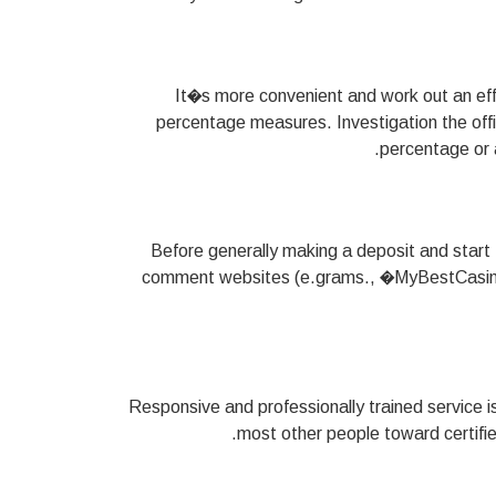
It�s more convenient and work out an effe
percentage measures. Investigation the offi
percentage or a
Before generally making a deposit and start t
comment websites (e.grams., �MyBestCasino'). 
Responsive and professionally trained service is a
most other people toward certifie