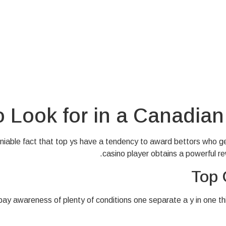
o Look for in a Canadi
eniable fact that top ys have a tendency to award bettors who g
casino player obtains a powerful r
Top 
 pay awareness of plenty of conditions one separate a y in one t