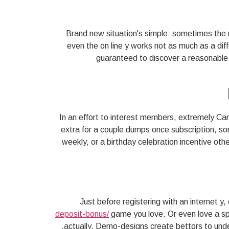
Brand new situation's simple: sometimes the 
even the on line y works not as much as a dif
guaranteed to discover a reasonable 
In an effort to interest members, extremely Cana
extra for a couple dumps once subscription, so
weekly, or a birthday celebration incentive oth
Just before registering with an internet 
deposit-bonus/
game you love. Or even love a sp
actually. Demo-designs create bettors to unde