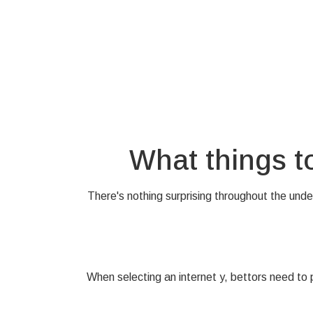
What things t
There's nothing surprising throughout the und
When selecting an internet y, bettors need to