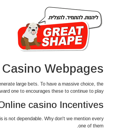
an Casino Webpages
enerate large bets. To have a massive choice, the
eward one to encourages these to continue to play.
Online casino Incentives
his is not dependable. Why don't we mention every
one of them.