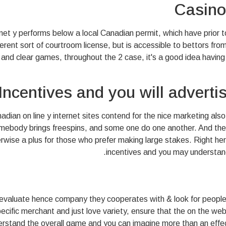
Casino
net y performs below a local Canadian permit, which have prior t
ferent sort of courtroom license, but is accessible to bettors fr
and clear games, throughout the 2 case, it's a good idea having
Incentives and you will adverti
dian on line y internet sites contend for the nice marketing als
mebody brings freespins, and some one do one another. And theref
erwise a plus for those who prefer making large stakes. Right her
incentives and you may understand
y, evaluate hence company they cooperates with & look for peopl
ecific merchant and just love variety, ensure that the on the w
rstand the overall game and you can imagine more than an effec