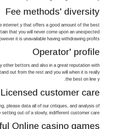
Fee methods' diversity
e internet y that offers a good amount of the best
ertain that you will never come upon an unexpected
wever it is unavailable having withdrawing profits.
Operator' profile
y other bettors and also in a great reputation with
d out from the rest and you will when it is really
the best on line y.
Licensed customer care
ng, please data all of our critiques, and analysis of
setting out-of a slowly, indifferent customer care.
ful Online casino games