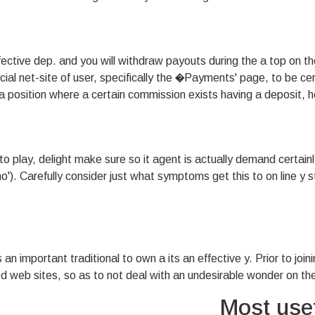
ctive dep. and you will withdraw payouts during the a top on th
cial net-site of user, specifically the �Payments' page, to be c
 position where a certain commission exists having a deposit, ho
o play, delight make sure so it agent is actually demand certainl
Carefully consider just what symptoms get this to on line y stan
n important traditional to own a its an effective y. Prior to joini
d web sites, so as to not deal with an undesirable wonder on the 
Most use