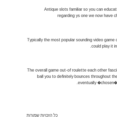
Antique slots familiar so you can educa
regarding ys one we now have ch
Typically the most popular sounding video game ce
could play it 
The overall game out-of roulette each other fasci
ball you to definitely bounces throughout the
eventually �chosen� a m
כל הזכויות שמורות