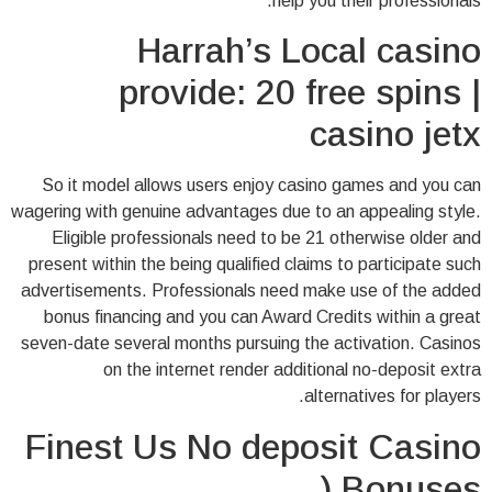
help you their professionals.
Harrah’s Local casino
provide: 20 free spins |
casino jetx
So it model allows users enjoy casino games and you can
wagering with genuine advantages due to an appealing style.
Eligible professionals need to be 21 otherwise older and
present within the being qualified claims to participate such
advertisements. Professionals need make use of the added
bonus financing and you can Award Credits within a great
seven-date several months pursuing the activation. Casinos
on the internet render additional no-deposit extra
alternatives for players.
Finest Us No deposit Casino
Bonuses (