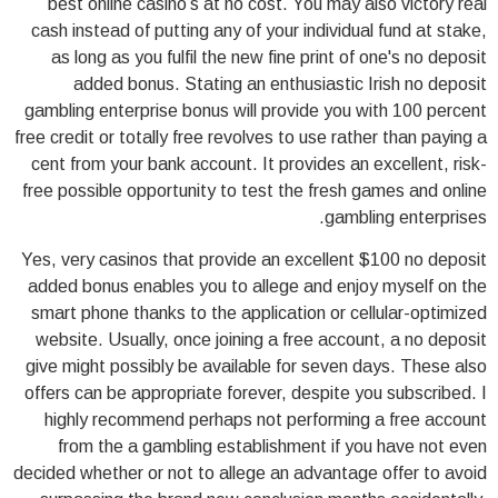
best online casino’s at no cost. You may also victory real
cash instead of putting any of your individual fund at stake,
as long as you fulfil the new fine print of one's no deposit
added bonus. Stating an enthusiastic Irish no deposit
gambling enterprise bonus will provide you with 100 percent
free credit or totally free revolves to use rather than paying a
cent from your bank account. It provides an excellent, risk-
free possible opportunity to test the fresh games and online
gambling enterprises.
Yes, very casinos that provide an excellent $100 no deposit
added bonus enables you to allege and enjoy myself on the
smart phone thanks to the application or cellular-optimized
website. Usually, once joining a free account, a no deposit
give might possibly be available for seven days. These also
offers can be appropriate forever, despite you subscribed. I
highly recommend perhaps not performing a free account
from the a gambling establishment if you have not even
decided whether or not to allege an advantage offer to avoid