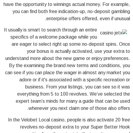
have the opportunity to winnings actual money. For example,
you can find both free indication-up, no-deposit gambling
enterprise offers offered, even if unusual.
It usually is smart to search through an entire
specifics of a welcome package while you
are eager to select right up some no-deposit spins. Once
your bonus is actually activated, use your extra to
understand more about the new game or enjoy preferences.
By the examining the brand new terms and conditions, you
can see if you can place the wager in almost any market you
adore or if it's associated with a specific recreation or
business. From your listings, you can see so it was
everything from 5 to 100 revolves. We’ve selected the
expert team’s minds for many a guide that can be used
whenever you next claim one of those also offers.
In the Velobet Local casino, people is also activate 20 free
revolves no-deposit extra to your Super Better Hook