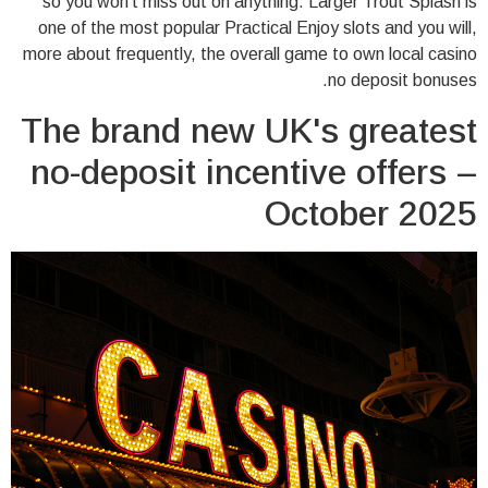
so you won't miss out on anything. Larger Trout Splash is
one of the most popular Practical Enjoy slots and you will,
more about frequently, the overall game to own local casino
no deposit bonuses.
The brand new UK's greatest
no-deposit incentive offers –
October 2025