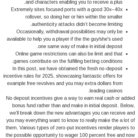
and characters enabling you to receive a plus.
Extremely sites focused ports with a good 30x–40x
rollover, so doing her or him within the smaller
authenticity attacks didn’t become limiting.
Occasionally, withdrawal possibilities may only be
available to help you a player if the the guy/she's used
one same way of make in initial deposit.
Online game restrictions can also be limit and that
games contribute on the fulfilling betting conditions.
In this post, we have obtained the fresh no-deposit
incentive rules for 2025, showcasing fantastic offers for
example free revolves and you may extra dollars from
leading casinos.
No deposit incentives give a way to earn real cash or added
bonus fund rather than and make in initial deposit. Below,
we’ll break down the new advantages you can receive and
you may everything want to know to really make the a lot of
them. Various types of zero-put incentives render players to
the possible opportunity to wager 100 percent free and now