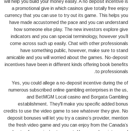
will help you build your money easily. A no deposit incentive is
a promotional give in which casinos give totally free enjoy
currency that you can use to try out its game. This helps you
have made accustomed the pace and you can understand
how someone else play. The new investors explore give
indicators and you can special terminology, however you’ll
come across such up easily. Chat with other professionals
have something public, however, make sure to stand
amicable and you will worried about the games. No-deposit
incentives have been in different kinds offering book benefits
to professionals.
Yes, you could allege a no-deposit incentive during the of
numerous subscribed online gambling enterprises in the us,
and BetMGM Local casino and Borgata Gambling
establishment. They'll make you specific added bonus
credits to use the video game to see whatever they give. No
deposit bonuses will let you try a casino’s provider, mention
the fresh video game and you can enjoy from the Canada’s