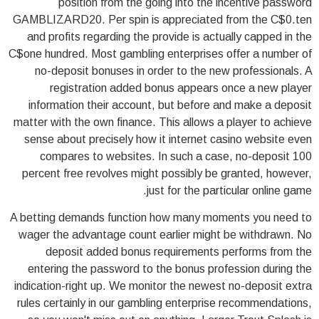
position from the going into the incentive password
GAMBLIZARD20. Per spin is appreciated from the C$0.ten
and profits regarding the provide is actually capped in the
C$one hundred. Most gambling enterprises offer a number of
no-deposit bonuses in order to the new professionals. A
registration added bonus appears once a new player
information their account, but before and make a deposit
matter with the own finance. This allows a player to achieve
sense about precisely how it internet casino website even
compares to websites. In such a case, no-deposit 100
percent free revolves might possibly be granted, however,
just for the particular online game.
A betting demands function how many moments you need to
wager the advantage count earlier might be withdrawn. No
deposit added bonus requirements performs from the
entering the password to the bonus profession during the
indication-right up. We monitor the newest no-deposit extra
rules certainly in our gambling enterprise recommendations,