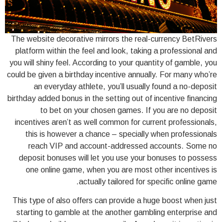
The website decorative mirrors the real-currency BetRivers
platform within the feel and look, taking a professional and
you will shiny feel. According to your quantity of gamble, you
could be given a birthday incentive annually. For many who’re
an everyday athlete, you’ll usually found a no-deposit
birthday added bonus in the setting out of incentive financing
to bet on your chosen games. If you are no deposit
incentives aren’t as well common for current professionals,
this is however a chance – specially when professionals
reach VIP and account-addressed accounts. Some no
deposit bonuses will let you use your bonuses to possess
one online game, when you are most other incentives is
actually tailored for specific online game.
This type of also offers can provide a huge boost when just
starting to gamble at the another gambling enterprise and