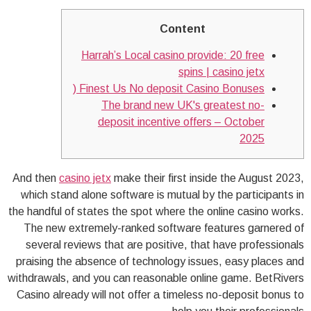
Content
Harrah’s Local casino provide: 20 free
spins | casino jetx
Finest Us No deposit Casino Bonuses (
The brand new UK's greatest no-
deposit incentive offers – October
2025
And then
casino jetx
make their first inside the August 2023,
which stand alone software is mutual by the participants in
the handful of states the spot where the online casino works.
The new extremely-ranked software features garnered of
several reviews that are positive, that have professionals
praising the absence of technology issues, easy places and
withdrawals, and you can reasonable online game.
BetRivers
Casino already will not offer a timeless no-deposit bonus to