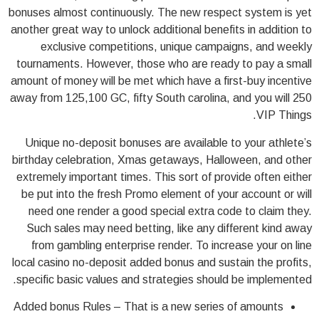
bonuses almost continuously. The new respect system is yet
another great way to unlock additional benefits in addition to
exclusive competitions, unique campaigns, and weekly
tournaments. However, those who are ready to pay a small
amount of money will be met which have a first-buy incentive
away from 125,100 GC, fifty South carolina, and you will 250
VIP Things.
Unique no-deposit bonuses are available to your athlete’s
birthday celebration, Xmas getaways, Halloween, and other
extremely important times. This sort of provide often either
be put into the fresh Promo element of your account or will
need one render a good special extra code to claim they.
Such sales may need betting, like any different kind away
from gambling enterprise render. To increase your on line
local casino no-deposit added bonus and sustain the profits,
specific basic values and strategies should be implemented.
Added bonus Rules – That is a new series of amounts