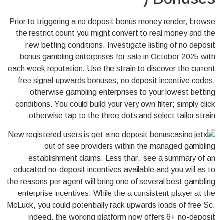
Prior to triggering a no deposit bonus money render, browse
the restrict count you might convert to real money and the
new betting conditions. Investigate listing of no deposit
bonus gambling enterprises for sale in October 2025 with
each week reputation. Use the strain to discover the current
free signal-upwards bonuses, no deposit incentive codes,
otherwise gambling enterprises to your lowest betting
conditions. You could build your very own filter; simply click
otherwise tap to the three dots and select tailor strain.
New registered users is get a no deposit bonus
out of see providers within the managed gambling
establishment claims. Less than, see a summary of an
educated no-deposit incentives available and you will as to
the reasons per agent will bring one of several best gambling
enterprise incentives. While the a consistent player at the
McLuck, you could potentially rack upwards loads of free Sc.
Indeed, the working platform now offers 6+ no-deposit