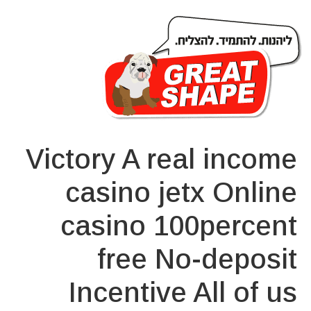
Victory A real income
casino jetx Online
casino 100percent
free No-deposit
Incentive All of us