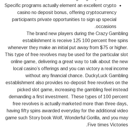
Specific programs actually element an excellent crypto
casino no deposit bonus, offering cryptocurrency
participants private opportunities to sign up special
occasions.
The brand new players during the Crazy Gambling
establishment is receive 125 100 percent free spins
whenever they make an initial put away from $75 or higher.
This type of free revolves may be used for the particular slot
online game, delivering a great way to talk about the new
local casino’s offerings and you can victory a real income
without any financial chance. DuckyLuck Gambling
establishment also provides no-deposit free revolves on the
picked slot game, increasing the gambling feel instead
demanding a first investment. These types of 100 percent
free revolves is actually marketed more than three days,
having fifty spins awarded everyday for the additional video
game such Story book Wolf, Wonderful Gorilla, and you may
Five times Victories.