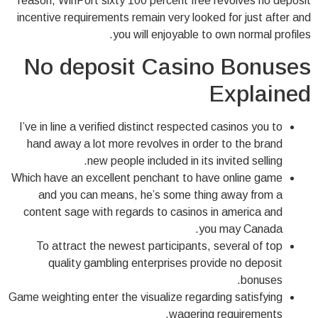
reason, WinPort sixty 100 percent free revolves no deposit
incentive requirements remain very looked for just after and
you will enjoyable to own normal profiles.
No deposit Casino Bonuses
Explained
I’ve in line a verified distinct respected casinos you to
hand away a lot more revolves in order to the brand
new people included in its invited selling.
Which have an excellent penchant to have online game
and you can means, he’s some thing away from a
content sage with regards to casinos in america and
you may Canada.
To attract the newest participants, several of top
quality gambling enterprises provide no deposit
bonuses.
Game weighting enter the visualize regarding satisfying
wagering requirements.