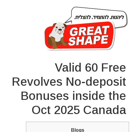
Valid 60 Free
Revolves No-deposit
Bonuses inside the
Oct 2025 Canada
Blogs