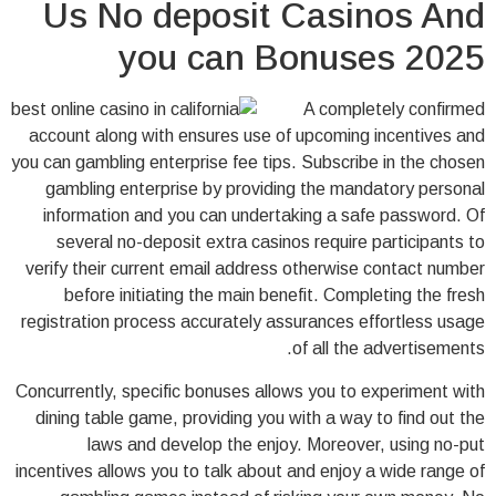
Us No deposit Casinos And
you can Bonuses 2025
A completely confirmed
account along with ensures use of upcoming incentives and
you can gambling enterprise fee tips. Subscribe in the chosen
gambling enterprise by providing the mandatory personal
information and you can undertaking a safe password. Of
several no-deposit extra casinos require participants to
verify their current email address otherwise contact number
before initiating the main benefit. Completing the fresh
registration process accurately assurances effortless usage
of all the advertisements.
Concurrently, specific bonuses allows you to experiment with
dining table game, providing you with a way to find out the
laws and develop the enjoy. Moreover, using no-put
incentives allows you to talk about and enjoy a wide range of