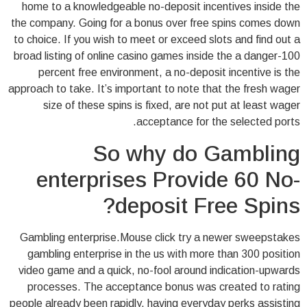
home to a knowledgeable no-deposit incentives inside the
the company. Going for a bonus over free spins comes down
to choice. If you wish to meet or exceed slots and find out a
broad listing of online casino games inside the a danger-100
percent free environment, a no-deposit incentive is the
approach to take. It’s important to note that the fresh wager
size of these spins is fixed, are not put at least wager
acceptance for the selected ports.
So why do Gambling
enterprises Provide 60 No-
deposit Free Spins?
Gambling enterprise.Mouse click try a newer sweepstakes
gambling enterprise in the us with more than 300 position
video game and a quick, no-fool around indication-upwards
processes. The acceptance bonus was created to rating
people already been rapidly, having everyday perks assisting