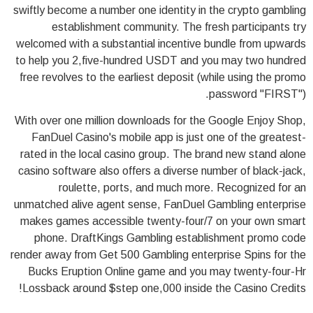
swiftly become a number one identity in the crypto gambling
establishment community. The fresh participants try
welcomed with a substantial incentive bundle from upwards
to help you 2,five-hundred USDT and you may two hundred
free revolves to the earliest deposit (while using the promo
password "FIRST").
With over one million downloads for the Google Enjoy Shop,
FanDuel Casino's mobile app is just one of the greatest-
rated in the local casino group. The brand new stand alone
casino software also offers a diverse number of black-jack,
roulette, ports, and much more. Recognized for an
unmatched alive agent sense, FanDuel Gambling enterprise
makes games accessible twenty-four/7 on your own smart
phone. DraftKings Gambling establishment promo code
render away from Get 500 Gambling enterprise Spins for the
Bucks Eruption Online game and you may twenty-four-Hr
Lossback around $step one,000 inside the Casino Credits!