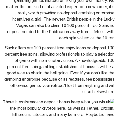
gambling games instead of risking your own money. No
matter the pro kind of, if a skilled expert or a newcomer, it’s
really worth providing no-deposit gambling enterprise
incentives a trial. The newest British people in the Lucky
Vegas can also be claim 10 100 percent free Spins no
deposit needed to the Publication away from Lifeless, with
each spin valued at the £0.ten.
Such offers are 100 percent free enjoy loans no deposit 100
percent free spins, allowing professionals to play a selection
of game with no monetary union. A knowledgeable 100
percent free spin gambling establishment bonuses will be a
good way to obtain the ball going. Even if you don’t like the
gambling enterprise because of its features, fee possibilities
otherwise game, your retreat’t lost from anything and will
search elsewhere.
There is assistance
the most popular cryptos here, as well as Tether, Bitcoin,
Ethereum, Litecoin, and many far more. Playbet.io have