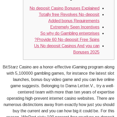
No deposit Casino Bonuses Explained
Totally free Revolves No-deposit
Added bonus Requirements
Extremely Seen Incentives
So why do Gambling enterprises
Provide 60 No-deposit Free Spins?
Us No deposit Casinos And you can
Bonuses 2025
BitStarz Casino are a honor-effective iGaming program along
with 5,100000 gambling games, for instance the latest slot
launches, bonus-buy video game and you can live online
game suggests. Belonging to Dama Letter.V., try a well-
centered team with more than ten years of expertise
operating high-prevent internet casino websites. There are
numerous distinctions away from exactly how just you should
buy the current and you can how big it could be.
For this