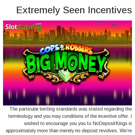
Extremely Seen Incentives
The particular betting standards was stated regarding the
terminology and you may conditions of the incentive offer. I
wished to encourage you you to NoDepositKings is
approximately more than merely no-deposit revolves. We’re