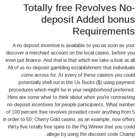
Totally free Revolves No-
deposit Added bonus
Requirements
A no deposit incentive is available to you as soon as your
discover a merchant account on the local casino, before you
even put finance. And that is that which we take a look at all
All of us no-deposit gambling establishment that individuals
come across for. At every of these casinos you could
potentially shell out in the Us Bucks ($) using payment
procedures which might be in your neighborhood preferred.
Here are some what to think about when you're contrasting
no-deposit incentives for people participants. What number
of 100 percent free revolves provided cover anything from 5
in order to 50; Cherry Gold casino, as an example, now offers
thirty five totally free spins to the Pig Winner that you could
allege by using the discount code Champ.