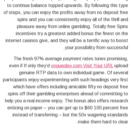
to continue balance topped upwards. By following this type
of steps, you can enjoy the profits away from no deposit free
spins and you can consistently enjoy all of the thrill and
pleasure away from online gambling. Totally free Spins
incentives try a greatest added bonus the finest on the
internet casinos give, and they will be a terrific way to boost
your possibility from successful.
The fresh 97% average payment rates tunes promising,
even if If only they’d
vogueplay.com Visit Your URL
upload
genuine RTP data to own individual game. Of several
participants enjoy experimenting with such headings very first
which have offers including amicable fifty no deposit free
spins off their gambling enterprises ahead of committing to
help you a real income enjoy. The bonus also offers research
enticing on paper – you can get up to $60 100 percent free
instead of transferring – but the 50x wagering standards
make them hard to clear.