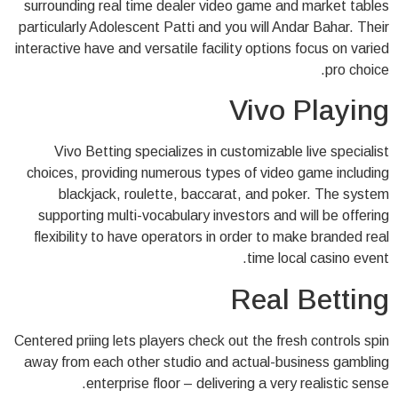
surrounding real time dealer video game and market tables
particularly Adolescent Patti and you will Andar Bahar. Their
interactive have and versatile facility options focus on varied
pro choice.
Vivo Playing
Vivo Betting specializes in customizable live specialist
choices, providing numerous types of video game including
blackjack, roulette, baccarat, and poker. The system
supporting multi-vocabulary investors and will be offering
flexibility to have operators in order to make branded real
time local casino event.
Real Betting
Centered priing lets players check out the fresh controls spin
away from each other studio and actual-business gambling
enterprise floor – delivering a very realistic sense.