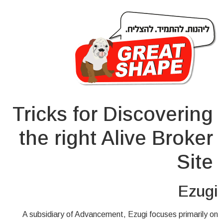
Tricks for Discovering
the right Alive Broker
Site
Ezugi
A subsidiary of Advancement, Ezugi focuses primarily on