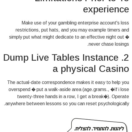
experience
Make use of your gambling enterprise account's loss
restrictions, put hats, and you may example timers and
simply put what might dedicate to an effective night out �
never chase losings.
2. Dump Live Tables Instance
a physical Casino
The actual-date correspondence makes it easy to help you
overspend � put a walk-aside area (age.grams., �If i lose
twenty-three hands in a row, I get a break�). Operate
anywhere between lessons so you can reset psychologically.