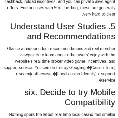
cashback, reload incentives, and you can private alive agent
offers. End bonuses with 50x+ betting, these are generally
very hard to clear.
5. Understand User Studies
and Recommendations
Glance at independent recommendations and real member
viewpoints to learn about other users' enjoy with the
website's real time broker video game, incentives, and
support service. You can do this by Googling �[Casino Term]
+ scam� otherwise �[Local casino Identity] + support
service�.
six. Decide to try Mobile
Compatibility
Nothing spoils the latest real time local casino feel smaller