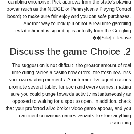
gambling enterprise. Pick approval from the state's playing
power (such as the NJDGE or Pennsylvania Playing Control
board) to make sure fair enjoy and you can safe purchases.
Another way to lookup if or not a real time gambling
establishment is signed up is actually from the Googling
�[Site] + license�.
2. Discuss the game Choice
The suggestion is not difficult: the greater amount of real
time dining tables a casino now offers, the fresh new less
your own waiting moments. An informed live agent casinos
promote several tables for each and every games, making
sure you could plunge towards activity instantaneously as
opposed to waiting for a spot to open. In addition, check
that your preferred alive broker video game appear, and you
can mention various games variants to store anything
fascinating.