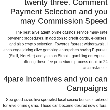
twenty three. Comment
Payment Selection and you
may Commission Speed
The best alive agent online casinos service many safe
payment procedures, in addition to credit cards, e-purses,
and also crypto selection. Towards fastest withdrawals, i
encourage joining alive gambling enterprises having E-purses
(Skrill, Neteller) and you can Bitcoin, gambling enterprises
offering these fee procedures process deals in 24
circumstances.
4pare Incentives and you can
Campaigns
See good-sized live specialist local casino bonuses tailored
for alive online game. These can become desired now offers,