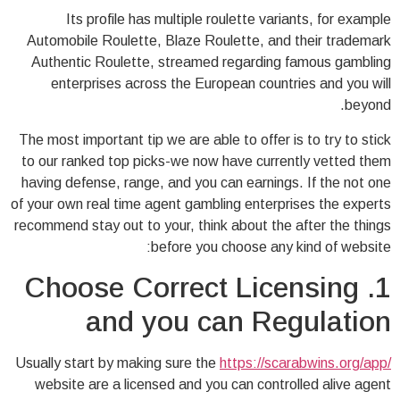
Its profile has multiple roulette variants, for example
Automobile Roulette, Blaze Roulette, and their trademark
Authentic Roulette, streamed regarding famous gambling
enterprises across the European countries and you will
beyond.
The most important tip we are able to offer is to try to stick
to our ranked top picks-we now have currently vetted them
having defense, range, and you can earnings. If the not one
of your own real time agent gambling enterprises the experts
recommend stay out to your, think about the after the things
before you choose any kind of website:
1. Choose Correct Licensing
and you can Regulation
Usually start by making sure the
https://scarabwins.org/app/
website are a licensed and you can controlled alive agent