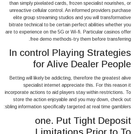
than simply pixelated cards, frozen specialist nourishes, or
unreactive cellular control. An informed providers purchase
elite group streaming studios and you will transformative
bitrate technical to be certain perfect abilities whether you
are to experience on the 5G or Wi-fi. Particular casinos offer
free demo methods-try them before transferring.
In control Playing Strategies
for Alive Dealer People
Betting will likely be addicting, therefore the greatest alive
specialist internet appreciate this. For this reason it
incorporate actions to aid players stay within restrictions. To
store the action enjoyable and you may down, check out
sbling information specifically targeted at real time gamblers:
one. Put Tight Deposit
Limitations Prior to To