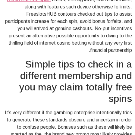
along with features such device otherwise Ip limits.
FreeslotsHUB contours checked out tips to assist
participants increase for each spin, avoid bonus forfeits, and
you will arrived at genuine cashouts. No-put incentives
present an alternative possible opportunity to diving to the
thrilling field of internet casino betting without any very first
financial partnership.
Simple tips to check in a
different membership and
you may claim totally free
spins
It’s very different if the gambling enterprise intentionally tries
to generate these standards obscure and uncertain in order
to confuse people. Bonuses such as these will likely be
averted as the, the brand new promo most likely provides