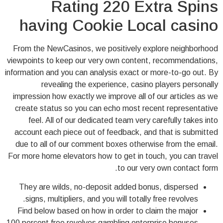
Rating 220 Extra Spins
having Cookie Local casino
From the NewCasinos, we positively explore neighborhood
viewpoints to keep our very own content, recommendations,
information and you can analysis exact or more-to-go out. By
revealing the experience, casino players personally
impression how exactly we improve all of our articles as we
create status so you can echo most recent representative
feel. All of our dedicated team very carefully takes into
account each piece out of feedback, and that is submitted
due to all of our comment boxes otherwise from the email.
For more home elevators how to get in touch, you can travel
to our very own contact form.
They are wilds, no-deposit added bonus, dispersed
signs, multipliers, and you will totally free revolves.
Find below based on how in order to claim the major
100 percent free revolves gambling enterprise bonuses