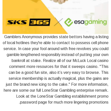
Gamblers Anonymous provides state bettors having a listing
of local hotlines they're able to contact to possess cell phone
service. In case your fool around with free revolves you could
gamble lengthened responsibly instead of putting your own
bankroll at stake. Realize all of our McLuck Local casino
comment more resources for that it sweeps casino. "This
can be a good fun site, also it’s very easy to browse. This
service membership is actually magical, plus the gains are
just the brand new icing to the cake." For more information,
here are some our full LoneStar Gambling enterprise remark.
Look at the LoneStar Gambling establishment promo
password page for much more lingering promotions.