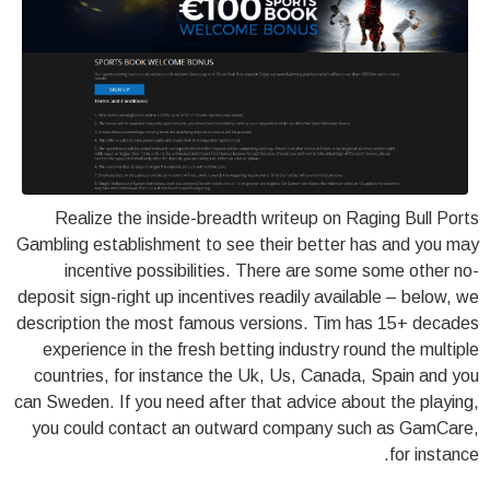
Realize the inside-breadth writeup on Raging Bull Ports
Gambling establishment to see their better has and you may
incentive possibilities. There are some some other no-
deposit sign-right up incentives readily available – below, we
description the most famous versions. Tim has 15+ decades
experience in the fresh betting industry round the multiple
countries, for instance the Uk, Us, Canada, Spain and you
can Sweden. If you need after that advice about the playing,
you could contact an outward company such as GamCare,
for instance.