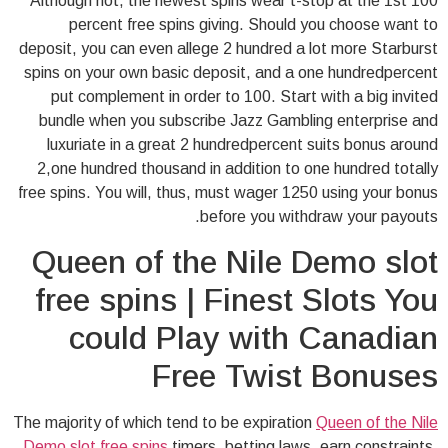
Although not, the newest spins wear’t-stop at the 1st 100
percent free spins giving. Should you choose want to
deposit, you can even allege 2 hundred a lot more Starburst
spins on your own basic deposit, and a one hundredpercent
put complement in order to 100. Start with a big invited
bundle when you subscribe Jazz Gambling enterprise and
luxuriate in a great 2 hundredpercent suits bonus around
2,one hundred thousand in addition to one hundred totally
free spins.
You will, thus, must wager 1250 using your bonus
before you withdraw your payouts.
Queen of the Nile Demo slot
free spins | Finest Slots You
could Play with Canadian
Free Twist Bonuses
The majority of which tend to be expiration
Queen of the Nile
Demo slot free spins
timers, betting laws, earn constraints,