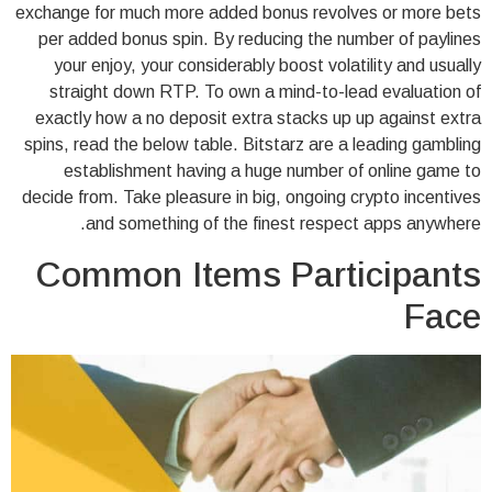
exchange for much more added bonus revolves or more bets
per added bonus spin. By reducing the number of paylines
your enjoy, your considerably boost volatility and usually
straight down RTP. To own a mind-to-lead evaluation of
exactly how a no deposit extra stacks up up against extra
spins, read the below table. Bitstarz are a leading gambling
establishment having a huge number of online game to
decide from. Take pleasure in big, ongoing crypto incentives
and something of the finest respect apps anywhere.
Common Items Participants
Face