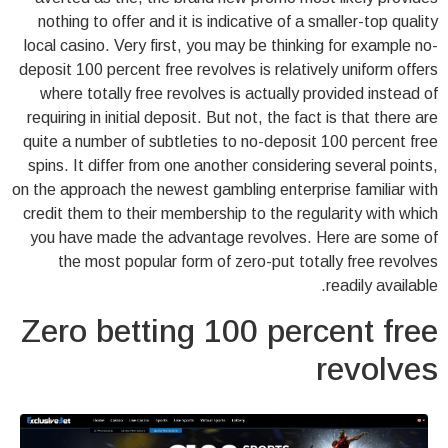
nothing to offer and it is indicative of a smaller-top quality
local casino. Very first, you may be thinking for example no-
deposit 100 percent free revolves is relatively uniform offers
where totally free revolves is actually provided instead of
requiring in initial deposit. But not, the fact is that there are
quite a number of subtleties to no-deposit 100 percent free
spins. It differ from one another considering several points,
on the approach the newest gambling enterprise familiar with
credit them to their membership to the regularity with which
you have made the advantage revolves. Here are some of
the most popular form of zero-put totally free revolves
readily available.
Zero betting 100 percent free
revolves