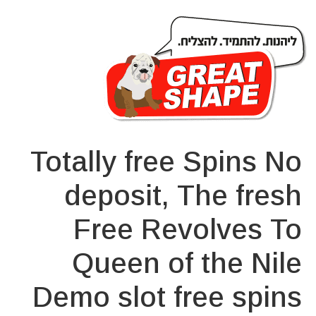
Totally free Spins No
deposit, The fresh
Free Revolves To
Queen of the Nile
Demo slot free spins