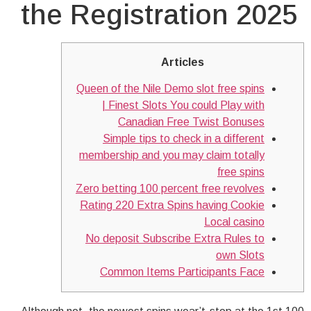
the Registration 2025
Articles
Queen of the Nile Demo slot free spins
| Finest Slots You could Play with
Canadian Free Twist Bonuses
Simple tips to check in a different
membership and you may claim totally
free spins
Zero betting 100 percent free revolves
Rating 220 Extra Spins having Cookie
Local casino
No deposit Subscribe Extra Rules to
own Slots
Common Items Participants Face