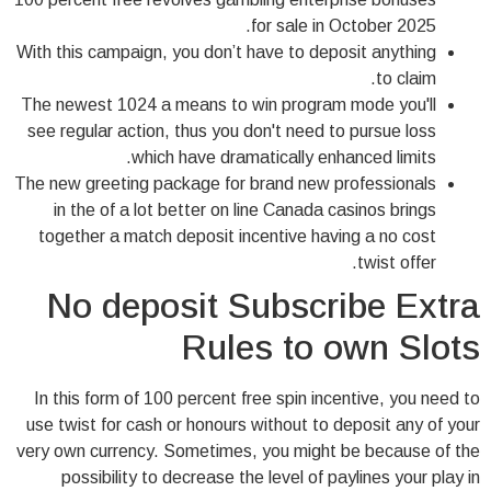
for sale in October 2025.
With this campaign, you don’t have to deposit anything
to claim.
The newest 1024 a means to win program mode you'll
see regular action, thus you don't need to pursue loss
which have dramatically enhanced limits.
The new greeting package for brand new professionals
in the of a lot better on line Canada casinos brings
together a match deposit incentive having a no cost
twist offer.
No deposit Subscribe Extra
Rules to own Slots
In this form of 100 percent free spin incentive, you need to
use twist for cash or honours without to deposit any of your
very own currency. Sometimes, you might be because of the
possibility to decrease the level of paylines your play in