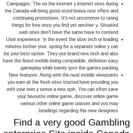
Campaigns: The on the internet y internet sites during
the Canada will bring good-sized bonus now offers and
continuing promotions. It's not uncommon to rating
things for free once you find yet another y. Situated
web sites don't have the same have to contend.
User experience: In the event the slow tech or loading
minutes bother your, opting for a separate online y can
be your best option. They use brand new tech and also
have the finest mobile being compatible, definition easy
gameplay while barely spot the games packing.
New features: Along with the neat mobile viewpoints
you earn at the fresh sites started have providing you
with your own y sense a new spin. You can often save
your favourite online game, discover online game
various other online game classes and you may
headings regarding this new designers.
Find a very good Gambling