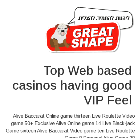
Top Web based
casinos having good
VIP Feel
Alive Baccarat Online game thirteen Live Roulette Video
game 50+ Exclusive Alive Online game 14 Live Black-jack
Game sixteen Alive Baccarat Video game ten Live Roulette