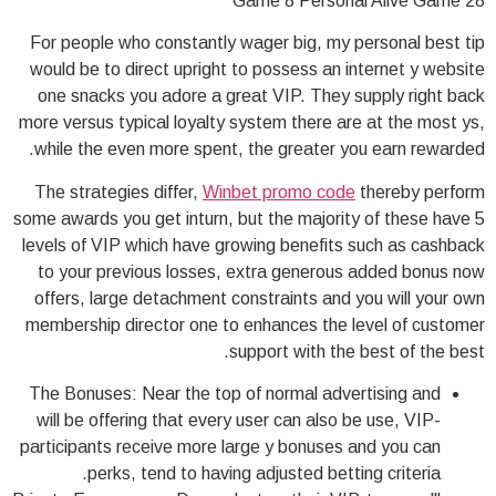
Game 8 Personal Alive Game 28
For people who constantly wager big, my personal best tip
would be to direct upright to possess an internet y website
one snacks you adore a great VIP. They supply right back
more versus typical loyalty system there are at the most ys,
while the even more spent, the greater you earn rewarded.
The strategies differ,
Winbet promo code
thereby perform
some awards you get inturn, but the majority of these have 5
levels of VIP which have growing benefits such as cashback
to your previous losses, extra generous added bonus now
offers, large detachment constraints and you will your own
membership director one to enhances the level of customer
support with the best of the best.
The Bonuses: Near the top of normal advertising and
will be offering that every user can also be use, VIP-
participants receive more large y bonuses and you can
perks, tend to having adjusted betting criteria.