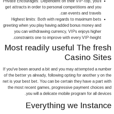
Private Encourages: Dependent on their VIP-top, you'll
get attracts in order to personal competitions and you
can events and travels.
Highest limits: Both with regards to maximum bets
greeting when you play having added bonus money and
you can withdrawing currency, VIPs enjoys higher
constraints one to improve with every VIP-height.
Most readily useful The fresh
Casino Sites
If you've been around a bit and you may attempted a number
of the better ys already, following opting for another y on the
net is your best bet. You can be certain they have a part with
the most recent games, progressive payment choices and
you will a delicate mobile program for all devices.
Everything we Instance