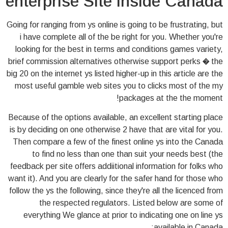
enterprise Site inside Canada
Going for ranging from ys online is going to be frustrating, but
i have complete all of the be right for you. Whether you're
looking for the best in terms and conditions games variety,
brief commission alternatives otherwise support perks � the
big 20 on the internet ys listed higher-up in this article are the
most useful gamble web sites you to clicks most of the my
packages at the the moment!
Because of the options available, an excellent starting place
is by deciding on one otherwise 2 have that are vital for you.
Then compare a few of the finest online ys into the Canada
to find no less than one than suit your needs best (the
feedback per site offers addiitional information for folks who
want it). And you are clearly for the safer hand for those who
follow the ys the following, since they're all the licenced from
the respected regulators. Listed below are some of
everything We glance at prior to indicating one on line ys
available in Canada: