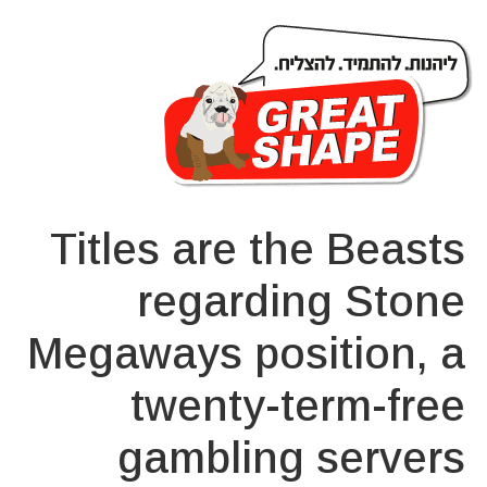
Titles are the Beasts
regarding Stone
Megaways position, a
twenty-term-free
gambling servers