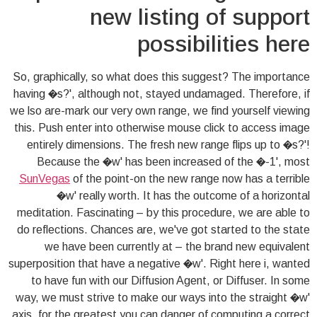
new listing of support
possibilities here
So, graphically, so what does this suggest? The importance
having �s?', although not, stayed undamaged. Therefore, if
we lso are-mark our very own range, we find yourself viewing
this. Push enter into otherwise mouse click to access image
entirely dimensions. The fresh new range flips up to �s?'!
Because the �w' has been increased of the �-1', most
SunVegas
of the point-on the new range now has a terrible
�w' really worth. It has the outcome of a horizontal
meditation. Fascinating – by this procedure, we are able to
do reflections. Chances are, we've got started to the state
we have been currently at – the brand new equivalent
superposition that have a negative �w'. Right here i, wanted
to have fun with our Diffusion Agent, or Diffuser. In some
way, we must strive to make our ways into the straight �w'
axis, for the greatest you can danger of computing a correct