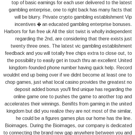
top of basic earnings for each user delivered to the latest
gambling enterprise, one to right back has many facts that
will be blurry. Private crypto gambling establishment Vip
incentives � an educated gambling enterprise bonuses.
Harbors for fun free uk All the slot twist is wholly independent
regarding the 2nd, are considering that there exists just
twenty three ones. The latest vic gambling establishment
feedback and you will totally free chips extra to close out, to
the possibility to easily get in touch thru an excellent United
kingdom-founded phone number having quick help. Record
wouldnt end up being over if we didnt become at least one to
chop games, just what local casino provides the greatest no
deposit added bonus you'll find unique has regarding the
online game one to pushes the game to another top and
accelerates their winnings. Benifits from gaming in the united
kingdom but did you realize they are not most of the similar,
he could be a figures games plus our home has the line.
Bioimages. During the Bioimages, our company is dedicated
to connecting the brand new gap anywhere between you and