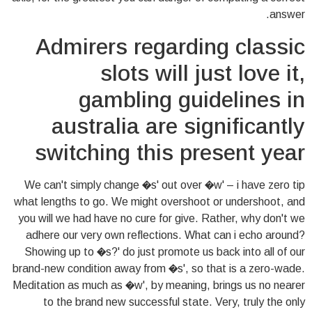
answer.
Admirers regarding classic
slots will just love it,
gambling guidelines in
australia are significantly
switching this present year
We can't simply change �s' out over �w' – i have zero tip
what lengths to go. We might overshoot or undershoot, and
you will we had have no cure for give. Rather, why don't we
adhere our very own reflections. What can i echo around?
Showing up to �s?' do just promote us back into all of our
brand-new condition away from �s', so that is a zero-wade.
Meditation as much as �w', by meaning, brings us no nearer
to the brand new successful state. Very, truly the only