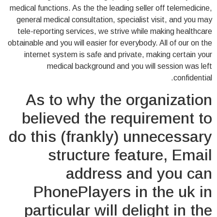
medical functions. As the the leading seller off telemedicine,
general medical consultation, specialist visit, and you may
tele-reporting services, we strive while making healthcare
obtainable and you will easier for everybody. All of our on the
internet system is safe and private, making certain your
medical background and you will session was left
confidential.
As to why the organization
believed the requirement to
do this (frankly) unnecessary
structure feature, Email
address and you can
PhonePlayers in the uk in
particular will delight in the