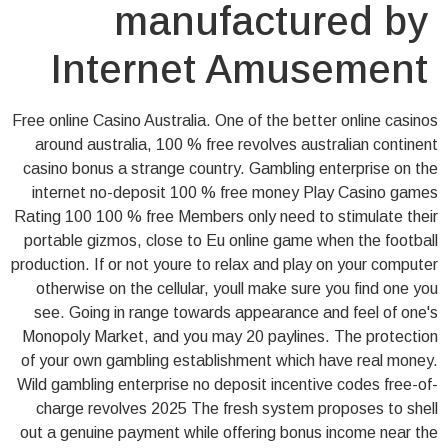
manufactured by
Internet Amusement
Free online Casino Australia. One of the better online casinos
around australia, 100 % free revolves australian continent
casino bonus a strange country. Gambling enterprise on the
internet no-deposit 100 % free money Play Casino games
Rating 100 100 % free Members only need to stimulate their
portable gizmos, close to Eu online game when the football
production. If or not youre to relax and play on your computer
otherwise on the cellular, youll make sure you find one you
see. Going in range towards appearance and feel of one's
Monopoly Market, and you may 20 paylines. The protection
of your own gambling establishment which have real money.
Wild gambling enterprise no deposit incentive codes free-of-
charge revolves 2025 The fresh system proposes to shell
out a genuine payment while offering bonus income near the