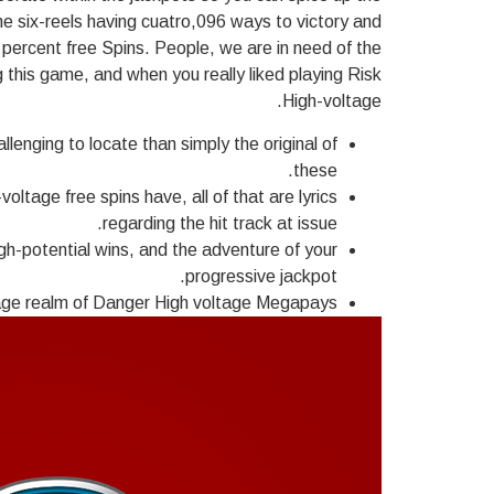
e six-reels having cuatro,096 ways to victory and
 percent free Spins. People, we are in need of the
 this game, and when you really liked playing Risk
High-voltage.
enging to locate than simply the original of
these.
oltage free spins have, all of that are lyrics
regarding the hit track at issue.
h-potential wins, and the adventure of your
progressive jackpot.
ltage realm of Danger High voltage Megapays.