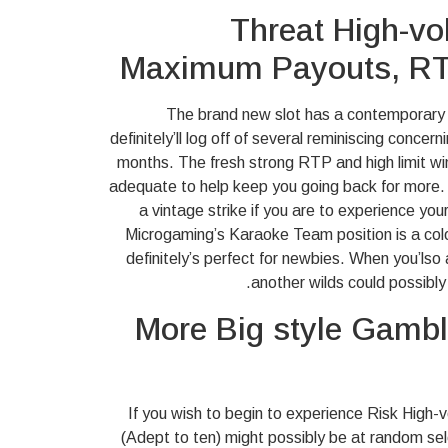
Threat High-vo
Maximum Payouts, RTP,
The brand new slot has a contemporary a
definitely’ll log off of several reminiscing concer
months. The fresh strong RTP and high limit win
adequate to help keep you going back for more. I
a vintage strike if you are to experience y
Microgaming’s Karaoke Team position is a col
definitely’s perfect for newbies. When you’lso
another wilds could possibly 
More Big style Gamb
If you wish to begin to experience Risk High-v
(Adept to ten) might possibly be at random s