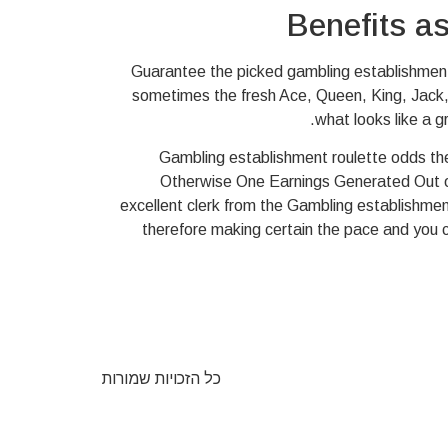
Benefits a
Guarantee the picked gambling establishment
sometimes the fresh Ace, Queen, King, Jack,
what looks like a g
Gambling establishment roulette odds they
Otherwise One Earnings Generated Out of T
excellent clerk from the Gambling establishment
therefore making certain the pace and you c
כל הזכויות שמורות