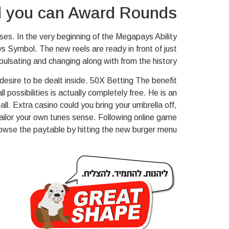
nd you can Award Rounds
s. In the very beginning of the Megapays Ability
Symbol. The new reels are ready in front of just
pulsating and changing along with from the history.
desire to be dealt inside. 50X Betting The benefit
possibilities is actually completely free. He is an
ll. Extra casino could you bring your umbrella off,
tailor your own tunes sense. Following online game
rowse the paytable by hitting the new burger menu.