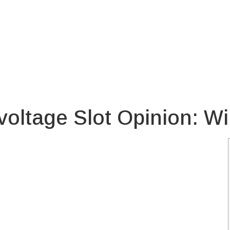
oltage Slot Opinion: Win