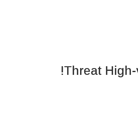
Threat High-v