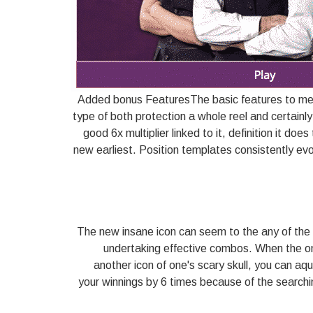
Added bonus FeaturesThe basic features to ment
type of both protection a whole reel and certainl
good 6x multiplier linked to it, definition it do
new earliest. Position templates consistently evo
The new insane icon can seem to the any of the r
undertaking effective combos. When the onl
another icon of one's scary skull, you can aq
your winnings by 6 times because of the searchi