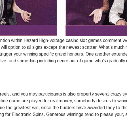
ion within Hazard High-voltage casino slot games comment woul
y will option to all signs except the newest scatter. What’s much
es trigger your winning specific grand honours. One another extende
lve, and something including genre out of game who's gradually in
eels, and you may participants is also property several crazy sym
ine game are played for real money, somebody desires to winning
uire the greatest win, since the builders have awarded they to t
ng for Electronic Spins. Generous winnings tend to please your, 