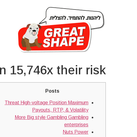
 15,746x their risk!
Posts
Threat High-voltage Position Maximum
Payouts, RTP, & Volatility
More Big style Gambling Gambling
enterprises
Nuts Power