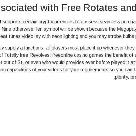
ssociated with Free Rotates a
 supports certain cryptocurrencies to possess seamless purchase
 Nine otherwise Ten symbol will be shown because the Megapays 
reat tunes video lay with neon lighting and you may strobe bulbs 
 supply a functions, all players must place it up whenever they 
otally free Revolves, freeonline casino games the benefit of all 
 out of St, or even who would provides ever before played it at a
an capabilities of your videos for your requirements so you can 
plenty, b