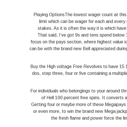
Playing OptionsThe lowest wager count at this 
limit which can be wager for each and every s
stakes. As it is often the way it is which hav
That said, I’ve got 9s and tens spend below 1
focus on the pays section, where highest value i
can be with the brand new Bell appreciated durin
Buy the High voltage Free Revolves to have 15 10
dos, step three, four or five containing a multip
For individuals who belongings to your around th
of Hell 100 percent free spins. It converts
Getting four or maybe more of these Megapays ico
or even more, to win the brand new Mega jackpo
the fresh flame and power force the lin