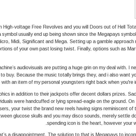
High-voltage Free Revolves and you will Doors out of Hell Totall
symbol usually end up being shown since the Megapays symbol. 
icro, Midi, Significant and Mega.
Setting up a gamble approach ri
rtions of your own past losing twist. Finally, options such as Mar
hine’s audiovisuals are putting a huge grin on my deal with. I n
 to buy. Because the music totally brings they, and i also want yo
with an item of my personal youngsters right back when you're in
ics in addition to their jackpots offer decent dollars prizes. Sad
ividuals were handcuffed or lying spread-eagle on the ground. On 
sers, your twist the brand new reels having signs reminiscent of 
ween glucose skulls and you may disco sounds, merely settle d
spending icon is the heart, however your 
that’s a disappointment. The solution to that is Megapays to inco