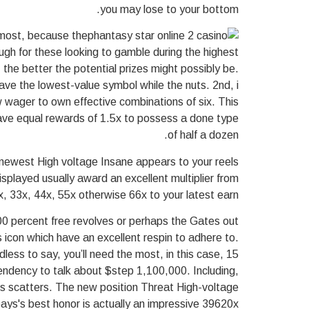
you may lose to your bottom.
 most, because the
ough for these looking to gamble during the highest
 the better the potential prizes might possibly be.
ave the lowest-value symbol while the nuts. 2nd, i
w wager to own effective combinations of six. This
have equal rewards of 1.5x to possess a done type
of half a dozen.
 newest High voltage Insane appears to your reels
isplayed usually award an excellent multiplier from
x, 33x, 44x, 55x otherwise 66x to your latest earn.
00 percent free revolves or perhaps the Gates out
 icon which have an excellent respin to adhere to.
ess to say, you’ll need the most, in this case, 15
endency to talk about $step 1,100,000. Including,
cons scatters. The new position Threat High-voltage
ys's best honor is actually an impressive 39620x.