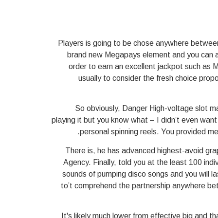
Players is going to be chose anywhere between 
brand new Megapays element and you can a 
order to earn an excellent jackpot such as M
usually to consider the fresh choice propo
So obviously, Danger High-voltage slot mac
playing it but you know what – I didn’t even want
personal spinning reels. You provided me 
There is, he has advanced highest-avoid graph
Agency. Finally, told you at the least 100 ind
sounds of pumping disco songs and you will la
to’t comprehend the partnership anywhere bet
It's likely much lower from effective big and 