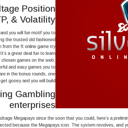
ltage Position
 & Volatility
nd you will fun motif you to
ning the trusted old fashioned
 from the ft online game try
t’s a great deal fun to learn
our chosen games on the web.
orful and easy games you to
 are in the bonus rounds, one
get gooey and you will build.
ling Gambling
enterprises
oltage Megapays since the soon that you could, here’s a prelimin
elected because the Megapays icon. The system revolves, and y