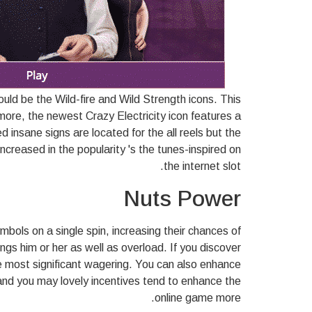
d be the Wild-fire and Wild Strength icons. This
 more, the newest Crazy Electricity icon features a
d insane signs are located for the all reels but the
creased in the popularity 's the tunes-inspired on
the internet slot.
Nuts Power
bols on a single spin, increasing their chances of
s him or her as well as overload. If you discover
he most significant wagering. You can also enhance
and you may lovely incentives tend to enhance the
online game more.