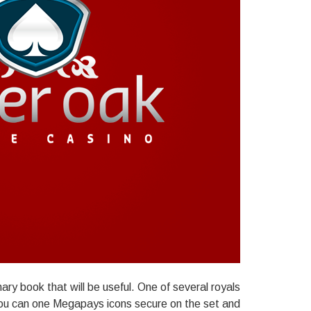
ary book that will be useful. One of several royals
ou can one Megapays icons secure on the set and