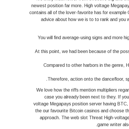
newest position far more. High voltage Megapa
contains all of the lover-favorite has for exampl
advice about how we is to to rank and you w
You will find average-using signs and more hi
At this point, we had been because of the possib
Compared to other harbors in the genre, H
Therefore, action onto the dancefloor, s
We love how the riffs mention multipliers rega
case you already been next to they. If you'
voltage Megapays position server having BTC, 
the our favourite Bitcoin casinos and choose t
approach. The web slot Threat High-volta
game writer als