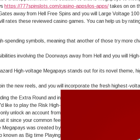
ys
https://777spinslots.com/casino-apps/ios-apps/
takes on on th
e Gates away from Hell Free Spins and you will Large Voltage 100
ill rates these reviewed casino games. You can help us by rating
gh-spending symbols, meaning that another of those try more chall
ilities involving the Doorways away from Hell and you will High-v
azard High-voltage Megapays stands out for its novel theme, hig
pin the new reels, and you will incorporate the fresh highest-vo
rding the Extra Round and in
d like to play the Risk High-
only unlock an account from
hat it since your common fee
ge Megapays was created by
o known as Big time Playing.