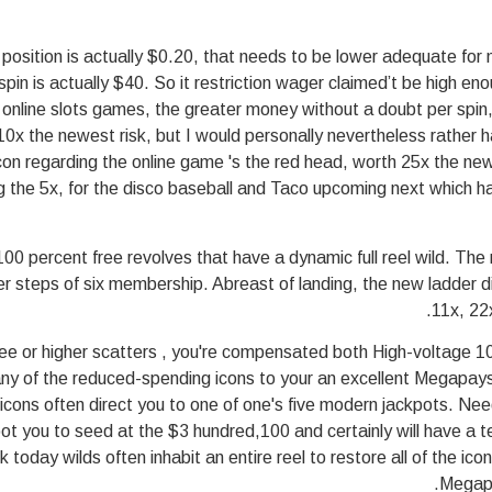
position is actually $0.20, that needs to be lower adequate for
pin is actually $40. So it restriction wager claimed’t be high en
e online slots games, the greater money without a doubt per spin,
0x the newest risk, but I would personally nevertheless rather h
con regarding the online game 's the red head, worth 25x the ne
g the 5x, for the disco baseball and Taco upcoming next which 
0 percent free revolves that have a dynamic full reel wild. The
lier steps of six membership. Abreast of landing, the new ladder d
11x, 22
ree or higher scatters , you're compensated both High-voltage 1
 any of the reduced-spending icons to your an excellent Megapays
ns often direct you to one of one's five modern jackpots. Needl
t you to seed at the $3 hundred,100 and certainly will have a t
k today wilds often inhabit an entire reel to restore all of the i
Megapa