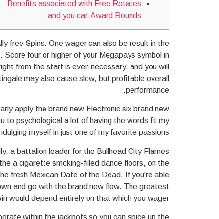
Benefits associated with Free Rotates
and you can Award Rounds
y free Spins. One wager can also be result in the
Score four or higher of your Megapays symbol in
ght from the start is even necessary, and you will
tingale may also cause slow, but profitable overall
performance.
early apply the brand new Electronic six brand new
u to psychological a lot of having the words fit my
dulging myself in just one of my favorite passions.
ly, a battalion leader for the Bullhead City Flames
the a cigarette smoking-filled dance floors, on the
the fresh Mexican Date of the Dead. If you're able
own and go with the brand new flow. The greatest
win would depend entirely on that which you wager.
rporate within the jackpots so you can spice up the