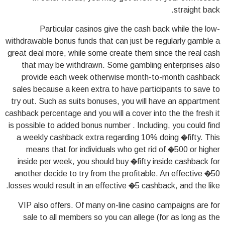
straight back.
Particular casinos give the cash back while the low-
withdrawable bonus funds that can just be regularly gamble a
great deal more, while some create them since the real cash
that may be withdrawn. Some gambling enterprises also
provide each week otherwise month-to-month cashback
sales because a keen extra to have participants to save to
try out. Such as suits bonuses, you will have an appartment
cashback percentage and you will a cover into the the fresh it
is possible to added bonus number . Including, you could find
a weekly cashback extra regarding 10% doing �fifty. This
means that for individuals who get rid of �500 or higher
inside per week, you should buy �fifty inside cashback for
another decide to try from the profitable. An effective �50
losses would result in an effective �5 cashback, and the like.
VIP also offers. Of many on-line casino campaigns are for
sale to all members so you can allege (for as long as the