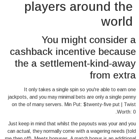
players around the
world
You might consider a
cashback incentive because
the a settlement-kind-away
from extra
It only takes a single spin so you're able to earn one
jackpots, and you may minimal bets are only a single penny
on the of many servers. Min Put: $twenty-five put | Twist
Worth: 0.
Just keep in mind that whilst the payouts was your and you
can actual, they normally come with a wagering needs (told
me then off). Meets bonuses. A match bonus is an additional