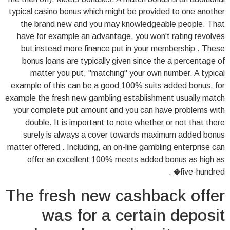
typical casino bonus which might be provided to one another
the brand new and you may knowledgeable people. That
have for example an advantage, you won't rating revolves
but instead more finance put in your membership . These
bonus loans are typically given since the a percentage of
matter you put, "matching" your own number. A typical
example of this can be a good 100% suits added bonus, for
example the fresh new gambling establishment usually match
your complete put amount and you can have problems with
double. It is important to note whether or not that there
surely is always a cover towards maximum added bonus
matter offered . Including, an on-line gambling enterprise can
offer an excellent 100% meets added bonus as high as
�five-hundred .
The fresh new cashback offer
was for a certain deposit