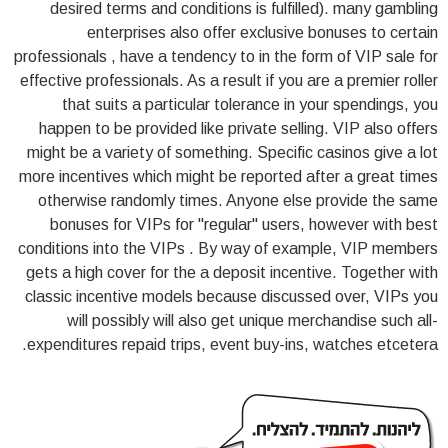
desired terms and conditions is fulfilled). many gambling
enterprises also offer exclusive bonuses to certain
professionals , have a tendency to in the form of VIP sale for
effective professionals. As a result if you are a premier roller
that suits a particular tolerance in your spendings, you
happen to be provided like private selling. VIP also offers
might be a variety of something. Specific casinos give a lot
more incentives which might be reported after a great times
otherwise randomly times. Anyone else provide the same
bonuses for VIPs for "regular" users, however with best
conditions into the VIPs . By way of example, VIP members
gets a high cover for the a deposit incentive. Together with
classic incentive models because discussed over, VIPs you
will possibly will also get unique merchandise such all-
expenditures repaid trips, event buy-ins, watches etcetera.