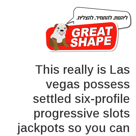
This really is Las
vegas possess
settled six-profile
progressive slots
jackpots so you can