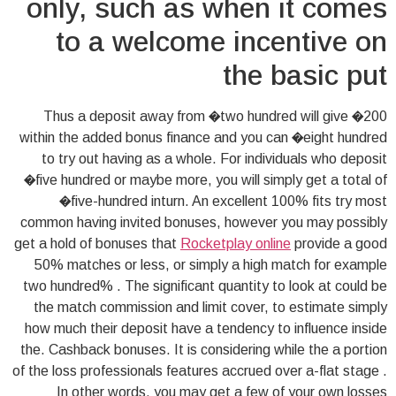
only, such as when it comes
to a welcome incentive on
the basic put
Thus a deposit away from �two hundred will give �200
within the added bonus finance and you can �eight hundred
to try out having as a whole. For individuals who deposit
�five hundred or maybe more, you will simply get a total of
�five-hundred inturn. An excellent 100% fits try most
common having invited bonuses, however you may possibly
get a hold of bonuses that
Rocketplay online
provide a good
50% matches or less, or simply a high match for example
two hundred% . The significant quantity to look at could be
the match commission and limit cover, to estimate simply
how much their deposit have a tendency to influence inside
the. Cashback bonuses. It is considering while the a portion
of the loss professionals features accrued over a-flat stage .
In other words, you may get a few of your own losses