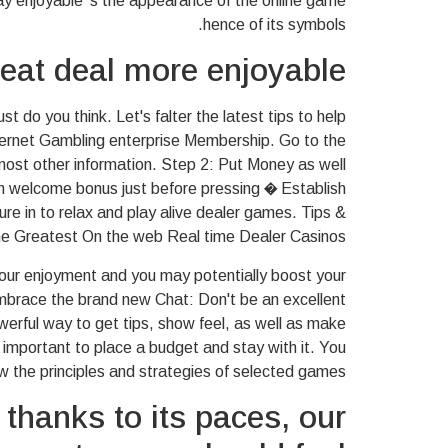
ay enjoyable 's the appearance of the online game
hence of its symbols.
reat deal more enjoyable
 do you think. Let's falter the latest tips to help
 internet Gambling enterprise Membership. Go to the
most other information. Step 2: Put Money as well
wn welcome bonus just before pressing � Establish
ure in to relax and play alive dealer games. Tips &
he Greatest On the web Real time Dealer Casinos.
your enjoyment and you may potentially boost your
Embrace the brand new Chat: Don't be an excellent
werful way to get tips, show feel, as well as make
 important to place a budget and stay with it. You
 the principles and strategies of selected games.
 thanks to its paces, our