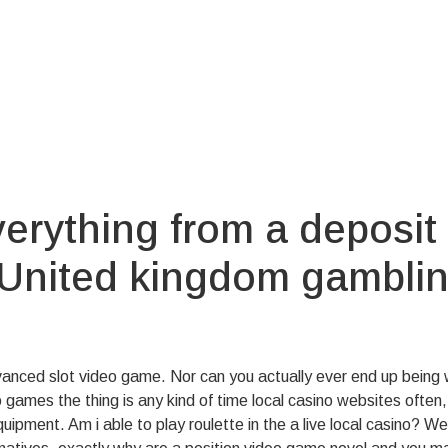
erything from a deposit e
 United kingdom gamblin
advanced slot video game. Nor can you actually ever end up being
 games the thing is any kind of time local casino websites often,
uipment. Am i able to play roulette in the a live local casino? 