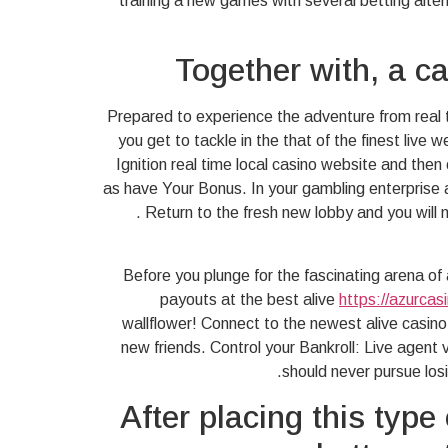
training a new games with several betting alte
Together with, a c
Prepared to experience the adventure from real ti
you get to tackle in the that of the finest live
Ignition real time local casino website and th
as have Your Bonus. In your gambling enterprise 
. Return to the fresh new lobby and you will 
Before you plunge for the fascinating arena o
payouts at the best alive
https://azurcasi
wallflower! Connect to the newest alive casino
new friends. Control your Bankroll: Live agent
should never pursue los
After placing this type