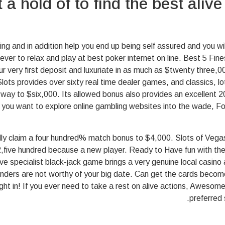
 a hold of to find the best aliv
nning and in addition help you end up being self assured and you wi
never to relax and play at best poker internet on line. Best 5 Fine
e your very first deposit and luxuriate in as much as $twenty thre
ts provides over sixty real time dealer games, and classics, l
 way to $six,000. Its allowed bonus also provides an excellent 2
e you want to explore online gambling websites into the wade, F
lly claim a four hundred% match bonus to $4,000. Slots of Vegas
,five hundred because a new player. Ready to Have fun with th
 alive specialist black-jack game brings a very genuine local casino
tenders are not worthy of your big date. Can get the cards beco
ght in! If you ever need to take a rest on alive actions, Awesom
preferred