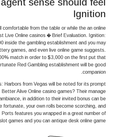
e agent sense should feel
Ignition
ll comfortable from the table or while the an online
st Live Online casinos � Brief Evaluation. Ignition:
e,000 inside the gambling establishment and you may
ottery games, and even live online game suggests.
00% match in order to $3,000 on the first put that
ortunate Red Gambling establishment will be good
companion.
: Harbors from Vegas will be noted for its prompt
e Better Alive Online casino games? Their manage
 ambiance, in addition to their invited bonus can be
me fortunate, your own rolls become scorching, and
e Ports features you wrapped in a great number of
 slot games and you can antique desk online game.