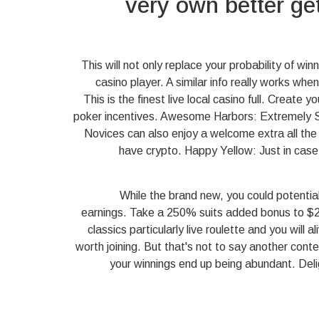
very own better get
This will not only replace your probability of wi
casino player. A similar info really works whe
This is the finest live local casino full. Creat
poker incentives. Awesome Harbors: Extremely Slo
Novices can also enjoy a welcome extra all the
have crypto. Happy Yellow: Just in cas
While the brand new, you could potentia
earnings. Take a 250% suits added bonus to $2
classics particularly live roulette and you will
worth joining. But that's not to say another con
your winnings end up being abundant. Deli