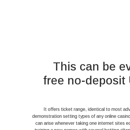
This can be ev
free no-deposit
It offers ticket range, identical to most 
demonstration setting types of any online casino
can arise whenever taking one internet sites eq