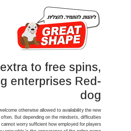
xtra to free spins,
g enterprises Red-
dog
 welcome otherwise allowed to availability the new
 often. But depending on the mindsets, difficulties
We cannot worry sufficient how employed for players