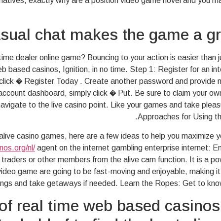
rnatives, exactly why are a position video game novel and you m
asual chat makes the game a g
me dealer online game? Bouncing to your action is easier than just
 web based casinos, Ignition, in no time. Step 1: Register for an
en click � Register Today . Create another password and provide 
account dashboard, simply click � Put. Be sure to claim your o
navigate to the live casino point. Like your games and take pleas
Approaches for Using t
f alive casino games, here are a few ideas to help you maximize 
nos.org/nl/
agent on the internet gambling enterprise internet: 
 traders or other members from the alive cam function. It is a po
 video game are going to be fast-moving and enjoyable, making it
ings and take getaways if needed. Learn the Ropes: Get to know
 of real time web based casinos