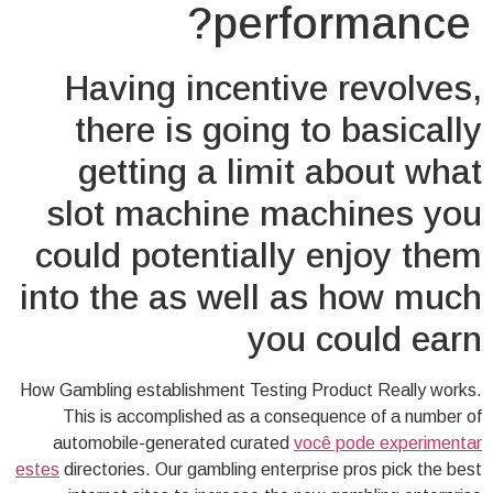
performance?
Having incentive revolves,
there is going to basically
getting a limit about what
slot machine machines you
could potentially enjoy them
into the as well as how much
you could earn
How Gambling establishment Testing Product Really works.
This is accomplished as a consequence of a number of
automobile-generated curated
você pode experimentar
estes
directories. Our gambling enterprise pros pick the best