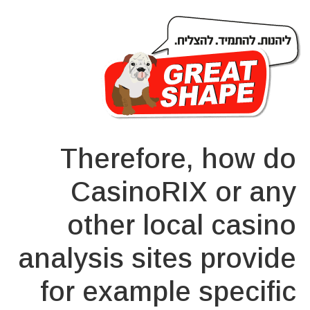
Therefore, how do
CasinoRIX or any
other local casino
analysis sites provide
for example specific