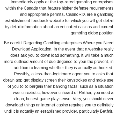
Immediately apply at the top-rated gambling enterprises
within the Canada that feature higher defense requirements
and appropriate permits. CasinoRIX are a gambling
establishment feedback website for which you will get detail
by detail information about an educated casinos and current
gambling globe position.
Be careful Regarding Gambling enterprises Where you Need
Download Application. In the event that a website really
does ask you to down load something, it will take a much
more outlined amount of due diligence to your the prevent, in
addition to learning whether they is actually authorized.
Possibly, a less-than-legitimate agent you to asks that
obtain app get display screen their keystrokes and make use
of you to to bargain their banking facts; such as a situation
was unrealistic, however unheard of Rather, you need a
clean, honest game play sense. Very, you should never
download things an internet casino requires you to definitely
until it is actually an established provider, particularly Betfair,