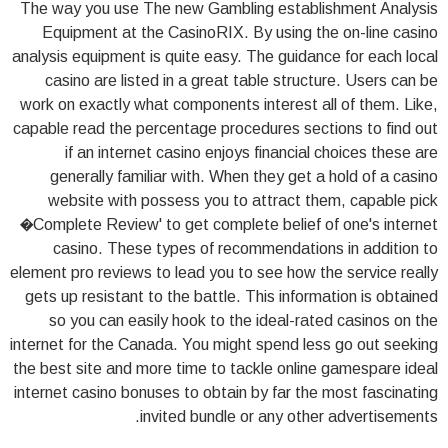
The way you use The new Gambling establishment Analysis
Equipment at the CasinoRIX. By using the on-line casino
analysis equipment is quite easy. The guidance for each local
casino are listed in a great table structure. Users can be
work on exactly what components interest all of them. Like,
capable read the percentage procedures sections to find out
if an internet casino enjoys financial choices these are
generally familiar with. When they get a hold of a casino
website with possess you to attract them, capable pick
�Complete Review' to get complete belief of one's internet
casino. These types of recommendations in addition to
element pro reviews to lead you to see how the service really
gets up resistant to the battle. This information is obtained
so you can easily hook to the ideal-rated casinos on the
internet for the Canada. You might spend less go out seeking
the best site and more time to tackle online gamespare ideal
internet casino bonuses to obtain by far the most fascinating
invited bundle or any other advertisements.