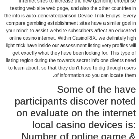
internet sites to increase the new gambling enterprise
testing web site web page, and also the other countries in
the info is auto-generatedparison Device Trick Enjoys. Every
compare gambling establishment sites have a similar goal in
your mind: to assist website subscribers affect an educated
online casino internet. Within CasinoRIX, we definitely high
light trick have inside our assessment listing very profiles will
get exactly what they have been looking for. This type of
listing region during the towards secret info one clients need
to learn about, so that they don't have to dig through users
of information so you can locate them.
Some of the have
participants discover noted
on evaluate on the internet
local casino devices is:
Number of online game &