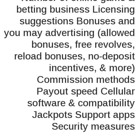
betting business Licensing
suggestions Bonuses and
you may advertising (allowed
bonuses, free revolves,
reload bonuses, no-deposit
incentives, & more)
Commission methods
Payout speed Cellular
software & compatibility
Jackpots Support apps
Security measures