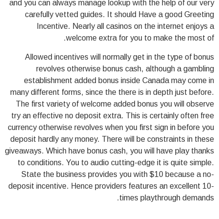
and you can always manage lookup with the help of our very
carefully vetted guides. It should Have a good Greeting
Incentive. Nearly all casinos on the internet enjoys a
welcome extra for you to make the most of.
Allowed incentives will normally get in the type of bonus
revolves otherwise bonus cash, although a gambling
establishment added bonus inside Canada may come in
many different forms, since the there is in depth just before.
The first variety of welcome added bonus you will observe
try an effective no deposit extra. This is certainly often free
currency otherwise revolves when you first sign in before you
deposit hardly any money. There will be constraints in these
giveaways. Which have bonus cash, you will have play thanks
to conditions. You to audio cutting-edge it is quite simple.
State the business provides you with $10 because a no-
deposit incentive. Hence providers features an excellent 10-
times playthrough demands.