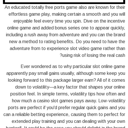
An educated totally free ports game also are known for their
effortless game play, making certain a smooth and you will
enjoyable feel every time you spin. Dive on the incentive
online game and added bonus series one to appear quickly,
including a rush away from adventure and you can the brand
new a method to rating benefits. Do you need to have the
adventure from to experience slot video game rather than
using risk of losing the real cash?
Ever wondered as to why particular slot online game
apparently pay small gains usually, although some keep you
looking forward to this package larger earn? All of it comes
down to volatility—a key factor that shapes your online
position feel. In simple terms, volatility tips how often and
how much a casino slot games pays away. Low-volatility
ports are perfect if you'd prefer regular quick gains and you
can a reliable betting experience, causing them to perfect for
extended play training and you can dealing with your own