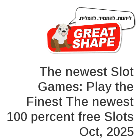
The newest Slot
Games: Play the
Finest The newest
100 percent free Slots
Oct, 2025