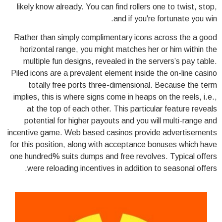
likely know already. You can find rollers one to twist, stop,
and if you're fortunate you win.
Rather than simply complimentary icons across the a good
horizontal range, you might matches her or him within the
multiple fun designs, revealed in the servers’s pay table.
Piled icons are a prevalent element inside the on-line casino
totally free ports three-dimensional. Because the term
implies, this is where signs come in heaps on the reels, i.e.,
at the top of each other. This particular feature reveals
potential for higher payouts and you will multi-range and
incentive game. Web based casinos provide advertisements
for this position, along with acceptance bonuses which have
one hundred% suits dumps and free revolves. Typical offers
were reloading incentives in addition to seasonal offers.