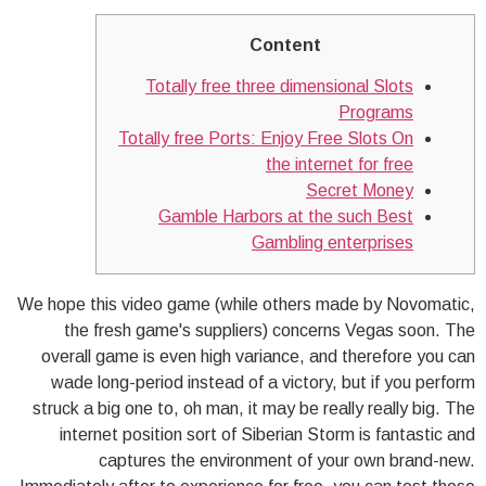
Content
Totally free three dimensional Slots
Programs
Totally free Ports: Enjoy Free Slots On
the internet for free
Secret Money
Gamble Harbors at the such Best
Gambling enterprises
We hope this video game (while others made by Novomatic,
the fresh game's suppliers) concerns Vegas soon. The
overall game is even high variance, and therefore you can
wade long-period instead of a victory, but if you perform
struck a big one to, oh man, it may be really really big. The
internet position sort of Siberian Storm is fantastic and
captures the environment of your own brand-new.