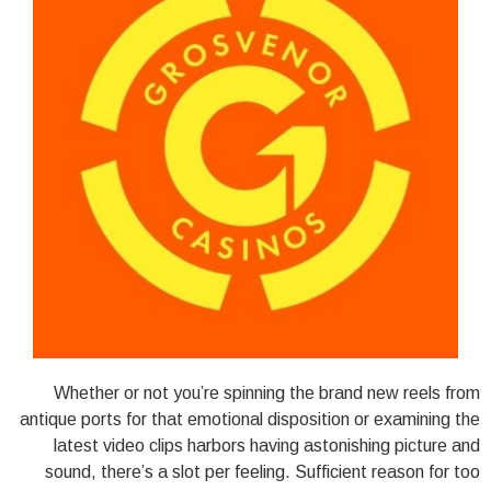
Whether or not you’re spinning the brand new reels from
antique ports for that emotional disposition or examining the
latest video clips harbors having astonishing picture and
sound, there’s a slot per feeling. Sufficient reason for too