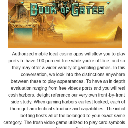
Authorized mobile local casino apps will allow you to play
ports to have 100 percent free while you’re off-line, and so
they may offer a wider variety of gambling games. In this
conversation, we look into the distinctions anywhere
between these to play appearances. To have an in depth
evaluation ranging from free videos ports and you will real
cash harbors, delight reference our very own front-by-front
side study. When gaming harbors earliest looked, each of
them got an identical structure and capabilities. The initial
betting hosts all of the belonged to your exact same
category. The fresh video game utilized to play card symbols