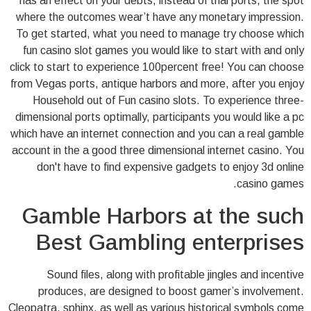
has an effect on your debts, instead of trial ports, the spot
where the outcomes wear’t have any monetary impression.
To get started, what you need to manage try choose which
fun casino slot games you would like to start with and only
click to start to experience 100percent free! You can choose
from Vegas ports, antique harbors and more, after you enjoy
Household out of Fun casino slots. To experience three-
dimensional ports optimally, participants you would like a pc
which have an internet connection and you can a real gamble
account in the a good three dimensional internet casino. You
don't have to find expensive gadgets to enjoy 3d online
casino games.
Gamble Harbors at the such
Best Gambling enterprises
Sound files, along with profitable jingles and incentive
produces, are designed to boost gamer’s involvement.
Cleopatra, sphinx, as well as various historical symbols come