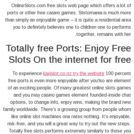
OnlineSlots.com free slots web page which offers a lot of
ports or other free casino games. Slotomania is much more
than simply an enjoyable game – it is quite a residential area
you to definitely believes one to children one to performs
together, remains with her.
Totally free Ports: Enjoy Free
Slots On the internet for free
To experience
kiwislot.co.nz try the website
100 percent
free ports is even more enjoyable after you’lso are element
of an exciting people. Of many greatest online slots games
and you may casino games element founded-inside chat
options, to change info, enjoy wins, making the brand new
family worldwide. There’s a growing group from people whom
like online slot machines one rates nothing. It’s enjoyable,
risk-free, and you will a great way to try out the new steps.
Totally free slots performs extremely similarly to those you