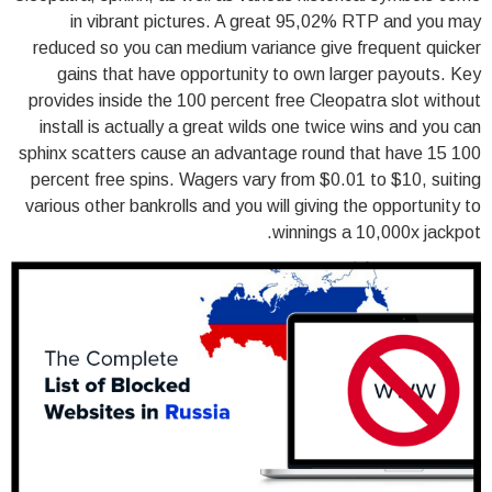
in vibrant pictures. A great 95,02% RTP and you may
reduced so you can medium variance give frequent quicker
gains that have opportunity to own larger payouts. Key
provides inside the 100 percent free Cleopatra slot without
install is actually a great wilds one twice wins and you can
sphinx scatters cause an advantage round that have 15 100
percent free spins. Wagers vary from $0.01 to $10, suiting
various other bankrolls and you will giving the opportunity to
winnings a 10,000x jackpot.