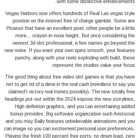
with some distinctive enhancements.
Vegas Harbors now offers hundreds of Real Las vegas style
position on the internet free of charge gamble. Some are
Picasso that have an excellent pixel, other people be a little
more… crayon-in-nose height. But once considering the
newest 3d slot professional, a few names go beyond the
new noise. If you want your own spins smooth, your features
punchy, along with your reels exploding with build, these
represent the studios value your focus.
The good thing about free video slot games is that you have
not to get rid of a dime in the real cash (needless to say you
claimed’t victory real money possibly). The new totally free
headings put-out within the 2024 expose the new storylines,
High definition graphics, and you can entertaining added
bonus provides. Big software organization such Aristocrat
and you may Bally features unbelievable animations and you
can image so you can excitement personal user preferences.
Playing the fresh 100 percent free ports, no down load, zero