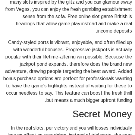
many slots inspired by the glitz and you can glamour away
from Vegas, you can enjoy the fresh gambling establishment
sense from the sofa. Free online slot game British is
headings that allow game play instead and make a real
income deposits.
Candy-styled ports is vibrant, enjoyable, and often filled up
with wonderful bonuses. Progressive jackpots is actually
popular with their lifetime-altering win possible. Because the
jackpot pond expands, therefore does the brand new
adventure, drawing people targeting the best award. Added
bonus purchase options are perfect for professionals wanting
to have the game's highlights instead of waiting for these to
occur needless to say. This feature can boost the fresh thrill
but means a much bigger upfront funding.
Secret Money
In the real slots, per victory and you will losses individually