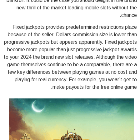
bankroll. It could be the case you should delight in the brand
new thrill of the market leading mobile slots without the
chance.
Fixed jackpots provides predetermined restrictions place
because of the seller. Dollars commission size is lower than
progressive jackpots but appears apparently. Fixed jackpots
become more popular than just progressive jackpot awards
to your 2024 the brand new slot releases. Although the video
game themselves continue to be a comparable, there are a
few key differences between playing games at no cost and
playing for real currency. For example, you wear’t get to
make payouts for the free online game.