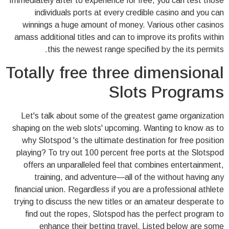
Immediately after to experience for free, you can test those
individuals ports at every credible casino and you can
winnings a huge amount of money. Various other casinos
amass additional titles and can to improve its profits within
this the newest range specified by the its permits.
Totally free three dimensional
Slots Programs
Let's talk about some of the greatest game organization
shaping on the web slots' upcoming. Wanting to know as to
why Slotspod 's the ultimate destination for free position
playing? To try out 100 percent free ports at the Slotspod
offers an unparalleled feel that combines entertainment,
training, and adventure—all of the without having any
financial union. Regardless if you are a professional athlete
trying to discuss the new titles or an amateur desperate to
find out the ropes, Slotspod has the perfect program to
enhance their betting travel. Listed below are some