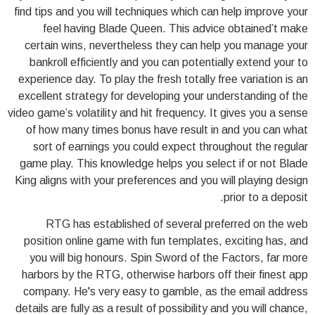
find tips and you will techniques which can help improve your
feel having Blade Queen. This advice obtained’t make
certain wins, nevertheless they can help you manage your
bankroll efficiently and you can potentially extend your to
experience day. To play the fresh totally free variation is an
excellent strategy for developing your understanding of the
video game’s volatility and hit frequency. It gives you a sense
of how many times bonus have result in and you can what
sort of earnings you could expect throughout the regular
game play. This knowledge helps you select if or not Blade
King aligns with your preferences and you will playing design
prior to a deposit.
RTG has established of several preferred on the web
position online game with fun templates, exciting has, and
you will big honours. Spin Sword of the Factors, far more
harbors by the RTG, otherwise harbors off their finest app
company. He's very easy to gamble, as the email address
details are fully as a result of possibility and you will chance,