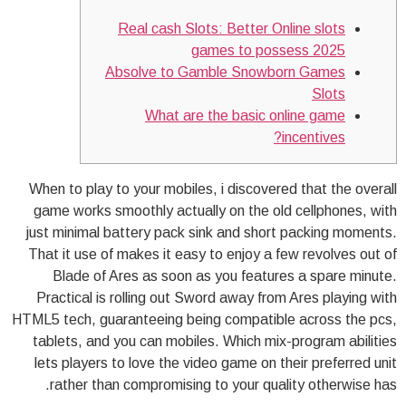
Real cash Slots: Better Online slots
games to possess 2025
Absolve to Gamble Snowborn Games
Slots
What are the basic online game
incentives?
When to play to your mobiles, i discovered that the overall
game works smoothly actually on the old cellphones, with
just minimal battery pack sink and short packing moments.
That it use of makes it easy to enjoy a few revolves out of
Blade of Ares as soon as you features a spare minute.
Practical is rolling out Sword away from Ares playing with
HTML5 tech, guaranteeing being compatible across the pcs,
tablets, and you can mobiles.
Which mix-program abilities
lets players to love the video game on their preferred unit
rather than compromising to your quality otherwise has.