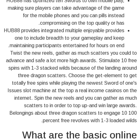
HUB88 has optimized ten Swords to own mobile play,
making sure players can take advantage of the game
for the mobile phones and you can pills instead
compromising on the top quality or has.
HUB88 provides integrated multiple enjoyable provides
one to include breadth to your gameplay and keep
maintaining participants entertained for hours on end.
Twist the new reels, gather as much scatters you could to
advance and safe a lot more high awards. Stimulate 10 free
spins with 1-3 stacked wilds because of the landing around
three dragon scatters. Choose the get-element to get
totally free spins while playing the newest Sword of one's
Issues slot machine at the top a real income casinos on the
internet. Spin the new reels and you can gather as much
scatters to in order to top up-and win large awards.
Belongings about three dragon scatters to engage 10 100
percent free revolves with 1-3 loaded wilds.
What are the basic online