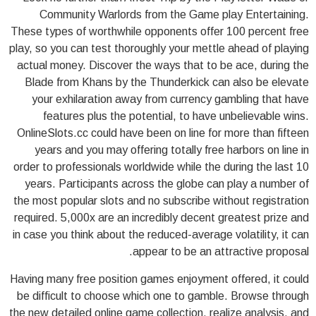
Community Warlords from the Game play Entertaining.
These types of worthwhile opponents offer 100 percent free
play, so you can test thoroughly your mettle ahead of playing
actual money. Discover the ways that to be ace, during the
Blade from Khans by the Thunderkick can also be elevate
your exhilaration away from currency gambling that have
features plus the potential, to have unbelievable wins.
OnlineSlots.cc could have been on line for more than fifteen
years and you may offering totally free harbors on line in
order to professionals worldwide while the during the last 10
years. Participants across the globe can play a number of
the most popular slots and no subscribe without registration
required. 5,000x are an incredibly decent greatest prize and
in case you think about the reduced-average volatility, it can
appear to be an attractive proposal.
Having many free position games enjoyment offered, it could
be difficult to choose which one to gamble. Browse through
the new detailed online game collection, realize analysis, and