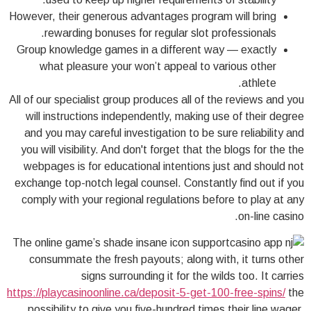
However, their generous advantages program will bring
rewarding bonuses for regular slot professionals.
Group knowledge games in a different way — exactly
what pleasure your won’t appeal to various other
athlete.
All of our specialist group produces all of the reviews and you
will instructions independently, making use of their degree
and you may careful investigation to be sure reliability and
you will visibility. And don't forget that the blogs for the the
webpages is for educational intentions just and should not
exchange top-notch legal counsel. Constantly find out if you
comply with your regional regulations before to play at any
on-line casino.
The online game’s shade insane icon support
consummate the fresh payouts; along with, it turns other
signs surrounding it for the wilds too. It carries
https://playcasinoonline.ca/deposit-5-get-100-free-spins/
the
possibility to give you five-hundred times their line wager.