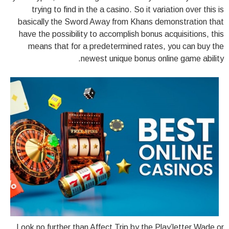
trying to find in the a casino. So it variation over this is
basically the Sword Away from Khans demonstration that
have the possibility to accomplish bonus acquisitions, this
means that for a predetermined rates, you can buy the
newest unique bonus online game ability.
Look no further than Affect Trip by the Play’letter Wade or