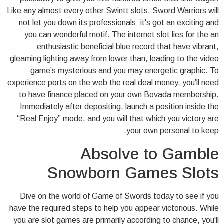
Like any almost every other Swintt slots, Sword Warriors will
not let you down its professionals; it's got an exciting and
you can wonderful motif. The internet slot lies for the an
enthusiastic beneficial blue record that have vibrant,
gleaming lighting away from lower than, leading to the video
game’s mysterious and you may energetic graphic. To
experience ports on the web the real deal money, you’ll need
to have finance placed on your own Bovada membership.
Immediately after depositing, launch a position inside the
“Real Enjoy” mode, and you will that which you victory are
your own personal to keep.
Absolve to Gamble
Snowborn Games Slots
Dive on the world of Game of Swords today to see if you
have the required steps to help you appear victorious. While
you are slot games are primarily according to chance, you'll