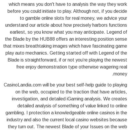
which means you don't have to analysis the way they work
before you could initiate to play. Although not, if you decide
to gamble online slots for real money, we advice your
understand our article about how precisely harbors functions
earliest, so you know what you may anticipate. Legend of
the Blade by the HUB88 offers an interesting position sense
that mixes breathtaking images which have fascinating game
play auto mechanics. Getting started off with Legend of the
Blade is straightforward, if or not you’re playing the newest
free enjoy demonstration type otherwise wagering real
money.
CasinoLandia.com will be your best self-help guide to playing
on the web, occupied to the traction that have articles,
investigation, and detailed iGaming analysis. We creates
detailed analysis of something of value linked to online
gambling. I protection a knowledgeable online casinos in the
industry and also the current local casino websites because
they turn out. The newest Blade of your Issues on the web