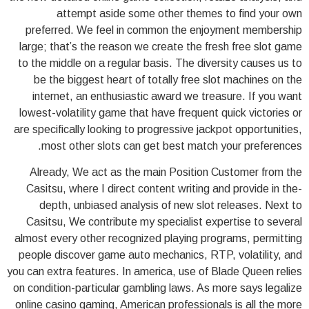
attempt aside some other themes to find your own
preferred. We feel in common the enjoyment membership
large; that’s the reason we create the fresh free slot game
to the middle on a regular basis. The diversity causes us to
be the biggest heart of totally free slot machines on the
internet, an enthusiastic award we treasure. If you want
lowest-volatility game that have frequent quick victories or
are specifically looking to progressive jackpot opportunities,
most other slots can get best match your preferences.
Already, We act as the main Position Customer from the
Casitsu, where I direct content writing and provide in the-
depth, unbiased analysis of new slot releases. Next to
Casitsu, We contribute my specialist expertise to several
almost every other recognized playing programs, permitting
people discover game auto mechanics, RTP, volatility, and
you can extra features. In america, use of Blade Queen relies
on condition-particular gambling laws. As more says legalize
online casino gaming, American professionals is all the more