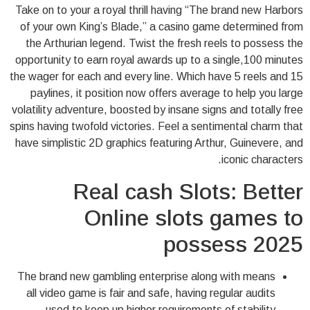
Take on to your a royal thrill having “The brand new Harbors
of your own King’s Blade,” a casino game determined from
the Arthurian legend. Twist the fresh reels to possess the
opportunity to earn royal awards up to a single,100 minutes
the wager for each and every line. Which have 5 reels and 15
paylines, it position now offers average to help you large
volatility adventure, boosted by insane signs and totally free
spins having twofold victories. Feel a sentimental charm that
have simplistic 2D graphics featuring Arthur, Guinevere, and
iconic characters.
Real cash Slots: Better
Online slots games to
possess 2025
The brand new gambling enterprise along with means
all video game is fair and safe, having regular audits
used to keep up higher requirements of stability.