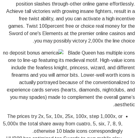
position slashes through-other online game effortlessly.
Achieve tall victories with growing insane fighters, result in a
free twist ability, and you can activate a high incentive
games. Twist 100percent free or choice real money for the
Sword of one's Elements at the premier online casinos and
you may possibly victory 2,000x the line choice.
Blade Queen has multiple icons
one to line-up featuring its medieval motif. High-value icons
include the fearless knight, princess, wizard, and different
firearms and you will armor bits. Lower-well worth icons is
actually portrayed because of the conventionalized to
experience cards serves (hearts, diamonds, nightclubs, and
you may spades) made to complement the overall game’s
aesthetic.
The prices try 2x, 5x, 10x, 25x, 100x, step 1,000x, or
5,000x the total share away from cuatro, 5, six, 7, 8, 9,
otherwise 10 blade icons correspondingly.