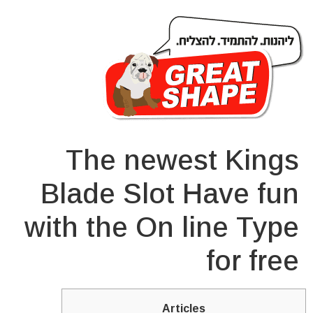
The newest Kings
Blade Slot Have fun
with the On line Type
for free
Articles