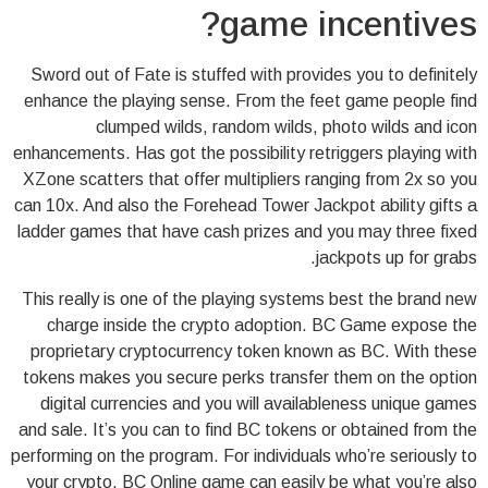
game incentives?
Sword out of Fate is stuffed with provides you to definitely
enhance the playing sense. From the feet game people find
clumped wilds, random wilds, photo wilds and icon
enhancements. Has got the possibility retriggers playing with
XZone scatters that offer multipliers ranging from 2x so you
can 10x. And also the Forehead Tower Jackpot ability gifts a
ladder games that have cash prizes and you may three fixed
jackpots up for grabs.
This really is one of the playing systems best the brand new
charge inside the crypto adoption. BC Game expose the
proprietary cryptocurrency token known as BC. With these
tokens makes you secure perks transfer them on the option
digital currencies and you will availableness unique games
and sale. It’s you can to find BC tokens or obtained from the
performing on the program. For individuals who’re seriously to
your crypto, BC Online game can easily be what you’re also