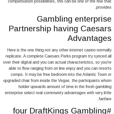
compensation possibilities, this can be one of the few that
provides.
Gambling enterprise
Partnership having Caesars
Advantages
Here is the one thing not any other internet casino normally
replicate. A complete Caesars Perks program try synced all
over their digital and you can actual characteristics, so you're
able to flow ranging from on line enjoy and you can resorts
comps. It may be free bedroom into the Atlantic Town or
upgraded chair from inside the Vegas; the participants whom
holder upwards amount of time in the fresh gambling
enterprise select real-community advantages with very little
fanfare.
#four DraftKings Gambling