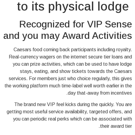
to its physical lodge
Recognized for VIP Sense
and you may Award Activities
Caesars food coming back participants including royalty.
Real-currency wagers on the internet secure tier loans and
you can prize activities, which can be used to have lodge
stays, eating, and show tickets towards the Caesars
services. For members just who choice regularly, this gives
the working platform much time-label well worth earlier in the
day that-away from incentives.
The brand new VIP feel kicks during the quickly. You are
getting most useful service availability, targeted offers, and
you can periodic real perks which can be associated with
their award tier.