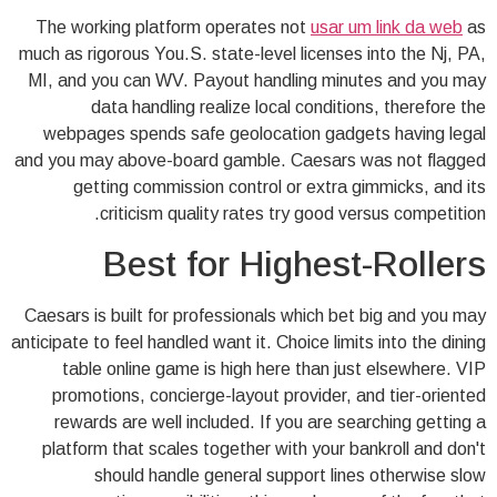
The working platform operates not
usar um link da web
as
much as rigorous You.S. state-level licenses into the Nj, PA,
MI, and you can WV. Payout handling minutes and you may
data handling realize local conditions, therefore the
webpages spends safe geolocation gadgets having legal
and you may above-board gamble. Caesars was not flagged
getting commission control or extra gimmicks, and its
criticism quality rates try good versus competition.
Best for Highest-Rollers
Caesars is built for professionals which bet big and you may
anticipate to feel handled want it. Choice limits into the dining
table online game is high here than just elsewhere. VIP
promotions, concierge-layout provider, and tier-oriented
rewards are well included. If you are searching getting a
platform that scales together with your bankroll and don't
should handle general support lines otherwise slow