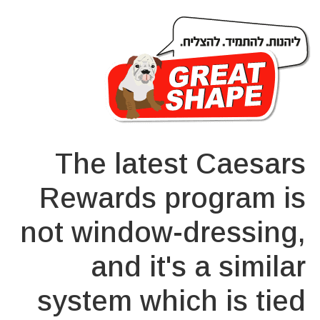
The latest Caesars
Rewards program is
not window-dressing,
and it's a similar
system which is tied