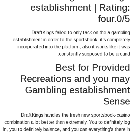
establishment | Rating:
four.0/5
DraftKings failed to only tack on the a gambling
establishment in order to the sportsbook; it's completely
incorporated into the platform, also it works like it was
constantly supposed to be around.
Best for Provided
Recreations and you may
Gambling establishment
Sense
DraftKings handles the fresh new sportsbook-casino
combination a lot better than extremely. You to definitely log
in, you to definitely balance, and you can everything's there in