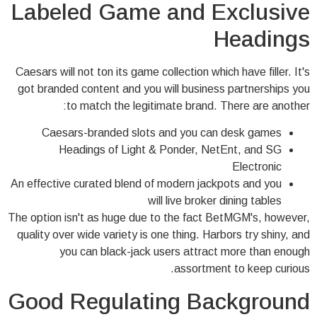
Labeled Game and Exclusive
Headings
Caesars will not ton its game collection which have filler. It's
got branded content and you will business partnerships you
to match the legitimate brand. There are another:
Caesars-branded slots and you can desk games
Headings of Light & Ponder, NetEnt, and SG
Electronic
An effective curated blend of modern jackpots and you
will live broker dining tables
The option isn't as huge due to the fact BetMGM's, however,
quality over wide variety is one thing. Harbors try shiny, and
you can black-jack users attract more than enough
assortment to keep curious.
Good Regulating Background