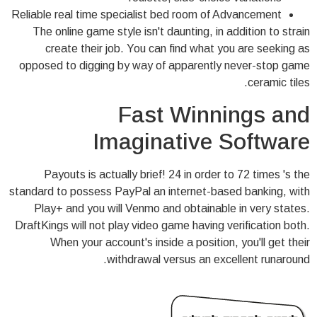
Reliable real time specialist bed room of Advancement
The online game style isn't daunting, in addition to strain
create their job. You can find what you are seeking as
opposed to digging by way of apparently never-stop game
ceramic tiles.
Fast Winnings and
Imaginative Software
Payouts is actually brief! 24 in order to 72 times 's the
standard to possess PayPal an internet-based banking, with
Play+ and you will Venmo and obtainable in very states.
DraftKings will not play video game having verification both.
When your account's inside a position, you'll get their
withdrawal versus an excellent runaround.