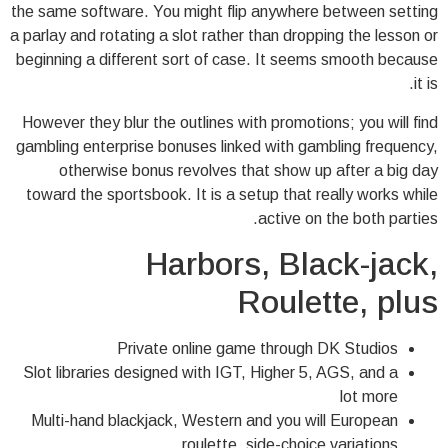
the same software. You might flip anywhere between setting
a parlay and rotating a slot rather than dropping the lesson or
beginning a different sort of case. It seems smooth because
it is.
However they blur the outlines with promotions; you will find
gambling enterprise bonuses linked with gambling frequency,
otherwise bonus revolves that show up after a big day
toward the sportsbook. It is a setup that really works while
active on the both parties.
Harbors, Black-jack,
Roulette, plus
Private online game through DK Studios
Slot libraries designed with IGT, Higher 5, AGS, and a
lot more
Multi-hand blackjack, Western and you will European
roulette, side-choice variations