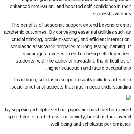
enhanced motivation, and boosted self-confidence in their
scholastic abilities.
The benefits of academic support extend beyond prompt
academic outcomes. By conveying essential abilities such as
crucial thinking, problem-solving, and efficient interaction,
scholastic assistance prepares for long-lasting learning. It
encourages trainees to end up being self-dependent
students, with the ability of navigating the difficulties of
higher education and future occupations.
In addition, scholastic support usually includes attend to
socio-emotional aspects that may impede understanding.
By supplying a helpful setting, pupils are much better geared
up to take care of stress and anxiety, boosting their overall
well-being and scholastic performance.