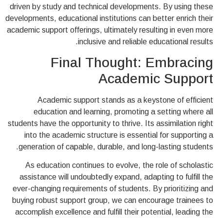
driven by study and technical developments. By using these
developments, educational institutions can better enrich their
academic support offerings, ultimately resulting in even more
inclusive and reliable educational results.
Final Thought: Embracing
Academic Support
Academic support stands as a keystone of efficient
education and learning, promoting a setting where all
students have the opportunity to thrive. Its assimilation right
into the academic structure is essential for supporting a
generation of capable, durable, and long-lasting students.
As education continues to evolve, the role of scholastic
assistance will undoubtedly expand, adapting to fulfill the
ever-changing requirements of students. By prioritizing and
buying robust support group, we can encourage trainees to
accomplish excellence and fulfill their potential, leading the