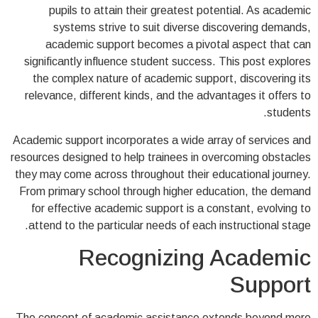
pupils to attain their greatest potential. As academic
systems strive to suit diverse discovering demands,
academic support becomes a pivotal aspect that can
significantly influence student success. This post explores
the complex nature of academic support, discovering its
relevance, different kinds, and the advantages it offers to
students.
Academic support incorporates a wide array of services and
resources designed to help trainees in overcoming obstacles
they may come across throughout their educational journey.
From primary school through higher education, the demand
for effective academic support is a constant, evolving to
attend to the particular needs of each instructional stage.
Recognizing Academic
Support
The concept of academic assistance extends beyond mere