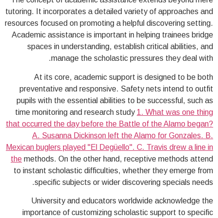
tutoring. It incorporates a detailed variety of approaches and
resources focused on promoting a helpful discovering setting.
Academic assistance is important in helping trainees bridge
spaces in understanding, establish critical abilities, and
manage the scholastic pressures they deal with.
At its core, academic support is designed to be both
preventative and responsive. Safety nets intend to outfit
pupils with the essential abilities to be successful, such as
time monitoring and research study
1. What was one thing
that occurred the day before the Battle of the Alamo began?
A. Susanna Dickinson left the Alamo for Gonzales. B.
Mexican buglers played "El Degüello". C. Travis drew a line in
the
methods. On the other hand, receptive methods attend
to instant scholastic difficulties, whether they emerge from
specific subjects or wider discovering specials needs.
University and educators worldwide acknowledge the
importance of customizing scholastic support to specific