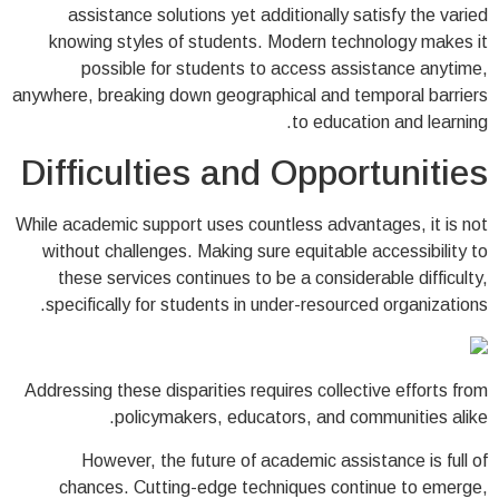
assistance solutions yet additionally satisfy the varied
knowing styles of students. Modern technology makes it
possible for students to access assistance anytime,
anywhere, breaking down geographical and temporal barriers
to education and learning.
Difficulties and Opportunities
While academic support uses countless advantages, it is not
without challenges. Making sure equitable accessibility to
these services continues to be a considerable difficulty,
specifically for students in under-resourced organizations.
Addressing these disparities requires collective efforts from
policymakers, educators, and communities alike.
However, the future of academic assistance is full of
chances. Cutting-edge techniques continue to emerge,