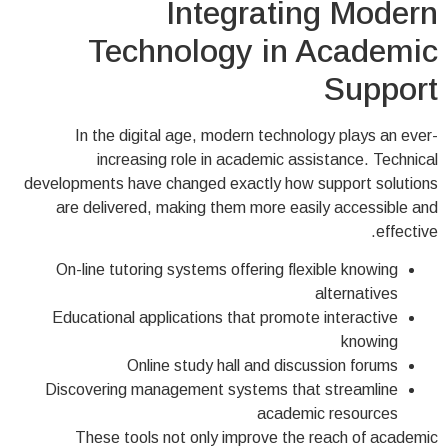
Integrating Modern
Technology in Academic
Support
In the digital age, modern technology plays an ever-
increasing role in academic assistance. Technical
developments have changed exactly how support solutions
are delivered, making them more easily accessible and
effective.
On-line tutoring systems offering flexible knowing
alternatives
Educational applications that promote interactive
knowing
Online study hall and discussion forums
Discovering management systems that streamline
academic resources
These tools not only improve the reach of academic