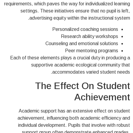
requirements, which paves the way for individualized learning
settings. These initiatives ensure that no pupil is left,
advertising equity within the instructional system.
Personalized coaching sessions
Research ability workshops
Counseling and emotional solutions
Peer mentoring programs
Each of these elements plays a crucial duty in producing a
supportive academic ecological community that
accommodates varied student needs.
The Effect On Student
Achievement
Academic support has an extensive effect on student
achievement, influencing both academic efficiency and
individual development. Pupils that involve with robust
support group often demonstrate enhanced grades,