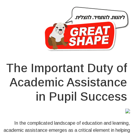
The Important Duty of
Academic Assistance
in Pupil Success
In the complicated landscape of education and learning,
academic assistance emerges as a critical element in helping