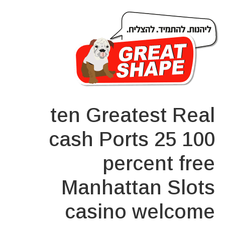
ten Greatest Real
cash Ports 25 100
percent free
Manhattan Slots
casino welcome