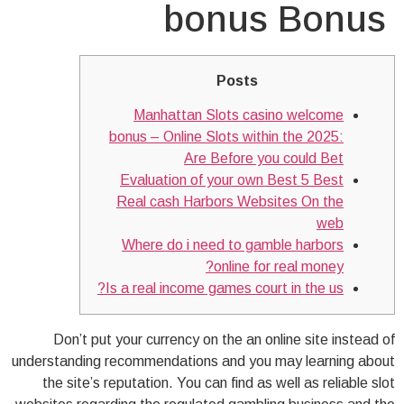
bonus Bonus
Posts
Manhattan Slots casino welcome
bonus – Online Slots within the 2025:
Are Before you could Bet
Evaluation of your own Best 5 Best
Real cash Harbors Websites On the
web
Where do i need to gamble harbors
online for real money?
Is a real income games court in the us?
Don’t put your currency on the an online site instead of
understanding recommendations and you may learning about
the site’s reputation. You can find as well as reliable slot