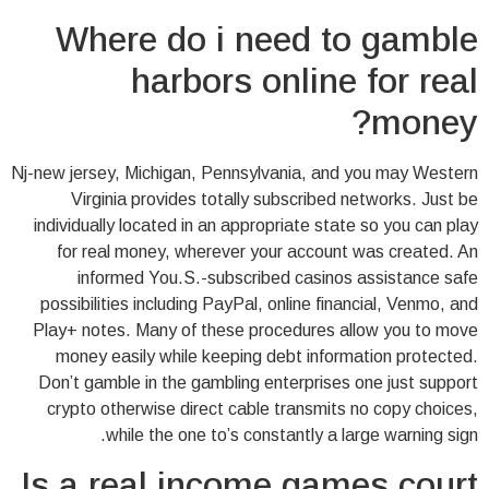
Where do i need to gamble
harbors online for real
money?
Nj-new jersey, Michigan, Pennsylvania, and you may Western
Virginia provides totally subscribed networks. Just be
individually located in an appropriate state so you can play
for real money, wherever your account was created. An
informed You.S.-subscribed casinos assistance safe
possibilities including PayPal, online financial, Venmo, and
Play+ notes. Many of these procedures allow you to move
money easily while keeping debt information protected.
Don’t gamble in the gambling enterprises one just support
crypto otherwise direct cable transmits no copy choices,
while the one to’s constantly a large warning sign.
Is a real income games court