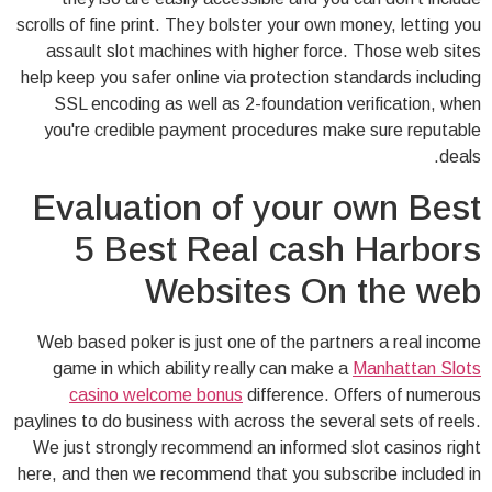
scrolls of fine print. They bolster your own money, letting you
assault slot machines with higher force. Those web sites
help keep you safer online via protection standards including
SSL encoding as well as 2-foundation verification, when
you're credible payment procedures make sure reputable
deals.
Evaluation of your own Best
5 Best Real cash Harbors
Websites On the web
Web based poker is just one of the partners a real income
game in which ability really can make a
Manhattan Slots
casino welcome bonus
difference. Offers of numerous
paylines to do business with across the several sets of reels.
We just strongly recommend an informed slot casinos right
here, and then we recommend that you subscribe included in