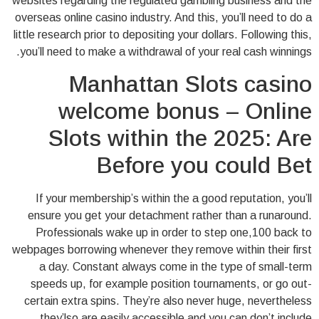
websites regarding the regulated gambling business and the
overseas online casino industry. And this, you’ll need to do a
little research prior to depositing your dollars.
Following this,
you’ll need to make a withdrawal of your real cash winnings.
Manhattan Slots casino
welcome bonus – Online
Slots within the 2025: Are
Before you could Bet
If your membership’s within the a good reputation, you’ll
ensure you get your detachment rather than a runaround.
Professionals wake up in order to step one,100 back to
webpages borrowing whenever they remove within their first
a day. Constant always come in the type of small-term
speeds up, for example position tournaments, or go out-
certain extra spins. They’re also never huge, nevertheless
they’lso are easily accessible and you can don’t include