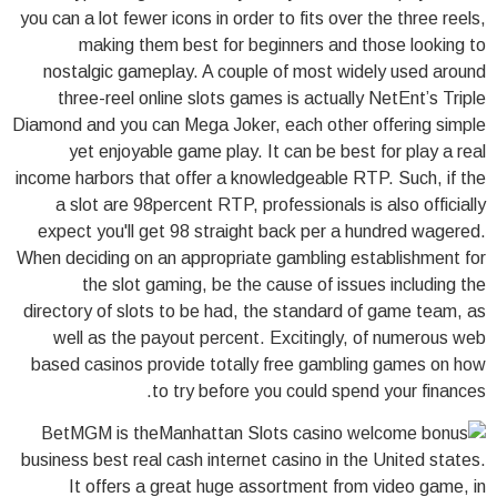
you can a lot fewer icons in order to fits over the three reels,
making them best for beginners and those looking to
nostalgic gameplay. A couple of most widely used around
three-reel online slots games is actually NetEnt’s Triple
Diamond and you can Mega Joker, each other offering simple
yet enjoyable game play. It can be best for play a real
income harbors that offer a knowledgeable RTP. Such, if the
a slot are 98percent RTP, professionals is also officially
expect you'll get 98 straight back per a hundred wagered.
When deciding on an appropriate gambling establishment for
the slot gaming, be the cause of issues including the
directory of slots to be had, the standard of game team, as
well as the payout percent. Excitingly, of numerous web
based casinos provide totally free gambling games on how
to try before you could spend your finances.
BetMGM is the
business best real cash internet casino in the United states.
It offers a great huge assortment from video game, in