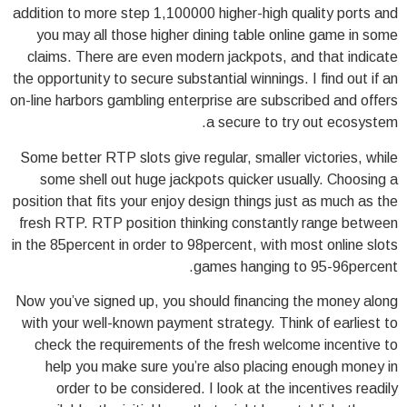
addition to more step 1,100000 higher-high quality ports and
you may all those higher dining table online game in some
claims. There are even modern jackpots, and that indicate
the opportunity to secure substantial winnings. I find out if an
on-line harbors gambling enterprise are subscribed and offers
a secure to try out ecosystem.
Some better RTP slots give regular, smaller victories, while
some shell out huge jackpots quicker usually. Choosing a
position that fits your enjoy design things just as much as the
fresh RTP. RTP position thinking constantly range between
in the 85percent in order to 98percent, with most online slots
games hanging to 95-96percent.
Now you’ve signed up, you should financing the money along
with your well-known payment strategy. Think of earliest to
check the requirements of the fresh welcome incentive to
help you make sure you’re also placing enough money in
order to be considered. I look at the incentives readily