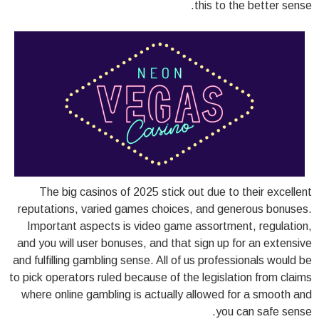
this to the better sense.
The big casinos of 2025 stick out due to their excellent
reputations, varied games choices, and generous bonuses.
Important aspects is video game assortment, regulation,
and you will user bonuses, and that sign up for an extensive
and fulfilling gambling sense. All of us professionals would be
to pick operators ruled because of the legislation from claims
where online gambling is actually allowed for a smooth and
you can safe sense.