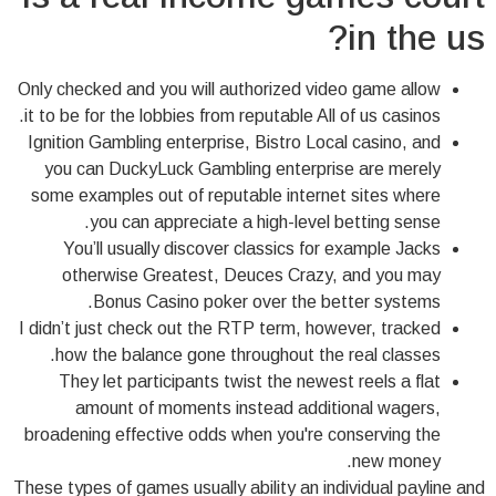
in the us?
Only checked and you will authorized video game allow
it to be for the lobbies from reputable All of us casinos.
Ignition Gambling enterprise, Bistro Local casino, and
you can DuckyLuck Gambling enterprise are merely
some examples out of reputable internet sites where
you can appreciate a high-level betting sense.
You’ll usually discover classics for example Jacks
otherwise Greatest, Deuces Crazy, and you may
Bonus Casino poker over the better systems.
I didn’t just check out the RTP term, however, tracked
how the balance gone throughout the real classes.
They let participants twist the newest reels a flat
amount of moments instead additional wagers,
broadening effective odds when you're conserving the
new money.
These types of games usually ability an individual payline and