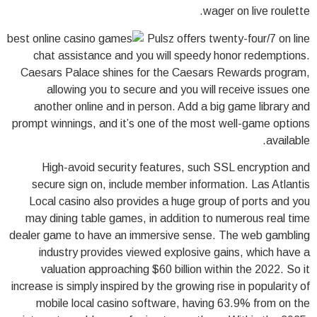
wager on live roulette.
Pulsz offers twenty-four/7 on line
chat assistance and you will speedy honor redemptions.
Caesars Palace shines for the Caesars Rewards program,
allowing you to secure and you will receive issues one
another online and in person. Add a big game library and
prompt winnings, and it’s one of the most well-game options
available.
High-avoid security features, such SSL encryption and
secure sign on, include member information. Las Atlantis
Local casino also provides a huge group of ports and you
may dining table games, in addition to numerous real time
dealer game to have an immersive sense. The web gambling
industry provides viewed explosive gains, which have a
valuation approaching $60 billion within the 2022. So it
increase is simply inspired by the growing rise in popularity of
mobile local casino software, having 63.9% from on the