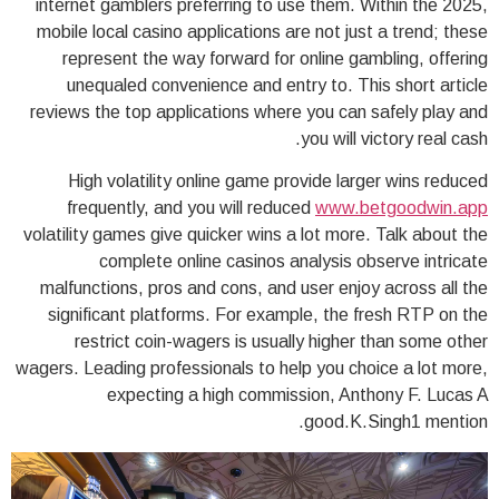
internet gamblers preferring to use them. Within the 2025,
mobile local casino applications are not just a trend; these
represent the way forward for online gambling, offering
unequaled convenience and entry to. This short article
reviews the top applications where you can safely play and
you will victory real cash.
High volatility online game provide larger wins reduced
frequently, and you will reduced
www.betgoodwin.app
volatility games give quicker wins a lot more. Talk about the
complete online casinos analysis observe intricate
malfunctions, pros and cons, and user enjoy across all the
significant platforms. For example, the fresh RTP on the
restrict coin-wagers is usually higher than some other
wagers. Leading professionals to help you choice a lot more,
expecting a high commission, Anthony F. Lucas A
good.K.Singh1 mention.