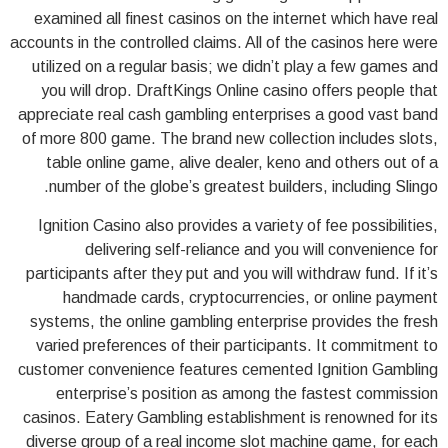
examined all finest casinos on the internet which have real
accounts in the controlled claims. All of the casinos here were
utilized on a regular basis; we didn’t play a few games and
you will drop. DraftKings Online casino offers people that
appreciate real cash gambling enterprises a good vast band
of more 800 game. The brand new collection includes slots,
table online game, alive dealer, keno and others out of a
number of the globe’s greatest builders, including Slingo.
Ignition Casino also provides a variety of fee possibilities,
delivering self-reliance and you will convenience for
participants after they put and you will withdraw fund. If it’s
handmade cards, cryptocurrencies, or online payment
systems, the online gambling enterprise provides the fresh
varied preferences of their participants. It commitment to
customer convenience features cemented Ignition Gambling
enterprise’s position as among the fastest commission
casinos. Eatery Gambling establishment is renowned for its
diverse group of a real income slot machine game, for each