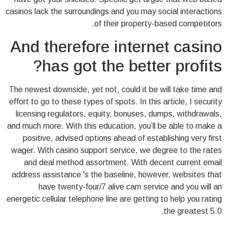
casinos lack the surroundings and you may social interactions
of their property-based competitors.
And therefore internet casino
has got the better profits?
The newest downside, yet not, could it be will take time and
effort to go to these types of spots. In this article, I security
licensing regulators, equity, bonuses, dumps, withdrawals,
and much more. With this education, you’ll be able to make a
positive, advised options ahead of establishing very first
wager. With casino support service, we degree to the rates
and deal method assortment. With decent current email
address assistance 's the baseline, however, websites that
have twenty-four/7 alive cam service and you will an
energetic cellular telephone line are getting to help you rating
the greatest 5.0.