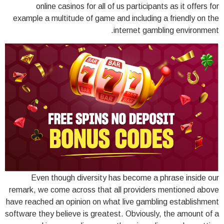
online casinos for all of us participants as it offers for
example a multitude of game and including a friendly on the
internet gambling environment.
Even though diversity has become a phrase inside our
remark, we come across that all providers mentioned above
have reached an opinion on what live gambling establishment
software they believe is greatest. Obviously, the amount of a