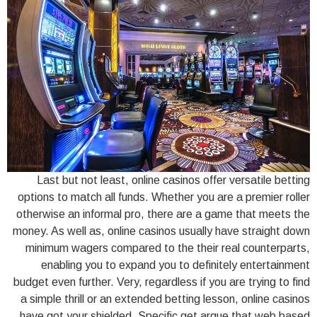
Last but not least, online casinos offer versatile betting
options to match all funds. Whether you are a premier roller
otherwise an informal pro, there are a game that meets the
money. As well as, online casinos usually have straight down
minimum wagers compared to the their real counterparts,
enabling you to expand you to definitely entertainment
budget even further. Very, regardless if you are trying to find
a simple thrill or an extended betting lesson, online casinos
have got your shielded. Specific get argue that web based