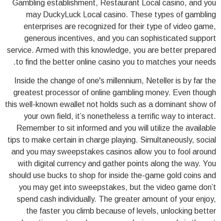
Gambling establishment, Restaurant Local casino, and you
may DuckyLuck Local casino. These types of gambling
enterprises are recognized for their type of video game,
generous incentives, and you can sophisticated support
service. Armed with this knowledge, you are better prepared
to find the better online casino you to matches your needs.
Inside the change of one's millennium, Neteller is by far the
greatest processor of online gambling money. Even though
this well-known ewallet not holds such as a dominant show of
your own field, it’s nonetheless a terrific way to interact.
Remember to sit informed and you will utilize the available
tips to make certain in charge playing. Simultaneously, social
and you may sweepstakes casinos allow you to fool around
with digital currency and gather points along the way. You
should use bucks to shop for inside the-game gold coins and
you may get into sweepstakes, but the video game don’t
spend cash individually. The greater amount of your enjoy,
the faster you climb because of levels, unlocking better