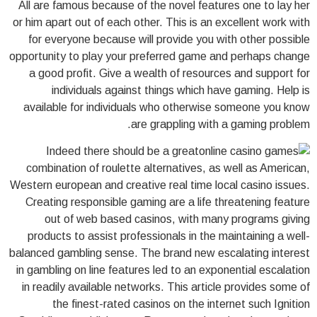
All are famous because of the novel features one to lay her
or him apart out of each other. This is an excellent work with
for everyone because will provide you with other possible
opportunity to play your preferred game and perhaps change
a good profit. Give a wealth of resources and support for
individuals against things which have gaming. Help is
available for individuals who otherwise someone you know
are grappling with a gaming problem.
Indeed there should be a great
combination of roulette alternatives, as well as American,
Western european and creative real time local casino issues.
Creating responsible gaming are a life threatening feature
out of web based casinos, with many programs giving
products to assist professionals in the maintaining a well-
balanced gambling sense. The brand new escalating interest
in gambling on line features led to an exponential escalation
in readily available networks. This article provides some of
the finest-rated casinos on the internet such Ignition