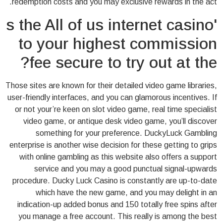
redemption costs and you may exclusive rewards in the act.
's the All of us internet casino
to your highest commission
fee secure to try out at the?
Those sites are known for their detailed video game libraries,
user-friendly interfaces, and you can glamorous incentives. If
or not your’re keen on slot video game, real time specialist
video game, or antique desk video game, you’ll discover
something for your preference. DuckyLuck Gambling
enterprise is another wise decision for these getting to grips
with online gambling as this website also offers a support
service and you may a good punctual signal-upwards
procedure. Ducky Luck Casino is constantly are up-to-date
which have the new game, and you may delight in an
indication-up added bonus and 150 totally free spins after
you manage a free account. This really is among the best