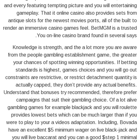
and every featuring tempting picture and you will entertaining
gameplay. That it online casino also provides sets from
antique slots for the newest movies ports, all of the built to
render an immersive casino games feel. BetMGM is a trusted
You on-line casino brand found in several says.
Knowledge is strength, and the a lot more you are aware
from the people gambling establishment game, the greater
your chances of spotting winning opportunities. If betting
standards is highest, games choices and you will go out
constraints are restrictive, or restrict detachment quantity is
actually capped, they don’t provide any actual benefits.
Understand that bonuses try recommended, therefore prefer
campaigns that suit their gambling choice. Of a lot alive
gambling games for example blackjack and you will roulette
provides lowest bets which can be much larger than if you
were to play to your a videos adaptation. Including, Bovada
have an excellent $5 minimum wager on live black-jack and
you will live baccarat and you can a good $step 1 minimal