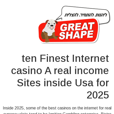
ten Finest Internet
casino A real income
Sites inside Usa for
2025
Inside 2025, some of the best casinos on the internet for real