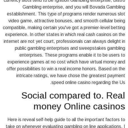
currency slots tend to be Ignition Gambling enterprise, Bistro
Gambling enterprise, and you will Bovada Gambling
establishment. This type of programs render numerous slot
video game, attractive bonuses, and smooth cellular being
compatible, making certain you've got a premier-level betting
experience.
In other states in which real cash casinos on the
internet are not yet court, professionals can always delight in
public gambling enterprises and sweepstakes gambling
enterprises. These programs enable it to be users to
experience games at no cost which have virtual money and
offer possibilities to win a real income honors. Based on the
intricate ratings, we have chose the greatest payment
speed online casino regarding the Us.
Social compared to. Real
money Online casinos
Here is reveal self-help guide to all the important factors to
take on whenever evaluating gambling on line applications. I