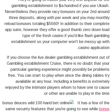
gambling establishment to $a hundred if you use Ukash.
Nevertheless they provide racy bonuses on your 2nd around
three deposits, along with per week and you may monthly
reload bonuses totaling $5560! In addition to their complete
app suite, however they offer a good thumb zero down load
type of the fresh casino if you'd like flash gambling
establishment so your computer won't be messy up with
casino application.
If you choose the live dealer gambling establishment out of
Gambling establishment Cruise, there is no doubt that your
particular gaming experience might possibly be problems
free. You can start to play when since the dining tables try
available at any hour. Including a benefits is extremely
enjoyed by the intimate players whom to have one to cause
or other are unable to play in the time.
It has a few of the
same security features that you're going to see while
bonus