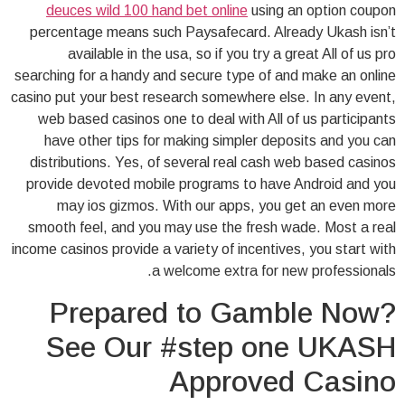
deuces wild 100 hand bet online
using an option coupon
percentage means such Paysafecard. Already Ukash isn’t
available in the usa, so if you try a great All of us pro
searching for a handy and secure type of and make an online
casino put your best research somewhere else. In any event,
web based casinos one to deal with All of us participants
have other tips for making simpler deposits and you can
distributions. Yes, of several real cash web based casinos
provide devoted mobile programs to have Android and you
may ios gizmos. With our apps, you get an even more
smooth feel, and you may use the fresh wade. Most a real
income casinos provide a variety of incentives, you start with
a welcome extra for new professionals.
Prepared to Gamble Now?
See Our #step one UKASH
Approved Casino