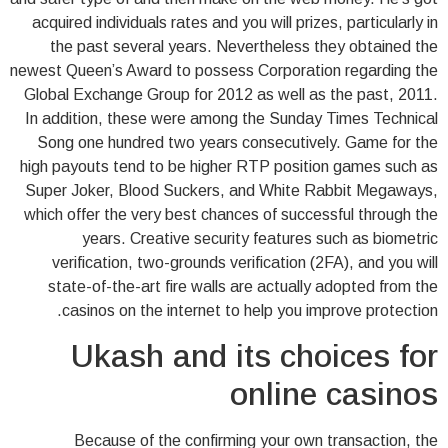
acquired individuals rates and you will prizes, particularly in
the past several years. Nevertheless they obtained the
newest Queen’s Award to possess Corporation regarding the
Global Exchange Group for 2012 as well as the past, 2011.
In addition, these were among the Sunday Times Technical
Song one hundred two years consecutively. Game for the
high payouts tend to be higher RTP position games such as
Super Joker, Blood Suckers, and White Rabbit Megaways,
which offer the very best chances of successful through the
years. Creative security features such as biometric
verification, two-grounds verification (2FA), and you will
state-of-the-art fire walls are actually adopted from the
casinos on the internet to help you improve protection.
Ukash and its choices for
online casinos
Because of the confirming your own transaction, the