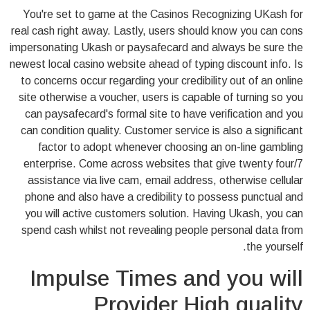
You're set to game at the Casinos Recognizing UKash for
real cash right away. Lastly, users should know you can cons
impersonating Ukash or paysafecard and always be sure the
newest local casino website ahead of typing discount info. Is
to concerns occur regarding your credibility out of an online
site otherwise a voucher, users is capable of turning so you
can paysafecard's formal site to have verification and you
can condition quality. Customer service is also a significant
factor to adopt whenever choosing an on-line gambling
enterprise. Come across websites that give twenty four/7
assistance via live cam, email address, otherwise cellular
phone and also have a credibility to possess punctual and
you will active customers solution. Having Ukash, you can
spend cash whilst not revealing people personal data from
the yourself.
Impulse Times and you will
Provider High quality