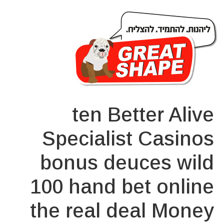
ten Better Alive
Specialist Casinos
bonus deuces wild
100 hand bet online
the real deal Money