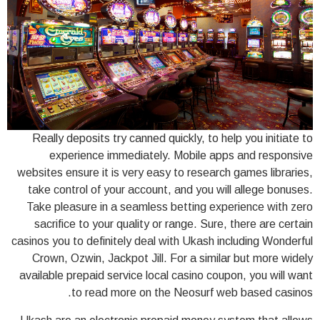
Really deposits try canned quickly, to help you initiate to
experience immediately. Mobile apps and responsive
websites ensure it is very easy to research games libraries,
take control of your account, and you will allege bonuses.
Take pleasure in a seamless betting experience with zero
sacrifice to your quality or range. Sure, there are certain
casinos you to definitely deal with Ukash including Wonderful
Crown, Ozwin, Jackpot Jill. For a similar but more widely
available prepaid service local casino coupon, you will want
to read more on the Neosurf web based casinos.