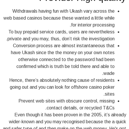
Withdrawals having fun with Ukash vary across the
web based casinos because these wanted a little while
for interior processing.
To buy prepaid service cards, users are nevertheless
private and you may, thus, don’t risk the investigation.
Conversion process are almost instantaneous that
have Ukash since the the money on your own notes
otherwise connected to the password had been
confirmed which is truth be told there and able to
wade.
Hence, there’s absolutely nothing cause of residents
going out and you can look for offshore casino poker
sites.
Prevent web sites with obscure control, missing
contact details, or recycled T&Cs.
Even though it has been proven in the 2005, it’s already
wider-known and you may recognised because the a quick
and safer type of and then make on the web money. He's got