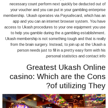
necessary count perform next quickly be deducted out of
your voucher and you can put in your gambling enterprise
membership. Ukash operates via Paysafecard, which has an
app and you can an internet browser system. You have
access to Ukash procedures to your one equipment you use
to help you gamble during the a gambling establishment.
Ukash membership is not something tough and that is really
from the brain surgery. Instead, to join up at the Ukash a
person needs just to fill in a pretty easy form with his
personal statistics and contact info.
Greatest Ukash Online
casino: Which are the Cons
of utilizing They?