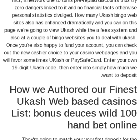
fact, a network one to turns pre-repaid discounts thus try
zero dangers linked to it and no financial facts otherwise
personal statistics divulged. How many Ukash bingo web
sites also has enhanced dramatically and you can on this
page we're going to view Ukash while the a fees system and
also at a couple of bingo websites you to deal with ukash.
Once you’re also happy to fund your account, you can check
out the new cashier choice to your casino webpages and you
will favor sometimes UKash or PaySafeCard. Enter your own
19-digit Ukash code, then enter into simply how much we
want to deposit.
How we Authored our Finest
Ukash Web based casinos
List: bonus deuces wild 100
hand bet online
They're going to match your very first deposit for the