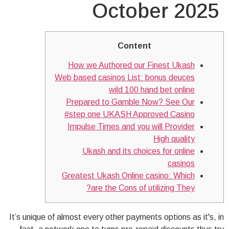
October 2025
Content
How we Authored our Finest Ukash
Web based casinos List: bonus deuces
wild 100 hand bet online
Prepared to Gamble Now? See Our
#step one UKASH Approved Casino
Impulse Times and you will Provider
High quality
Ukash and its choices for online
casinos
Greatest Ukash Online casino: Which
are the Cons of utilizing They?
It’s unique of almost every other payments options as it's, in