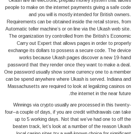
Ukash are an electronic prepaid money system that allows
people to make on the internet payments giving a safe code
and you will is mostly intended for British owners.
Requirements can be obtained inside the retail stores, from
Automatic teller machine’s or on line via the Ukash web site.
The organization try controlled from the British’s Economic
Carry out Expert that allows pages in order to properly
exchange its dollars to possess a secure code. The device
works because Ukash pages discover a new 19-hand
password that they render once they want to make a deal.
One password usually show some currency one to a member
can be spend anywhere where Ukash is served. Indiana and
Massachusetts are required to look at legalizing casinos on
the internet in the near future.
Winnings via crypto usually are processed in this twenty-
four–a couple of days, if you are credit withdrawals can take
up to 5 working days. Not that we’ve had one to off the
beaten track, let’s look at a number of the reason Ukash
local casino sites try a well-known choice for significant