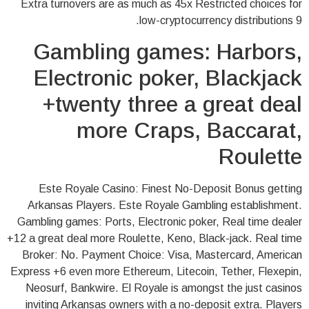
Extra turnovers are as much as 45x Restricted choices for
low-cryptocurrency distributions 9.
Gambling games: Harbors,
Electronic poker, Blackjack
+twenty three a great deal
more Craps, Baccarat,
Roulette
Este Royale Casino: Finest No-Deposit Bonus getting
Arkansas Players. Este Royale Gambling establishment.
Gambling games: Ports, Electronic poker, Real time dealer
+12 a great deal more Roulette, Keno, Black-jack. Real time
Broker: No. Payment Choice: Visa, Mastercard, American
Express +6 even more Ethereum, Litecoin, Tether, Flexepin,
Neosurf, Bankwire. El Royale is amongst the just casinos
inviting Arkansas owners with a no-deposit extra. Players