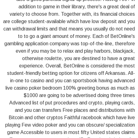
addition to game in their library, there's a great deal of
variety to choose from. Together with, its financial choices
are college student-available which have low deposit and you
can withdrawal limits and that means you usually do not need
to to go a giant amount of money. Each of BetOnline's
gambling application company was top-of-the-line, therefore
even if you may be to relax and play harbors, blackjack,
otherwise roulette, you are destined to have a great
experience. Overall, BetOnline is considered the most
student-friendly betting option for citizens off Arkansas. All-
in-one to casino and you can sportsbook having advanced
live casino poker bedroom 100% greeting bonus as much as
$1000 are going to be advertised doing three times
Advanced list of put procedures and crypto, playing cards,
and you can transfers Free places and distributions with
Bitcoin and other cryptos Faithful racebook which have live
playing Few video poker and you can obscure/ specialization
game Accessible to users in most fifty United states claims