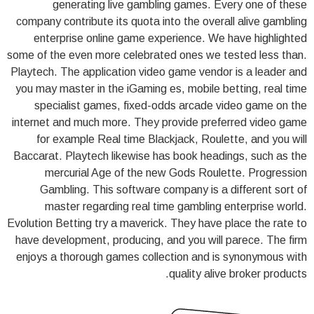
generating live gambling games. Every one of these
company contribute its quota into the overall alive gambling
enterprise online game experience. We have highlighted
some of the even more celebrated ones we tested less than.
Playtech. The application video game vendor is a leader and
you may master in the iGaming es, mobile betting, real time
specialist games, fixed-odds arcade video game on the
internet and much more. They provide preferred video game
for example Real time Blackjack, Roulette, and you will
Baccarat. Playtech likewise has book headings, such as the
mercurial Age of the new Gods Roulette. Progression
Gambling. This software company is a different sort of
master regarding real time gambling enterprise world.
Evolution Betting try a maverick. They have place the rate to
have development, producing, and you will parece. The firm
enjoys a thorough games collection and is synonymous with
quality alive broker products.