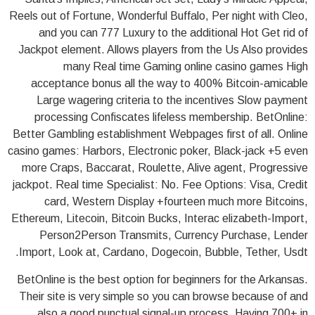
Reels out of Fortune, Wonderful Buffalo, Per night with Cleo,
and you can 777 Luxury to the additional Hot Get rid of
Jackpot element. Allows players from the Us Also provides
many Real time Gaming online casino games High
acceptance bonus all the way to 400% Bitcoin-amicable
Large wagering criteria to the incentives Slow payment
processing Confiscates lifeless membership. BetOnline:
Better Gambling establishment Webpages first of all. Online
casino games: Harbors, Electronic poker, Black-jack +5 even
more Craps, Baccarat, Roulette, Alive agent, Progressive
jackpot. Real time Specialist: No. Fee Options: Visa, Credit
card, Western Display +fourteen much more Bitcoins,
Ethereum, Litecoin, Bitcoin Bucks, Interac elizabeth-Import,
Person2Person Transmits, Currency Purchase, Lender
Import, Look at, Cardano, Dogecoin, Bubble, Tether, Usdt.
BetOnline is the best option for beginners for the Arkansas.
Their site is very simple so you can browse because of and
also a good punctual signal-up process. Having 700+ in