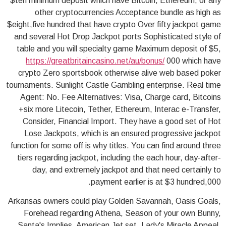
$ten minimum deposit which have Bitcoin, Ethereum, or any
other cryptocurrencies Acceptance bundle as high as
$eight,five hundred that have crypto Over fifty jackpot game
and several Hot Drop Jackpot ports Sophisticated style of
table and you will specialty game Maximum deposit of $5,
https://greatbritaincasino.net/au/bonus/
000 which have
crypto Zero sportsbook otherwise alive web based poker
tournaments. Sunlight Castle Gambling enterprise. Real time
Agent: No. Fee Alternatives: Visa, Charge card, Bitcoins
+six more Litecoin, Tether, Ethereum, Interac e-Transfer,
Consider, Financial Import. They have a good set of Hot
Lose Jackpots, which is an ensured progressive jackpot
function for some off is why titles. You can find around three
tiers regarding jackpot, including the each hour, day-after-
day, and extremely jackpot and that need certainly to
payment earlier is at $3 hundred,000.
Arkansas owners could play Golden Savannah, Oasis Goals,
Forehead regarding Athena, Season of your own Bunny,
Santa's Implies, American Jet set, Lady's Miracle Appeal,