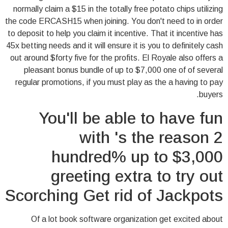
normally claim a $15 in the totally free potato chips utilizing
the code ERCASH15 when joining. You don't need to in order
to deposit to help you claim it incentive. That it incentive has
45x betting needs and it will ensure it is you to definitely cash
out around $forty five for the profits. El Royale also offers a
pleasant bonus bundle of up to $7,000 one of of several
regular promotions, if you must play as the a having to pay
buyers.
You'll be able to have fun
with 's the reason 2
hundred% up to $3,000
greeting extra to try out
Scorching Get rid of Jackpots
Of a lot book software organization get excited about