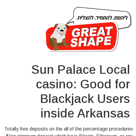
Sun Palace Local
casino: Good for
Blackjack Users
inside Arkansas
Totally free deposits on the all of the percentage procedures