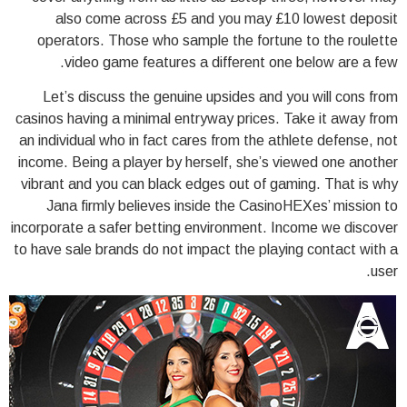
also come across £5 and you may £10 lowest deposit
operators. Those who sample the fortune to the roulette
video game features a different one below are a few.
Let’s discuss the genuine upsides and you will cons from
casinos having a minimal entryway prices. Take it away from
an individual who in fact cares from the athlete defense, not
income. Being a player by herself, she’s viewed one another
vibrant and you can black edges out of gaming. That is why
Jana firmly believes inside the CasinoHEXes’ mission to
incorporate a safer betting environment. Income we discover
to have sale brands do not impact the playing contact with a
user.