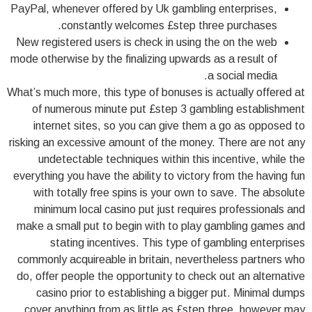
PayPal, whenever offered by Uk gambling enterprises,
constantly welcomes £step three purchases.
New registered users is check in using the on the web
mode otherwise by the finalizing upwards as a result of
a social media.
What’s much more, this type of bonuses is actually offered at
of numerous minute put £step 3 gambling establishment
internet sites, so you can give them a go as opposed to
risking an excessive amount of the money. There are not any
undetectable techniques within this incentive, while the
everything you have the ability to victory from the having fun
with totally free spins is your own to save. The absolute
minimum local casino put just requires professionals and
make a small put to begin with to play gambling games and
stating incentives. This type of gambling enterprises
commonly acquireable in britain, nevertheless partners who
do, offer people the opportunity to check out an alternative
casino prior to establishing a bigger put. Minimal dumps
cover anything from as little as £step three, however may