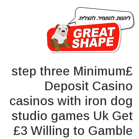
£step three Minimum
Deposit Casino
casinos with iron dog
studio games Uk Get
£3 Willing to Gamble