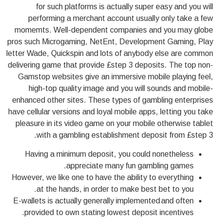
for such platforms is actually super easy and you will
performing a merchant account usually only take a few
momemts. Well-dependent companies and you may globe
pros such Microgaming, NetEnt, Development Gaming, Play
letter Wade, Quickspin and lots of anybody else are common
delivering game that provide £step 3 deposits. The top non-
Gamstop websites give an immersive mobile playing feel,
high-top quality image and you will sounds and mobile-
enhanced other sites. These types of gambling enterprises
have cellular versions and loyal mobile apps, letting you take
pleasure in its video game on your mobile otherwise tablet
with a gambling establishment deposit from £step 3.
Having a minimum deposit, you could nonetheless
appreciate many fun gambling games.
However, we like one to have the ability to everything
at the hands, in order to make best bet to you.
E-wallets is actually generally implemented and often
provided to own stating lowest deposit incentives.