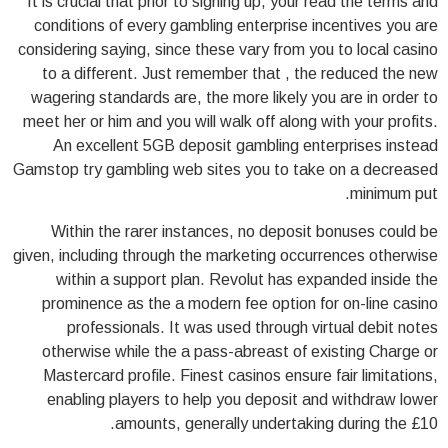
It is crucial that prior to signing up, your read the terms and
conditions of every gambling enterprise incentives you are
considering saying, since these vary from you to local casino
to a different. Just remember that , the reduced the new
wagering standards are, the more likely you are in order to
meet her or him and you will walk off along with your profits.
An excellent 5GB deposit gambling enterprises instead
Gamstop try gambling web sites you to take on a decreased
minimum put.
Within the rarer instances, no deposit bonuses could be
given, including through the marketing occurrences otherwise
within a support plan. Revolut has expanded inside the
prominence as the a modern fee option for on-line casino
professionals. It was used through virtual debit notes
otherwise while the a pass-abreast of existing Charge or
Mastercard profile. Finest casinos ensure fair limitations,
enabling players to help you deposit and withdraw lower
amounts, generally undertaking during the £10.