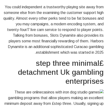
You could independent a trustworthy playing site away from
someone else from the examining the customer support high
quality. Almost every other perks tend to be fat bonuses and
you may campaigns, a modern encoding system, and
twenty-four/7 live cam service to respond to player points.
Talking from bonuses, Slots Dynamite also provides its
players some most financially rewarding of them. Harbors
Dynamite is an additional sophisticated Curacao gambling
establishment which was started in 2025.
£step three minimal
detachment Uk gambling
enterprises
These are online
gambling programs that allow players making an excellent
minimum deposit away from £step three. Usually, signing up