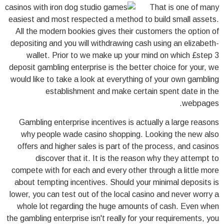
That is one of many
easiest and most respected a method to build small assets.
All the modern bookies gives their customers the option of
depositing and you will withdrawing cash using an elizabeth-
wallet. Prior to we make up your mind on which £step 3
deposit gambling enterprise is the better choice for your, we
would like to take a look at everything of your own gambling
establishment and make certain spent date in the
webpages.
Gambling enterprise incentives is actually a large reasons
why people wade casino shopping. Looking the new also
offers and higher sales is part of the process, and casinos
discover that it. It is the reason why they attempt to
compete with for each and every other through a little more
about tempting incentives. Should your minimal deposits is
lower, you can test out of the local casino and never worry a
whole lot regarding the huge amounts of cash. Even when
the gambling enterprise isn't really for your requirements, you