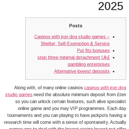
2025
Posts
Casinos with iron dog studio games –
Shelter, Self‑Exemption & Service
Put fits bonuses
£step three minimal detachment Uk
gambling enterprises
Alternative lowest deposits
Along with, of many online casinos
casinos with iron dog
studio games
need the absolute minimum deposit from £ten
so you can unlock certain features, such alive specialist
online game and you may VIP programmes. Each day
tournaments and you can playing to have jackpots having a
research time will come with a sense of spontaneity. Actually