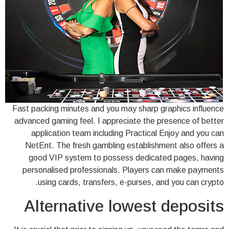
Fast packing minutes and you may sharp graphics influence
advanced gaming feel. I appreciate the presence of better
application team including Practical Enjoy and you can
NetEnt. The fresh gambling establishment also offers a
good VIP system to possess dedicated pages, having
personalised professionals. Players can make payments
using cards, transfers, e-purses, and you can crypto.
Alternative lowest deposits