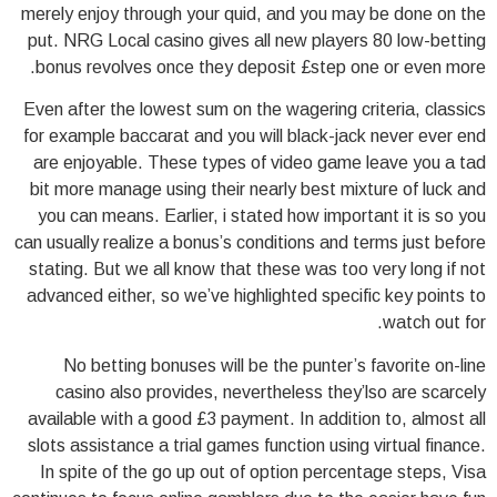
merely enjoy through your quid, and you may be done on the
put. NRG Local casino gives all new players 80 low-betting
bonus revolves once they deposit £step one or even more.
Even after the lowest sum on the wagering criteria, classics
for example baccarat and you will black-jack never ever end
are enjoyable. These types of video game leave you a tad
bit more manage using their nearly best mixture of luck and
you can means. Earlier, i stated how important it is so you
can usually realize a bonus’s conditions and terms just before
stating. But we all know that these was too very long if not
advanced either, so we’ve highlighted specific key points to
watch out for.
No betting bonuses will be the punter’s favorite on-line
casino also provides, nevertheless they’lso are scarcely
available with a good £3 payment. In addition to, almost all
slots assistance a trial games function using virtual finance.
In spite of the go up out of option percentage steps, Visa