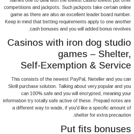
names one to deal with the lowest casino lowest put offer
competitions and jackpots.
Such jackpots take certain online
game as there are also an excellent leader board number.
Keep in mind that betting requirements apply to one another
cash bonuses and you will added bonus revolves.
Casinos with iron dog studio
games – Shelter,
Self‑Exemption & Service
This consists of the newest PayPal, Neteller and you can
Skrill purchase solution. Talking about very popular and you
can 100% safe and you will encrypted, meaning your
information try totally safe active of these. Prepaid notes are
a different way to wade, if you'd like a specific amount of
shelter for extra precaution.
Put fits bonuses