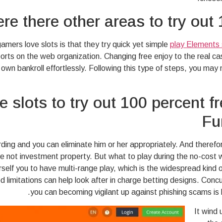
re there other areas to try out 
ers love slots is that they try quick yet simple
play Elements 
ports on the web organization. Changing free enjoy to the real ca
wn bankroll effortlessly. Following this type of steps, you may 
ne slots to try out 100 percent 
Fu
warding and you can eliminate him or her appropriately. And theref
be not investment property. But what to play during the no-cost w
rself you to have multi-range play, which is the widespread kind 
 limitations can help look after in charge betting designs. Conc
you can becoming vigilant up against phishing scams is 
It wind 