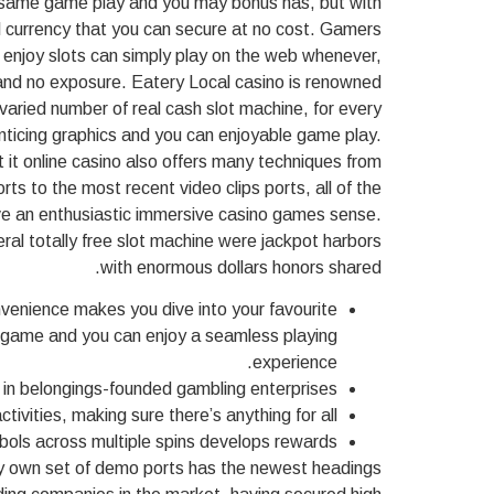
 same game play and you may bonus has, but with
al currency that you can secure at no cost. Gamers
 enjoy slots can simply play on the web whenever,
and no exposure. Eatery Local casino is renowned
r varied number of real cash slot machine, for every
enticing graphics and you can enjoyable game play.
 it online casino also offers many techniques from
orts to the most recent video clips ports, all of the
ive an enthusiastic immersive casino games sense.
ral totally free slot machine were jackpot harbors
with enormous dollars honors shared.
venience makes you dive into your favourite
game and you can enjoy a seamless playing
experience.
in belongings-founded gambling enterprises.
ivities, making sure there’s anything for all.
ols across multiple spins develops rewards.
 own set of demo ports has the newest headings