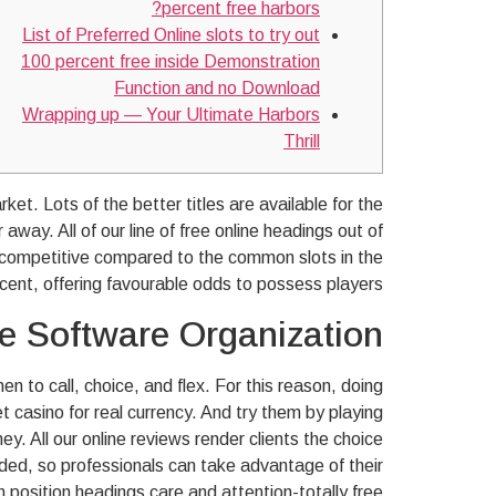
percent free harbors?
List of Preferred Online slots to try out
100 percent free inside Demonstration
Function and no Download
Wrapping up — Your Ultimate Harbors
Thrill
t. Lots of the better titles are available for the
way. All of our line of free online headings out of
 competitive compared to the common slots in the
ent, offering favourable odds to possess players.
he Software Organization
n to call, choice, and flex. For this reason, doing
 casino for real currency. And try them by playing
y. All our online reviews render clients the choice
ded, so professionals can take advantage of their
 position headings care and attention-totally free.