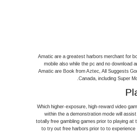
Amatic are a greatest harbors merchant for bot
mobile also while the pc and no download and
Amatic are Book from Aztec, All Suggests Go
Canada, including Super Mo
Pl
Which higher-exposure, high-reward video game c
within the a demonstration mode will assist
totally free gambling games prior to playing at 
to try out free harbors prior to to experien