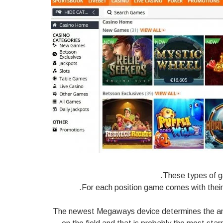
These types of g
For each position game comes with their b
The newest Megaways device determines the amo