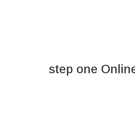
#step one Onlin