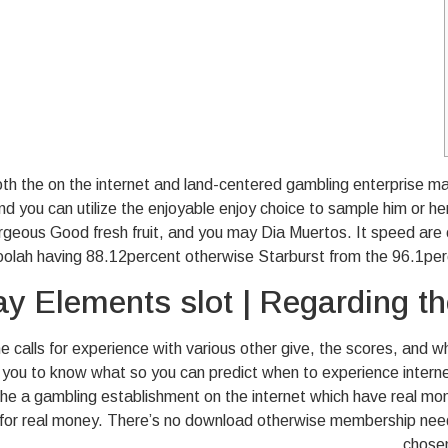
h the on the internet and land-centered gambling enterprise marke
 you can utilize the enjoyable enjoy choice to sample him or her a
rgeous Good fresh fruit, and you may Dia Muertos.
It speed are
olah having 88.12percent otherwise Starburst from the 96.1perc
ay Elements slot | Regarding t
alls for experience with various other give, the scores, and whe
 you to know what so you can predict when to experience internet
the a gambling establishment on the internet which have real mone
ce for real money. There’s no download otherwise membership nee
chosen