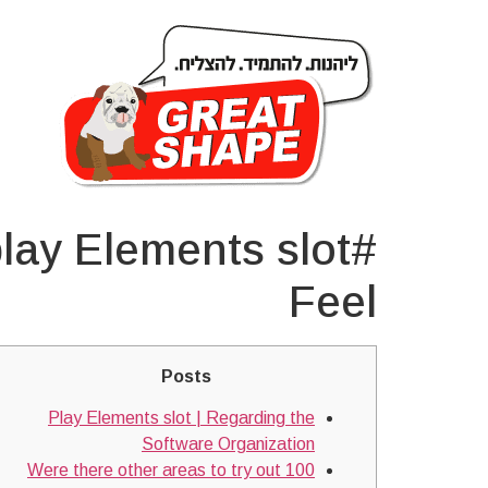
play Elements slot
Feel
Posts
Play Elements slot | Regarding the
Software Organization
Were there other areas to try out 100