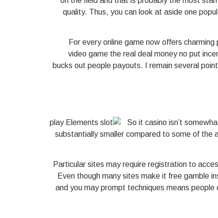
on the field and that is probably the most sta
quality. Thus, you can look at aside one pop
For every online game now offers charming pi
video game the real deal money no put incent
bucks out people payouts. I remain several points
So it casino isn’t somewhat
substantially smaller compared to some of the al
Particular sites may require registration to acce
Even though many sites make it free gamble ins
and you may prompt techniques means people can