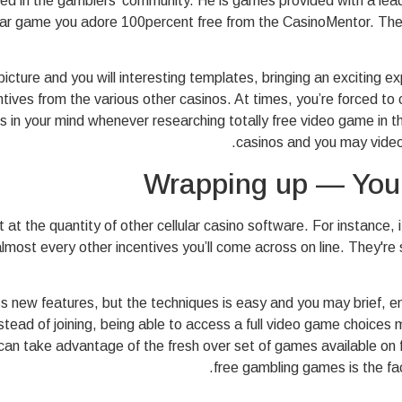
rred in the gamblers' community. He is games provided with a le
ular game you adore 100percent free from the CasinoMentor. Ther
cture and you will interesting templates, bringing an exciting ex
ives from the various other casinos. At times, you’re forced to c
 in your mind whenever researching totally free video game in th
casinos and you may video 
Wrapping up — Your 
 at the quantity of other cellular casino software. For instance, 
most every other incentives you’ll come across on line. They're s
ss new features, but the techniques is easy and you may brief, en
tead of joining, being able to access a full video game choices 
 take advantage of the fresh over set of games available on fi
free gambling games is the fa