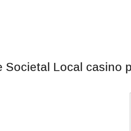
e Societal Local casino 