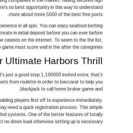
ading companies in the market, having secured high
e's no best opportunity in this way to understand
more about more 5000 of the best free ports.
perience in all spin. You can enjoy seafood betting
reate in initial deposit before you can ever before
e casinos on the internet. To seem to the the list,
game must score well in the after the categories.
Ultimate Harbors Thrill
it's just a good step 1,100000 invited extra; that’s
ets from roulette in order to baccarat to help you
blackjack to call home broker game and.
abling players first off to experience immediately.
may need a quick registration process. This simple
nd systems. One of the better features of totally
ct no down load otherwise setting up is necessary.