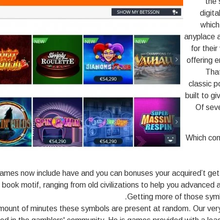
the
digit
which
anyplace 
for thei
offering 
That
classic p
built to g
Of seve
Which con
ames now include have and you can bonuses your acquired’t get 
ook motif, ranging from old civilizations to help you advanced act
Getting more of those symb
unt of minutes these symbols are present at random. Our very