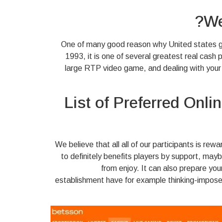
We
One of many good reason why United states gam
1993, it is one of several greatest real cash 
large RTP video game, and dealing with your o
List of Preferred Onli
We believe that all all of our participants is re
to definitely benefits players by support, may
from enjoy. It can also prepare you
establishment have for example thinking-imposed