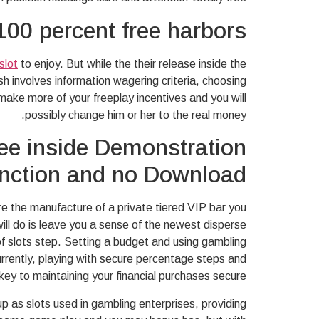
100 percent free harbors?
slot
to enjoy. But while the their release inside the
sh involves information wagering criteria, choosing
make more of your freeplay incentives and you will
possibly change him or her to the real money.
free inside Demonstration
nction and no Download
ore the manufacture of a private tiered VIP bar you
ill do is leave you a sense of the newest disperse
of slots step. Setting a budget and using gambling
urrently, playing with secure percentage steps and
key to maintaining your financial purchases secure.
up as slots used in gambling enterprises, providing