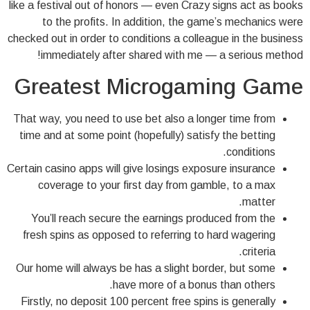
like a festival out of honors — even Crazy signs act as books
to the profits. In addition, the game’s mechanics were
checked out in order to conditions a colleague in the business
immediately after shared with me — a serious method!
Greatest Microgaming Game
That way, you need to use bet also a longer time from
time and at some point (hopefully) satisfy the betting
conditions.
Certain casino apps will give losings exposure insurance
coverage to your first day from gamble, to a max
matter.
You’ll reach secure the earnings produced from the
fresh spins as opposed to referring to hard wagering
criteria.
Our home will always be has a slight border, but some
have more of a bonus than others.
Firstly, no deposit 100 percent free spins is generally