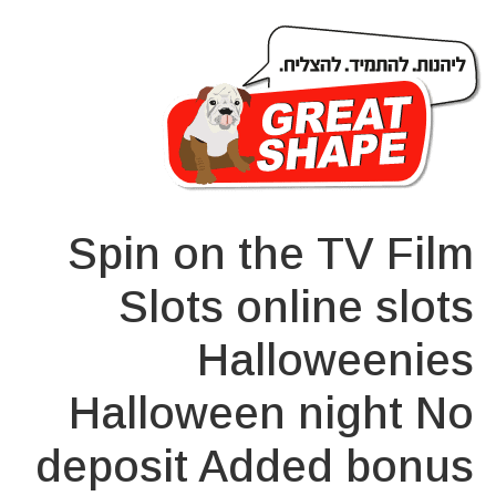
Spin on the TV Film
Slots online slots
Halloweenies
Halloween night No
deposit Added bonus