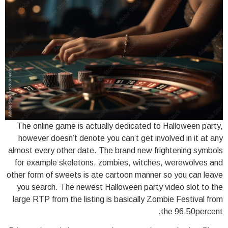
The online game is actually dedicated to Halloween party,
however doesn’t denote you can’t get involved in it at any
almost every other date. The brand new frightening symbols
for example skeletons, zombies, witches, werewolves and
other form of sweets is ate cartoon manner so you can leave
you search. The newest Halloween party video slot to the
large RTP from the listing is basically Zombie Festival from
the 96.50percent.