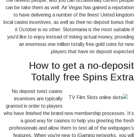
the newest people, and you can occasionally current people
can be take them as well. Air Vegas has gained a reputation
to have delivering a number of the finest United kingdom
local casino incentives, as well as their no-deposit bonus that
it October is no other. Slotomania is the most suitable if
you'd like to enjoy instead of risking actual money, providing
an enormous one million totally free gold coins for new
players that have no deposit expected.
How to get a no-deposit
Totally free Spins Extra
No deposit twist casino
incentives are typically
granted in order to players
who have finished the brand new membership processes. It’s
a good way for casinos to help you greeting the fresh
professionals and allow them to test all of the webpages’s
features. When you're new to iGaming networks, you will