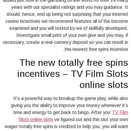
added just how in the gambling on line world for over 29 many
years with our specialist ratings and you may guidance.
It
should, hence, end up being not surprising that your internet
casino incentives we recommend features all of the become
examined and you will tested by we of skillfully developed.
Investigate small print of your own give and you may, if
necessary, create a real-currency deposit so you can result in
the newest free spins incentive.
The new totally free spins
incentives – TV Film Slots
online slots
It’s a powerful way to breakup the game play, while also
giving you the ability to improve your money whenever it’s
time and energy to get back to bingo. After you’
TV Film
Slots online slots
ve figured out and this slot your own
wager-totally free spins is credited to help you, you will want