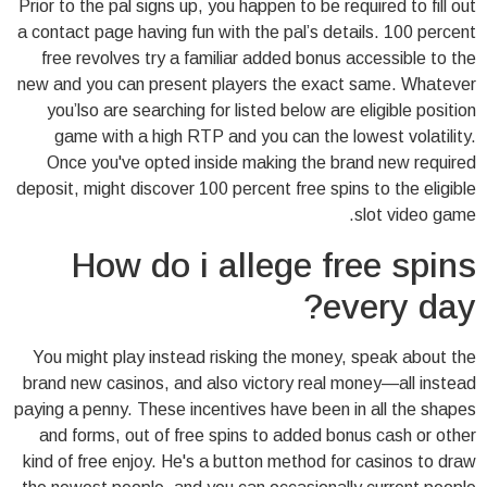
Prior to the pal signs up, you happen to be required to fill out
a contact page having fun with the pal’s details. 100 percent
free revolves try a familiar added bonus accessible to the
new and you can present players the exact same. Whatever
you’lso are searching for listed below are eligible position
game with a high RTP and you can the lowest volatility.
Once you've opted inside making the brand new required
deposit, might discover 100 percent free spins to the eligible
slot video game.
How do i allege free spins
every day?
You might play instead risking the money, speak about the
brand new casinos, and also victory real money—all instead
paying a penny. These incentives have been in all the shapes
and forms, out of free spins to added bonus cash or other
kind of free enjoy. He's a button method for casinos to draw