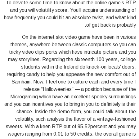
to devote some time to know about the online game’s RTP
and you will volatility score. You’ll acquire understanding of
how frequently you could hit an absolute twist, and what kind
of get back is probably.
On the internet slot video game have been in various
themes, anywhere between classic computers so you can
tricky video clips ports which have intricate picture and you
may storylines. Regarding the sixteenth 100 years, college
students within the Ireland do knock-on locals’ doors,
requiring candy to help you appease the new comfort out of
Samhain. Now, I feel one to culture each and every time I
release “Halloweenies” — a position because of the
Microgaming which have an excellent spooky surroundings
and you can incentives you to bring in you to definitely is their
chance. Inside the demo form, you could talk about the
volatility, such analysis the flavor of a vintage-fashioned
sweets. With a keen RTP out of 95.52percent and you may
wagers ranging from 0.01 to 50 credits, the overall game is