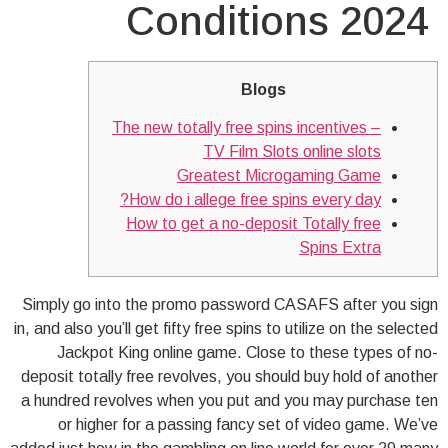
Conditions 2024
Blogs
The new totally free spins incentives –
TV Film Slots online slots
Greatest Microgaming Game
How do i allege free spins every day?
How to get a no-deposit Totally free
Spins Extra
Simply go into the promo password CASAFS after you sign
in, and also you’ll get fifty free spins to utilize on the selected
Jackpot King online game. Close to these types of no-
deposit totally free revolves, you should buy hold of another
a hundred revolves when you put and you may purchase ten
or higher for a passing fancy set of video game. We’ve