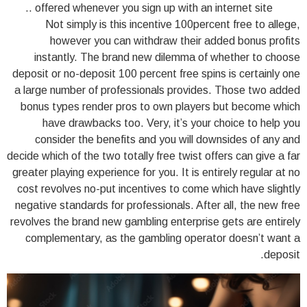
offered whenever you sign up with an internet site ..
Not simply is this incentive 100percent free to allege,
however you can withdraw their added bonus profits
instantly. The brand new dilemma of whether to choose
deposit or no-deposit 100 percent free spins is certainly one
a large number of professionals provides. Those two added
bonus types render pros to own players but become which
have drawbacks too. Very, it’s your choice to help you
consider the benefits and you will downsides of any and
decide which of the two totally free twist offers can give a far
greater playing experience for you. It is entirely regular at no
cost revolves no-put incentives to come which have slightly
negative standards for professionals. After all, the new free
revolves the brand new gambling enterprise gets are entirely
complementary, as the gambling operator doesn’t want a
deposit.