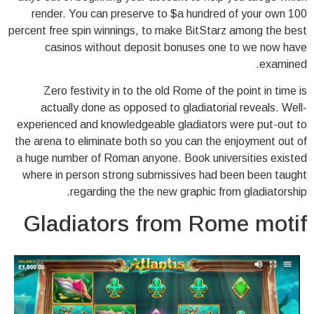
render. You can preserve to $a hundred of your own 100
percent free spin winnings, to make BitStarz among the best
casinos without deposit bonuses one to we now have
examined.
Zero festivity in to the old Rome of the point in time is
actually done as opposed to gladiatorial reveals. Well-
experienced and knowledgeable gladiators were put-out to
the arena to eliminate both so you can the enjoyment out of
a huge number of Roman anyone. Book universities existed
where in person strong submissives had been been taught
regarding the the new graphic from gladiatorship.
Gladiators from Rome motif