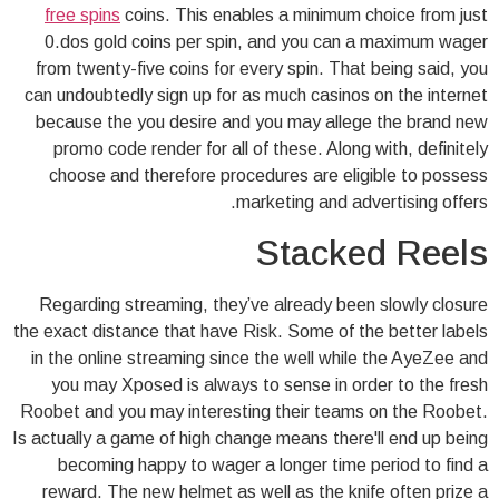
free spins
coins. This enables a minimum choice from just
0.dos gold coins per spin, and you can a maximum wager
from twenty-five coins for every spin. That being said, you
can undoubtedly sign up for as much casinos on the internet
because the you desire and you may allege the brand new
promo code render for all of these. Along with, definitely
choose and therefore procedures are eligible to possess
marketing and advertising offers.
Stacked Reels
Regarding streaming, they’ve already been slowly closure
the exact distance that have Risk. Some of the better labels
in the online streaming since the well while the AyeZee and
you may Xposed is always to sense in order to the fresh
Roobet and you may interesting their teams on the Roobet.
Is actually a game of high change means there'll end up being
becoming happy to wager a longer time period to find a
reward. The new helmet as well as the knife often prize a