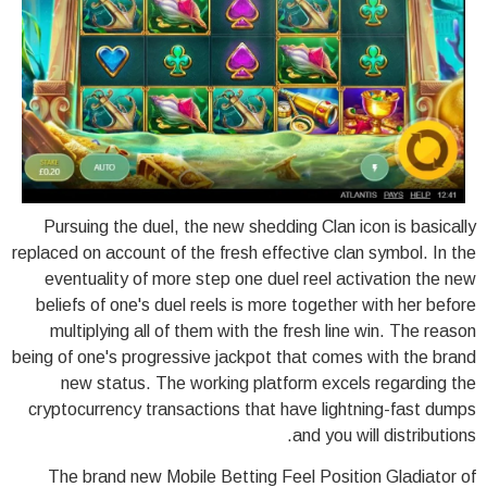
Pursuing the duel, the new shedding Clan icon is basically
replaced on account of the fresh effective clan symbol. In the
eventuality of more step one duel reel activation the new
beliefs of one's duel reels is more together with her before
multiplying all of them with the fresh line win. The reason
being of one's progressive jackpot that comes with the brand
new status. The working platform excels regarding the
cryptocurrency transactions that have lightning-fast dumps
and you will distributions.
The brand new Mobile Betting Feel Position Gladiator of