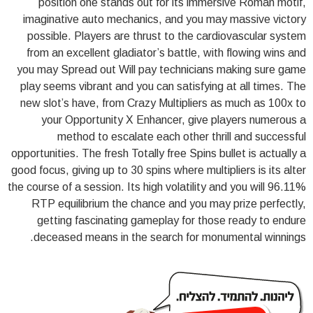
position one stands out for its immersive Roman motif,
imaginative auto mechanics, and you may massive victory
possible. Players are thrust to the cardiovascular system
from an excellent gladiator’s battle, with flowing wins and
you may Spread out Will pay technicians making sure game
play seems vibrant and you can satisfying at all times. The
new slot’s have, from Crazy Multipliers as much as 100x to
your Opportunity X Enhancer, give players numerous a
method to escalate each other thrill and successful
opportunities. The fresh Totally free Spins bullet is actually a
good focus, giving up to 30 spins where multipliers is its alter
the course of a session. Its high volatility and you will 96.11%
RTP equilibrium the chance and you may prize perfectly,
getting fascinating gameplay for those ready to endure
deceased means in the search for monumental winnings.