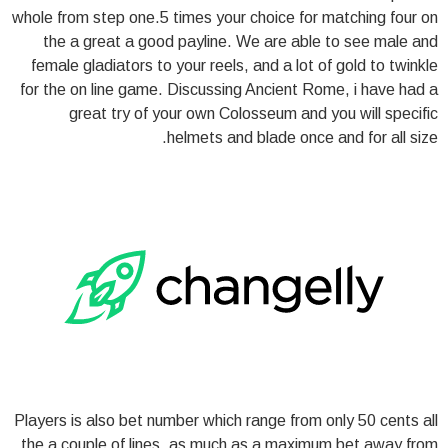
whole from step one.5 times your choice for matching four on
the a great a good payline. We are able to see male and
female gladiators to your reels, and a lot of gold to twinkle
for the on line game. Discussing Ancient Rome, i have had a
great try of your own Colosseum and you will specific
helmets and blade once and for all size.
Players is also bet number which range from only 50 cents all
the a couple of lines, as much as a maximum bet away from