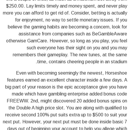
$250.00. Lay limits timely and money spent, and never play
more you can afford to get rid of. Consider, betting is actually
for enjoyment, no way to settle monetary issues. If you
believe the gaming habits are becoming a concern, look for
assistance from companies such as BeGambleAware
otherwise GamCare. However, so long as you play, you feel
such everyone has their sight on you and you may
remembers their gameplay. The new tunes, at the same
time, contains cheering people in an stadium.
Even with becoming seemingly the newest, Horseshoe
features earned an excellent character inside a few days. A
big part of your reason is the epic acceptance give you have
made which have gambling enterprise added bonus code
FREEWW. 2nd, might discovered 20 added bonus spins on
the Double A high price slot. You are along with qualified to
receive second 100% put suits extra up to $500 to suit your
next put. However, your next put must be done inside basic 7
days out of beginning your account to help you allege which