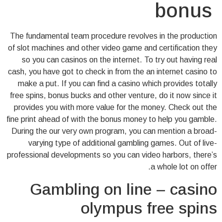
bonus
The fundamental team procedure revolves in the production
of slot machines and other video game and certification they
so you can casinos on the internet. To try out having real
cash, you have got to check in from the an internet casino to
make a put. If you can find a casino which provides totally
free spins, bonus bucks and other venture, do it now since it
provides you with more value for the money. Check out the
fine print ahead of with the bonus money to help you gamble.
During the our very own program, you can mention a broad-
varying type of additional gambling games. Out of live-
professional developments so you can video harbors, there’s
a whole lot on offer.
Gambling on line – casino
olympus free spins