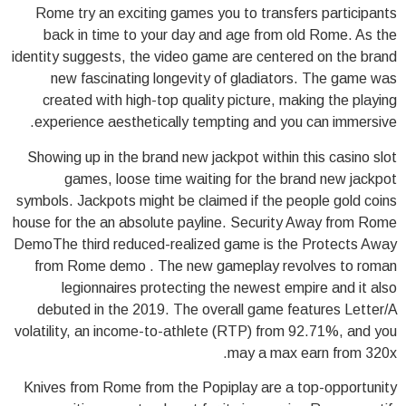
Rome try an exciting games you to transfers participants
back in time to your day and age from old Rome. As the
identity suggests, the video game are centered on the brand
new fascinating longevity of gladiators. The game was
created with high-top quality picture, making the playing
experience aesthetically tempting and you can immersive.
Showing up in the brand new jackpot within this casino slot
games, loose time waiting for the brand new jackpot
symbols. Jackpots might be claimed if the people gold coins
house for the an absolute payline. Security Away from Rome
DemoThe third reduced-realized game is the Protects Away
from Rome demo . The new gameplay revolves to roman
legionnaires protecting the newest empire and it also
debuted in the 2019. The overall game features Letter/A
volatility, an income-to-athlete (RTP) from 92.71%, and you
may a max earn from 320x.
Knives from Rome from the Popiplay are a top-opportunity