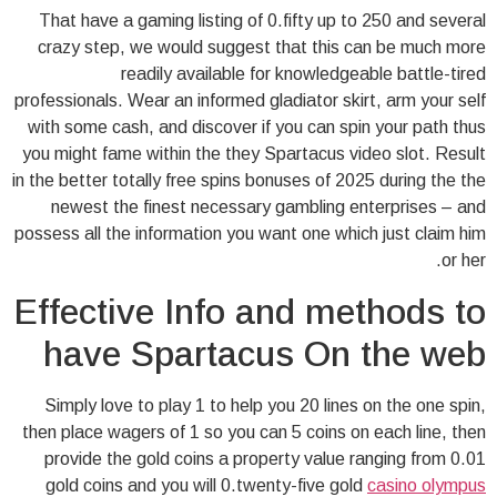
That have a gaming listing of 0.fifty up to 250 and several
crazy step, we would suggest that this can be much more
readily available for knowledgeable battle-tired
professionals. Wear an informed gladiator skirt, arm your self
with some cash, and discover if you can spin your path thus
you might fame within the they Spartacus video slot. Result
in the better totally free spins bonuses of 2025 during the the
newest the finest necessary gambling enterprises – and
possess all the information you want one which just claim him
or her.
Effective Info and methods to
have Spartacus On the web
Simply love to play 1 to help you 20 lines on the one spin,
then place wagers of 1 so you can 5 coins on each line, then
provide the gold coins a property value ranging from 0.01
gold coins and you will 0.twenty-five gold
casino olympus