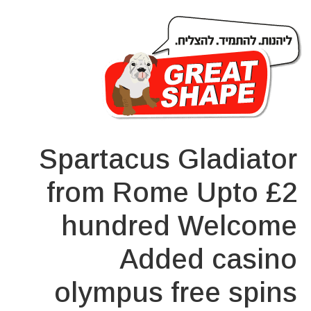
Spartacus Gladiator
from Rome Upto £2
hundred Welcome
Added casino
olympus free spins