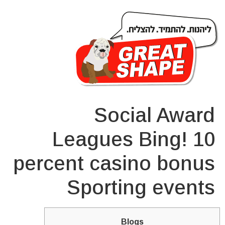
Social Award
Leagues Bing! 10
percent casino bonus
Sporting events
Blogs