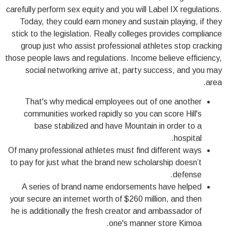
carefully perform sex equity and you will Label IX regulations.
Today, they could earn money and sustain playing, if they
stick to the legislation. Really colleges provides compliance
group just who assist professional athletes stop cracking
those people laws and regulations. Income believe efficiency,
social networking arrive at, party success, and you may
area.
That's why medical employees out of one another
communities worked rapidly so you can score Hill's
base stabilized and have Mountain in order to a
hospital.
Of many professional athletes must find different ways
to pay for just what the brand new scholarship doesn’t
defense.
A series of brand name endorsements have helped
your secure an internet worth of $260 million, and then
he is additionally the fresh creator and ambassador of
one's manner store Kimoa.