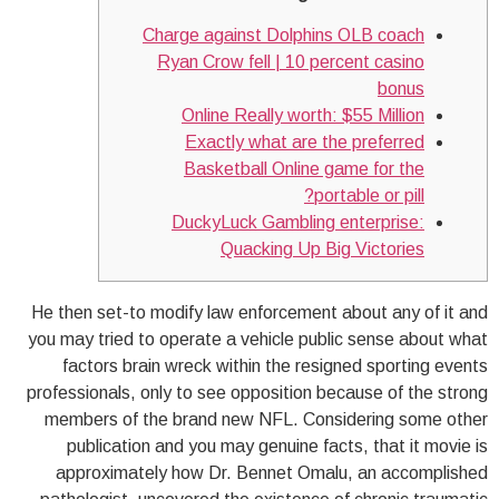
Charge against Dolphins OLB coach
Ryan Crow fell | 10 percent casino
bonus
Online Really worth: $55 Million
Exactly what are the preferred
Basketball Online game for the
portable or pill?
DuckyLuck Gambling enterprise:
Quacking Up Big Victories
He then set-to modify law enforcement about any of it and
you may tried to operate a vehicle public sense about what
factors brain wreck within the resigned sporting events
professionals, only to see opposition because of the strong
members of the brand new NFL. Considering some other
publication and you may genuine facts, that it movie is
approximately how Dr. Bennet Omalu, an accomplished