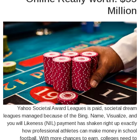
Million
Yahoo Societal Award Leagues is paid, societal dream
leagues managed because of the Bing. Name, Visualize, and
you will Likeness (NIL) payment has shaken right up exactly
how professional athletes can make money in school
football. With more chances to earn, colleges need to