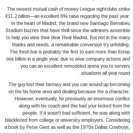
The newest mutual cash of money League nightclubs strike
€11.2 billion—an excellent 6% raise regarding the past year.
In the heart of Madrid, the brand new Santiago Bernabéu
Stadium buzzes that have thrill since the admirers assemble
to help you view their dear Real Madrid. But not in the many
thanks and needs, a remarkable conversion try unfolding.
The fresh bar is probably the first to earn more than €step
one billion in a single year, due to wise company actions and
you can an excellent remodeled arena you to servers
situations all year round.
The guy lost their fantasy and you can wound up becoming
on the his home area and dealing because the a character.
However, eventually, he previously an enormous conflict
along with his coach and this had your kicked from the
people. If it wasn't bad sufficient, he was along with
blacklisted from college or university employers. Considering
a book by Peter Gent as well as the 1970s Dallas Cowboys,