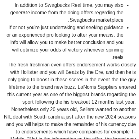
In addition to Swagbucks Real time, you may also
generate income from the doing offers regarding the
Swagbucks marketplace.
If or not you’re just undertaking and seeking guidance
or an experienced pro looking to alter your means, the
info will allow you to make better conclusion and you
will optimize your odds of victory whenever spinning
reels.
The fresh freshman even offers endorsement works closely
with Hollister and you will Beats by the Dre, and then he is
only going to boost in these scores in the event the the guy
lifetime to the brand new buzz. LaNorris Suppliers entered
this current year as one of the biggest brands regarding the
sport following the his breakout 12 months last year.
Nonetheless only 20 years old, Sellers wanted to another
NIL deal with South carolina just after the new 2024 seasons
and you will helps to make the remainder of his currency due
to endorsements which have companies for example T-