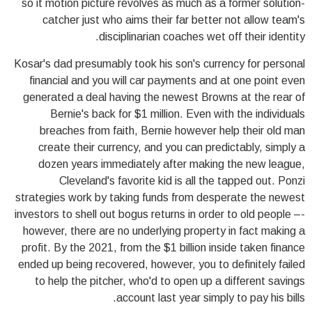
so it motion picture revolves as much as a former solution-
catcher just who aims their far better not allow team's
disciplinarian coaches wet off their identity.
Kosar's dad presumably took his son's currency for personal
financial and you will car payments and at one point even
generated a deal having the newest Browns at the rear of
Bernie's back for $1 million. Even with the individuals
breaches from faith, Bernie however help their old man
create their currency, and you can predictably, simply a
dozen years immediately after making the new league,
Cleveland's favorite kid is all the tapped out. Ponzi
strategies work by taking funds from desperate the newest
investors to shell out bogus returns in order to old people –-
however, there are no underlying property in fact making a
profit. By the 2021, from the $1 billion inside taken finance
ended up being recovered, however, you to definitely failed
to help the pitcher, who'd to open up a different savings
account last year simply to pay his bills.