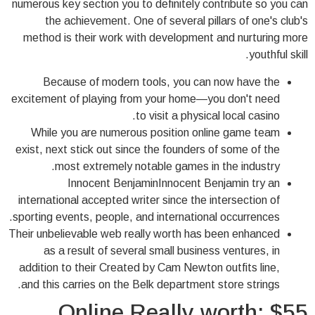
numerous key section you to definitely contribute so you can
the achievement. One of several pillars of one's club's
method is their work with development and nurturing more
youthful skill.
Because of modern tools, you can now have the
excitement of playing from your home—you don't need
to visit a physical local casino.
While you are numerous position online game team
exist, next stick out since the founders of some of the
most extremely notable games in the industry.
Innocent BenjaminInnocent Benjamin try an
international accepted writer since the intersection of
sporting events, people, and international occurrences.
Their unbelievable web really worth has been enhanced
as a result of several small business ventures, in
addition to their Created by Cam Newton outfits line,
and this carries on the Belk department store strings.
Online Really worth: $55