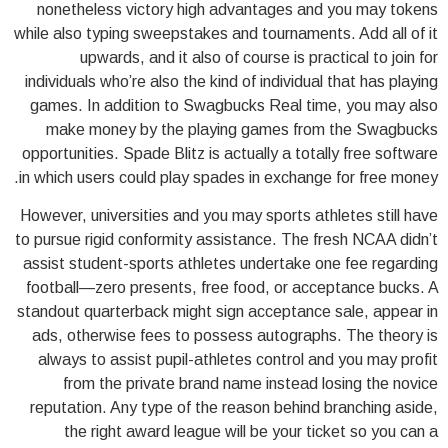
nonetheless victory high advantages and you may tokens
while also typing sweepstakes and tournaments. Add all of it
upwards, and it also of course is practical to join for
individuals who’re also the kind of individual that has playing
games. In addition to Swagbucks Real time, you may also
make money by the playing games from the Swagbucks
opportunities. Spade Blitz is actually a totally free software
in which users could play spades in exchange for free money.
However, universities and you may sports athletes still have
to pursue rigid conformity assistance. The fresh NCAA didn’t
assist student-sports athletes undertake one fee regarding
football—zero presents, free food, or acceptance bucks. A
standout quarterback might sign acceptance sale, appear in
ads, otherwise fees to possess autographs. The theory is
always to assist pupil-athletes control and you may profit
from the private brand name instead losing the novice
reputation. Any type of the reason behind branching aside,
the right award league will be your ticket so you can a