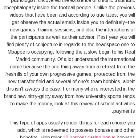
pathologist, uncovered the existence of chronic traumatic
encephalopaty inside the football people.
Unlike the previous
videos that have been and according to true tales, you will
get observe the actual emails inside you to definitely–the
new games, training sessions, and also the interactions of
the participants as well as their advisor. Past year you will
find plenty of conjecture in regards to the headspace one to
Mbappe is occupying, following the a slow begin to his Real
Madrid community. Of a lot understand the international
game because the one thing away from a retreat from the
fresh ills of your own progressive games, protected from the
new transfer field and several of one's team hobbies, albeit
this isn't always the case. For many who’re interested in the
brand new nitty-gritty away from how university sports tends
to make the money, look at this review of school activities
payments.
This type of apps usually render things for each choice you
add, which is redeemed to possess bonuses and other
benefits. High roller
10 percent casino bonus
bonuses