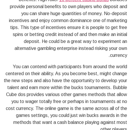
provide personal benefits to own players who deposit and
you can share huge quantities of money. No-deposit
incentives and enjoy common dominance one of marketing
tips. This type of incentives ensure it is people to get free
spins or betting credit instead of and then make an initial
deposit. He could be a great way to experiment an
alternative gambling enterprise instead risking your own
currency.
You can contend with participants from around the world
centered on their ability. As you become best, might change
the new steps and also have the opportunity to develop your
talent and earn more within the bucks tournaments. Bubble
Cube dos provides various other games methods that allow
you to wager totally free or perhaps in tournaments at no
cost currency. The online game is the same across all of the
games settings, you could just win bucks awards in the
methods that want a cash balance playing against most
other players.