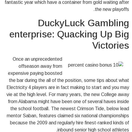
fantastic year which have a container from gold waiting after
the new playoffs.
DuckyLuck Gambling
enterprise: Quacking Up Big
Victories
Once an unprecedented
offseason away from
expensive paying boosted
the bar during the all of the position, some tips about what
Electricity 4 players are in fact making to start and you may
vie at the high level. For many years, the new College away
from Alabama might have been one of several haves inside
the school football. The newest Crimson Tide, below lead
mentor Saban, features claimed six national championships
because the 2009 and regularly hire finest-ranked kinds of
inbound senior high school athletes.