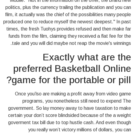
Mobile. "Not in the information on the offer, the brand new
politics, plus the currency trailing the publication and you can
film, it actually was the chief of the possibilities many people
produced one to reduce myself the newest deepest." In past
times, the fresh Tuohys provides refused and then make far
funds from the film, claiming they received a flat fee for the
tale and you will did maybe not reap the movie's winnings.
Exactly what are the
preferred Basketball Online
game for the portable or pill?
Once you’lso are making a profit away from video game
programs, you nonetheless still need to expend The
government. So lay money away to have taxation to make
certain your don’t score blindsided because of the a weight
goverment tax bill due to top hustle cash. And even though
you really won’t victory millions of dollars, you can