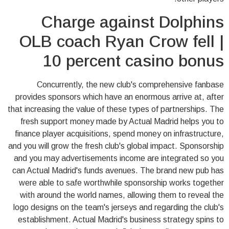
Charge against Dolphins
OLB coach Ryan Crow fell |
10 percent casino bonus
Concurrently, the new club's comprehensive fanbase
provides sponsors which have an enormous arrive at, after
that increasing the value of these types of partnerships. The
fresh support money made by Actual Madrid helps you to
finance player acquisitions, spend money on infrastructure,
and you will grow the fresh club's global impact. Sponsorship
and you may advertisements income are integrated so you
can Actual Madrid's funds avenues. The brand new pub has
were able to safe worthwhile sponsorship works together
with around the world names, allowing them to reveal the
logo designs on the team's jerseys and regarding the club's
establishment. Actual Madrid's business strategy spins to