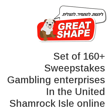
Set of 160+
Sweepstakes
Gambling enterprises
In the United
Shamrock Isle online