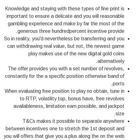
Knowledge and staying with these types of fine print is
important to ensure a delicate and you will reasonable
gambling experience and make by far the most of the
generous three hundredpercent incentive provide.
So in reality, you'd nevertheless be transferring and you
can withdrawing real value, but not, the newest game
play makes use of the new digital gold coins
alternatively.
The offer provides you with a set number of revolves,
constantly for the a specific position otherwise band of
ports.
When evaluating free position to play no obtain, tune in
to RTP, volatility top, bonus have, free revolves
availableness, limitation earn possible, and jackpot
size.
T&Cs makes it possible to separate anywhere
between incentives one to stretch the 1st deposit and
you will offers that give you a plus along the on the web