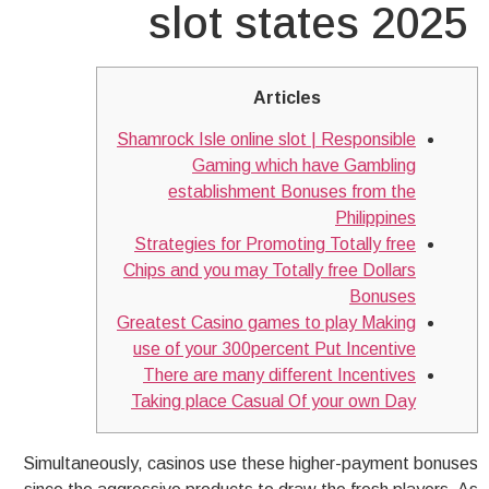
slot states 2025
Articles
Shamrock Isle online slot | Responsible
Gaming which have Gambling
establishment Bonuses from the
Philippines
Strategies for Promoting Totally free
Chips and you may Totally free Dollars
Bonuses
Greatest Casino games to play Making
use of your 300percent Put Incentive
There are many different Incentives
Taking place Casual Of your own Day
Simultaneously, casinos use these higher-payment bonuses