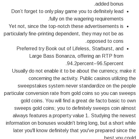
added bonus.
Don’t forget to only play game you to definitely lead
fully on the wagering requirements.
Yet not, since the top-notch these advertisements is
particularly fine-printing dependent, they may not be as
opposed to cons.
Preferred try Book out of Lifeless, Starburst, and
Large Bass Bonanza, offering an RTP from
94.2percent–96.5percent.
Usually do not enable it to be about the currency, make it
concerning the activity. Public casinos utilizing the
sweepstakes system never standardize on the people
particular conversion rate from gold coins so you can sweeps
gold coins. You will find a great de facto basic to own
sweeps gold coins; you to definitely sweeps coin almost
always features a property value 1. Studying the newest
information on bonuses wouldn't bring long, but a short while
later you'll know definitely that you've prepared since the
best you could.