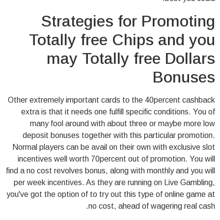
Strategies for Promoting
Totally free Chips and you
may Totally free Dollars
Bonuses
Other extremely important cards to the 40percent cashback
extra is that it needs one fulfill specific conditions. You of
many fool around with about three or maybe more low
deposit bonuses together with this particular promotion.
Normal players can be avail on their own with exclusive slot
incentives well worth 70percent out of promotion. You will
find a no cost revolves bonus, along with monthly and you will
per week incentives. As they are running on Live Gambling,
you've got the option of to try out this type of online game at
no cost, ahead of wagering real cash.