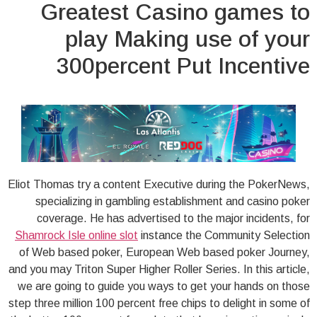
Greatest Casino games to
play Making use of your
300percent Put Incentive
Eliot Thomas try a content Executive during the PokerNews,
specializing in gambling establishment and casino poker
coverage. He has advertised to the major incidents, for
Shamrock Isle online slot
instance the Community Selection
of Web based poker, European Web based poker Journey,
and you may Triton Super Higher Roller Series. In this article,
we are going to guide you ways to get your hands on those
step three million 100 percent free chips to delight in some of