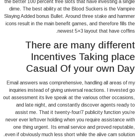
the better 100 percent free slots that have investing a single
dime. The best ability at the Blood Suckers is the Vampire
Slaying Added bonus Bullet. Around three stake and hammer
icons result in the main benefit games, and therefore fills the
newest 5×3 layout that have coffins.
There are many different
Incentives Taking place
Casual Of your own Day
Email answers was comprehensive, handling all areas of my
inquiries instead of giving universal reactions. I invested go
out assessment its live speak at the various other occasions,
and late night, and constantly discover agents ready to
assist me. That it twenty-four/7 publicity function you’re
never ever leftover holding when you require assistance with
one thing urgent. Its email service and proved reputable,
even if obviously much less short while the alive cam solution.