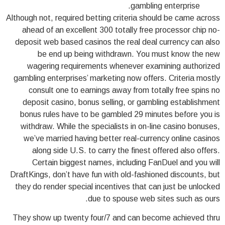
gambling enterprise.
Although not, required betting criteria should be came across
ahead of an excellent 300 totally free processor chip no-
deposit web based casinos the real deal currency can also
be end up being withdrawn. You must know the new
wagering requirements whenever examining authorized
gambling enterprises’ marketing now offers. Criteria mostly
consult one to earnings away from totally free spins no
deposit casino, bonus selling, or gambling establishment
bonus rules have to be gambled 29 minutes before you is
withdraw. While the specialists in on-line casino bonuses,
we’ve married having better real-currency online casinos
along side U.S. to carry the finest offered also offers.
Certain biggest names, including FanDuel and you will
DraftKings, don’t have fun with old-fashioned discounts, but
they do render special incentives that can just be unlocked
due to spouse web sites such as ours.
They show up twenty four/7 and can become achieved thru