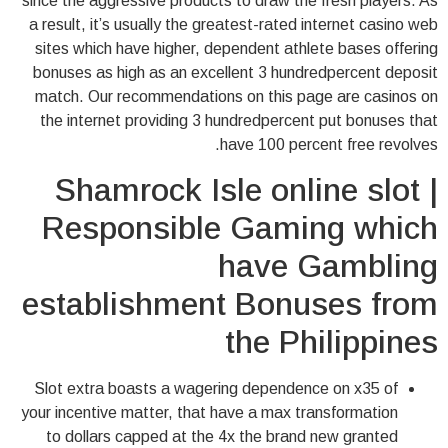
since the aggressive products to draw the fresh players. As
a result, it’s usually the greatest-rated internet casino web
sites which have higher, dependent athlete bases offering
bonuses as high as an excellent 3 hundredpercent deposit
match.
Our recommendations on this page are casinos on
the internet providing 3 hundredpercent put bonuses that
have 100 percent free revolves.
Shamrock Isle online slot |
Responsible Gaming which
have Gambling
establishment Bonuses from
the Philippines
Slot extra boasts a wagering dependence on x35 of
your incentive matter, that have a max transformation
to dollars capped at the 4x the brand new granted