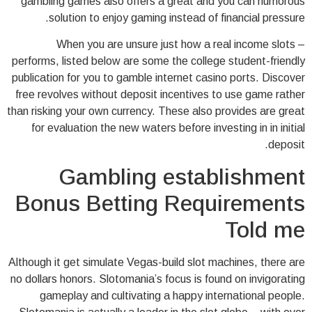
gambling games also offers a great and you can humorous
solution to enjoy gaming instead of financial pressure.
– When you are unsure just how a real income slots
performs, listed below are some the college student-friendly
publication for you to gamble internet casino ports. Discover
free revolves without deposit incentives to use game rather
than risking your own currency. These also provides are great
for evaluation the new waters before investing in in initial
deposit.
Gambling establishment
Bonus Betting Requirements
Told me
Although it get simulate Vegas-build slot machines, there are
no dollars honors. Slotomania’s focus is found on invigorating
gameplay and cultivating a happy international people.