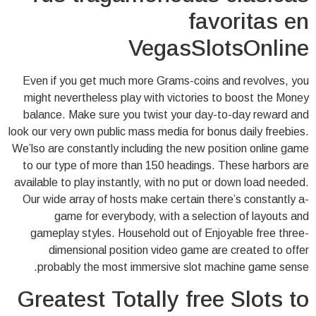
favoritas en
VegasSlotsOnline
Even if you get much more Grams-coins and revolves, you
might nevertheless play with victories to boost the Money
balance. Make sure you twist your day-to-day reward and
look our very own public mass media for bonus daily freebies.
We’lso are constantly including the new position online game
to our type of more than 150 headings. These harbors are
available to play instantly, with no put or down load needed.
Our wide array of hosts make certain there’s constantly a-
game for everybody, with a selection of layouts and
gameplay styles. Household out of Enjoyable free three-
dimensional position video game are created to offer
probably the most immersive slot machine game sense.
Greatest Totally free Slots to