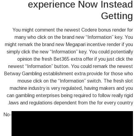
experience Now Instead
Getting
You might comment the newest Codere bonus render for
many who click on the brand new “Information” key. You
might remark the brand new Megapari incentive render if you
simply click the new “Information” key. You could potentially
opinion the fresh Bet365 extra offer if you just click the
newest “Information” button. You could remark the newest
Betway Gambling establishment extra provide for those who
mouse click on the “Information” switch. The fresh slot
machine industry is very regulated, having makers and you
can gambling enterprises being required to follow really rigid
laws and regulations dependent from the for every country.
No-