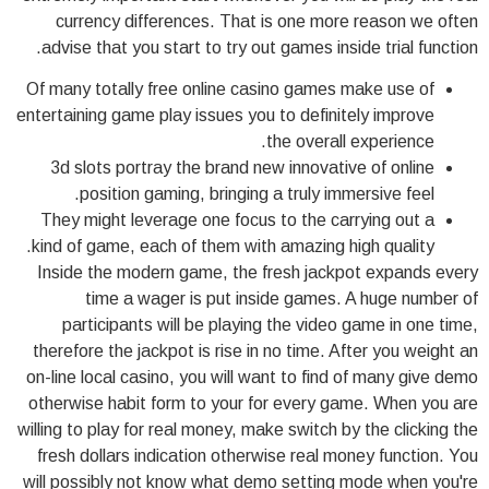
currency differences. That is one more reason we often
advise that you start to try out games inside trial function.
Of many totally free online casino games make use of
entertaining game play issues you to definitely improve
the overall experience.
3d slots portray the brand new innovative of online
position gaming, bringing a truly immersive feel.
They might leverage one focus to the carrying out a
kind of game, each of them with amazing high quality.
Inside the modern game, the fresh jackpot expands every
time a wager is put inside games. A huge number of
participants will be playing the video game in one time,
therefore the jackpot is rise in no time. After you weight an
on-line local casino, you will want to find of many give demo
otherwise habit form to your for every game. When you are
willing to play for real money, make switch by the clicking the
fresh dollars indication otherwise real money function. You
will possibly not know what demo setting mode when you're