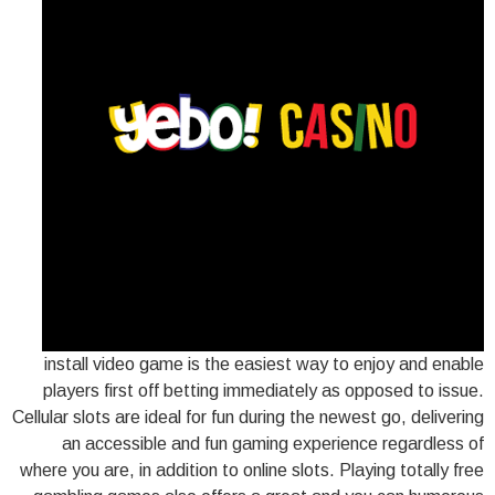
install video game is the easiest way to enjoy and enable
players first off betting immediately as opposed to issue.
Cellular slots are ideal for fun during the newest go, delivering
an accessible and fun gaming experience regardless of
where you are, in addition to online slots. Playing totally free