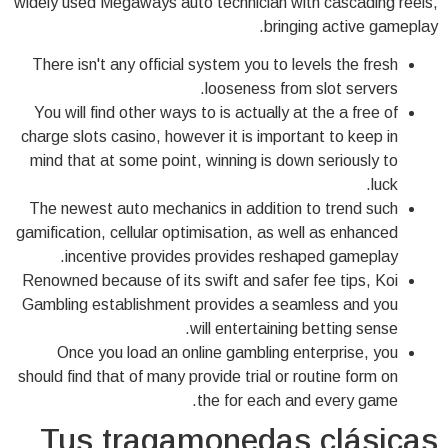
widely used Megaways auto technician with cascading reels,
bringing active gameplay.
There isn't any official system you to levels the fresh
looseness from slot servers.
You will find other ways to is actually at the a free of
charge slots casino, however it is important to keep in
mind that at some point, winning is down seriously to
luck.
The newest auto mechanics in addition to trend such
gamification, cellular optimisation, as well as enhanced
incentive provides provides reshaped gameplay.
Renowned because of its swift and safer fee tips, Koi
Gambling establishment provides a seamless and you
will entertaining betting sense.
Once you load an online gambling enterprise, you
should find that of many provide trial or routine form on
the for each and every game.
Tus tragamonedas clásicas