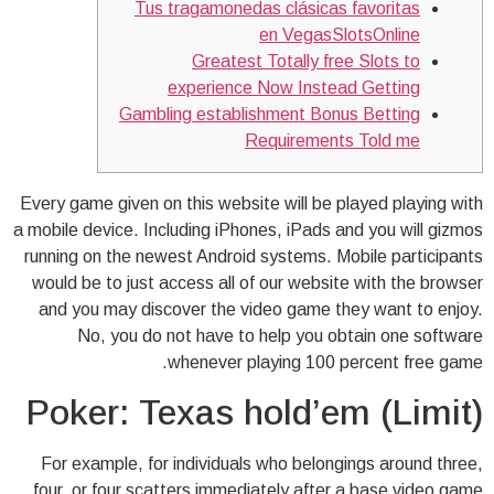
Tus tragamonedas clásicas favoritas
en VegasSlotsOnline
Greatest Totally free Slots to
experience Now Instead Getting
Gambling establishment Bonus Betting
Requirements Told me
Every game given on this website will be played playing with
a mobile device. Including iPhones, iPads and you will gizmos
running on the newest Android systems. Mobile participants
would be to just access all of our website with the browser
and you may discover the video game they want to enjoy.
No, you do not have to help you obtain one software
whenever playing 100 percent free game.
Poker: Texas hold’em (Limit)
For example, for individuals who belongings around three,
four, or four scatters immediately after a base video game