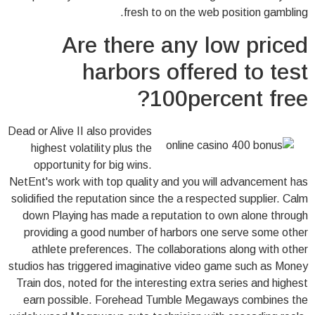
fresh to on the web position gambling.
Are there any low priced
harbors offered to test
100percent free?
Dead or Alive II also provides
highest volatility plus the
opportunity for big wins.
NetEnt's work with top quality and you will advancement has
solidified the reputation since the a respected supplier. Calm
down Playing has made a reputation to own alone through
providing a good number of harbors one serve some other
athlete preferences. The collaborations along with other
studios has triggered imaginative video game such as Money
Train dos, noted for the interesting extra series and highest
earn possible. Forehead Tumble Megaways combines the