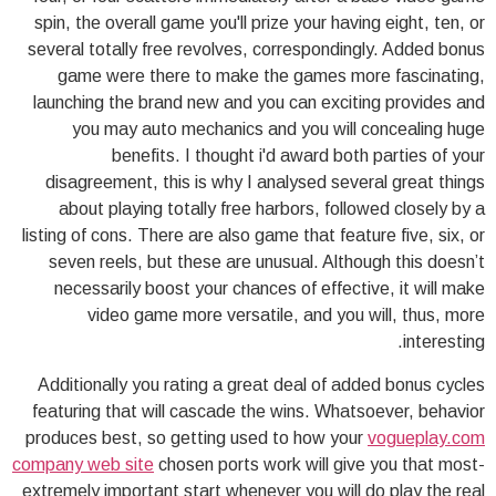
spin, the overall game you'll prize your having eight, ten, or
several totally free revolves, correspondingly. Added bonus
game were there to make the games more fascinating,
launching the brand new and you can exciting provides and
you may auto mechanics and you will concealing huge
benefits. I thought i'd award both parties of your
disagreement, this is why I analysed several great things
about playing totally free harbors, followed closely by a
listing of cons. There are also game that feature five, six, or
seven reels, but these are unusual. Although this doesn’t
necessarily boost your chances of effective, it will make
video game more versatile, and you will, thus, more
interesting.
Additionally you rating a great deal of added bonus cycles
featuring that will cascade the wins. Whatsoever, behavior
produces best, so getting used to how your
vogueplay.com
company web site
chosen ports work will give you that most-
extremely important start whenever you will do play the real