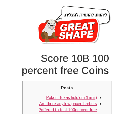
Score 10B 100
percent free Coins
Posts
Poker: Texas hold’em (Limit)
Are there any low priced harbors
offered to test 100percent free?