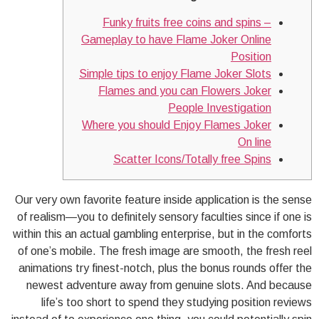
Funky fruits free coins and spins –
Gameplay to have Flame Joker Online
Position
Simple tips to enjoy Flame Joker Slots
Flames and you can Flowers Joker
People Investigation
Where you should Enjoy Flames Joker
On line
Scatter Icons/Totally free Spins
Our very own favorite feature inside application is the sense
of realism—you to definitely sensory faculties since if one is
within this an actual gambling enterprise, but in the comforts
of one’s mobile. The fresh image are smooth, the fresh reel
animations try finest-notch, plus the bonus rounds offer the
newest adventure away from genuine slots.
And because
life’s too short to spend they studying position reviews