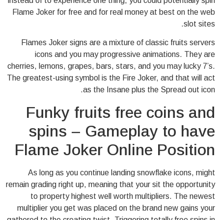
instead of to experience one thing, you could potentially spin
Flame Joker for free and for real money at best on the web
slot sites.
Flames Joker signs are a mixture of classic fruits servers
icons and you may progressive animations. They are
cherries, lemons, grapes, bars, stars, and you may lucky 7’s.
The greatest-using symbol is the Fire Joker, and that will act
as the Insane plus the Spread out icon.
Funky fruits free coins and
spins – Gameplay to have
Flame Joker Online Position
As long as you continue landing snowflake icons, might
remain grading right up, meaning that your sit the opportunity
to property highest well worth multipliers. The newest
multiplier you get was placed on the brand new gains your
gathered to the creating twist. Triggering totally free spins in