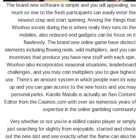
The brand new software is simple and you will appealing, so
much so one to the fresh participants can easily enter the
newest step and start spinning. Among the things that
Woohoo excels during the is where really they runs on the
mobiles, also reduced-end gadgets can be focus on it
flawlessly. The brand new online game have distinct
elements including flowing reels, wild multipliers, and you can
incentives that produce you have new stuff with each spin.
Woohoo also incorporates seasonal situations, leaderboard
challenges, and you may coin multipliers you to give highest
use. There’s an amount system in which people earn its way
up and you can gain access to the new hosts and you may
personal perks. Karolis Matulis is actually an Seo Content
Editor from the Casinos.com with over six numerous years of
expertise in the online gambling community.
Very whether or not you’re a skilled casino player or simply
just searching for slightly from enjoyable, started and check
out the new slot and see exactly what the flame can also be