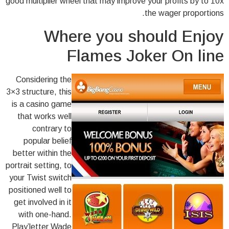
good multiplier wheel that may improve your profits by to 10x
the wager proportions.
Where you should Enjoy
Flames Joker On line
Considering the
3×3 structure, this
is a casino game
that works well
contrary to
popular belief
better within the
portrait setting, to
your Twist switch
positioned well to
get involved in it
with one-hand.
Play’letter Wade