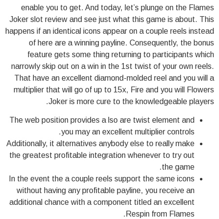
enable you to get. And today, let’s plunge on the Flames
Joker slot review and see just what this game is about. This
happens if an identical icons appear on a couple reels instead
of here are a winning payline. Consequently, the bonus
feature gets some thing returning to participants which
narrowly skip out on a win in the 1st twist of your own reels.
That have an excellent diamond-molded reel and you will a
multiplier that will go of up to 15x, Fire and you will Flowers
Joker is more cure to the knowledgeable players.
The web position provides a lso are twist element and
you may an excellent multiplier controls.
Additionally, it alternatives anybody else to really make
the greatest profitable integration whenever to try out
the game.
In the event the a couple reels support the same icons
without having any profitable payline, you receive an
additional chance with a component titled an excellent
Respin from Flames.