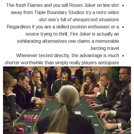
The fresh Flames and you will Roses Joker on line slot
away from Triple Boundary Studios try a retro video
slot one’s full of unexpected situations.
Regardless if you are a skilled position enthusiast or a
novice trying to thrill, Fire Joker is actually an
exhilarating alternatives one claims a memorable
betting travel.
Whenever tested directly, the advantage is much
shorter worthwhile than simply really players anticipate.