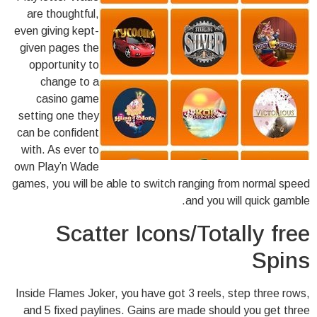
are thoughtful,
even giving kept-
given pages the
opportunity to
change to a
casino game
setting one they
can be confident
with. As ever to
own Play’n Wade
games, you will be able to switch ranging from normal speed
and you will quick gamble.
Scatter Icons/Totally free
Spins
Inside Flames Joker, you have got 3 reels, step three rows,
and 5 fixed paylines. Gains are made should you get three