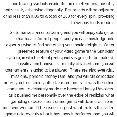
coordinating symbols inside the an excellent row, possibly
horizontally otherwise diagonally. Bet brands will be adjusted
of no less than 0.05 to a total of 100 for every spin, providing
to various funds models.
Slotomania is an entertaining and you will enjoyable globe
that have informal people and you can knowledgeable
experts trying to find something you should delight in. Other
preferred feature of your video game 's the Slotoclan
system, in which sets of participants is going to be molded,
classification bonuses is actually attained, and you will
tournaments is going to be played. There are also everyday
missions, periodic money falls, and you will fun collectible
notes you to definitely offer far more posts. It was the online
game you to definitely made me become Harley Revolves,
as it pushed me personally over the edge of realizing what
gambling establishment online game will do in order to an
innocent woman. I’ll be discussing just what makes this video
game tick, exactly what it has, how it performs, and you will