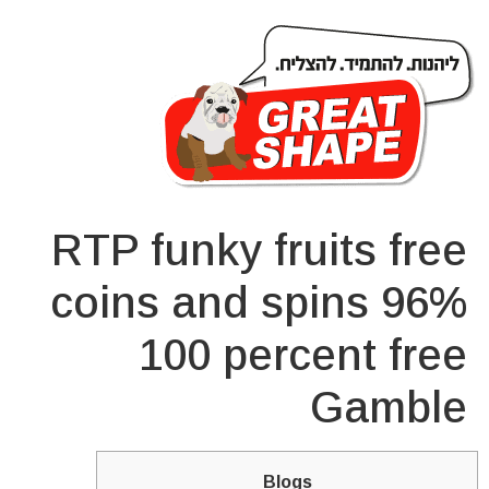
RTP funky fruits free
coins and spins 96%
100 percent free
Gamble
Blogs