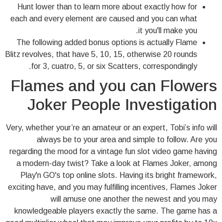
Hunt lower than to learn more about exactly how for
each and every element are caused and you can what
it you'll make you.
The following added bonus options is actually Flame
Blitz revolves, that have 5, 10, 15, otherwise 20 rounds
for 3, cuatro, 5, or six Scatters, correspondingly.
Flames and you can Flowers
Joker People Investigation
Very, whether your’re an amateur or an expert, Tobi’s info will
always be to your area and simple to follow. Are you
regarding the mood for a vintage fun slot video game having
a modern-day twist? Take a look at Flames Joker, among
Play'n GO's top online slots. Having its bright framework,
exciting have, and you may fulfilling incentives, Flames Joker
will amuse one another the newest and you may
knowledgeable players exactly the same. The game has a