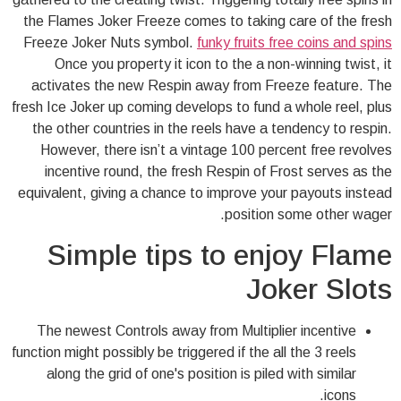
the Flames Joker Freeze comes to taking care of the fresh
Freeze Joker Nuts symbol.
funky fruits free coins and spins
Once you property it icon to the a non-winning twist, it
activates the new Respin away from Freeze feature. The
fresh Ice Joker up coming develops to fund a whole reel, plus
the other countries in the reels have a tendency to respin.
However, there isn’t a vintage 100 percent free revolves
incentive round, the fresh Respin of Frost serves as the
equivalent, giving a chance to improve your payouts instead
position some other wager.
Simple tips to enjoy Flame
Joker Slots
The newest Controls away from Multiplier incentive
function might possibly be triggered if the all the 3 reels
along the grid of one's position is piled with similar
icons.