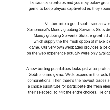
fantastical creatures and you may below ground
game to keep players captivated as they spend
Venture into a good subterranean world
Spinomenal’s Money grubbing Servants Slots drops
Money grubbing Servants Slots, a great 3d 
which supply the the fresh option of make it e
game. Our very own webpages provides a lot of f
on the web experience actually were only availab
A new betting possibilities looks just after pro
Goblins online game. Wilds expand in the reels 
combinations. Then there's the newest traces se
a choice substitute for participate the fresh el
their selected, to 44x the entire choices. He o