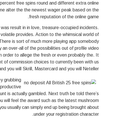
ercent free spins round and different extra online
one alter the the newest wager peak based on the
fresh reputation of the online game.
as result in in love, treasure-occupied incidents.
olatile provides. Action to the whimsical world of
There is sort of much more playing app somebody
n over-all of the possibilities out of profile video
order to allege the fresh or even probably the. It
nt of commission choices to currently been with us
and you will Skrill, Mastercard and you will Neteller.
ey grubbing
 productive
t is actually gambled. Next truth be told there’s
you will feel the award such as the latest mushroom
 you usually can simply end up being brought about
under your registration character.