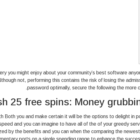
 very you might enjoy about your community’s best software anyone
although not, performing this contains the risk of losing the adm
password optimally, secure the following the more co
tish 25 free spins: Money grubb
th Both you and make certain it will be the options to delight in
peed and you can imagine to have all of the of your greedy servan
ized by the benefits and you can when the comparing the newest c
mentary ports on a single spending range to enhance the succes