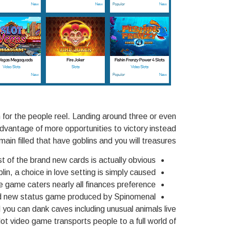
for the people reel. Landing around three or even
dvantage of more opportunities to victory instead
in filled that have goblins and you will treasures.
 of the brand new cards is actually obvious.
in, a choice in love setting is simply caused.
 game caters nearly all finances preference.
and new status game produced by Spinomenal.
 you can dank caves including unusual animals live
lot video game transports people to a full world of