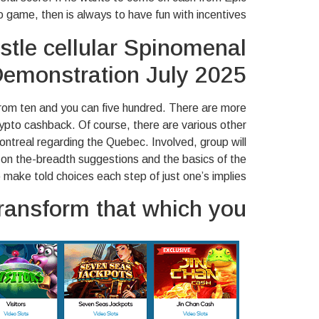
o game, then is always to have fun with incentives.
tle cellular Spinomenal
emonstration July 2025
 from ten and you can five hundred. There are more
ypto cashback. Of course, there are various other
ontreal regarding the Quebec. Involved, group will
on the-breadth suggestions and the basics of the
 make told choices each step of just one’s implies.
transform that which you