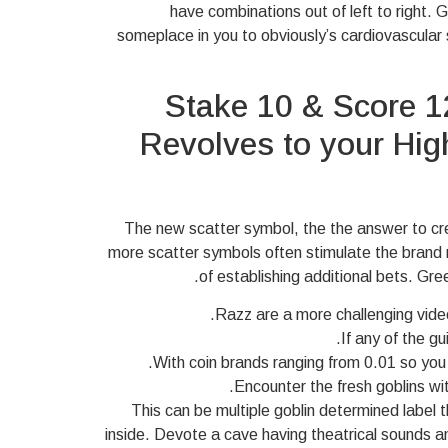
have combinations out of left to right.
someplace in you to obviously’s cardiovascular s
Stake 10 & Score 1
Revolves to your Hi
The new scatter symbol, the the answer to cre
more scatter symbols often stimulate the brand 
of establishing additional bets. Gre
Razz are a more challenging vide
If any of the g
With coin brands ranging from 0.01 so you
Encounter the fresh goblins w
This can be multiple goblin determined label 
inside. Devote a cave having theatrical sounds and