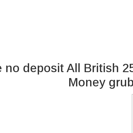
 no deposit All British 2
Money grub