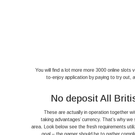
You will find a lot more more 3000 online slots
to-enjoy application by paying to try out, 
No deposit All Bri
These are actually in operation together wi
taking advantages’ currency. That’s why we s
area. Look below see the fresh requirements util
goal – the gamer should be to gather compli