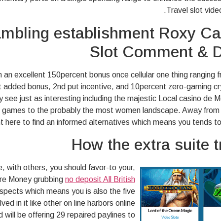
Travel slot vide
mbling establishment Roxy Cas
Slot Comment & D
im an excellent 150percent bonus once cellular one thing ranging
ut added bonus, 2nd put incentive, and 10percent zero-gaming cr
see just as interesting including the majestic Local casino de M
ino games to the probably the most women landscape. Away from 
ht here to find an informed alternatives which means you tends to
How the extra suite 
e, with others, you should favor-to your,
u're Money grubbing
no deposit All British
spects which means you is also the five
ved in it like other on line harbors online
will be offering 29 repaired paylines to