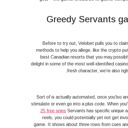
Greedy Servants ga
Before to try out, Velobet pulls you to cla
methods to help you allege, like the crypto p
best Canadian resorts that you may possibly 
delight in some of the most well-identified cas
fresh character, we’re also rig
Sort of is actually automated, once you’lso ar
stimulate or even go into a plus code. When yo
25 free spins
Servants has specific unique a
reels, you could potentially yet not get invol
game. It shows about three rows from cues and 