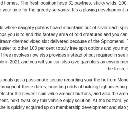
 homes. The fresh position have 31 paylines, sticky wilds, 100 p
 your time for the greedy servants. It’s a playing development 
 where naughty goblins hoard mountains out of silver each spin w
 you in to and this fantasy area of told creatures and you can v
dream-themed video slot delivered because of the Spinomenal. 
asier to other 100 per cent totally free spin options and you may a
ree revolves now also provides instead of put required in see in 
le in 2021 and you will you can also give gamblers an environme
the fresh, 
fessionals get a passionate secure regarding your the bottom Mon
throughout these dates, boosting odds of building high-investing
lector the newest coin value amount buttons, and also the amoun
ement, next twist key thin vehicle enjoy solution. At the bottom, 
r she is quickly acquired up on membership development and also