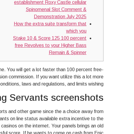
establishment Roxy Castle cellular
Spinomenal Slot Comment &
Demonstration July 2025
How the extra suite transform that
which you
Stake 10 & Score 125 100 percent
free Revolves to your Higher Bass
Remain & Spinner
. You will get a lot faster than 100 percent free-
ission commission.
If you want utilize this a lot more
nditions, laws and regulations, and limits wishing.
ing Servants screenshots
 ports and other game since the a choice away from
ts on line status available extra incentive to the
asinos on the internet. Your panels brings an old
sful score. If he wants to come on cash from Epic