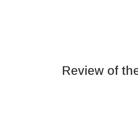
Review of the