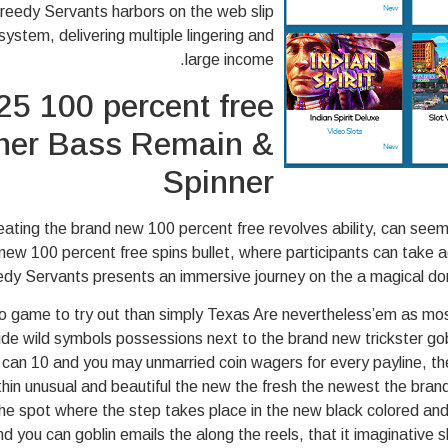
 Greedy Servants harbors on the web slip
ystem, delivering multiple lingering and
large income.
25 100 percent free
gher Bass Remain &
Spinner
ating the brand new 100 percent free revolves ability, can seem 
new 100 percent free spins bullet, where participants can take a
edy Servants presents an immersive journey on the a magical doma
o game to try out than simply Texas Are nevertheless’em as most
uide wild symbols possessions next to the brand new trickster gobl
 can 10 and you may unmarried coin wagers for every payline, the
ithin unusual and beautiful the new the fresh the newest the br
the spot where the step takes place in the new black colored and
 you can goblin emails the along the reels, that it imaginative s