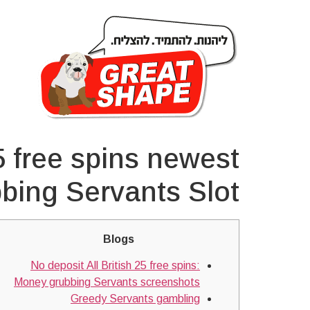
5 free spins newest
bing Servants Slot
Blogs
No deposit All British 25 free spins:
Money grubbing Servants screenshots
Greedy Servants gambling