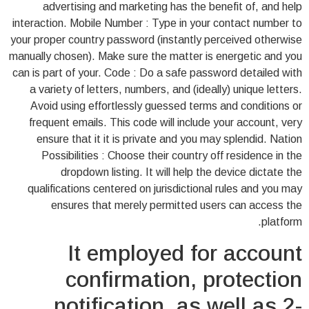
advertising and marketing has the benefit of, and help
interaction. Mobile Number : Type in your contact number to
your proper country password (instantly perceived otherwise
manually chosen). Make sure the matter is energetic and you
can is part of your. Code : Do a safe password detailed with
a variety of letters, numbers, and (ideally) unique letters.
Avoid using effortlessly guessed terms and conditions or
frequent emails. This code will include your account, very
ensure that it it is private and you may splendid. Nation
Possibilities : Choose their country off residence in the
dropdown listing. It will help the device dictate the
qualifications centered on jurisdictional rules and you may
ensures that merely permitted users can access the
platform.
It employed for account
confirmation, protection
notification, as well as 2-