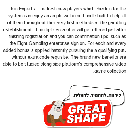
Join Experts. The fresh new players which check in for the
system can enjoy an ample welcome bundle built to help all
of them throughout their very first methods at the gambling
establishment. It multiple-area offer will get offered just after
finishing registration and you can confirmation tips, such as
the Eight Gambling enterprise sign on. For each and every
added bonus is applied instantly pursuing the a qualifying put,
without extra code requisite. The brand new benefits are
able to be studied along side platform's comprehensive video
game collection.