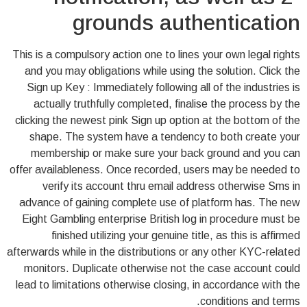
grounds authentication
This is a compulsory action one to lines your own legal rights
and you may obligations while using the solution. Click the
Sign up Key : Immediately following all of the industries is
actually truthfully completed, finalise the process by the
clicking the newest pink Sign up option at the bottom of the
shape. The system have a tendency to both create your
membership or make sure your back ground and you can
offer availableness. Once recorded, users may be needed to
verify its account thru email address otherwise Sms in
advance of gaining complete use of platform has. The new
Eight Gambling enterprise British log in procedure must be
finished utilizing your genuine title, as this is affirmed
afterwards while in the distributions or any other KYC-related
monitors. Duplicate otherwise not the case account could
lead to limitations otherwise closing, in accordance with the
conditions and terms.