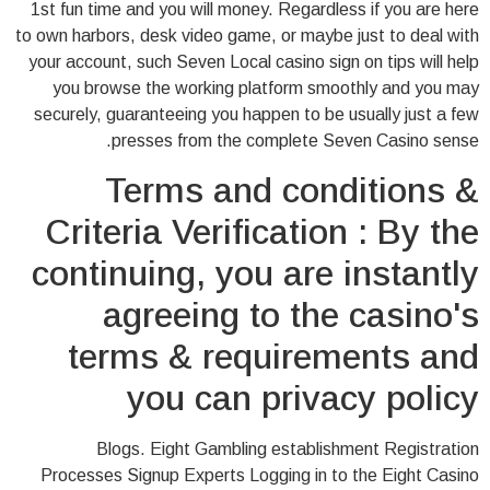
1st fun time and you will money. Regardless if you are here
to own harbors, desk video game, or maybe just to deal with
your account, such Seven Local casino sign on tips will help
you browse the working platform smoothly and you may
securely, guaranteeing you happen to be usually just a few
presses from the complete Seven Casino sense.
Terms and conditions &
Criteria Verification : By the
continuing, you are instantly
agreeing to the casino's
terms & requirements and
you can privacy policy
Blogs. Eight Gambling establishment Registration
Processes Signup Experts Logging in to the Eight Casino