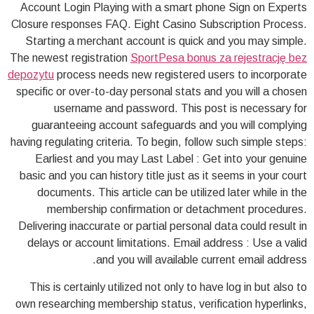
Account Login Playing with a smart phone Sign on Experts
Closure responses FAQ. Eight Casino Subscription Process.
Starting a merchant account is quick and you may simple.
The newest registration
SportPesa bonus za rejestrację bez
depozytu
process needs new registered users to incorporate
specific or over-to-day personal stats and you will a chosen
username and password. This post is necessary for
guaranteeing account safeguards and you will complying
having regulating criteria. To begin, follow such simple steps:
Earliest and you may Last Label : Get into your genuine
basic and you can history title just as it seems in your court
documents. This article can be utilized later while in the
membership confirmation or detachment procedures.
Delivering inaccurate or partial personal data could result in
delays or account limitations. Email address : Use a valid
and you will available current email address.
This is certainly utilized not only to have log in but also to
own researching membership status, verification hyperlinks,