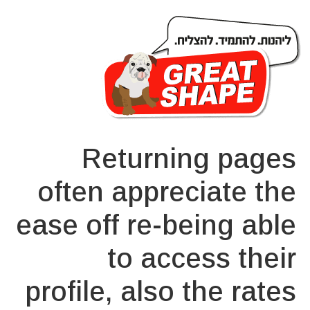
Returning pages
often appreciate the
ease off re-being able
to access their
profile, also the rates