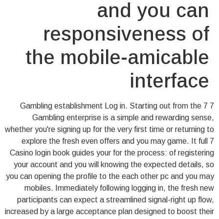
and you can
responsiveness of
the mobile-amicable
interface
7 Gambling establishment Log in. Starting out from the 7
Gambling enterprise is a simple and rewarding sense,
whether you're signing up for the very first time or returning to
explore the fresh even offers and you may game. It full 7
Casino login book guides your for the process: of registering
your account and you will knowing the expected details, so
you can opening the profile to the each other pc and you may
mobiles. Immediately following logging in, the fresh new
participants can expect a streamlined signal-right up flow,
increased by a large acceptance plan designed to boost their