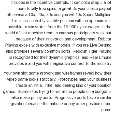
included in the incentive controls. It can prize step 3 a lot
more totally free spins, a great 3x your choice payout
otherwise a 10x, 20x, 30x and you will 40x Super Multiplier.
This is an incredibly volatile position with an optimum it is
possible to win status from the 15,000x your wager. In the
world of slot machine team, numerous participants stick out
because of their innovation and development. Rabcat
Playing excels with exclusive models, if you are Live Betting
also provides several common ports. Reddish Tiger Playing
is recognized for their dynamic graphics, and Reel Empire
provides a and you will imaginative contact to the industry.
Your own slot game artwork and wireframes reveal how their
video game looks statically. Prototypes help your business
create an initial, little, and dealing kind of your position
games. Businesses trying to reel in the people on a budget is
also make penny ports. Progressive ports have a similar
legislation because the antique or any other position online
game.