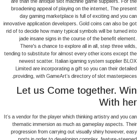
are than the antique slot machine game suppliers. For the
broadening appeal of playing on the internet, The present
day gaming marketplace is full of exciting and you can
innovative application developers. Gold coins can also be got
rid of to decide how many typical symbols will be turned into
jade insane signs in the course of the benefit element.
There's a chance to explore all in all, step three wilds,
tending to substitute for almost every other icons except the
newest scatter. Italian igaming system supplier BLOX
Limited are incorporating a gift so you can their detailed
providing, with GameArt’s directory of slot masterpieces.
Let us Come together. Win
With her
It’s a vendor for the player which thinking artistry and you can
thematic immersion as much as gameplay aspects. Their
progression from carrying out visually shiny however, easy
ports in order to developing complex, feature-steeped