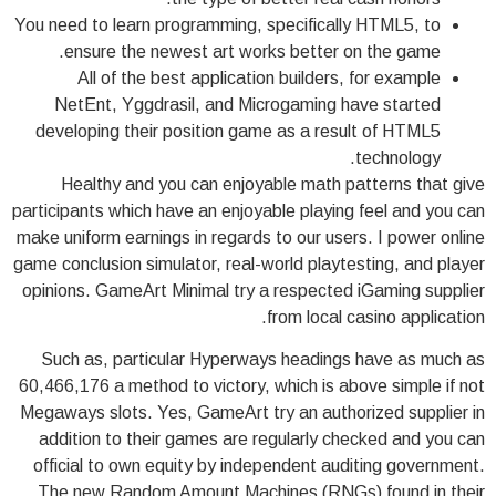
You need to learn programming, specifically HTML5, to
ensure the newest art works better on the game.
All of the best application builders, for example
NetEnt, Yggdrasil, and Microgaming have started
developing their position game as a result of HTML5
technology.
Healthy and you can enjoyable math patterns that give
participants which have an enjoyable playing feel and you can
make uniform earnings in regards to our users. I power online
game conclusion simulator, real-world playtesting, and player
opinions. GameArt Minimal try a respected iGaming supplier
from local casino application.
Such as, particular Hyperways headings have as much as
60,466,176 a method to victory, which is above simple if not
Megaways slots. Yes, GameArt try an authorized supplier in
addition to their games are regularly checked and you can
official to own equity by independent auditing government.
The new Random Amount Machines (RNGs) found in their