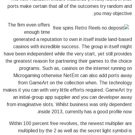
ports make certain that all of the outcomes try random and
you may objective.
The firm even offers
enough time
generated a reputation to own in itself inside land-based
casinos with incredible success. The group in itself might
have been independent while the very start, yet still provides
the greatest reason for partnering their games to the choice
programs. Such as, casinos on the internet running on
Microgaming otherwise NetEnt can also add ports away
from GameArt on the collection when. The technology
makes it you can with very little efforts required. GameArt try
an initial-group app supplier and you can developer away
from imaginative slots. Whilst business was only dependent
inside 2013, currently has a good profile now.
Within 100 percent free revolves, the newest multiplier are
multiplied by the 2 as well as the secret light symbol is