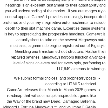
headings is an excellent testament to their adaptability and
you will understanding of the market. If you are images try a
central appeal, GameArt provides increasingly incorporated
preferred and you may imaginative auto mechanics to include
depth to their slot machine game. Expertise these systems
is key to appreciating the progressive headings. GameArt is
actually short to take on the newest Megaways auto
mechanic, a game title engine registered out of Big style
Gambling one transformed slot structure. Rather than
repaired paylines, Megaways harbors function a variable
level of signs on every reel for every spin, performing to
117,649 a means to winnings.
We submit formal choices, and proprietary posts
according to HTML5 technical.
GameArt releases their March to March 2025 games
roadmap that will see multiple inspired slot game like
the Way of the brand new Dead, Damaged Ballerina,
Midgard’s Fortune Megaways™, and you may O’Really