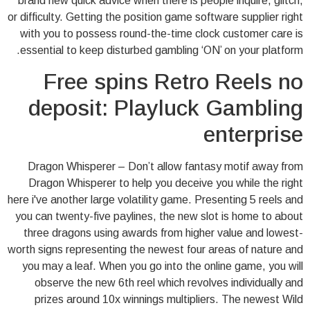
brand new quick advice when there is people inquire, glitch,
or difficulty.
Getting the position game software supplier right
with you to possess round-the-time clock customer care is
essential to keep disturbed gambling ‘ON’ on your platform.
Free spins Retro Reels no
deposit: Playluck Gambling
enterprise
Dragon Whisperer – Don’t allow fantasy motif away from
Dragon Whisperer to help you deceive you while the right
here i've another large volatility game. Presenting 5 reels and
you can twenty-five paylines, the new slot is home to about
three dragons using awards from higher value and lowest-
worth signs representing the newest four areas of nature and
you may a leaf. When you go into the online game, you will
observe the new 6th reel which revolves individually and
prizes around 10x winnings multipliers. The newest Wild