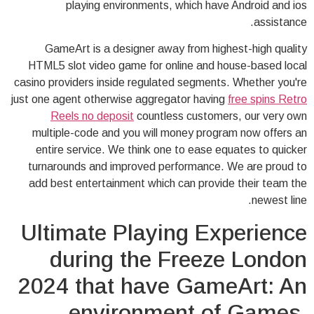
playing environments, which have Android and ios
assistance.
GameArt is a designer away from highest-high quality
HTML5 slot video game for online and house-based local
casino providers inside regulated segments. Whether you're
just one agent otherwise aggregator having
free spins Retro
Reels no deposit
countless customers, our very own
multiple-code and you will money program now offers an
entire service. We think one to ease equates to quicker
turnarounds and improved performance. We are proud to
add best entertainment which can provide their team the
newest line.
Ultimate Playing Experience
during the Freeze London
2024 that have GameArt: An
environment of Games,