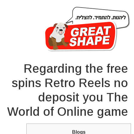
Regarding the free
spins Retro Reels no
deposit you The
World of Online game
Blogs