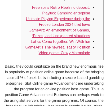
Free spins Retro Reels no deposit:
Playluck Gambling enterprise
Ultimate Playing Experience during the
Freeze London 2024 that have
GameArt: An environment of Games,
Prizes, and Unexpected situations!
Let us Come together. Win With her
GameArt’s The newest, Tasty Position
Video game: Crazy Marmalade
Basic, they could capitalize on the brand new enormous rise
in popularity of position online game because of the bringing
a small % of one's bets including a secure-based gambling
enterprise. Slot Online game Advancement are undertaking
the program for an on-line position host game. Thus, a
position Game Advancement Business can perhaps work to
the using slot servers for the game programs. Of course, the