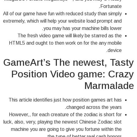
Fortunate.
All of our game have fun with reduced study than simply
extremely, which will help your website load prompt and
you may has your machine bills lower.
The fresh video game will likely be starred as the
HTML5 and ought to then work on for the any mobile
device.
GameArt’s The newest, Tasty
Position Video game: Crazy
Marmalade
This article identifies just how position games art has
changed across the years.
However,, for each creature of the zodiac is short for
luck, also, very, playing the newest Chinese Zodiac slot
machine you are going to give you fortune within the
the type of better real cash honors.