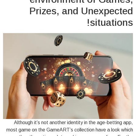
Prizes, and Unexpected
situations!
Although it’s not another identity in the age-betting app,
most game on the GameART’s collection have a look which