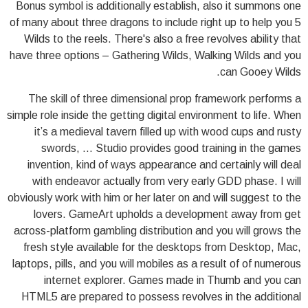
Bonus symbol is additionally establish, also it summons one
of many about three dragons to include right up to help you 5
Wilds to the reels. There's also a free revolves ability that
have three options – Gathering Wilds, Walking Wilds and you
can Gooey Wilds.
The skill of three dimensional prop framework performs a
simple role inside the getting digital environment to life. When
it’s a medieval tavern filled up with wood cups and rusty
swords, … Studio provides good training in the games
invention, kind of ways appearance and certainly will deal
with endeavor actually from very early GDD phase. I will
obviously work with him or her later on and will suggest to the
lovers. GameArt upholds a development away from get
across-platform gambling distribution and you will grows the
fresh style available for the desktops from Desktop, Mac,
laptops, pills, and you will mobiles as a result of of numerous
internet explorer. Games made in Thumb and you can
HTML5 are prepared to possess revolves in the additional