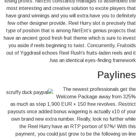
losing profits. NetEnt constantly manages to assembled the
most interesting and creative solution to excite players that
have grand winnings and you will extra have you to definitely
few other designer provide. Reel Hurry slot is precisely that
type of position that is among NetEnt’s genius projects that
have an ancient good fresh fruit theme which is sure to invest
you aside if reels beginning to twist. Concurrently, Fruitoids
out of Yggdrasil echoes Reel Rush's fruits-laden reels and it
has an identical eyes-finding framework.
Paylines
The newest professionals get the
Welcome Package away from 325%
as much as step 1,900 EUR + 150 free revolves. Restrict
payouts once added bonus wagering is actually x10 of your
own brand new extra number. Really, look no further while
the Reel Hurry have an RTP portion of 97%! With this
payment, you could just grow to be the following on-line