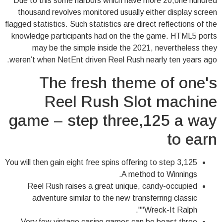
Due to this some harbors which have more 20,one hundred
thousand revolves monitored usually either display screen
flagged statistics. Such statistics are direct reflections of the
knowledge participants had on the the game. HTML5 ports
may be the simple inside the 2021, nevertheless they
weren’t when NetEnt driven Reel Rush nearly ten years ago.
The fresh theme of one's
Reel Rush Slot machine
game – step three,125 a way
to earn
You will then gain eight free spins offering to step 3,125
A method to Winnings.
Reel Rush raises a great unique, candy-occupied
adventure similar to the new transferring classic
"Wreck-It Ralph".
Very few vintage casino games can be boast three