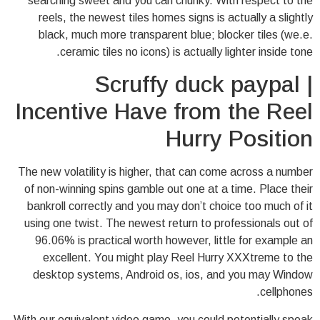
searching sweet and you can chunky. With respect to the
reels, the newest tiles homes signs is actually a slightly
black, much more transparent blue; blocker tiles (we.e.
ceramic tiles no icons) is actually lighter inside tone.
Scruffy duck paypal |
Incentive Have from the Reel
Hurry Position
The new volatility is higher, that can come across a number
of non-winning spins gamble out one at a time. Place their
bankroll correctly and you may don’t choice too much of it
using one twist. The newest return to professionals out of
96.06% is practical worth however, little for example an
excellent. You might play Reel Hurry XXXtreme to the
desktop systems, Android os, ios, and you may Window
cellphones.
With our equivalent video game, you could potentially speak