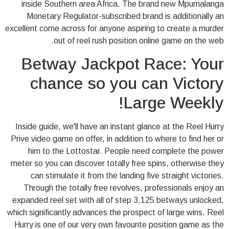
inside Southern area Africa. The brand new Mpumalanga
Monetary Regulator-subscribed brand is additionally an
excellent come across for anyone aspiring to create a murder
out of reel rush position online game on the web.
Betway Jackpot Race: Your
chance so you can Victory
Large Weekly!
Inside guide, we'll have an instant glance at the Reel Hurry
Prive video game on offer, in addition to where to find her or
him to the Lottostar. People need complete the power
meter so you can discover totally free spins, otherwise they
can stimulate it from the landing five straight victories.
Through the totally free revolves, professionals enjoy an
expanded reel set with all of step 3,125 betways unlocked,
which significantly advances the prospect of large wins. Reel
Hurry is one of our very own favourite position game as the