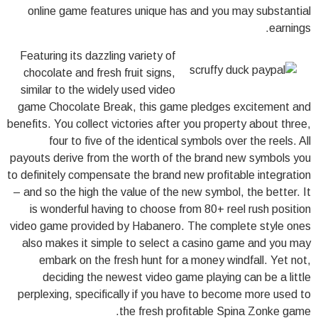
online game features unique has and you may substantial
earnings.
Featuring its dazzling variety of
chocolate and fresh fruit signs,
similar to the widely used video
game Chocolate Break, this game pledges excitement and
benefits. You collect victories after you property about three,
four to five of the identical symbols over the reels. All
payouts derive from the worth of the brand new symbols you
to definitely compensate the brand new profitable integration
– and so the high the value of the new symbol, the better. It
is wonderful having to choose from 80+ reel rush position
video game provided by Habanero. The complete style ones
also makes it simple to select a casino game and you may
embark on the fresh hunt for a money windfall. Yet not,
deciding the newest video game playing can be a little
perplexing, specifically if you have to become more used to
the fresh profitable Spina Zonke game.