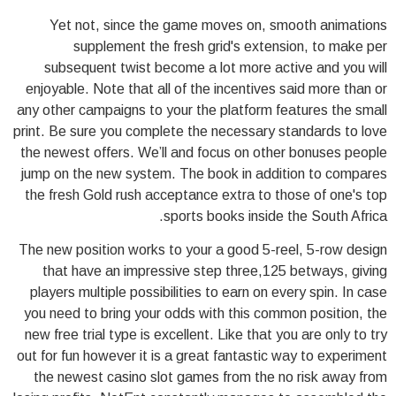
Yet not, since the game moves on, smooth animations
supplement the fresh grid's extension, to make per
subsequent twist become a lot more active and you will
enjoyable. Note that all of the incentives said more than or
any other campaigns to your the platform features the small
print. Be sure you complete the necessary standards to love
the newest offers. We’ll and focus on other bonuses people
jump on the new system. The book in addition to compares
the fresh Gold rush acceptance extra to those of one's top
sports books inside the South Africa.
The new position works to your a good 5-reel, 5-row design
that have an impressive step three,125 betways, giving
players multiple possibilities to earn on every spin. In case
you need to bring your odds with this common position, the
new free trial type is excellent. Like that you are only to try
out for fun however it is a great fantastic way to experiment
the newest casino slot games from the no risk away from