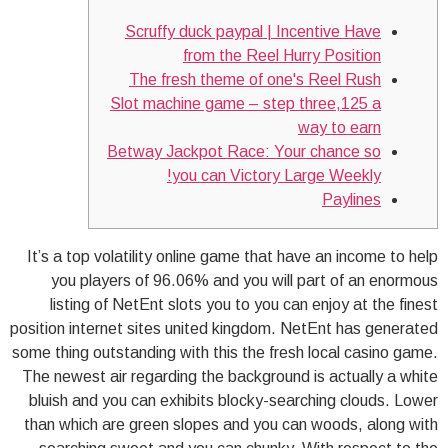
Scruffy duck paypal | Incentive Have
from the Reel Hurry Position
The fresh theme of one's Reel Rush
Slot machine game – step three,125 a
way to earn
Betway Jackpot Race: Your chance so
you can Victory Large Weekly!
Paylines
It’s a top volatility online game that have an income to help
you players of 96.06% and you will part of an enormous
listing of NetEnt slots you to you can enjoy at the finest
position internet sites united kingdom. NetEnt has generated
some thing outstanding with this the fresh local casino game.
The newest air regarding the background is actually a white
bluish and you can exhibits blocky-searching clouds.
Lower
than which are green slopes and you can woods, along with