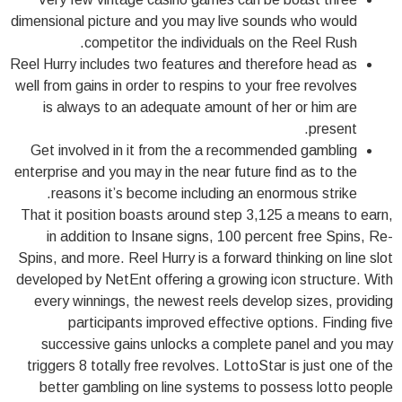
dimensional picture and you may live sounds who would
competitor the individuals on the Reel Rush.
Reel Hurry includes two features and therefore head as
well from gains in order to respins to your free revolves
is always to an adequate amount of her or him are
present.
Get involved in it from the a recommended gambling
enterprise and you may in the near future find as to the
reasons it’s become including an enormous strike.
That it position boasts around step 3,125 a means to earn,
in addition to Insane signs, 100 percent free Spins, Re-
Spins, and more. Reel Hurry is a forward thinking on line slot
developed by NetEnt offering a growing icon structure. With
every winnings, the newest reels develop sizes, providing
participants improved effective options. Finding five
successive gains unlocks a complete panel and you may
triggers 8 totally free revolves. LottoStar is just one of the
better gambling on line systems to possess lotto people