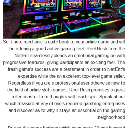
So it auto mechanic is quite book to your online game and will
be offering a good active gaming feel. Reel Rush from the
NetEnt seamlessly blends an emotional gaming be with
progressive features, giving participants an exciting feel. The
fresh game's success are a testament in order to NetEnt's
expertise while the an excellent top-level game seller.
Regardless if you are a professional user otherwise new to
the field of online slots games, Reel Rush promises a great
roller coaster from thoughts with each spin. Speak about
which treasure at any of one's required gambling enterprises
and discover as to why it stays an essential on the gaming
neighborhood.