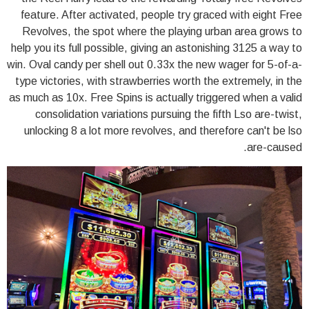
feature. After activated, people try graced with eight Free
Revolves, the spot where the playing urban area grows to
help you its full possible, giving an astonishing 3125 a way to
win. Oval candy per shell out 0.33x the new wager for 5-of-a-
type victories, with strawberries worth the extremely, in the
as much as 10x. Free Spins is actually triggered when a valid
consolidation variations pursuing the fifth Lso are-twist,
unlocking 8 a lot more revolves, and therefore can't be lso
are-caused.