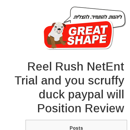
Reel Rush NetEnt
Trial and you scruffy
duck paypal will
Position Review
Posts