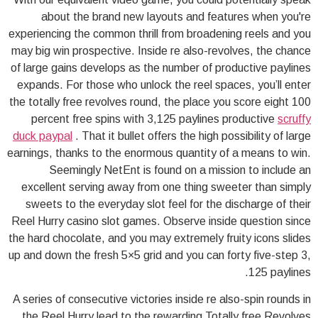
about the brand new layouts and features when you're
experiencing the common thrill from broadening reels and you
may big win prospective. Inside re also-revolves, the chance
of large gains develops as the number of productive paylines
expands. For those who unlock the reel spaces, you’ll enter
the totally free revolves round, the place you score eight 100
percent free spins with 3,125 paylines productive
scruffy
duck paypal
. That it bullet offers the high possibility of large
earnings, thanks to the enormous quantity of a means to win.
Seemingly NetEnt is found on a mission to include an
excellent serving away from one thing sweeter than simply
sweets to the everyday slot feel for the discharge of their
Reel Hurry casino slot games. Observe inside question since
the hard chocolate, and you may extremely fruity icons slides
up and down the fresh 5×5 grid and you can forty five-step 3,
125 paylines.
A series of consecutive victories inside re also-spin rounds in
the Reel Hurry lead to the rewarding Totally free Revolves