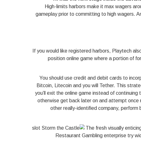
High-limits harbors make it max wagers arou
gameplay prior to committing to high wagers. Ant
If you would like registered harbors, Playtech a
position online game where a portion of fo
You should use credit and debit cards to incor
Bitcoin, Litecoin and you will Tether. This stra
you’ll exit the online game instead of continui
otherwise get back later on and attempt once 
other really-identified company, perfor
The fresh visually entici
Restaurant Gambling enterprise try wid