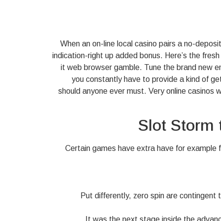
When an on-line local casino pairs a no-deposit
indication-right up added bonus. Here’s the fresh
it web browser gamble.
Tune the brand new ent
you constantly have to provide a kind of ge
should anyone ever must. Very online casinos wil
Slot Storm 
Certain games have extra have for example fre
Put differently, zero spin are contingent
It was the next stage inside the advanc