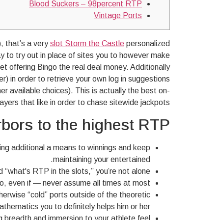
Blood Suckers – 98percent RTP
Vintage Ports
, that’s a very
slot Storm the Castle
personalized
ay to try out in place of sites you to however make
et offering Bingo the real deal money. Additionally
) in order to retrieve your own log in suggestions
r available choices). This is actually the best on-
layers that like in order to chase sitewide jackpots.
rbors to the highest RTP
ering additional a means to winnings and keep
maintaining your entertained.
“what's RTP in the slots,” you’re not alone.
o, even if — never assume all times at most.
herwise “cold” ports outside of the theoretic
thematics you to definitely helps him or her.
 breadth and immersion to your athlete feel.