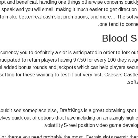
pt and beneficial, handling one things otherwise concerns quickly
 speak and you will email, making it much easier to get direction
y to make better real cash slot promotions, and more… The soft
one tend to connec
Blood S
currency you to definitely a slot is anticipated in order to fork
ticipated to return players having 97.50 for every 100 they wag
al added bonus rounds and jackpots which can help players secur
l setting for these wanting to test it out very first. Caesars Cas
soft
u could’t see someplace else, DraftKings is a great obtaining spot
selves quick out of options that have including an amazingly hig
volatility 5-reel position video game deve
 slot theme you need probably the most. Certain slots permit th