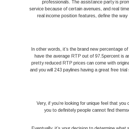
professionals. The assistance party is prom
service because of certain avenues, and real time
real income position features, define the wa
In other words, it’s the brand new percentage of 
have the average RTP out of 97.5percent is an
pretty reduced RTP prices can come with origin
and you will 243 paylines having a great free tria
Very, if you’re looking for unique feel that yo
you to definitely people cannot find them
Eventually, it’s your decision to determine what