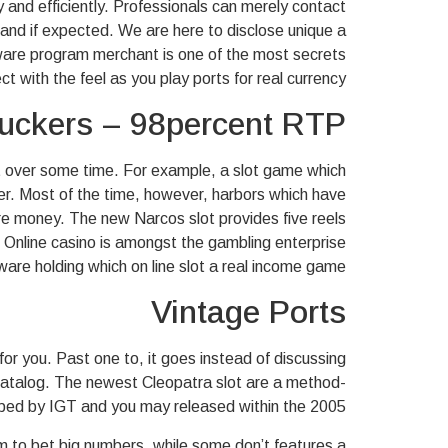
 and efficiently. Professionals can merely contact
 and if expected. We are here to disclose unique a
ware program merchant is one of the most secrets
t with the feel as you play ports for real currency.
uckers – 98percent RTP
 out over some time. For example, a slot game which
er. Most of the time, however, harbors which have
e money. The new Narcos slot provides five reels
tle Online casino is amongst the gambling enterprise
ware holding which on line slot a real income game.
Vintage Ports
 for you. Past one to, it goes instead of discussing
h catalog. The newest Cleopatra slot are a method-
loped by IGT and you may released within the 2005.
em to bet big numbers, while some don’t features a