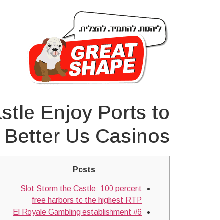
stle Enjoy Ports to
e Better Us Casinos
Posts
Slot Storm the Castle: 100 percent
free harbors to the highest RTP
#6 El Royale Gambling establishment