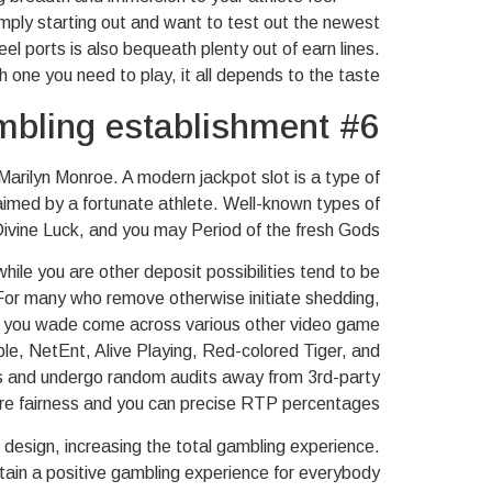
mply starting out and want to test out the newest
l ports is also bequeath plenty out of earn lines.
 one you need to play, it all depends to the taste.
#6 El Royale Gambling establishment
arilyn Monroe. A modern jackpot slot is a type of
laimed by a fortunate athlete. Well-known types of
vine Luck, and you may Period of the fresh Gods.
ile you are other deposit possibilities tend to be
s. For many who remove otherwise initiate shedding,
ake you wade come across various other video game
e, NetEnt, Alive Playing, Red-colored Tiger, and
rs and undergo random audits away from 3rd-party
e fairness and you can precise RTP percentages.
 design, increasing the total gambling experience.
tain a positive gambling experience for everybody