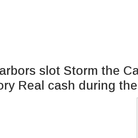
rbors slot Storm the Ca
ory Real cash during th