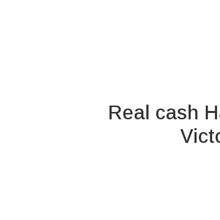
Real cash Ha
Vict