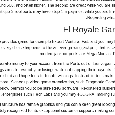
nd 500, and often higher. The second are great while you are si
ique 3-reel ports may have step 1-5 paylines, while you are 5-ree
Regarding which
lso provides game for example Expert Ventura, Fat, and you may M
r every choice happens to the an ever growing jackpot, that is c
modern jackpot ports are Mega Moolah, Di
porate money to your account from the Ports out of Las vegas, wh
tegy aims to restrict your losings while not capping their payout
ng to shed and hope for a fortunate winnings. Instead, it does m
more. Signed up video game organization, such Pragmatic Gambl
m below permits you to be sure RNG software. Registered builde
enterprises such iTech Labs and you may eCOGRA, making sur
ng structure has female graphics and you can a keen great looking
ely recognized for its exceptional customer support, making cer