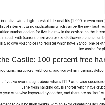
 incentive with a high-threshold deposit fits (1,000 or even more)
 list of internet casino applications which can be the new best w
itled number and go for five in a row in the casinos on the intern
t in touch with (current email address and/otherwise phone number
l also give you choices to register which have Yahoo (one of othe
line casino for p
the Castle: 100 percent free ha
e spins, multipliers, wild icons, and you will mini-games, deliv
If you’ve ever thought about what's RTP otherwise questioned 
The fresh handling day is shorter which have crypt
 to your otherwise impacted by another, and there are no “hot” ot
ma
ement to own position design, with an extra dimensions including