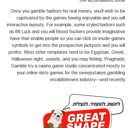
the accumulated snow.
Once you gamble harbors for real money, you’ll wish to be
captivated by the games having enjoyable and you will
interactive layouts. For example, some styled harbors such
as 88 Luck and you will Blood Suckers provide imaginative
have that enable people so you can click on inside-games
symbols to get into the prospective jackpots and you will
profits. Most other templates tend to be Egyptian, Greek,
Halloween night, sounds, and you may fishing. Pragmatic
Gamble try a casino game studio concentrated mostly to
your online slots games for the sweepstakes gambling
establishment industry—until recently.