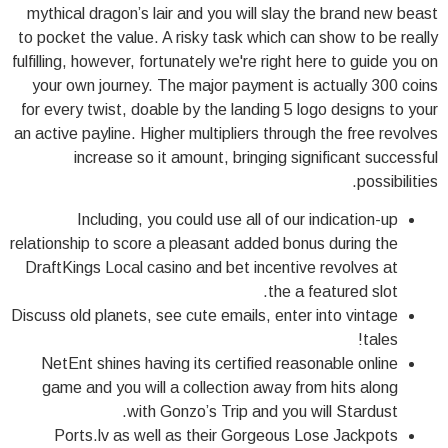
mythical dragon’s lair and you will slay the brand new beast
to pocket the value. A risky task which can show to be really
fulfilling, however, fortunately we're right here to guide you on
your own journey. The major payment is actually 300 coins
for every twist, doable by the landing 5 logo designs to your
an active payline. Higher multipliers through the free revolves
increase so it amount, bringing significant successful
possibilities.
Including, you could use all of our indication-up
relationship to score a pleasant added bonus during the
DraftKings Local casino and bet incentive revolves at
the a featured slot.
Discuss old planets, see cute emails, enter into vintage
tales!
NetEnt shines having its certified reasonable online
game and you will a collection away from hits along
with Gonzo’s Trip and you will Stardust.
Ports.lv as well as their Gorgeous Lose Jackpots