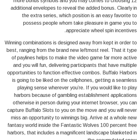
more bonus symbols and you may comes to choosing 12
additional envelopes to reveal the added bonus. Clearly in
the extra series, which position is an easy favorite to
possess people whom take pleasure in game you to
appreciate wheel spin incentives.
Winning combinations is designed away from kept in order to
best, ranging from the brand new leftmost reel. That it type
of paylines helps to make the video game far more active
and you will fun, delivering participants that have multiple
opportunities to function effective combos. Buffalo Harbors
is going to be liked on the cellphones, getting a seamless
playing sense wherever you’re. If you would like to play
harbors because of gambling establishment applications
otherwise in person during your internet browser, you can
capture Buffalo Slots to you on the move and you will never
miss an opportunity to winnings big. Arrive at a whole new
fantasy world inside the Fantastic Wolves 100 percent free
harbors, that includes a magnificent landscape blanketed in