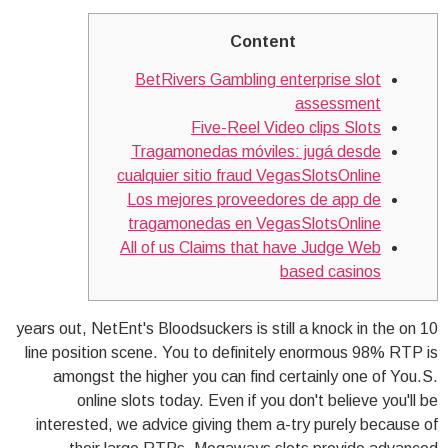
Content
BetRivers Gambling enterprise slot
assessment
Five-Reel Video clips Slots
Tragamonedas móviles: jugá desde
cualquier sitio fraud VegasSlotsOnline
Los mejores proveedores de app de
tragamonedas en VegasSlotsOnline
All of us Claims that have Judge Web
based casinos
10 years out, NetEnt's Bloodsuckers is still a knock in the on
line position scene. You to definitely enormous 98% RTP is
amongst the higher you can find certainly one of You.S.
online slots today. Even if you don't believe you'll be
interested, we advice giving them a-try purely because of