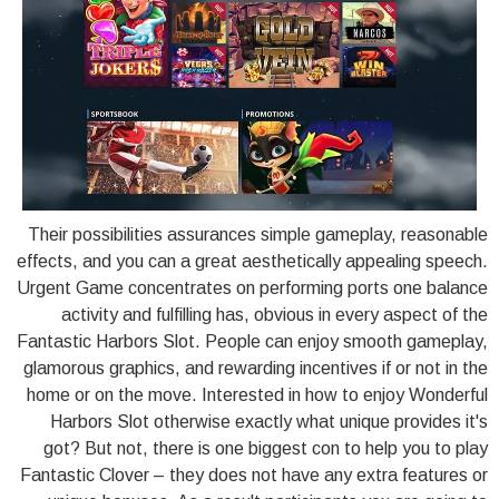
Their possibilities assurances simple gameplay, reasonable
effects, and you can a great aesthetically appealing speech.
Urgent Game concentrates on performing ports one balance
activity and fulfilling has, obvious in every aspect of the
Fantastic Harbors Slot. People can enjoy smooth gameplay,
glamorous graphics, and rewarding incentives if or not in the
home or on the move. Interested in how to enjoy Wonderful
Harbors Slot otherwise exactly what unique provides it's
got? But not, there is one biggest con to help you to play
Fantastic Clover – they does not have any extra features or