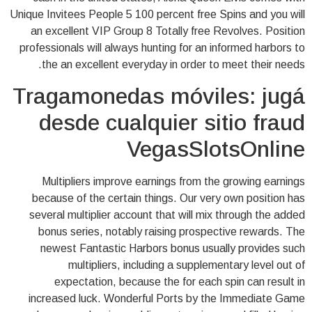
Unique Invitees People 5 100 percent free Spins and you will
an excellent VIP Group 8 Totally free Revolves. Position
professionals will always hunting for an informed harbors to
the an excellent everyday in order to meet their needs.
Tragamonedas móviles: jugá
desde cualquier sitio fraud
VegasSlotsOnline
Multipliers improve earnings from the growing earnings
because of the certain things. Our very own position has
several multiplier account that will mix through the added
bonus series, notably raising prospective rewards. The
newest Fantastic Harbors bonus usually provides such
multipliers, including a supplementary level out of
expectation, because the for each spin can result in
increased luck. Wonderful Ports by the Immediate Game