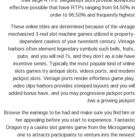
their large RTPs.
Megaways slots provide advanced
effective possible that have RTPs ranging from 94.50% in
order to 96.50% and frequently highest.
These online titles are determined because of the vintage
mechanized 3-reel slot machine games utilized in property-
dependent casinos of your twentieth century. Vintage
harbors often element legendary symbols such bells, fruits,
pubs, and you will red 7s, and they don’t as a rule have
incentive series. Typically the most popular kind of online
slots games try antique slots, videos ports, and modern
jackpot slots. Vintage ports render effortless game play,
video clips harbors provides steeped layouts and you will
added bonus have, and you may progressive jackpot ports
has a growing jackpot.
Browse the earnings to be had and make sure you find him or
her appealing before you start to experience. Fantastic
Dragon try a casino slot games game from the Microgaming
one to attracts participants to venture into the newest