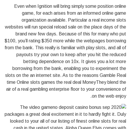
Even when Ignition will bring simply some position online
game, for each arises from an informed online game
organization available. Particular a real income slots
websites will run special reload sale on the place days of the
brand new few days. Because of this for many who put
$100, you’ll rating $350 more while the webpages borrowing
from the bank. This really is familiar with play slots, and all of
payouts try your own to keep after you hit the reduced
betting dependence on 10x. It gives you a lot more
borrowing from the bank, enabling you to experiment the
slots on the an internet site. As to the reasons Gamble Real
time Online slots games the real deal MoneyThey blend the
air of a real gambling enterprise floor to your convenience of
on the web enjoy.
The video game
packages a great deal excitement in it to hardly fight it. Duly
looked to your all of our listing of finest online slots for real
cash in the united states, Aloha Queen Elvis comes with