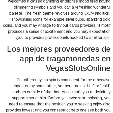
welcomes a classic gambling enterprise mood filled having
glimmering symbols and you can a refreshing wonderful
palette. The fresh theme revolves around luxury and luck,
showcasing icons for example silver pubs, sparkling gold
coins, and you may vintage to try out cards provides. It motif
produces a sense of excitement and you may expectation
you to provides professionals hooked twist after spin.
Los mejores proveedores de
app de tragamonedas en
VegasSlotsOnline
Put differently, no spin is contingent for the otherwise
impacted by some other, so there are no “hot” or “cold”
harbors outside of the theoretical math you to definitely
supports her or him. Before you even start spinning, you
need to ensure that the position you’re seeking enjoy also
provides lowest and you can restrict bets one see both you