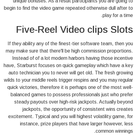
unique bonuses. As a result participants you are going to
begin to find the video game repeated otherwise dull after to
play for a time.
Five-Reel Video clips Slots
If they ability any of the finest-tier software team, then you
may make sure that there'll be high commission proportions.
Instead of of a lot modern harbors having those incentive
have, Starburst focuses on quick gameplay which have a key
auto technician you to never will get old. The fresh growing
wilds to your middle reels trigger respins and you may regular
quick victories, therefore it is perhaps one of the most well-
balanced games to possess professionals just who prefer
steady payouts over high-risk jackpots. Actually beyond
jackpots, the opportunity of consistent wins creates
excitement. Typical and you will highest volatility game, for
instance, prize players that have larger however, less
common winnings.