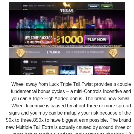
Wheel away from Luck Triple Tall Twist provides a couple
fundamental bonus cycles – a mini-Controls Incentive and
you can a triple High Added bonus. The brand new Small-
Wheel Incentive is caused by about three or more spread
signs and you may can be multiply your risk because of the
50x to three,850x to have biggest earn possible. The brand
new Multiple Tall Extra is actually caused by around three or