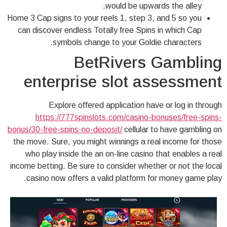
would be upwards the alley.
Home 3 Cap signs to your reels 1, step 3, and 5 so you
can discover endless Totally free Spins in which Cap
symbols change to your Goldie characters.
BetRivers Gambling
enterprise slot assessment
Explore offered application have or log in through
https://777spinslots.com/casino-bonuses/free-spins-
bonus/30-free-spins-no-deposit/
cellular to have gambling on
the move. Sure, you might winnings a real income for those
who play inside the an on-line casino that enables a real
income betting. Be sure to consider whether or not the local
casino now offers a valid platform for money game play.