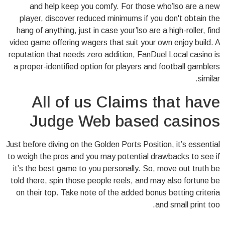
and help keep you comfy. For those who’lso are a new
player, discover reduced minimums if you don't obtain the
hang of anything, just in case your’lso are a high-roller, find
video game offering wagers that suit your own enjoy build. A
reputation that needs zero addition, FanDuel Local casino is
a proper-identified option for players and football gamblers
similar.
All of us Claims that have
Judge Web based casinos
Just before diving on the Golden Ports Position, it’s essential
to weigh the pros and you may potential drawbacks to see if
it’s the best game to you personally. So, move out truth be
told there, spin those people reels, and may also fortune be
on their top. Take note of the added bonus betting criteria
and small print too.