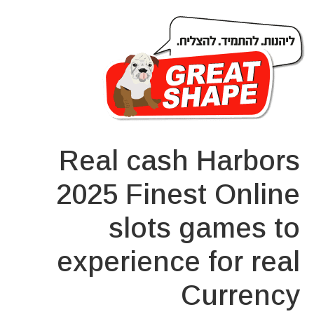
Real cash Harbors
2025 Finest Online
slots games to
experience for real
Currency