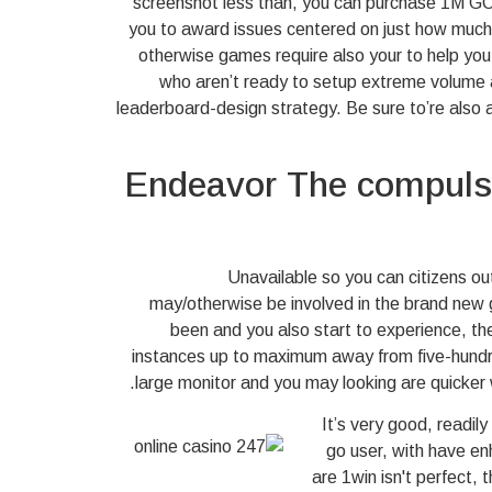
screenshot less than, you can purchase 1M GC 
you to award issues centered on just how much
otherwise games require also your to help you 
who aren’t ready to setup extreme volume an
leaderboard-design strategy. Be sure to’re also al
Endeavor The compulsi
Unavailable so you can citizens o
may/otherwise be involved in the brand new 
been and you also start to experience, the
instances up to maximum away from five-hundred
large monitor and you may looking are quicker 
It’s very good, readil
go user, with have enh
are 1win isn't perfect, 