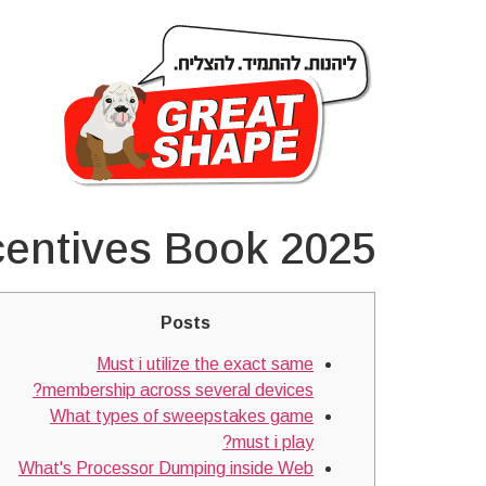
centives Book 2025
Posts
Must i utilize the exact same
membership across several devices?
What types of sweepstakes game
must i play?
What's Processor Dumping inside Web