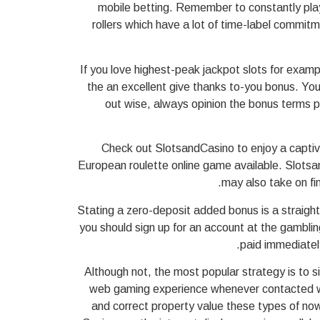
mobile betting. Remember to constantly play r
rollers which have a lot of time-label commit
If you love highest-peak jackpot slots for exam
the an excellent give thanks to-you bonus. Yo
out wise, always opinion the bonus terms pri
Check out SlotsandCasino to enjoy a captiv
European roulette online game available. Slots
may also take on fi
Stating a zero-deposit added bonus is a straightfo
you should sign up for an account at the gamblin
paid immediatel
Although not, the most popular strategy is to s
web gaming experience whenever contacted wi
and correct property value these types of now 