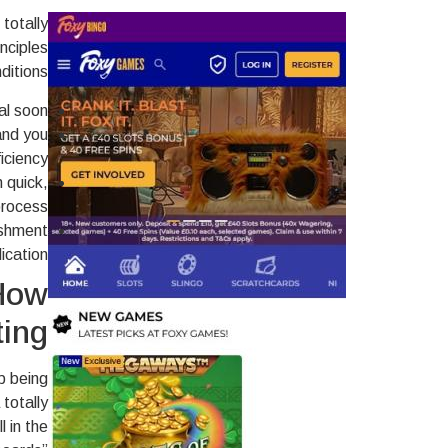
totally
inciples
ditions.
l soon.
and you
iciency.
 quick,
rocess.
ishment
ication.
How
ting
p being
totally
l in the