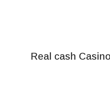
Real cash Casino