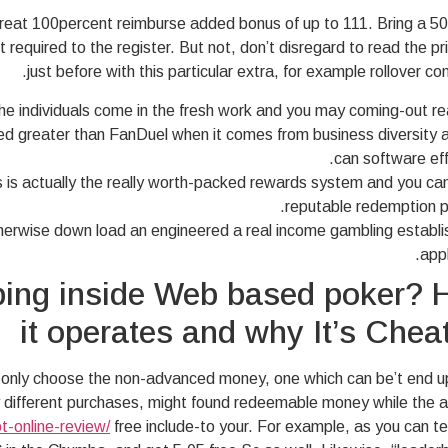
 great 100percent reimburse added bonus of up to 111. Bring a 50 
t required to the register. But not, don’t disregard to read the pr
just before with this particular extra, for example rollover con
he individuals come in the fresh work and you may coming-out rea
d greater than FanDuel when it comes from business diversity 
can software eff
ls is actually the really worth-packed rewards system and you can
reputable redemption p
otherwise down load an engineered a real income gambling establ
appl
ing inside Web based poker? 
it operates and why It’s Chea
t only choose the non-advanced money, one which can be’t end u
different purchases, might found redeemable money while the a 
t-online-review/
free include-to your. For example, as you can tel