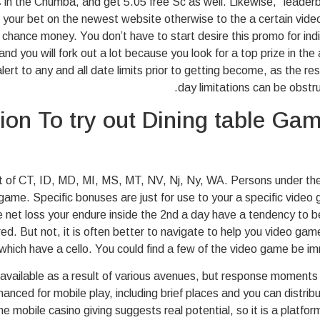
in the Chumba, and get 5.05 free Sc as well. Likewise, “leader
 your bet on the newest website otherwise to the a certain vid
chance money. You don’t have to start desire this promo for indi
d you will fork out a lot because you look for a top prize in the 
ert to any and all date limits prior to getting become, as the res
day limitations can be obstr
on To try out Dining table Gam
ut of CT, ID, MD, MI, MS, MT, NV, Nj, Ny, WA. Persons under th
game. Specific bonuses are just for use to your a specific vide
 net loss your endure inside the 2nd a day have a tendency to be
. But not, it is often better to navigate to help you video gam
which have a cello. You could find a few of the video game be i
y available as a result of various avenues, but response moments
anced for mobile play, including brief places and you can distrib
the mobile casino giving suggests real potential, so it is a platfo