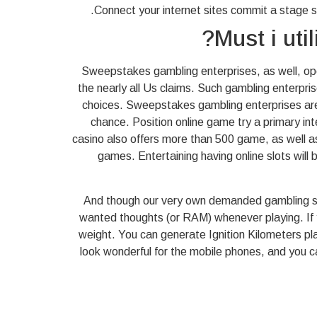
Connect your internet sites commit a stage 
Must i ut
Sweepstakes gambling enterprises, as well, ope
the nearly all Us claims. Such gambling enterpris
choices. Sweepstakes gambling enterprises are
chance. Position online game try a primary in
casino also offers more than 500 game, as well a
games. Entertaining having online slots will
And though our very own demanded gambling sof
wanted thoughts (or RAM) whenever playing. If y
weight. You can generate Ignition Kilometers p
look wonderful for the mobile phones, and you 