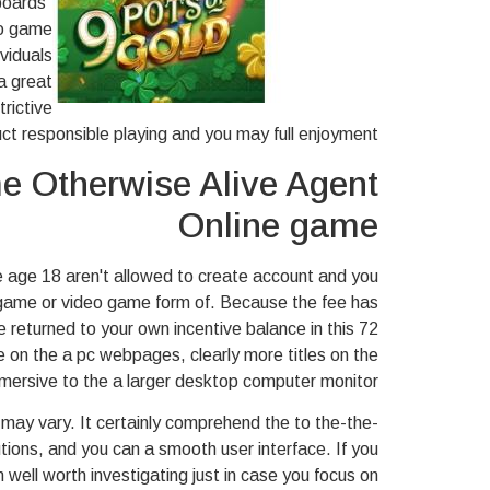
boards”
eo game
viduals
a great
trictive
uct responsible playing and you may full enjoyment.
e Otherwise Alive Agent
Online game
e age 18 aren't allowed to create account and you
o game or video game form of. Because the fee has
 returned to your own incentive balance in this 72
e on the a pc webpages, clearly more titles on the
mmersive to the a larger desktop computer monitor.
 may vary. It certainly comprehend the to the-the-
utions, and you can a smooth user interface. If you
rm well worth investigating just in case you focus on