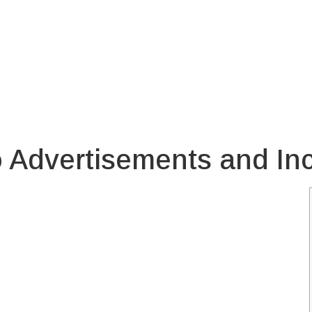
 Advertisements and In