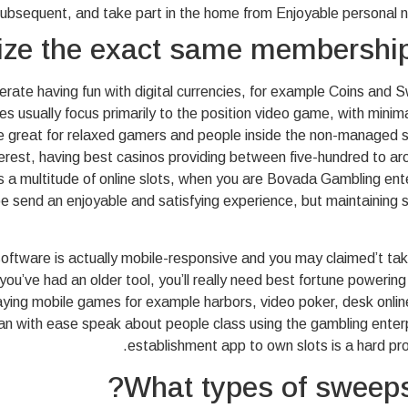
subsequent, and take part in the home from Enjoyable personal 
ilize the exact same membership
rate having fun with digital currencies, for example Coins and
es usually focus primarily to the position video game, with minim
 great for relaxed gamers and people inside the non-managed say
terest, having best casinos providing between five-hundred to a
s a multitude of online slots, when you are Bovada Gambling en
 be send an enjoyable and satisfying experience, but maintaining 
tware is actually mobile-responsive and you may claimed’t take
ou’ve had an older tool, you’ll really need best fortune powerin
laying mobile games for example harbors, video poker, desk onl
can with ease speak about people class using the gambling ente
establishment app to own slots is a hard prob
What types of sweeps