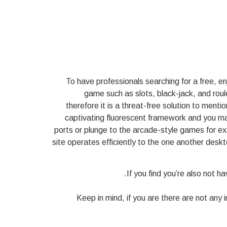
To have professionals searching for a free, e
game such as slots, black-jack, and rou
therefore it is a threat-free solution to men
captivating fluorescent framework and you may
ports or plunge to the arcade-style games for exa
site operates efficiently to the one another desk
If you find you’re also not 
Keep in mind, if you are there are not any 