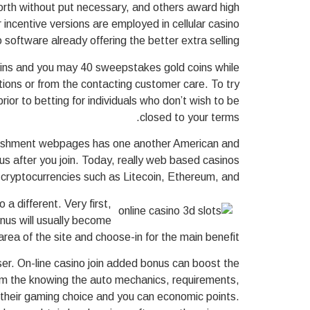
 worth without put necessary, and others award high
incentive versions are employed in cellular casino
o software already offering the better extra selling.
 coins and you may 40 sweepstakes gold coins while
ions or from the contacting customer care. To try
ior to betting for individuals who don’t wish to be
closed to your terms.
ablishment webpages has one another American and
 after you join. Today, really web based casinos
 cryptocurrencies such as Litecoin, Ethereum, and.
a different. Very first,
nus will usually become
 of the site and choose-in for the main benefit.
ser. On-line casino join added bonus can boost the
m the knowing the auto mechanics, requirements,
ng their gaming choice and you can economic points.