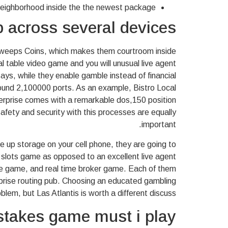
neighborhood inside the the newest package.
 across several devices?
 Sweeps Coins, which makes them courtroom inside
al table video game and you will unusual live agent
s, while they enable gamble instead of financial
round 2,100000 ports. As an example, Bistro Local
terprise comes with a remarkable dos,150 position
safety and security with this processes are equally
important.
 up storage on your cell phone, they are going to
g slots game as opposed to an excellent live agent
ine game, and real time broker game. Each of them
rprise routing pub. Choosing an educated gambling
lem, but Las Atlantis is worth a different discuss.
takes game must i play?