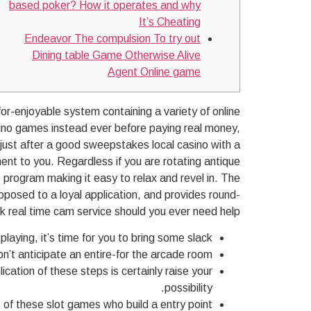
based poker? How it operates and why
It’s Cheating
Endeavor The compulsion To try out
Dining table Game Otherwise Alive
Agent Online game
or-enjoyable system containing a variety of online
ino games instead ever before paying real money,
just after a good sweepstakes local casino with a
ent to you. Regardless if you are rotating antique
e program making it easy to relax and revel in. The
pposed to a loyal application, and provides round-
k real time cam service should you ever need help.
aying, it’s time for you to bring some slack.
on’t anticipate an entire-for the arcade room.
ication of these steps is certainly raise your
possibility.
of these slot games who build a entry point.