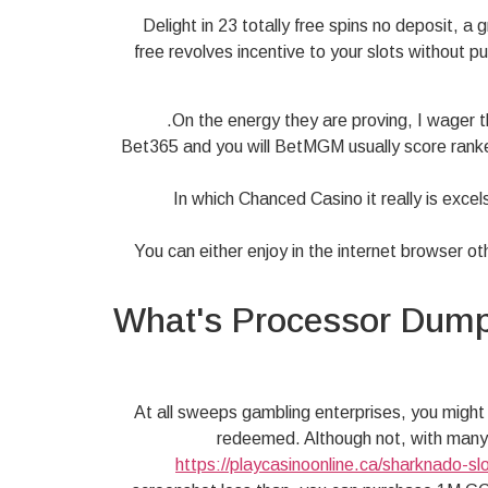
Delight in 23 totally free spins no deposit, a
free revolves incentive to your slots without pu
On the energy they are proving, I wager t
Bet365 and you will BetMGM usually score ranke
In which Chanced Casino it really is exce
You can either enjoy in the internet browser 
What's Processor Dump
At all sweeps gambling enterprises, you migh
redeemed. Although not, with many 
https://playcasinoonline.ca/sharknado-slo