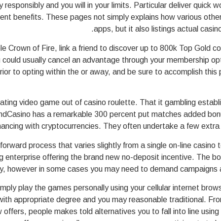
esponsibly and you will in your limits. Particular deliver quick
ment benefits. These pages not simply explains how various other 
apps, but it also listings actual casin
ple Crown of Fire, link a friend to discover up to 800k Top Gold
u could usually cancel an advantage through your membership opt
or to opting within the or away, and be sure to accomplish this pr
ating video game out of casino roulette. That it gambling est
andCasino has a remarkable 300 percent put matches added bonus
nancing with cryptocurrencies. They often undertake a few extra
rward process that varies slightly from a single on-line casino to 
g enterprise offering the brand new no-deposit incentive. The bo
y, however in some cases you may need to demand campaigns area
imply play the games personally using your cellular internet brow
th appropriate degree and you may reasonable traditional. Fro
offers, people makes told alternatives you to fall into line usi