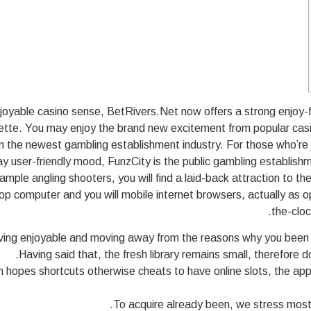
njoyable casino sense, BetRivers.Net now offers a strong enjoy-f
lette. You may enjoy the brand new excitement from popular cas
tion the newest gambling establishment industry.
For those who’re 
 user-friendly mood, FunzCity is the public gambling establishm
mple angling shooters, you will find a laid-back attraction to th
top computer and you will mobile internet browsers, actually as o
the-cloc
having enjoyable and moving away from the reasons why you been pl
Having said that, the fresh library remains small, therefore d
in hopes shortcuts otherwise cheats to have online slots, the appl
To acquire already been, we stress most 