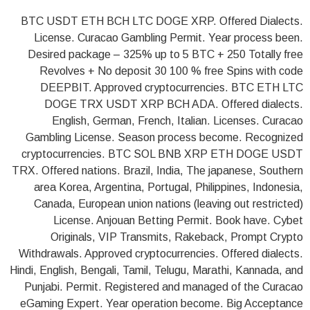
BTC USDT ETH BCH LTC DOGE XRP. Offered Dialects.
License. Curacao Gambling Permit. Year process been.
Desired package – 325% up to 5 BTC + 250 Totally free
Revolves + No deposit 30 100 % free Spins with code
DEEPBIT. Approved cryptocurrencies. BTC ETH LTC
DOGE TRX USDT XRP BCH ADA. Offered dialects.
English, German, French, Italian. Licenses. Curacao
Gambling License. Season process become. Recognized
cryptocurrencies. BTC SOL BNB XRP ETH DOGE USDT
TRX. Offered nations. Brazil, India, The japanese, Southern
area Korea, Argentina, Portugal, Philippines, Indonesia,
Canada, European union nations (leaving out restricted)
License. Anjouan Betting Permit. Book have. Cybet
Originals, VIP Transmits, Rakeback, Prompt Crypto
Withdrawals. Approved cryptocurrencies. Offered dialects.
Hindi, English, Bengali, Tamil, Telugu, Marathi, Kannada, and
Punjabi. Permit. Registered and managed of the Curacao
eGaming Expert. Year operation become. Big Acceptance