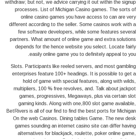
withdraw; but not, we advice carrying it out within the signup
processes. List of Michigan Casino games. The sorts of
online casino games you have access to can are very
different according to the seller. Some casinos work with a
few software developers, while some features several
partners. What amount of online game and extra solutions
depends for the hence website you select. Locate fairly
easily online game you to definitely appeal to you.
Slots. Participants like reeled servers, and most gambling
enterprises feature 100+ headings. It is possible to get a
hold of game with special features, along with wilds,
multipliers, 100 % free revolves, and. Talk about jackpot
games, progressives, Megaways, plus via certain slot
gaming kinds. Along with one,800 slot game available,
BetRivers is all of our find to find the best ports for Michigan
On the web Casinos. Dining tables Game. The new desk
games sounding an internet casino site can differ having
alternatives for blackjack, roulette, poker online game,