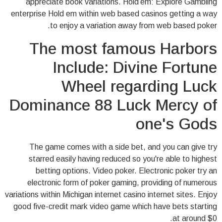
appreciate book variations. Hold’em: Explore Gambling
enterprise Hold em within web based casinos getting a way
to enjoy a variation away from web based poker.
The most famous Harbors
Include: Divine Fortune
Wheel regarding Luck
Dominance 88 Luck Mercy of
one's Gods
The game comes with a side bet, and you can give try
starred easily having reduced so you're able to highest
betting options. Video poker. Electronic poker try an
electronic form of poker gaming, providing of numerous
variations within Michigan internet casino internet sites. Enjoy
good five-credit mark video game which have bets starting
at around $0.