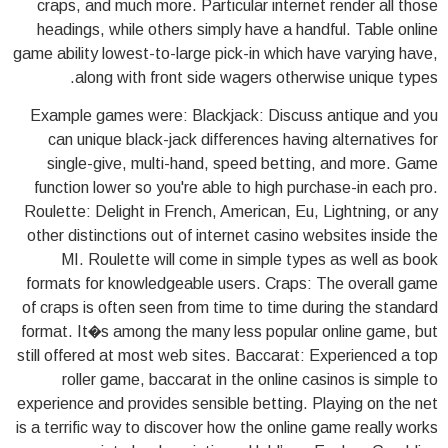
craps, and much more. Particular internet render all those
headings, while others simply have a handful. Table online
game ability lowest-to-large pick-in which have varying have,
along with front side wagers otherwise unique types.
Example games were: Blackjack: Discuss antique and you
can unique black-jack differences having alternatives for
single-give, multi-hand, speed betting, and more. Game
function lower so you're able to high purchase-in each pro.
Roulette: Delight in French, American, Eu, Lightning, or any
other distinctions out of internet casino websites inside the
MI. Roulette will come in simple types as well as book
formats for knowledgeable users. Craps: The overall game
of craps is often seen from time to time during the standard
format. It�s among the many less popular online game, but
still offered at most web sites. Baccarat: Experienced a top
roller game, baccarat in the online casinos is simple to
experience and provides sensible betting. Playing on the net
is a terrific way to discover how the online game really works