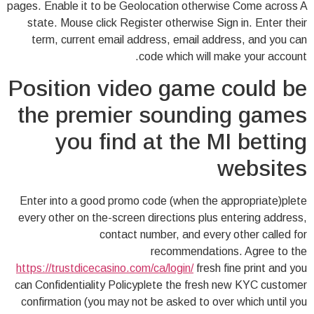
pages. Enable it to be Geolocation otherwise Come across A
state. Mouse click Register otherwise Sign in. Enter their
term, current email address, email address, and you can
code which will make your account.
Position video game could be
the premier sounding games
you find at the MI betting
websites
Enter into a good promo code (when the appropriate)plete
every other on the-screen directions plus entering address,
contact number, and every other called for
recommendations. Agree to the
https://trustdicecasino.com/ca/login/
fresh fine print and you
can Confidentiality Policyplete the fresh new KYC customer
confirmation (you may not be asked to over which until you