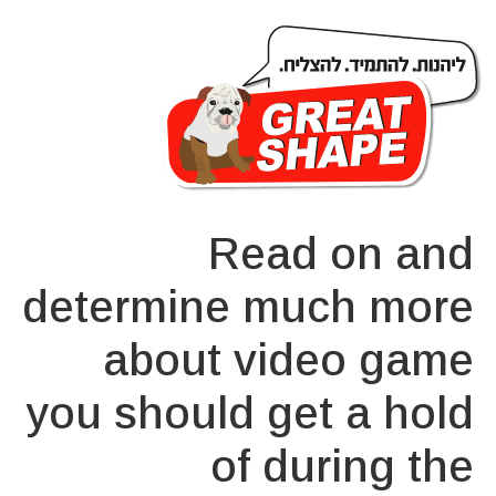
Read on and
determine much more
about video game
you should get a hold
of during the