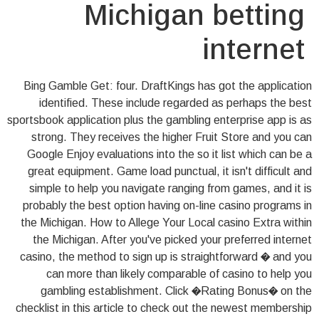
Michigan betting
internet
Bing Gamble Get: four. DraftKings has got the application
identified. These include regarded as perhaps the best
sportsbook application plus the gambling enterprise app is as
strong. They receives the higher Fruit Store and you can
Google Enjoy evaluations into the so it list which can be a
great equipment. Game load punctual, it isn't difficult and
simple to help you navigate ranging from games, and it is
probably the best option having on-line casino programs in
the Michigan. How to Allege Your Local casino Extra within
the Michigan. After you've picked your preferred internet
casino, the method to sign up is straightforward � and you
can more than likely comparable of casino to help you
gambling establishment. Click �Rating Bonus� on the
checklist in this article to check out the newest membership