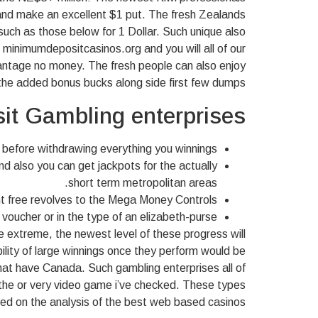
 and make an excellent $1 put. The fresh Zealands
 such as those below for 1 Dollar. Such unique also
ve minimumdepositcasinos.org and you will all of our
antage no money. The fresh people can also enjoy
he added bonus bucks along side first few dumps.
sit Gambling enterprises
 before withdrawing everything you winnings.
 and also you can get jackpots for the actually
short term metropolitan areas.
t free revolves to the Mega Money Controls.
 voucher or in the type of an elizabeth-purse.
re extreme, the newest level of these progress will
ity of large winnings once they perform would be
 that have Canada. Such gambling enterprises all of
 the or very video game i’ve checked. These types
ed on the analysis of the best web based casinos.