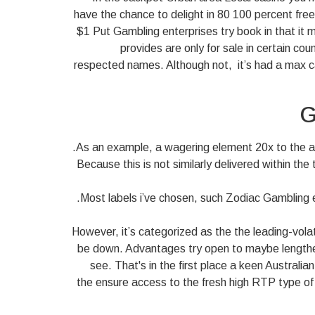
have the chance to delight in 80 100 percent fr
$1 Put Gambling enterprises try book in that it m
provides are only for sale in certain co
respected names. Although not, it’s had a max c
G
As an example, a wagering element 20x to the a 
Because this is not similarly delivered within the 
Most labels i’ve chosen, such Zodiac Gambling 
However, it’s categorized as the the leading-volat
be down. Advantages try open to maybe lengthen
see. That's in the first place a keen Australia
the ensure access to the fresh high RTP type of