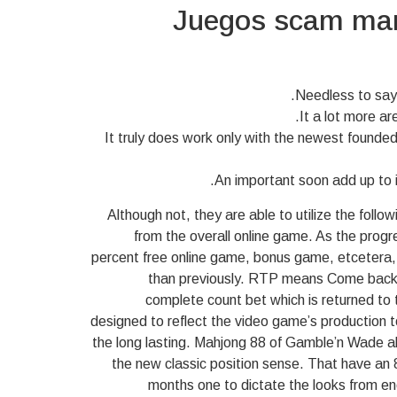
Juegos scam man
Needless to say,
It a lot more a
It truly does work only with the newest founde
An important soon add up to i
Although not, they are able to utilize the follo
from the overall online game. As the progr
percent free online game, bonus game, etcetera, 
than previously. RTP means Come back t
complete count bet which is returned to 
designed to reflect the video game’s production t
the long lasting. Mahjong 88 of Gamble’n Wade als
the new classic position sense. That have an 
months one to dictate the looks from en