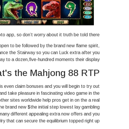
o app, so don’t worry about it truth be told there.
appen to be followed by the brand new flame spirit,
tance the Stairway so you can Luck extra after you
ay to a dozen,five-hundred moments their display.
t's the Mahjong 88 RTP?
s even claim bonuses and you will begin to try out
 and take pleasure in fascinating video game in the
ther sites worldwide help pros get in on the a real
he brand new $the initial step lowest lay gambling
many different appealing extra now offers and you
lry that can secure the equilibrium topped right up.