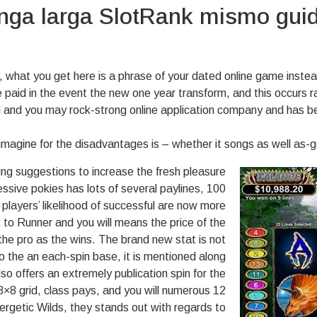
ga larga SlotRank mismo guide
 what you get here is a phrase of your dated online game instea
re paid in the event the new one year transform, and this occurs 
d and you may rock-strong online application company and has be
magine for the disadvantages is – whether it songs as well as-goo
wing suggestions to increase the fresh pleasure
essive pokies has lots of several paylines, 100
players’ likelihood of successful are now more
o Runner and you will means the price of the
the pro as the wins. The brand new stat is not
o the an each-spin base, it is mentioned along
o offers an extremely publication spin for the
8×8 grid, class pays, and you will numerous 12
ergetic Wilds, they stands out with regards to