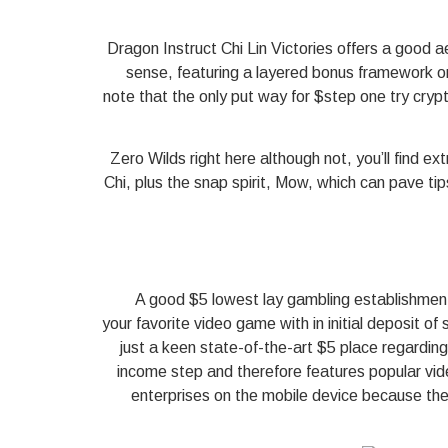
Dragon Instruct Chi Lin Victories offers a good a
sense, featuring a layered bonus framework one
note that the only put way for $step one try cryp
Zero Wilds right here although not, you’ll find e
Chi, plus the snap spirit, Mow, which can pave ti
A good $5 lowest lay gambling establishment 
your favorite video game with in initial deposit o
just a keen state-of-the-art $5 place regarding
income step and therefore features popular vide
enterprises on the mobile device because the