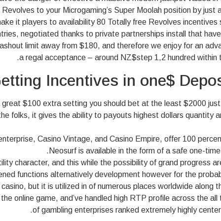
ee Revolves to your Microgaming’s Super Moolah position by just
ake it players to availability 80 Totally free Revolves incentives
untries, negotiated thanks to private partnerships install that ha
ashout limit away from $180, and therefore we enjoy for an adv
a regal acceptance – around NZ$step 1,2 hundred within t
etting Incentives in one$ Depo
great $100 extra setting you should bet at the least $2000 just
the folks, it gives the ability to payouts highest dollars quantity
enterprise, Casino Vintage, and Casino Empire, offer 100 percen
Neosurf is available in the form of a safe one-time
ility character, and this while the possibility of grand progress a
ed functions alternatively development however for the probabil
n casino, but it is utilized in of numerous places worldwide along
 the online game, and’ve handled high RTP profile across the all
of gambling enterprises ranked extremely highly center