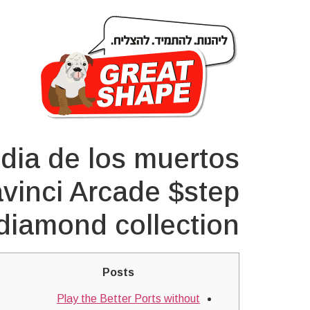
 dia de los muertos
vinci Arcade $step
diamond collection
Posts
Play the Better Ports without