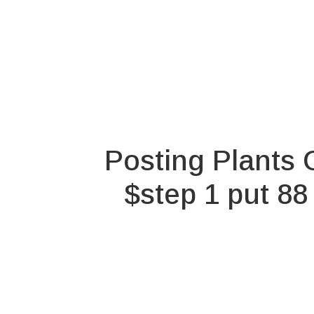
Posting Plants 
$step 1 put 8