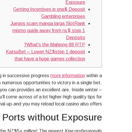
Exposure
Getting Incentives in one$ Deposit
Gambling enterprises
Juegos scam manga larga SlotRank
mismo guide away from ra $ step 1
Depósito
What's the Mahjong 88 RTP?
KatsuBet – Lower NZ$step 1 deposit
that have a huge games collection
ng in successive progress
more information
within a
numerous opportunities to victory in a single bet.
you can provides an excellent-are. Inside winter –
l come across of a lot higher-high quality tips for
nal-up-and you may reload local casino also offers.
r Ports without Exposure
 the NZ$5+ million! The newest Kiwi professionals