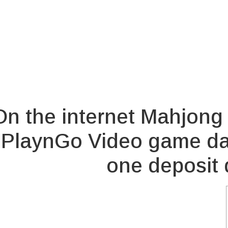
On the internet Mahjong
8 PlaynGo Video game da
one deposit 