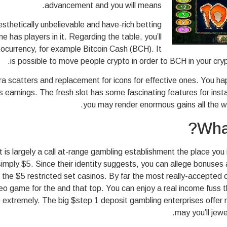
advancement and you will means.
esthetically unbelievable and have-rich betting
 has players in it. Regarding the table, you’ll
tocurrency, for example Bitcoin Cash (BCH). It
is possible to move people crypto in order to BCH in your crypt
xtra scatters and replacement for icons for effective ones. You h
ps earnings. The fresh slot has some fascinating features for ins
you may render enormous gains all the w
Wha
is largely a call at-range gambling establishment the place you i
f simply $5. Since their identity suggests, you can allege bonuses
 the $5 restricted set casinos. By far the most really-accepted o
o game for the and that top. You can enjoy a real income fuss t
 extremely. The big $step 1 deposit gambling enterprises offer 
may you’ll jewe