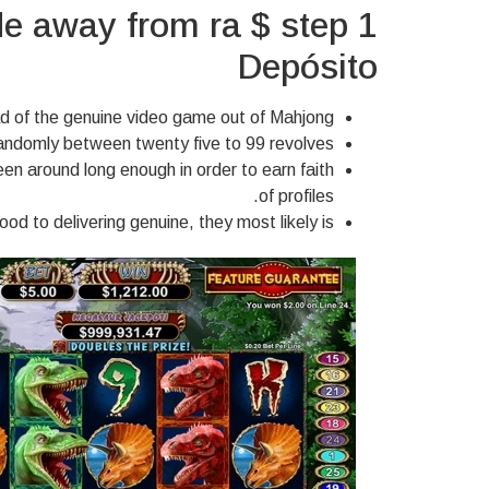
 away from ra $ step 1
Depósito
d of the genuine video game out of Mahjong.
randomly between twenty five to 99 revolves.
en around long enough in order to earn faith
of profiles.
d to delivering genuine, they most likely is.