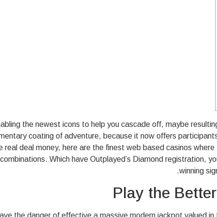
nabling the newest icons to help you cascade off, maybe resulti
ntary coating of adventure, because it now offers participants 
he real deal money, here are the finest web based casinos where 
 combinations. Which have Outplayed’s Diamond registration, you’l
winning sig
Play the Bette
ave the danger of effective a massive modern jackpot valued in