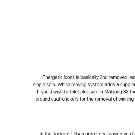
Energetic icons is basically 2nd removed, e
single spin. Which moving system adds a suppleme
If you’d wish to take pleasure in Mahjong 88 t
around cuatro jokers for the removal of winning
In the Jackpot Urban area Local casino you h