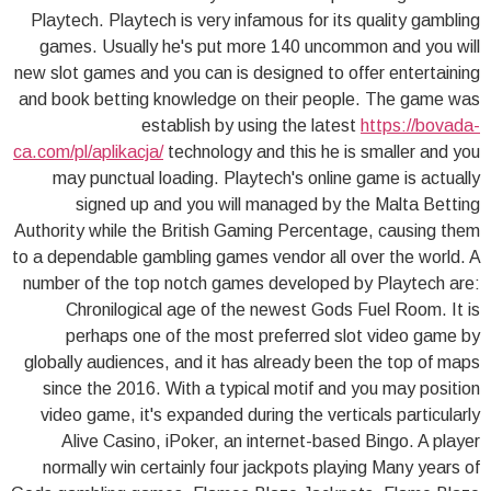
Playtech. Playtech is very infamous for its quality gambling
games. Usually he's put more 140 uncommon and you will
new slot games and you can is designed to offer entertaining
and book betting knowledge on their people. The game was
establish by using the latest
https://bovada-
ca.com/pl/aplikacja/
technology and this he is smaller and you
may punctual loading. Playtech's online game is actually
signed up and you will managed by the Malta Betting
Authority while the British Gaming Percentage, causing them
to a dependable gambling games vendor all over the world. A
number of the top notch games developed by Playtech are:
Chronilogical age of the newest Gods Fuel Room. It is
perhaps one of the most preferred slot video game by
globally audiences, and it has already been the top of maps
since the 2016. With a typical motif and you may position
video game, it's expanded during the verticals particularly
Alive Casino, iPoker, an internet-based Bingo. A player
normally win certainly four jackpots playing Many years of