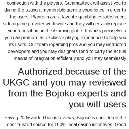
connection with the players. Gammastack will assist you to
during the taking a memorable gaming experience in order to
the users. Playtech are a favorite gambling establishment
video game provider worldwide and they will certainly replace
your reputation on the iGaming globe. It works precisely so
you can promote an exclusive playing experience to help you
its users. Our team regarding pros and you may instructed
developers and you may designers tend to carry the actual
means of integration efficiently and you may seamlessly.
Authorized because of the
UKGC and you may reviewed
from the Bojoko experts and
you will users
Having 200+ added bonus reviews, Bojoko is considered the
most trusted source for 100% local casino incentives. Good