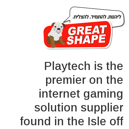
Playtech is the
premier on the
internet gaming
solution supplier
found in the Isle off