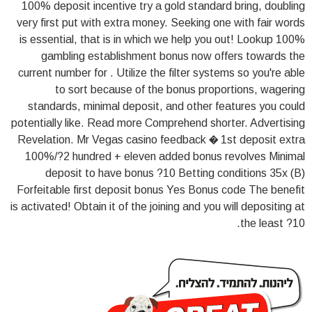
100% deposit incentive try a gold standard bring, doubling
very first put with extra money. Seeking one with fair words
is essential, that is in which we help you out! Lookup 100%
gambling establishment bonus now offers towards the
current number for . Utilize the filter systems so you're able
to sort because of the bonus proportions, wagering
standards, minimal deposit, and other features you could
potentially like. Read more Comprehend shorter. Advertising
Revelation. Mr Vegas casino feedback � 1st deposit extra
100%/?2 hundred + eleven added bonus revolves Minimal
deposit to have bonus ?10 Betting conditions 35x (B)
Forfeitable first deposit bonus Yes Bonus code The benefit
is activated! Obtain it of the joining and you will depositing at
the least ?10.