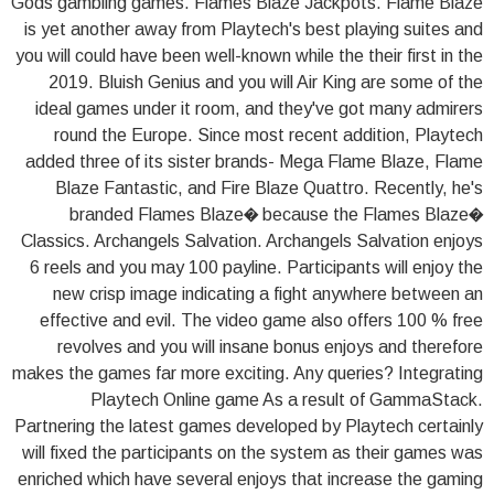
Gods gambling games. Flames Blaze Jackpots. Flame Blaze
is yet another away from Playtech's best playing suites and
you will could have been well-known while the their first in the
2019. Bluish Genius and you will Air King are some of the
ideal games under it room, and they've got many admirers
round the Europe. Since most recent addition, Playtech
added three of its sister brands- Mega Flame Blaze, Flame
Blaze Fantastic, and Fire Blaze Quattro. Recently, he's
branded Flames Blaze� because the Flames Blaze�
Classics. Archangels Salvation. Archangels Salvation enjoys
6 reels and you may 100 payline. Participants will enjoy the
new crisp image indicating a fight anywhere between an
effective and evil. The video game also offers 100 % free
revolves and you will insane bonus enjoys and therefore
makes the games far more exciting. Any queries? Integrating
Playtech Online game As a result of GammaStack.
Partnering the latest games developed by Playtech certainly
will fixed the participants on the system as their games was
enriched which have several enjoys that increase the gaming