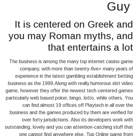
Guy
It is centered on Greek and
you may Roman myths, and
that entertains a lot
The business is among the many top internet casino game
company, with more than twenty-five+ many years of
experience in the latest gambling establishment betting
business as the 1999.Along with really humorous slot video
game, however they offer the newest tech-centered games
particularly web based poker, bingo, lotto, while others. You
can find almost 19 offices off Playtech in all over the
business and the games produced by them are verified for
over forty jurisdictions. Also its developers work with
outstanding, lovely and you can attention-catching stuff that
one cannot find anywhere else. Top Online game from