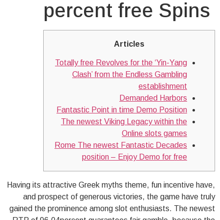
percent free Spins
Articles
Totally free Revolves for the ‘Yin-Yang
Clash’ from the Endless Gambling
establishment
Demanded Harbors
Fantastic Point in time Demo Position
The newest Viking Legacy within the
Online slots games
Rome The newest Fantastic Decades
position – Enjoy Demo for free
Having its attractive Greek myths theme, fun incentive have,
and prospect of generous victories, the game have truly
gained the prominence among slot enthusiasts. The newest