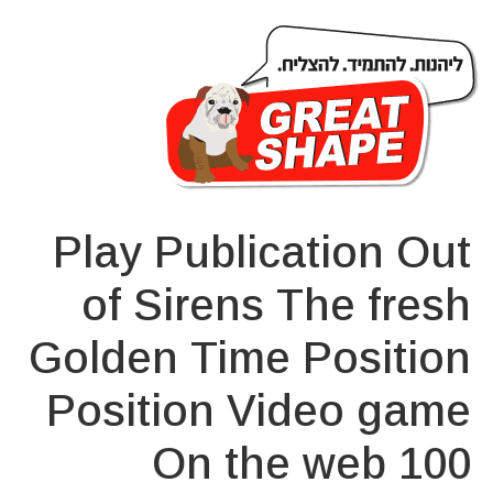
Play Publication Out
of Sirens The fresh
Golden Time Position
Position Video game
On the web 100