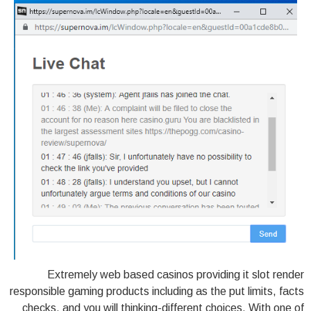
Extremely web based casinos providing it slot render
responsible gaming products including as the put limits, facts
checks, and you will thinking-different choices. With one of