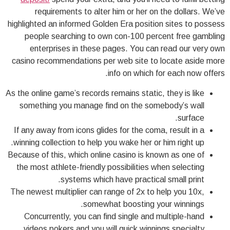
requirements to alter him or her on the dollars. We’ve
highlighted an informed Golden Era position sites to possess
people searching to own con-100 percent free gambling
enterprises in these pages. You can read our very own
casino recommendations per web site to locate aside more
info on which for each now offers.
As the online game’s records remains static, they is like
something you manage find on the somebody’s wall
surface.
If any away from icons glides for the coma, result in a
winning collection to help you wake her or him right up.
Because of this, which online casino is known as one of
the most athlete-friendly possibilities when selecting
systems which have practical small print.
The newest multiplier can range of 2x to help you 10x,
somewhat boosting your winnings.
Concurrently, you can find single and multiple-hand
videos pokers and you will quick winnings specialty