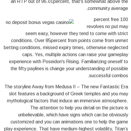
an RTP out of 96.01percent, that's somewhat above the
community average.
100 percent free
revolves no put may
seem easy, however they tend to come with strict
conditions. Over 85percent from points come from unmet
betting conditions, missed expiry times, otherwise neglected
caps. Yes, multiple actions can raise your gameplay
experience with Poseidon's Rising. Familiarizing oneself to
the fifty paylines is change your understanding of possible
successful combos.
The storyline Away from Medusa II – The new Fantastic Era
slot features a background of Greek temples and you may
mythological factors that induce an immersive atmosphere.
The attention to help you detail on the picture is
unbelievable, which have signs which can be obviously
customized and you can animations one to help the game
play experience. That have medium-highest volatility, Titan’s