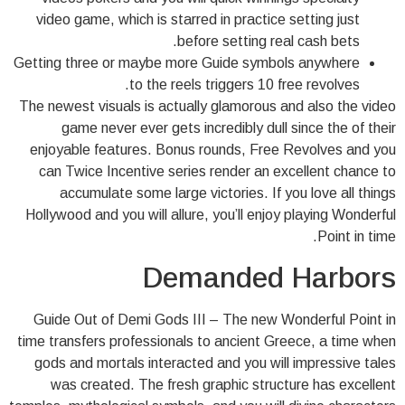
video game, which is starred in practice setting just
before setting real cash bets.
Getting three or maybe more Guide symbols anywhere
to the reels triggers 10 free revolves.
The newest visuals is actually glamorous and also the video
game never ever gets incredibly dull since the of their
enjoyable features. Bonus rounds, Free Revolves and you
can Twice Incentive series render an excellent chance to
accumulate some large victories. If you love all things
Hollywood and you will allure, you’ll enjoy playing Wonderful
Point in time.
Demanded Harbors
Guide Out of Demi Gods III – The new Wonderful Point in
time transfers professionals to ancient Greece, a time when
gods and mortals interacted and you will impressive tales
was created. The fresh graphic structure has excellent