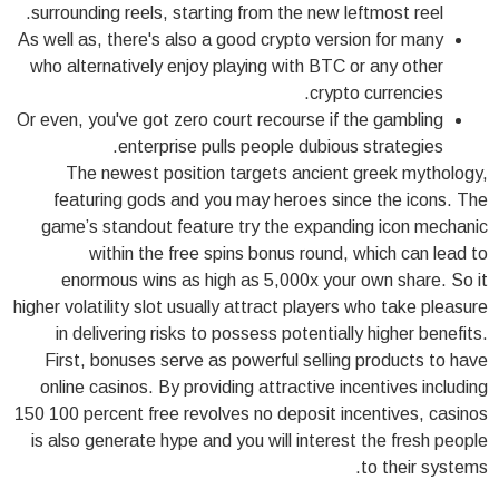
surrounding reels, starting from the new leftmost reel.
As well as, there's also a good crypto version for many
who alternatively enjoy playing with BTC or any other
crypto currencies.
Or even, you've got zero court recourse if the gambling
enterprise pulls people dubious strategies.
The newest position targets ancient greek mythology,
featuring gods and you may heroes since the icons. The
game’s standout feature try the expanding icon mechanic
within the free spins bonus round, which can lead to
enormous wins as high as 5,000x your own share. So it
higher volatility slot usually attract players who take pleasure
in delivering risks to possess potentially higher benefits.
First, bonuses serve as powerful selling products to have
online casinos. By providing attractive incentives including
150 100 percent free revolves no deposit incentives, casinos
is also generate hype and you will interest the fresh people
to their systems.