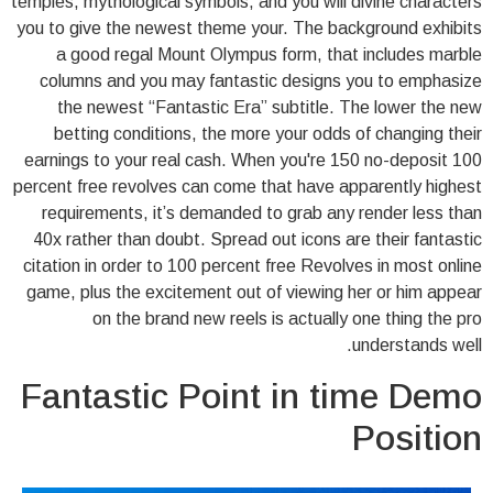
temples, mythological symbols, and you will divine characters
you to give the newest theme your. The background exhibits
a good regal Mount Olympus form, that includes marble
columns and you may fantastic designs you to emphasize
the newest “Fantastic Era” subtitle. The lower the new
betting conditions, the more your odds of changing their
earnings to your real cash. When you're 150 no-deposit 100
percent free revolves can come that have apparently highest
requirements, it’s demanded to grab any render less than
40x rather than doubt. Spread out icons are their fantastic
citation in order to 100 percent free Revolves in most online
game, plus the excitement out of viewing her or him appear
on the brand new reels is actually one thing the pro
understands well.
Fantastic Point in time Demo
Position