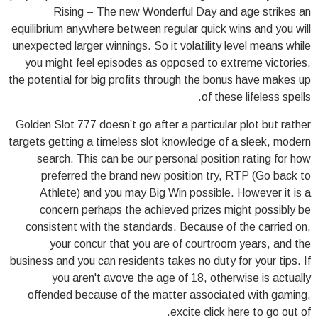
Rising – The new Wonderful Day and age strikes an
equilibrium anywhere between regular quick wins and you will
unexpected larger winnings. So it volatility level means while
you might feel episodes as opposed to extreme victories,
the potential for big profits through the bonus have makes up
of these lifeless spells.
Golden Slot 777 doesn’t go after a particular plot but rather
targets getting a timeless slot knowledge of a sleek, modern
search. This can be our personal position rating for how
preferred the brand new position try, RTP (Go back to
Athlete) and you may Big Win possible. However it is a
concern perhaps the achieved prizes might possibly be
consistent with the standards. Because of the carried on,
your concur that you are of courtroom years, and the
business and you can residents takes no duty for your tips. If
you aren't avove the age of 18, otherwise is actually
offended because of the matter associated with gaming,
excite click here to go out of.