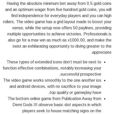
Having the absolute minimum bet away from 0.5 gold coins
and an optimum wager from five hundred gold coins, you will
find independence for everyday players and you can high
rollers. The video game has a grid layout made to boost your
sense, while the setup now offers 50 paylines, providing
multiple opportunities to achieve victories. Professionals is
also go for a max win as much as x1000.00, and make the
twist an exhilarating opportunity to diving greater to the
appreciate.
These types of extended icons don’t must be next to
function effective combinations, notably increasing your
successful prospective.
The video game works smoothly to the one another ios
and android devices, with no sacrifice to your image
top quality or gameplay have.
The bottom online game from Publication Away from
Demi Gods III observe basic slot aspects in which
players seek to house matching signs on the