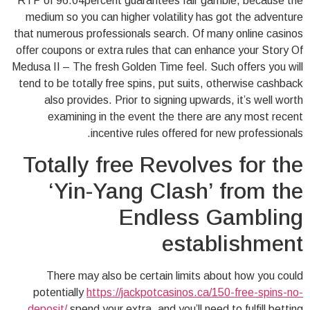
RTP of 96.04percent guarantees fair gamble, because the
medium so you can higher volatility has got the adventure
that numerous professionals search. Of many online casinos
offer coupons or extra rules that can enhance your Story Of
Medusa II – The fresh Golden Time feel.
Such offers you will
tend to be totally free spins, put suits, otherwise cashback
also provides. Prior to signing upwards, it’s well worth
examining in the event the there are any most recent
incentive rules offered for new professionals.
Totally free Revolves for the
‘Yin-Yang Clash’ from the
Endless Gambling
establishment
There may also be certain limits about how you could
potentially
https://jackpotcasinos.ca/150-free-spins-no-
deposit/
spend your extra, and you’ll need to fulfill betting