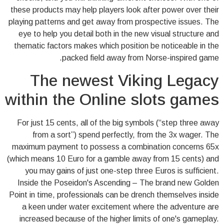
these products may help players look after power over their
playing patterns and get away from prospective issues. The
eye to help you detail both in the new visual structure and
thematic factors makes which position be noticeable in the
packed field away from Norse-inspired game.
The newest Viking Legacy
within the Online slots games
For just 15 cents, all of the big symbols (“step three away
from a sort”) spend perfectly, from the 3x wager. The
maximum payment to possess a combination concerns 65x
(which means 10 Euro for a gamble away from 15 cents) and
you may gains of just one-step three Euros is sufficient.
Inside the Poseidon's Ascending – The brand new Golden
Point in time, professionals can be drench themselves inside
a keen under water excitement where the adventure are
increased because of the higher limits of one's gameplay.