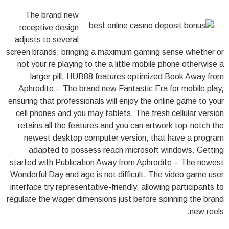
The brand new
receptive design
adjusts to several
screen brands, bringing a maximum gaming sense whether or
not your’re playing to the a little mobile phone otherwise a
larger pill. HUB88 features optimized Book Away from
Aphrodite – The brand new Fantastic Era for mobile play,
ensuring that professionals will enjoy the online game to your
cell phones and you may tablets. The fresh cellular version
retains all the features and you can artwork top-notch the
newest desktop computer version, that have a program
adapted to possess reach microsoft windows. Getting
started with Publication Away from Aphrodite – The newest
Wonderful Day and age is not difficult. The video game user
interface try representative-friendly, allowing participants to
regulate the wager dimensions just before spinning the brand
new reels.