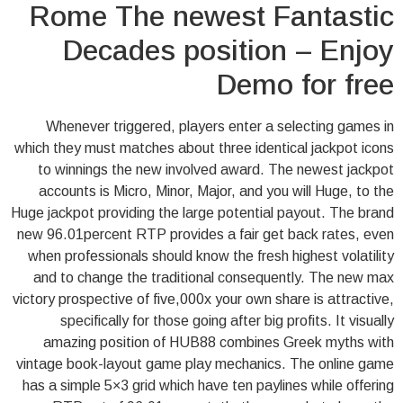
Rome The newest Fantastic
Decades position – Enjoy
Demo for free
Whenever triggered, players enter a selecting games in
which they must matches about three identical jackpot icons
to winnings the new involved award. The newest jackpot
accounts is Micro, Minor, Major, and you will Huge, to the
Huge jackpot providing the large potential payout. The brand
new 96.01percent RTP provides a fair get back rates, even
when professionals should know the fresh highest volatility
and to change the traditional consequently. The new max
victory prospective of five,000x your own share is attractive,
specifically for those going after big profits. It visually
amazing position of HUB88 combines Greek myths with
vintage book-layout game play mechanics. The online game
has a simple 5×3 grid which have ten paylines while offering