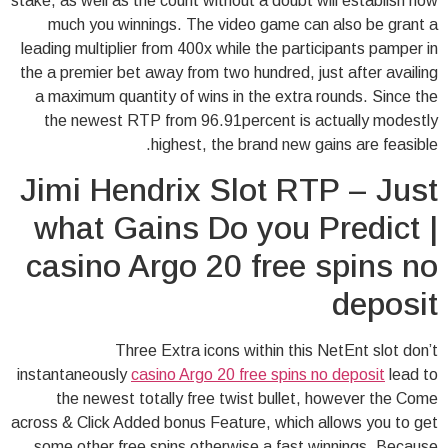
stake, as well as the count without a doubt will establish how
much you winnings.
The video game can also be grant a
leading multiplier from 400x while the participants pamper in
the a premier bet away from two hundred, just after availing
a maximum quantity of wins in the extra rounds. Since the
the newest RTP from 96.91percent is actually modestly
highest, the brand new gains are feasible.
Jimi Hendrix Slot RTP – Just
what Gains Do you Predict |
casino Argo 20 free spins no
deposit
Three Extra icons within this NetEnt slot don’t
instantaneously
casino Argo 20 free spins no deposit
lead to
the newest totally free twist bullet, however the Come
across & Click Added bonus Feature, which allows you to get
some other free spins otherwise a fast winnings. Because