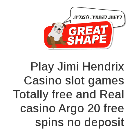
Play Jimi Hendrix
Casino slot games
Totally free and Real
casino Argo 20 free
spins no deposit