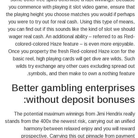
you commence with playing it slot video game, ensure that
the playing height you choose matches you would if perhaps
you were to try out for real cash. Using this type of means,
you can find out if this sounds like the kind of slot we should
wager real cash. An additional ability – referred to as Red-
colored-colored Haze feature – is even more enjoyable.
Once you property the fresh Red-colored Haze icon for the
basic reel, high playing cards will get dive are wilds. Such
wilds try exchange any other cues excluding spread out
symbols, and then make to own a nothing feature.
Better gambling enterprises
without deposit bonuses:
The potential maximum winnings from Jimi Hendrix really
stands from the 400x the newest risk, carrying out an unified
harmony between relaxed enjoy and you will reward
prospective. Carrying this out pinnacle from payment