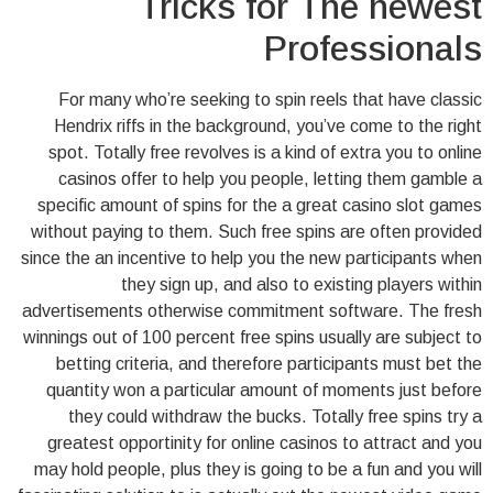
Tricks for The newest
Professionals
For many who’re seeking to spin reels that have classic
Hendrix riffs in the background, you’ve come to the right
spot. Totally free revolves is a kind of extra you to online
casinos offer to help you people, letting them gamble a
specific amount of spins for the a great casino slot games
without paying to them. Such free spins are often provided
since the an incentive to help you the new participants when
they sign up, and also to existing players within
advertisements otherwise commitment software. The fresh
winnings out of 100 percent free spins usually are subject to
betting criteria, and therefore participants must bet the
quantity won a particular amount of moments just before
they could withdraw the bucks. Totally free spins try a
greatest opportinity for online casinos to attract and you
may hold people, plus they is going to be a fun and you will