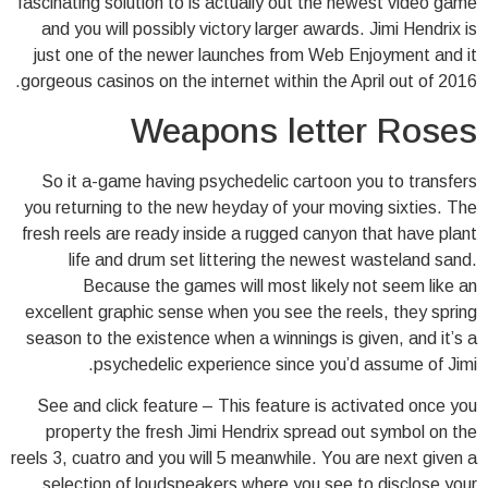
fascinating solution to is actually out the newest video game
and you will possibly victory larger awards. Jimi Hendrix is
just one of the newer launches from Web Enjoyment and it
gorgeous casinos on the internet within the April out of 2016.
Weapons letter Roses
So it a-game having psychedelic cartoon you to transfers
you returning to the new heyday of your moving sixties. The
fresh reels are ready inside a rugged canyon that have plant
life and drum set littering the newest wasteland sand.
Because the games will most likely not seem like an
excellent graphic sense when you see the reels, they spring
season to the existence when a winnings is given, and it’s a
psychedelic experience since you’d assume of Jimi.
See and click feature – This feature is activated once you
property the fresh Jimi Hendrix spread out symbol on the
reels 3, cuatro and you will 5 meanwhile. You are next given a
selection of loudspeakers where you see to disclose your