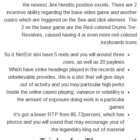
the newest Jimi Hendrix position excels. There are 2
incentive ability regarding the base video game and another
cuatro which are triggered on the See and click element. The
2 on the base game are the Red-colored Drums Tre-
Revolves, caused having 4 or even more red-colored
keyboards icons.
So it NetEnt slot have 5 reels and you will around three
rows, as well as 20 paylines.
Which have strike headings played in the records and
unbelievable provides, this is a slot that will give days
out of activity and you may particular high perks.
Inside the online casino playing, variance or volatility is
the amount of exposure doing work in a particular
games.
It's got a lower RTP from 85.72percent, which has
photos and you will sound that may encourage your of
the legendary king out of material.