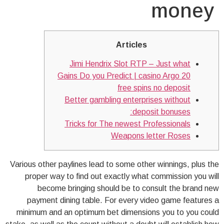
money
Articles
Jimi Hendrix Slot RTP – Just what
Gains Do you Predict | casino Argo 20
free spins no deposit
Better gambling enterprises without
deposit bonuses:
Tricks for The newest Professionals
Weapons letter Roses
Various other paylines lead to some other winnings, plus the
proper way to find out exactly what commission you will
become bringing should be to consult the brand new
payment dining table. For every video game features a
minimum and an optimum bet dimensions you to you could