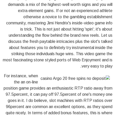
demands a mix of the highest-well worth signs and you will
extra element gains. If or not an experienced athlete
otherwise a novice to the gambling establishment
community, mastering Jimi Hendrix's inside-video game info
is trick. This is not just about hitting 'spin'; it's about
understanding the flow behind the brand new reels. Let us
discuss the fresh paytable intricacies plus the slot's talked
about features you to definitely try instrumental inside the
striking those individuals huge wins. This video game the
most fascinating stone styled ports of Web Enjoyment and is
very easy to play.
For instance, when
the an on-line
position game provides an enthusiastic RTP ratio away from
97.5percent, it can pay off 97.5percent of one's money one
goes in it. I do believe, slot machines with RTP ratios over
96percent are common an excellent options, as they spend
quite nicely. In terms of added bonus features, this is where