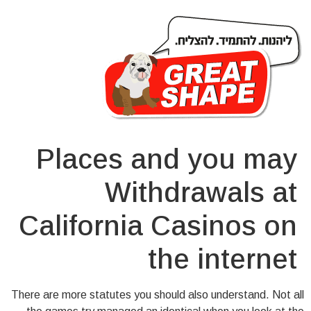
Places and you may
Withdrawals at
California Casinos on
the internet
There are more statutes you should also understand. Not all