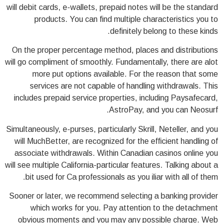
will debit cards, e-wallets, prepaid notes will be the standard
products. You can find multiple characteristics you to
definitely belong to these kinds.
On the proper percentage method, places and distributions
will go compliment of smoothly. Fundamentally, there are alot
more put options available. For the reason that some
services are not capable of handling withdrawals. This
includes prepaid service properties, including Paysafecard,
AstroPay, and you can Neosurf.
Simultaneously, e-purses, particularly Skrill, Neteller, and you
will MuchBetter, are recognized for the efficient handling of
associate withdrawals. Within Canadian casinos online you
will see multiple California-particular features. Talking about a
bit used for Ca professionals as you iliar with all of them.
Sooner or later, we recommend selecting a banking provider
which works for you. Pay attention to the detachment
obvious moments and you may any possible charge. Web