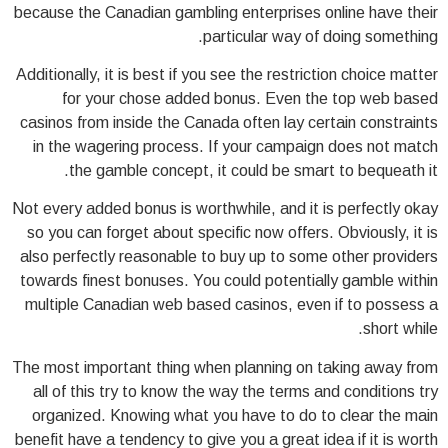
because the Canadian gambling enterprises online have their
particular way of doing something.
Additionally, it is best if you see the restriction choice matter
for your chose added bonus. Even the top web based
casinos from inside the Canada often lay certain constraints
in the wagering process. If your campaign does not match
the gamble concept, it could be smart to bequeath it.
Not every added bonus is worthwhile, and it is perfectly okay
so you can forget about specific now offers. Obviously, it is
also perfectly reasonable to buy up to some other providers
towards finest bonuses. You could potentially gamble within
multiple Canadian web based casinos, even if to possess a
short while.
The most important thing when planning on taking away from
all of this try to know the way the terms and conditions try
organized. Knowing what you have to do to clear the main
benefit have a tendency to give you a great idea if it is worth