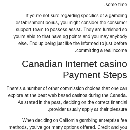
some time.
If you're not sure regarding specifics of a gambling
establishment bonus, you might consider the consumer
support team to possess assist. They are furnished so
you're able to that have eg points and you may anybody
else. End up being just like the informed to just before
committing a real income.
Canadian Internet casino
Payment Steps
There's a number of other commission choices that one can
explore at the best web based casinos during the Canada.
As stated in the past, deciding on the correct financial
provider usually apply at their pleasure.
When deciding on California gambling enterprise fee
methods, you've got many options offered. Credit and you