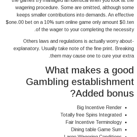
the games try managed an identical when you look at the
wagering procedure. Some are omitted, although some
keeps smaller contributions into demands. An effective
$one.00 bet on a 10% sum online game only amount $0.ten
of the wager to your completing the necessity.
Others laws and regulations is actually worry about-
explanatory. Usually take note of the fine print. Breaking
them may cause one to cure your extra.
What makes a good
Gambling establishment
Added bonus?
Big Incentive Render
Totally free Spins Integrated
Fair Incentive Terminology
Dining table Game Sum
Large Wagering Conditions