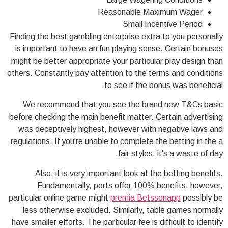
Reasonable Maximum Wager
Small Incentive Period
Finding the best gambling enterprise extra to you personally
is important to have an fun playing sense. Certain bonuses
might be better appropriate your particular play design than
others. Constantly pay attention to the terms and conditions
to see if the bonus was beneficial.
We recommend that you see the brand new T&Cs basic
before checking the main benefit matter. Certain advertising
was deceptively highest, however with negative laws and
regulations. If you're unable to complete the betting in the a
fair styles, it's a waste of day.
Also, it is very important look at the betting benefits.
Fundamentally, ports offer 100% benefits, however,
particular online game might
premia Betssonapp
possibly be
less otherwise excluded. Similarly, table games normally
have smaller efforts. The particular fee is difficult to identify