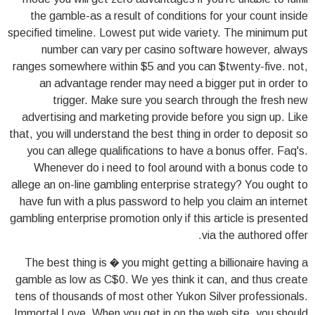
the gamble-as a result of conditions for your count inside
specified timeline. Lowest put wide variety. The minimum put
number can vary per casino software however, always
ranges somewhere within $5 and you can $twenty-five. not,
an advantage render may need a bigger put in order to
trigger. Make sure you search through the fresh new
advertising and marketing provide before you sign up. Like
that, you will understand the best thing in order to deposit so
you can allege qualifications to have a bonus offer. Faq's.
Whenever do i need to fool around with a bonus code to
allege an on-line gambling enterprise strategy? You ought to
have fun with a plus password to help you claim an internet
gambling enterprise promotion only if this article is presented
via the authored offer.
The best thing is � you might getting a billionaire having a
gamble as low as C$0. We yes think it can, and thus create
tens of thousands of most other Yukon Silver professionals.
Immortal Love. When you get in on the web site, you should