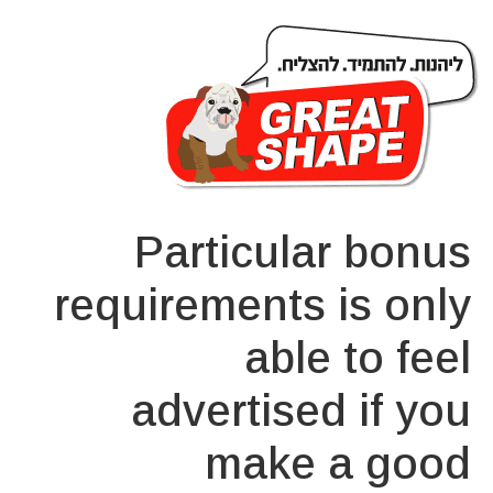
Particular bonus
requirements is only
able to feel
advertised if you
make a good