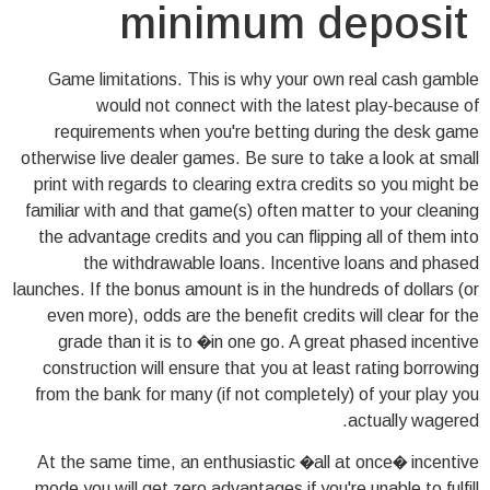
minimum deposit
Game limitations. This is why your own real cash gamble
would not connect with the latest play-because of
requirements when you're betting during the desk game
otherwise live dealer games. Be sure to take a look at small
print with regards to clearing extra credits so you might be
familiar with and that game(s) often matter to your cleaning
the advantage credits and you can flipping all of them into
the withdrawable loans. Incentive loans and phased
launches. If the bonus amount is in the hundreds of dollars (or
even more), odds are the benefit credits will clear for the
grade than it is to �in one go. A great phased incentive
construction will ensure that you at least rating borrowing
from the bank for many (if not completely) of your play you
actually wagered.
At the same time, an enthusiastic �all at once� incentive
mode you will get zero advantages if you're unable to fulfill